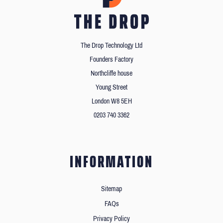
The Drop Technology Ltd
Founders Factory
Northcliffe house
Young Street
London W8 5EH
0203 740 3362
INFORMATION
Sitemap
FAQs
Privacy Policy