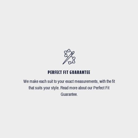
PERFECT FIT GUARANTEE
We make each suit to your exact measurements, with the fit
that suits your style. Read more about our Perfect Fit
Guarantee.