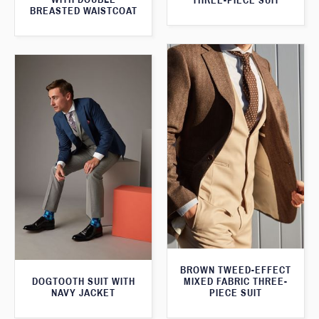
THREE-PIECE SUIT
BREASTED WAISTCOAT
BROWN TWEED-EFFECT
DOGTOOTH SUIT WITH
MIXED FABRIC THREE-
NAVY JACKET
PIECE SUIT