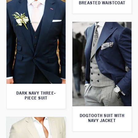
BREASTED WAISTCOAT
DARK NAVY THREE-
PIECE SUIT
DOGTOOTH SUIT WITH
NAVY JACKET