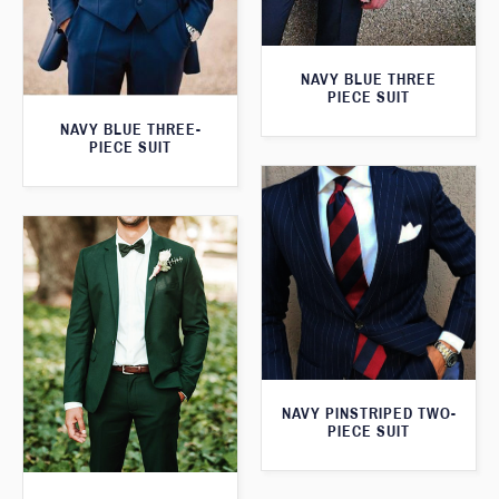
NAVY BLUE THREE
PIECE SUIT
NAVY BLUE THREE-
PIECE SUIT
NAVY PINSTRIPED TWO-
PIECE SUIT