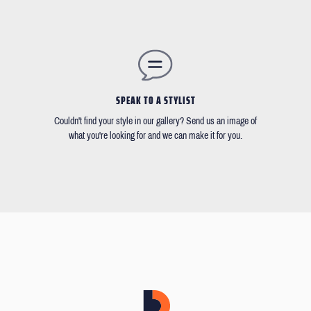
SPEAK TO A STYLIST
Couldn't find your style in our gallery? Send us an image of
what you're looking for and we can make it for you.