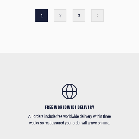
1
2
3
FREE WORLDWIDE DELIVERY
All orders include free worldwide delivery within three
weeks so rest assured your order will arrive on time.