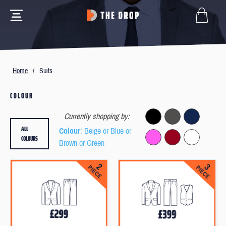
Home
/
Suits
COLOUR
Currently shopping by:
ALL
Colour
: Beige or Blue or
COLOURS
Brown or Green