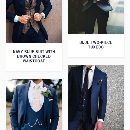
BLUE TWO-PIECE
TUXEDO
NAVY BLUE SUIT WITH
BROWN CHECKED
WAISTCOAT