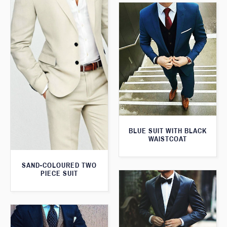
BLUE SUIT WITH BLACK
WAISTCOAT
SAND-COLOURED TWO
PIECE SUIT