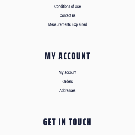
Conditions of Use
Contact us
Measurements Explained
MY ACCOUNT
My account
Orders
Addresses
GET IN TOUCH