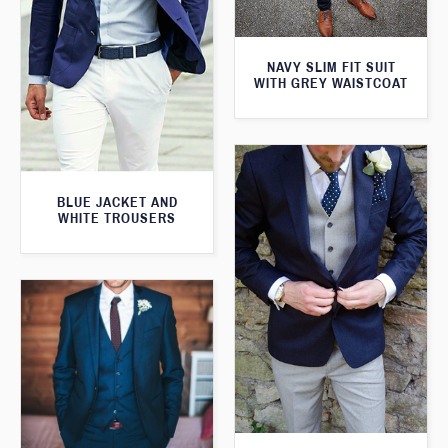
NAVY SLIM FIT SUIT
WITH GREY WAISTCOAT
BLUE JACKET AND
WHITE TROUSERS