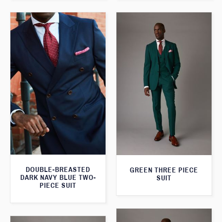
DOUBLE-BREASTED
GREEN THREE PIECE
DARK NAVY BLUE TWO-
SUIT
PIECE SUIT