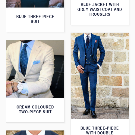
BLUE JACKET WITH
GREY WAISTCOAT AND
TROUSERS
BLUE THREE PIECE
SUIT
CREAM COLOURED
TWO-PIECE SUIT
BLUE THREE-PIECE
WITH DOUBLE