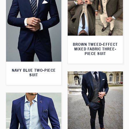
BROWN TWEED-EFFECT
MIXED FABRIC THREE-
PIECE SUIT
NAVY BLUE TWO-PIECE
SUIT