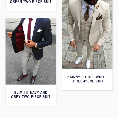
GREEN TWO PIECE SUIT
SKINNY FIT OFF-WHITE
THREE-PIECE SUIT
SLIM FIT NAVY AND
GREY TWO-PIECE SUIT