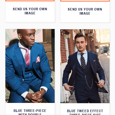
SEND US YOUR OWN
SEND US YOUR OWN
IMAGE
IMAGE
BLUE THREE-PIECE
BLUE TWEED EFFECT
WITH DOUBLE