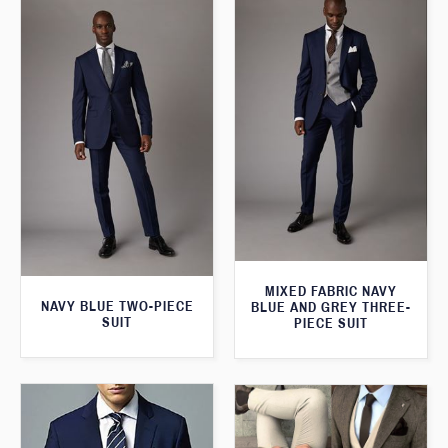
MIXED FABRIC NAVY
NAVY BLUE TWO-PIECE
BLUE AND GREY THREE-
SUIT
PIECE SUIT