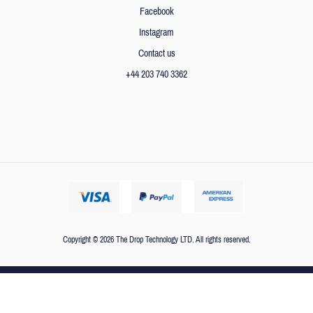
Facebook
Instagram
Contact us
+44 203 740 3362
Copyright © 2026 The Drop Technology LTD. All rights reserved.