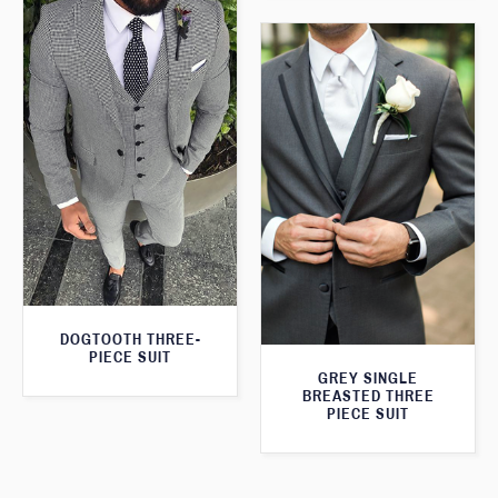
DOGTOOTH THREE-
PIECE SUIT
GREY SINGLE
BREASTED THREE
PIECE SUIT