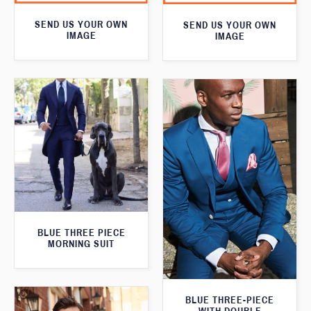
SEND US YOUR OWN
SEND US YOUR OWN
IMAGE
IMAGE
BLUE THREE PIECE
MORNING SUIT
BLUE THREE-PIECE