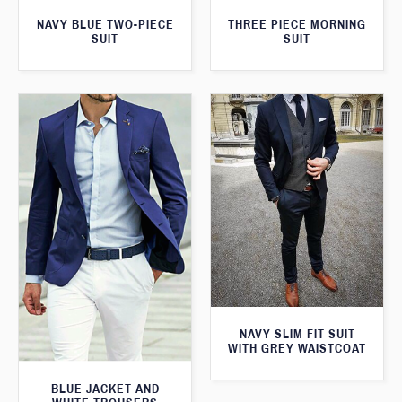
THREE PIECE MORNING
NAVY BLUE TWO-PIECE
SUIT
SUIT
NAVY SLIM FIT SUIT
WITH GREY WAISTCOAT
BLUE JACKET AND