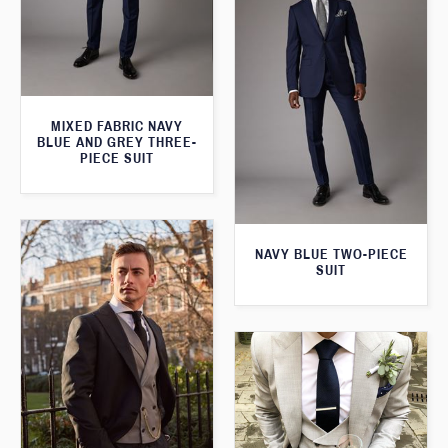
MIXED FABRIC NAVY
BLUE AND GREY THREE-
PIECE SUIT
NAVY BLUE TWO-PIECE
SUIT