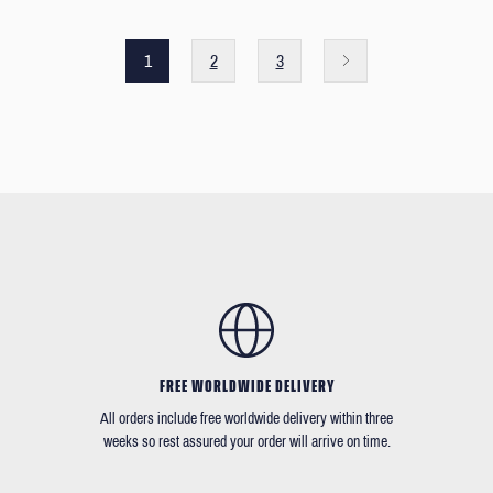
1
2
3
FREE WORLDWIDE DELIVERY
All orders include free worldwide delivery within three
weeks so rest assured your order will arrive on time.