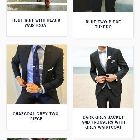
BLUE SUIT WITH BLACK
BLUE TWO-PIECE
WAISTCOAT
TUXEDO
CHARCOAL GREY TWO-
DARK GREY JACKET
PIECE
AND TROUSERS WITH
GREY WAISTCOAT