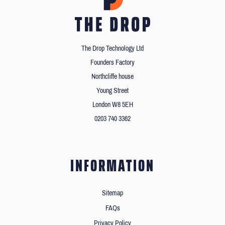
The Drop Technology Ltd
Founders Factory
Northcliffe house
Young Street
London W8 5EH
0203 740 3362
INFORMATION
Sitemap
FAQs
Privacy Policy