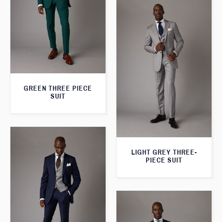
GREEN THREE PIECE
SUIT
LIGHT GREY THREE-
PIECE SUIT