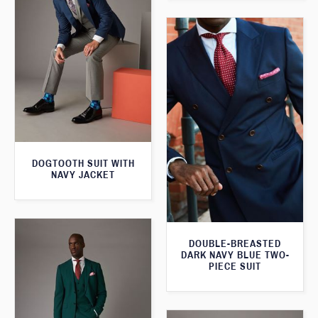
DOGTOOTH SUIT WITH
NAVY JACKET
DOUBLE-BREASTED
DARK NAVY BLUE TWO-
PIECE SUIT