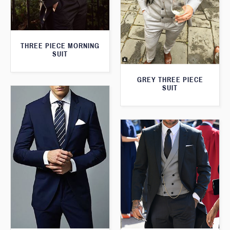
THREE PIECE MORNING
SUIT
GREY THREE PIECE
SUIT