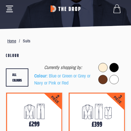
Home
/
Suits
COLOUR
Currently shopping by:
ALL
Colour
: Blue or Green or Grey or
COLOURS
Navy or Pink or Red