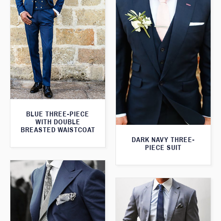
BLUE THREE-PIECE
WITH DOUBLE
BREASTED WAISTCOAT
DARK NAVY THREE-
PIECE SUIT