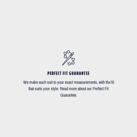
PERFECT FIT GUARANTEE
We make each suit to your exact measurements, with the fit
that suits your style. Read more about our Perfect Fit
Guarantee.