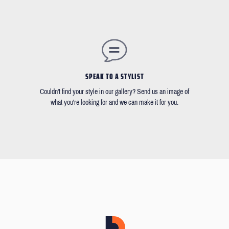
SPEAK TO A STYLIST
Couldn't find your style in our gallery? Send us an image of
what you're looking for and we can make it for you.