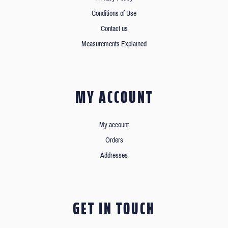
Conditions of Use
Contact us
Measurements Explained
MY ACCOUNT
My account
Orders
Addresses
GET IN TOUCH