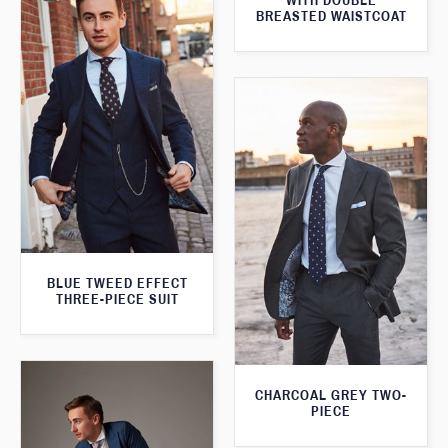
WITH DOUBLE
BREASTED WAISTCOAT
BLUE TWEED EFFECT
THREE-PIECE SUIT
CHARCOAL GREY TWO-
PIECE