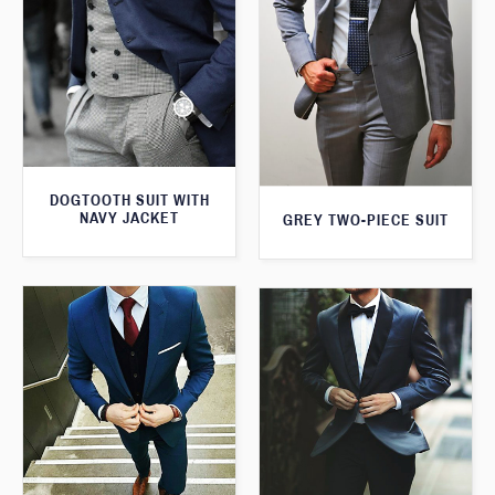
DOGTOOTH SUIT WITH
NAVY JACKET
GREY TWO-PIECE SUIT