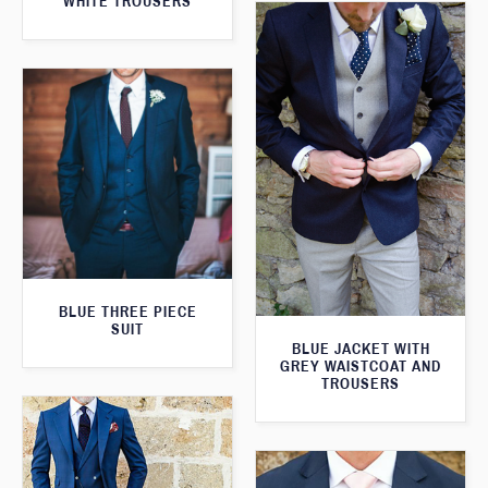
WHITE TROUSERS
BLUE THREE PIECE
SUIT
BLUE JACKET WITH
GREY WAISTCOAT AND
TROUSERS