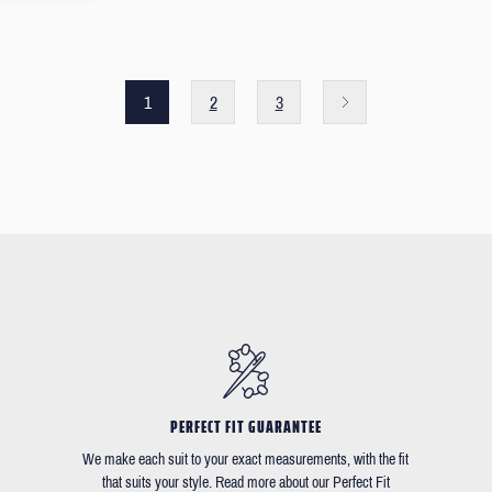
1
2
3
PERFECT FIT GUARANTEE
We make each suit to your exact measurements, with the fit
that suits your style. Read more about our Perfect Fit