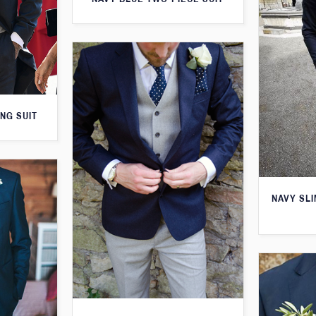
NG SUIT
NAVY SLI