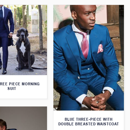
HREE PIECE MORNING
SUIT
BLUE THREE-PIECE WITH
DOUBLE BREASTED WAISTCOAT