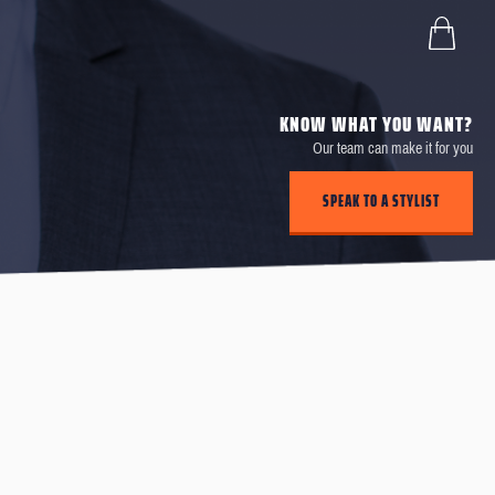
KNOW WHAT YOU WANT?
Our team can make it for you
SPEAK TO A STYLIST