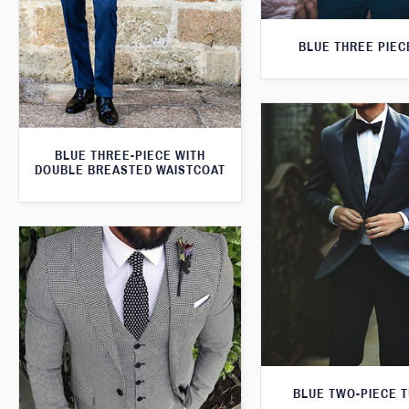
BLUE THREE PIEC
BLUE THREE-PIECE WITH
DOUBLE BREASTED WAISTCOAT
BLUE TWO-PIECE 