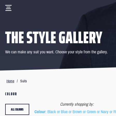
THE STYLE GALLERY
We can make any suit you want. Choose your style from the gallery.
Home
/
Suits
COLOUR
Currently shopping by:
ALL COLOURS
Colour
: Black or Blue or Brown or Green or Navy or 