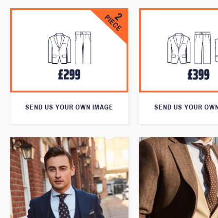
SEND US YOUR OWN IMAGE
SEND US YOUR OW