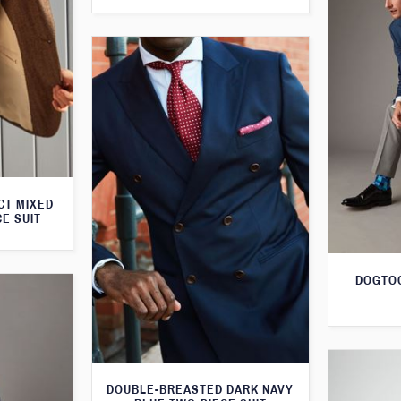
CT MIXED
CE SUIT
DOGTOO
DOUBLE-BREASTED DARK NAVY