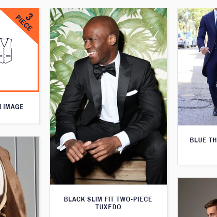
N IMAGE
BLUE T
BLACK SLIM FIT TWO-PIECE
TUXEDO