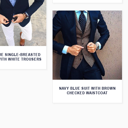
UE SINGLE-BREASTED
WITH WHITE TROUSERS
NAVY BLUE SUIT WITH BROWN
CHECKED WAISTCOAT