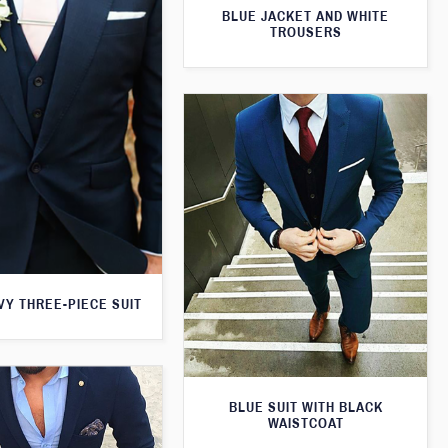
BLUE JACKET AND WHITE
TROUSERS
VY THREE-PIECE SUIT
BLUE SUIT WITH BLACK
WAISTCOAT