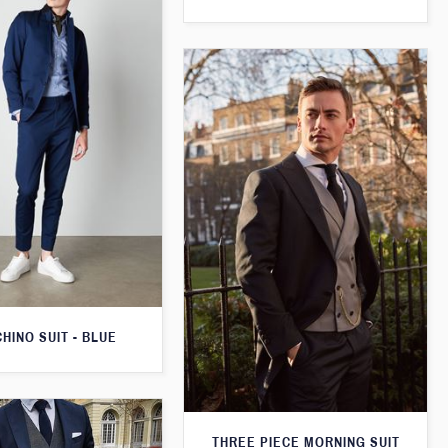
CHINO SUIT - BLUE
THREE PIECE MORNING SUIT