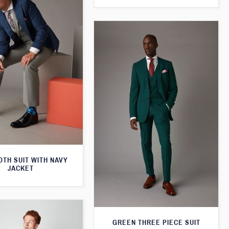
TH SUIT WITH NAVY
JACKET
GREEN THREE PIECE SUIT