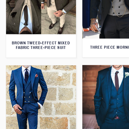
BROWN TWEED-EFFECT MIXED
THREE PIECE MORNI
FABRIC THREE-PIECE SUIT