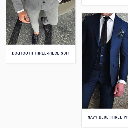
DOGTOOTH THREE-PIECE SUIT
NAVY BLUE THREE PI