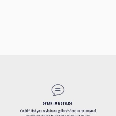
SPEAK TO A STYLIST
Couldn't find your style in our gallery? Send us an image of