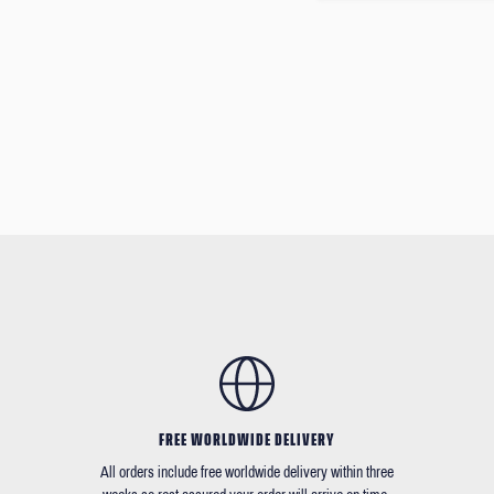
FREE WORLDWIDE DELIVERY
All orders include free worldwide delivery within three