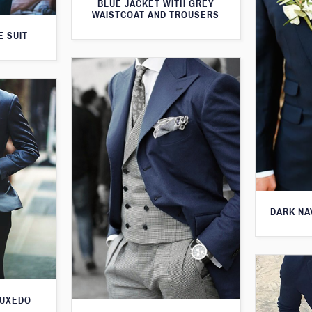
BLUE JACKET WITH GREY
WAISTCOAT AND TROUSERS
E SUIT
DARK NA
TUXEDO