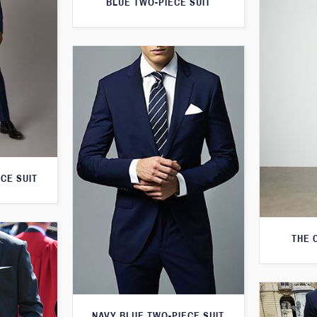
BLUE TWO-PIECE SUIT
CE SUIT
THE 
NAVY BLUE TWO-PIECE SUIT