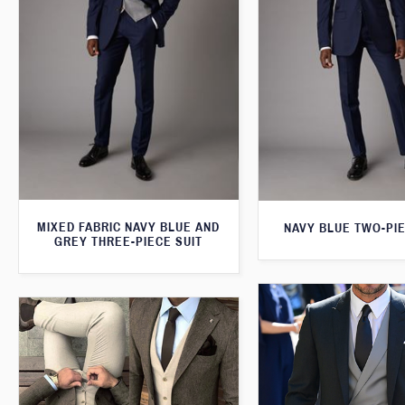
MIXED FABRIC NAVY BLUE AND
NAVY BLUE TWO-PIE
GREY THREE-PIECE SUIT