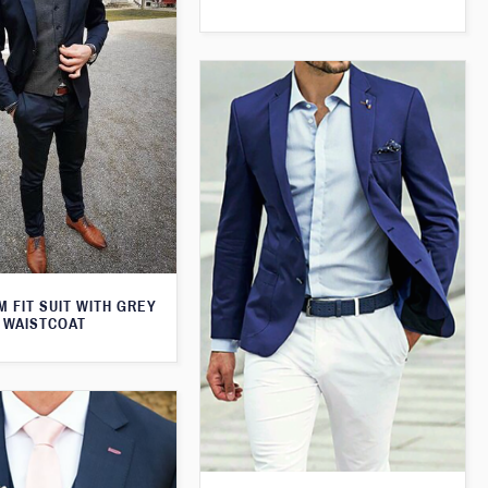
M FIT SUIT WITH GREY
WAISTCOAT