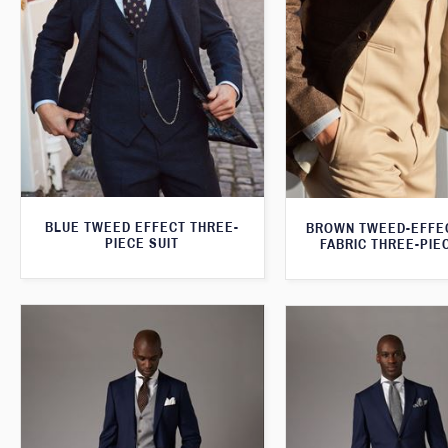
BLUE TWEED EFFECT THREE-
BROWN TWEED-EFFE
PIECE SUIT
FABRIC THREE-PIE