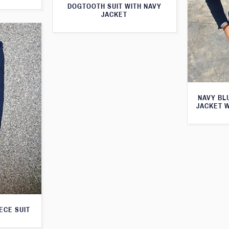
DOGTOOTH SUIT WITH NAVY
JACKET
NAVY BL
JACKET 
ECE SUIT