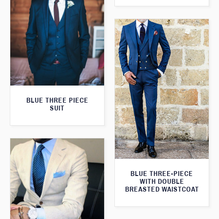
BLUE THREE PIECE
SUIT
BLUE THREE-PIECE
WITH DOUBLE
BREASTED WAISTCOAT