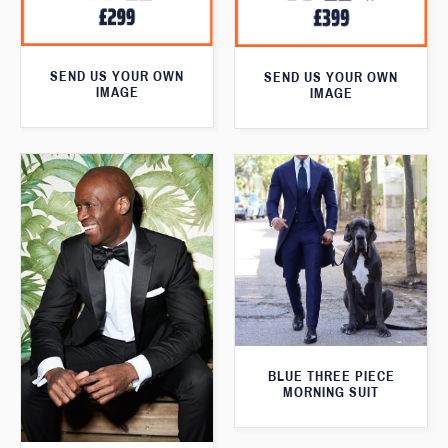
SEND US YOUR OWN
SEND US YOUR OWN
IMAGE
IMAGE
BLUE THREE PIECE
MORNING SUIT