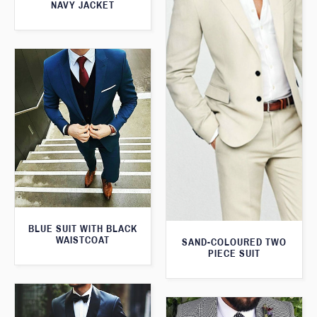
NAVY JACKET
BLUE SUIT WITH BLACK
WAISTCOAT
SAND-COLOURED TWO
PIECE SUIT