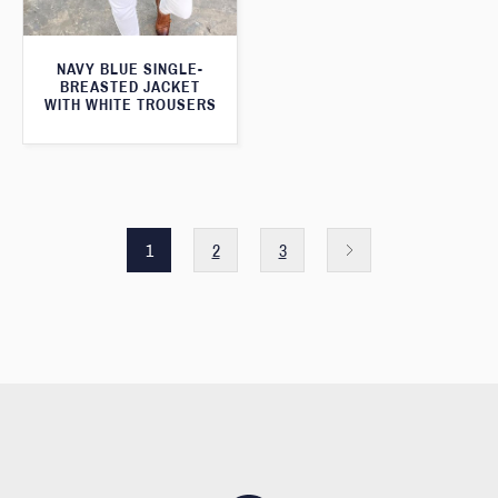
NAVY BLUE SINGLE-
BREASTED JACKET
WITH WHITE TROUSERS
1
2
3