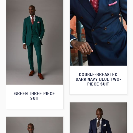
DOUBLE-BREASTED
DARK NAVY BLUE TWO-
PIECE SUIT
GREEN THREE PIECE
SUIT