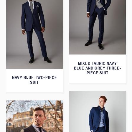
MIXED FABRIC NAVY
BLUE AND GREY THREE-
PIECE SUIT
NAVY BLUE TWO-PIECE
SUIT