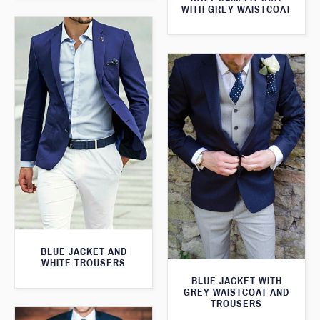
WITH GREY WAISTCOAT
BLUE JACKET AND
WHITE TROUSERS
BLUE JACKET WITH
GREY WAISTCOAT AND
TROUSERS