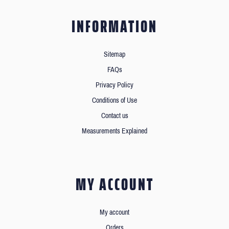
INFORMATION
Sitemap
FAQs
Privacy Policy
Conditions of Use
Contact us
Measurements Explained
MY ACCOUNT
My account
Orders