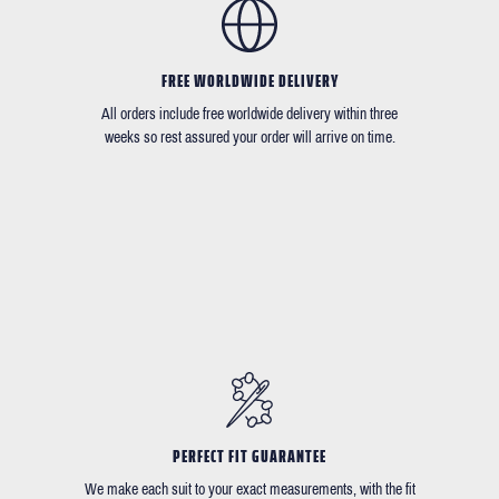
FREE WORLDWIDE DELIVERY
All orders include free worldwide delivery within three
weeks so rest assured your order will arrive on time.
PERFECT FIT GUARANTEE
We make each suit to your exact measurements, with the fit