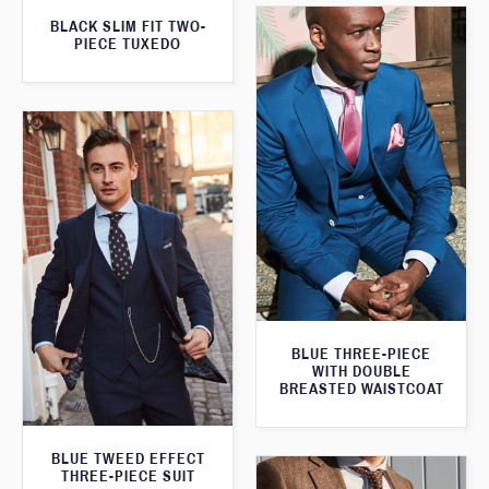
BLACK SLIM FIT TWO-
PIECE TUXEDO
BLUE THREE-PIECE
WITH DOUBLE
BREASTED WAISTCOAT
BLUE TWEED EFFECT
THREE-PIECE SUIT