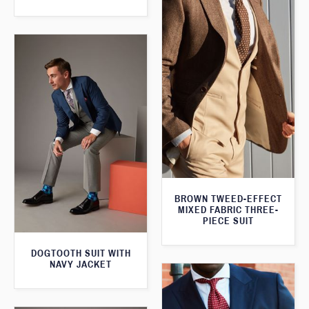
BROWN TWEED-EFFECT
MIXED FABRIC THREE-
PIECE SUIT
DOGTOOTH SUIT WITH
NAVY JACKET