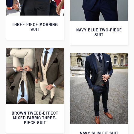
THREE PIECE MORNING
SUIT
NAVY BLUE TWO-PIECE
SUIT
BROWN TWEED-EFFECT
MIXED FABRIC THREE-
PIECE SUIT
NAVY SLIM FIT SUIT