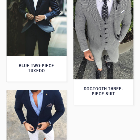
BLUE TWO-PIECE
TUXEDO
DOGTOOTH THREE-
PIECE SUIT