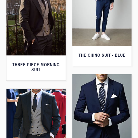
THE CHINO SUIT - BLUE
THREE PIECE MORNING
SUIT