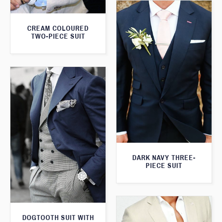
CREAM COLOURED
TWO-PIECE SUIT
DARK NAVY THREE-
PIECE SUIT
DOGTOOTH SUIT WITH