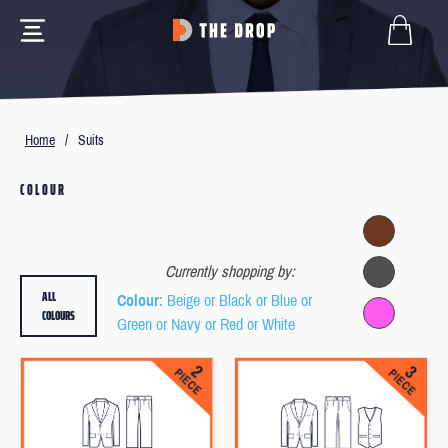
Home
/
Suits
COLOUR
Currently shopping by:
ALL
Colour
: Beige or Black or Blue or
COLOURS
Green or Navy or Red or White