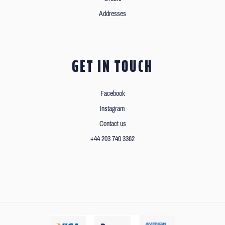
Addresses
GET IN TOUCH
Facebook
Instagram
Contact us
+44 203 740 3362