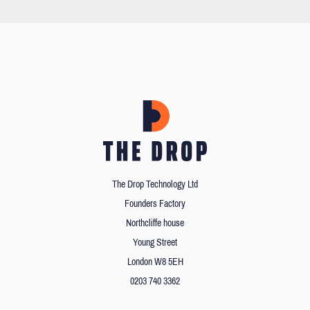
The Drop Technology Ltd
Founders Factory
Northcliffe house
Young Street
London W8 5EH
0203 740 3362