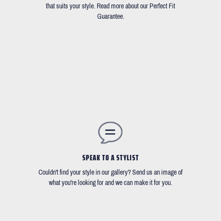
that suits your style. Read more about our Perfect Fit
Guarantee.
SPEAK TO A STYLIST
Couldn't find your style in our gallery? Send us an image of
what you're looking for and we can make it for you.