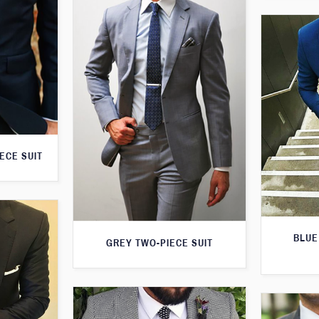
ECE SUIT
BLUE
GREY TWO-PIECE SUIT