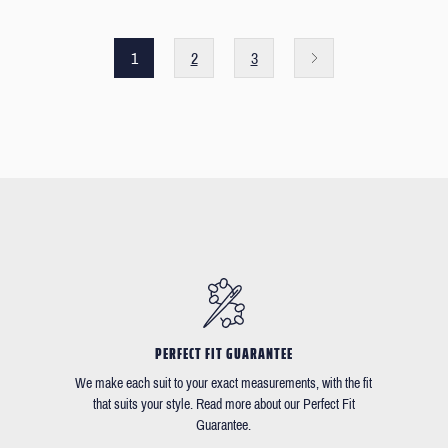
1
2
3
PERFECT FIT GUARANTEE
We make each suit to your exact measurements, with the fit
that suits your style. Read more about our Perfect Fit
Guarantee.