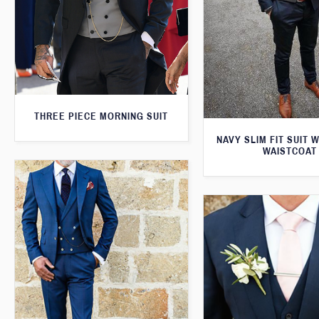
THREE PIECE MORNING SUIT
NAVY SLIM FIT SUIT 
WAISTCOAT