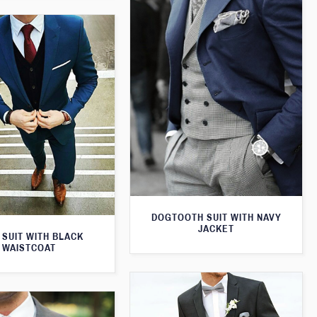
DOGTOOTH SUIT WITH NAVY
JACKET
 SUIT WITH BLACK
WAISTCOAT