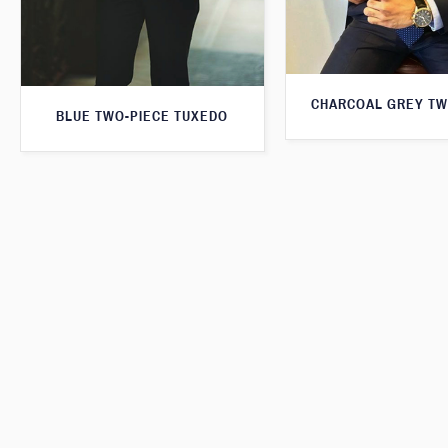
CHARCOAL GREY TW
BLUE TWO-PIECE TUXEDO