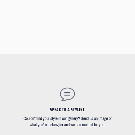
SPEAK TO A STYLIST
Couldn't find your style in our gallery? Send us an image of
what you're looking for and we can make it for you.