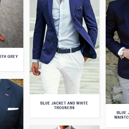
WITH GREY
BLUE JACKET AND WHITE
TROUSERS
BLUE 
WAISTC