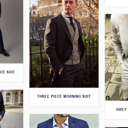
CE SUIT
THREE PIECE MORNING SUIT
GREY 