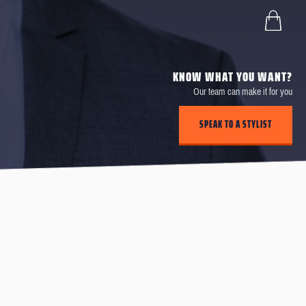
KNOW WHAT YOU WANT?
Our team can make it for you
SPEAK TO A STYLIST