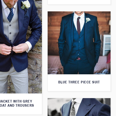
BLUE THREE PIECE SUIT
JACKET WITH GREY
OAT AND TROUSERS