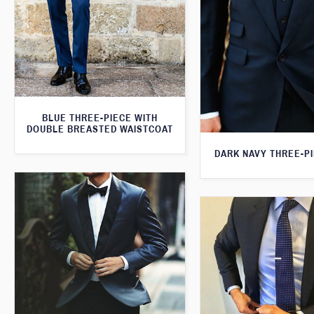
BLUE THREE-PIECE WITH
DOUBLE BREASTED WAISTCOAT
DARK NAVY THREE-PI