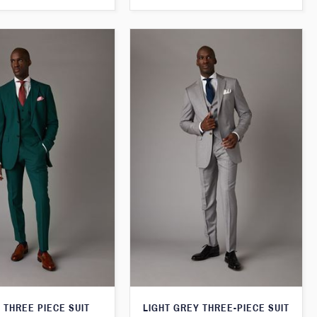
 THREE PIECE SUIT
LIGHT GREY THREE-PIECE SUIT