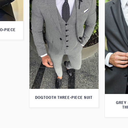
O-PIECE
DOGTOOTH THREE-PIECE SUIT
GREY 
TH