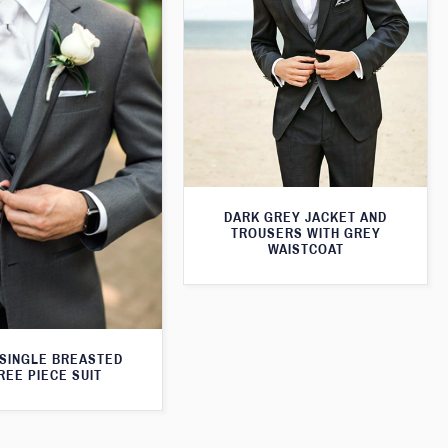
DARK GREY JACKET AND
TROUSERS WITH GREY
WAISTCOAT
SINGLE BREASTED
REE PIECE SUIT