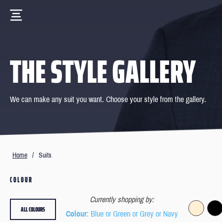
THE STYLE GALLERY
We can make any suit you want. Choose your style from the gallery.
Home
/
Suits
COLOUR
Currently shopping by:
ALL COLOURS
Colour
: Blue or Green or Grey or Navy