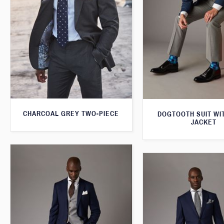
CHARCOAL GREY TWO-PIECE
DOGTOOTH SUIT WI
JACKET