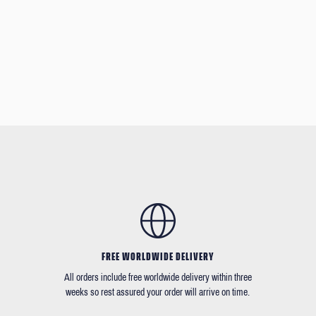
FREE WORLDWIDE DELIVERY
All orders include free worldwide delivery within three
weeks so rest assured your order will arrive on time.