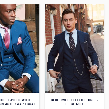
THREE-PIECE WITH
BLUE TWEED EFFECT THREE-
BREASTED WAISTCOAT
PIECE SUIT