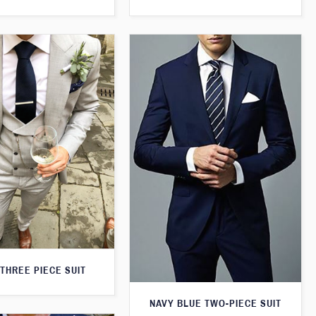
THREE PIECE SUIT
NAVY BLUE TWO-PIECE SUIT