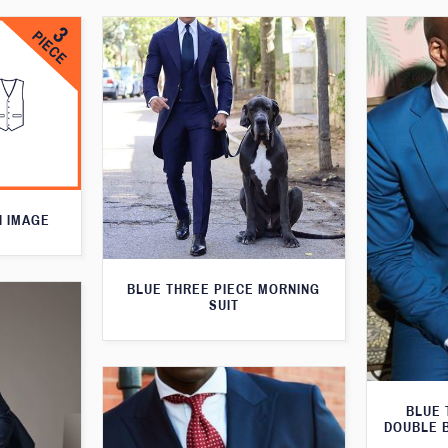
N IMAGE
BLUE THREE PIECE MORNING
SUIT
BLUE 
DOUBLE 