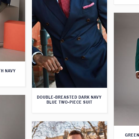
TH NAVY
DOUBLE-BREASTED DARK NAVY
BLUE TWO-PIECE SUIT
GREEN