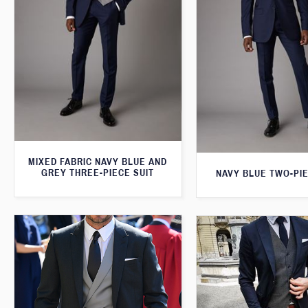
MIXED FABRIC NAVY BLUE AND
GREY THREE-PIECE SUIT
NAVY BLUE TWO-PIE