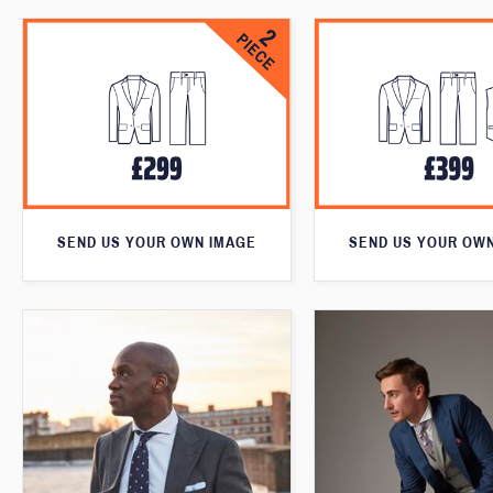
SEND US YOUR OWN IMAGE
SEND US YOUR OW