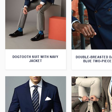
DOGTOOTH SUIT WITH NAVY
DOUBLE-BREASTED D
JACKET
BLUE TWO-PIECE