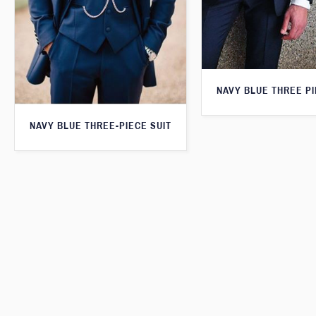
NAVY BLUE THREE PI
NAVY BLUE THREE-PIECE SUIT