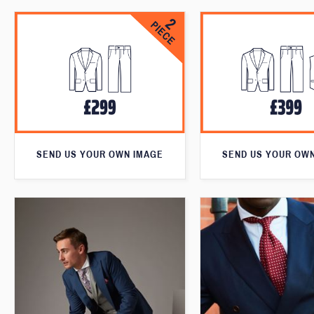
SEND US YOUR OWN IMAGE
SEND US YOUR OW