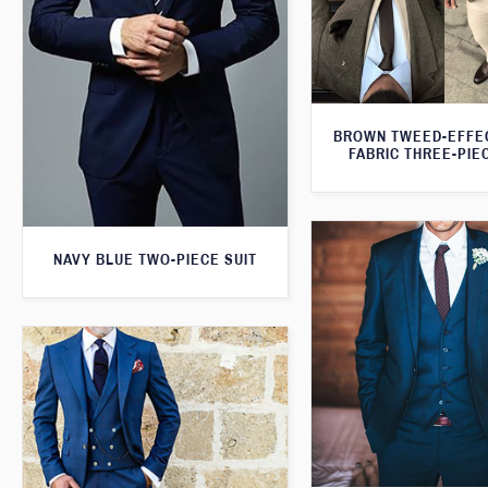
BROWN TWEED-EFFE
FABRIC THREE-PIE
NAVY BLUE TWO-PIECE SUIT