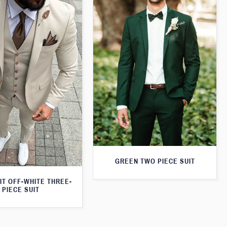
GREEN TWO PIECE SUIT
IT OFF-WHITE THREE-
PIECE SUIT