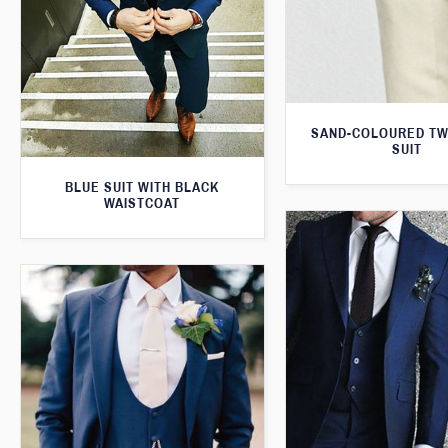
SAND-COLOURED TW
SUIT
BLUE SUIT WITH BLACK
WAISTCOAT