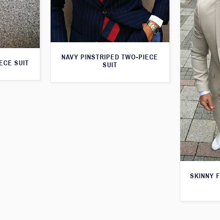
NAVY PINSTRIPED TWO-PIECE
ECE SUIT
SUIT
SKINNY F