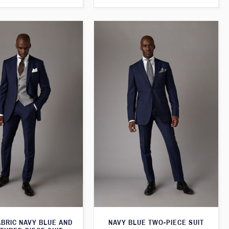
ABRIC NAVY BLUE AND
NAVY BLUE TWO-PIECE SUIT