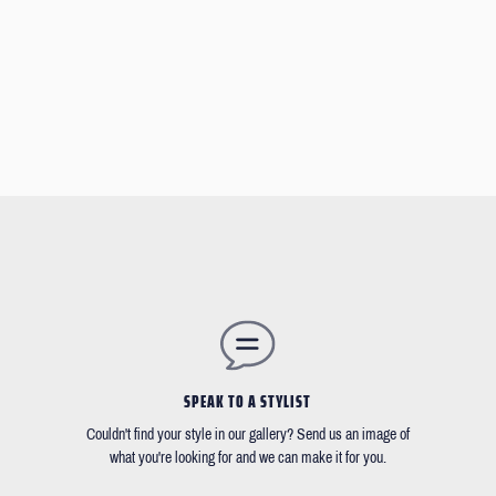
SPEAK TO A STYLIST
Couldn't find your style in our gallery? Send us an image of
what you're looking for and we can make it for you.