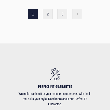
1
2
3
PERFECT FIT GUARANTEE
We make each suit to your exact measurements, with the fit
that suits your style. Read more about our Perfect Fit
Guarantee.