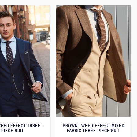
WEED EFFECT THREE-
BROWN TWEED-EFFECT MIXED
PIECE SUIT
FABRIC THREE-PIECE SUIT