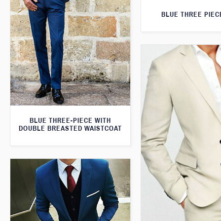
BLUE THREE PIEC
BLUE THREE-PIECE WITH
DOUBLE BREASTED WAISTCOAT