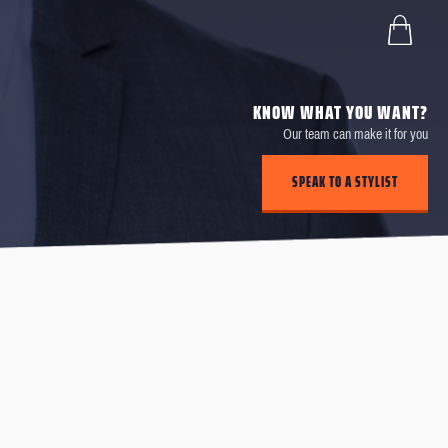
KNOW WHAT YOU WANT?
Our team can make it for you
SPEAK TO A STYLIST