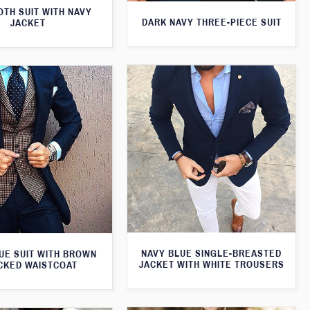
TH SUIT WITH NAVY
DARK NAVY THREE-PIECE SUIT
JACKET
NAVY BLUE SINGLE-BREASTED
UE SUIT WITH BROWN
JACKET WITH WHITE TROUSERS
CKED WAISTCOAT