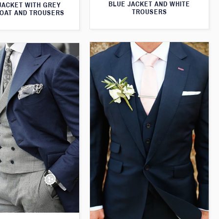
BLUE JACKET AND WHITE
JACKET WITH GREY
TROUSERS
OAT AND TROUSERS