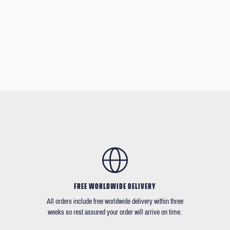
FREE WORLDWIDE DELIVERY
All orders include free worldwide delivery within three
weeks so rest assured your order will arrive on time.