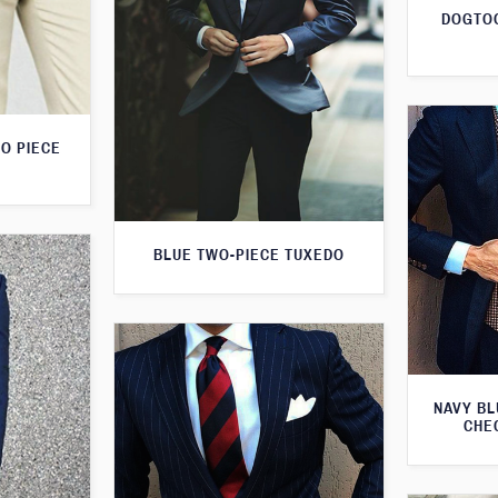
DOGTOO
O PIECE
BLUE TWO-PIECE TUXEDO
NAVY BL
CHE