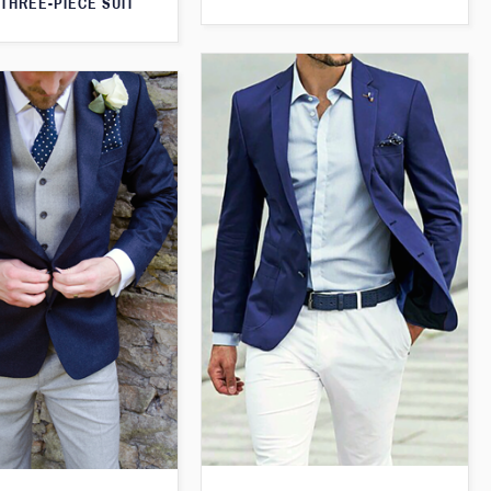
THREE-PIECE SUIT