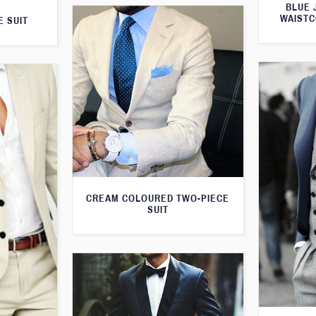
BLUE 
WAISTC
E SUIT
CREAM COLOURED TWO-PIECE
SUIT