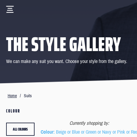
THE STYLE GALLERY
We can make any suit you want. Choose your style from the gallery.
Home
/
Suits
COLOUR
Currently shopping by:
ALL COLOURS
Colour
: Beige or Blue or Green or Navy or Pink or Re