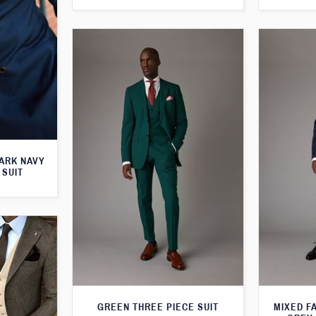
ARK NAVY
 SUIT
GREEN THREE PIECE SUIT
MIXED F