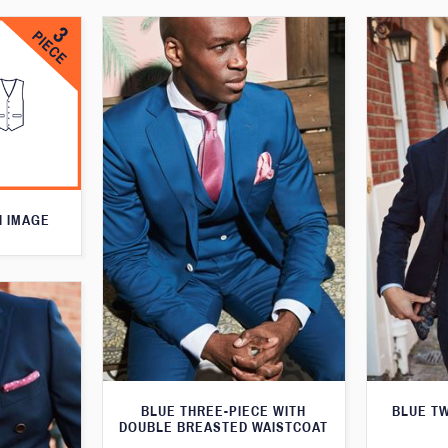
N IMAGE
BLUE THREE-PIECE WITH
BLUE T
DOUBLE BREASTED WAISTCOAT