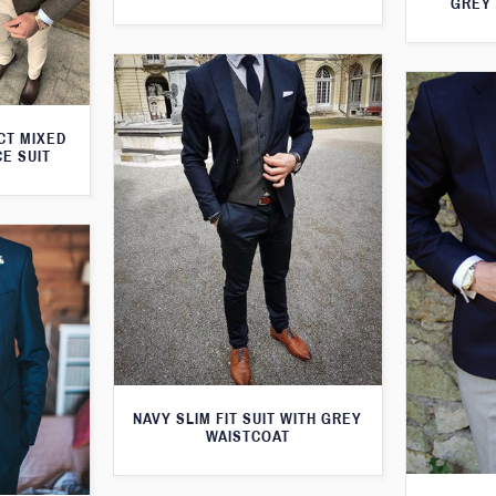
GREY 
CT MIXED
CE SUIT
NAVY SLIM FIT SUIT WITH GREY
WAISTCOAT