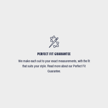
PERFECT FIT GUARANTEE
We make each suit to your exact measurements, with the fit
that suits your style. Read more about our Perfect Fit
Guarantee.