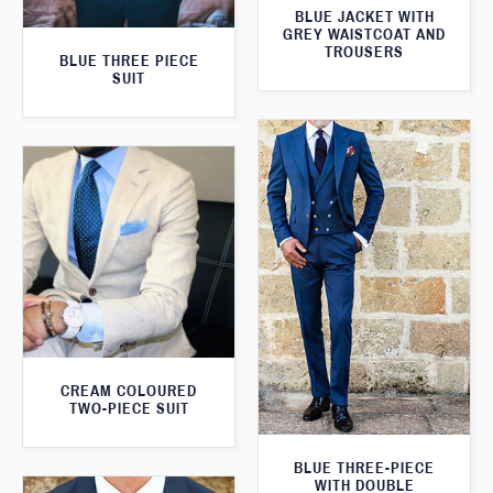
BLUE JACKET WITH
GREY WAISTCOAT AND
TROUSERS
BLUE THREE PIECE
SUIT
CREAM COLOURED
TWO-PIECE SUIT
BLUE THREE-PIECE
WITH DOUBLE