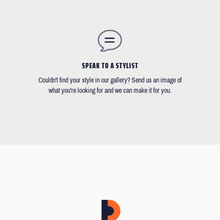
SPEAK TO A STYLIST
Couldn't find your style in our gallery? Send us an image of
what you're looking for and we can make it for you.