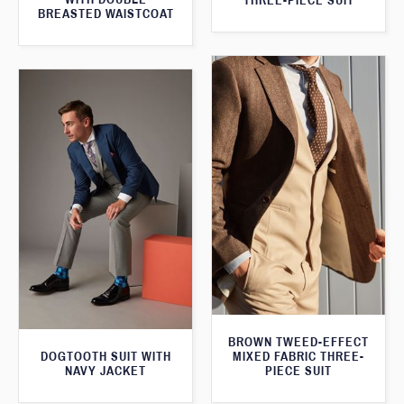
THREE-PIECE SUIT
BREASTED WAISTCOAT
BROWN TWEED-EFFECT
DOGTOOTH SUIT WITH
MIXED FABRIC THREE-
NAVY JACKET
PIECE SUIT