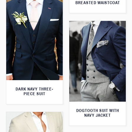
BREASTED WAISTCOAT
DARK NAVY THREE-
PIECE SUIT
DOGTOOTH SUIT WITH
NAVY JACKET