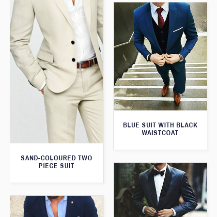
BLUE SUIT WITH BLACK
WAISTCOAT
SAND-COLOURED TWO
PIECE SUIT