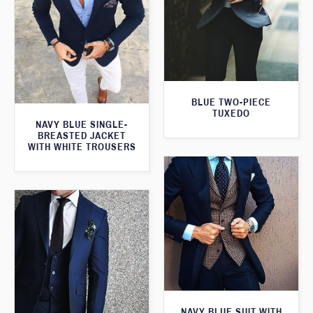
BLUE TWO-PIECE
TUXEDO
NAVY BLUE SINGLE-
BREASTED JACKET
WITH WHITE TROUSERS
NAVY BLUE SUIT WITH