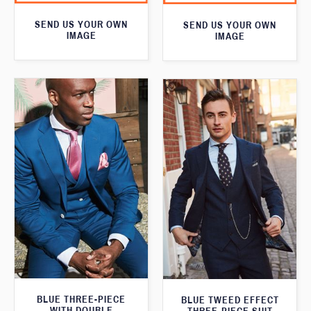
SEND US YOUR OWN
SEND US YOUR OWN
IMAGE
IMAGE
BLUE THREE-PIECE
BLUE TWEED EFFECT
WITH DOUBLE