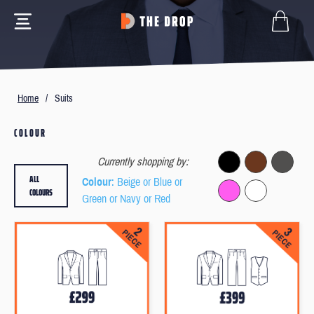
Home
/
Suits
COLOUR
Currently shopping by:
ALL
Colour
: Beige or Blue or
COLOURS
Green or Navy or Red