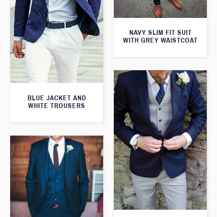
NAVY SLIM FIT SUIT
WITH GREY WAISTCOAT
BLUE JACKET AND
WHITE TROUSERS