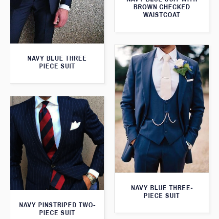
BROWN CHECKED
WAISTCOAT
NAVY BLUE THREE
PIECE SUIT
NAVY BLUE THREE-
PIECE SUIT
NAVY PINSTRIPED TWO-
PIECE SUIT