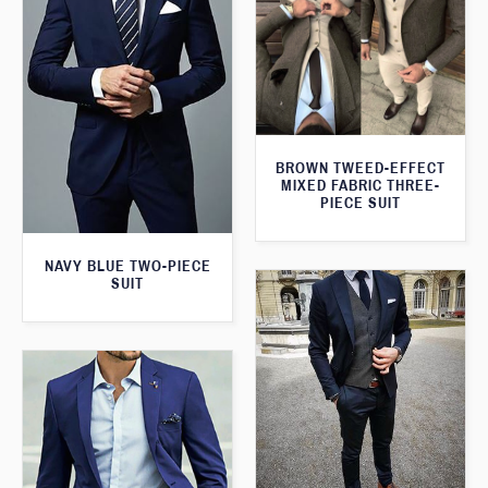
BROWN TWEED-EFFECT
MIXED FABRIC THREE-
PIECE SUIT
NAVY BLUE TWO-PIECE
SUIT