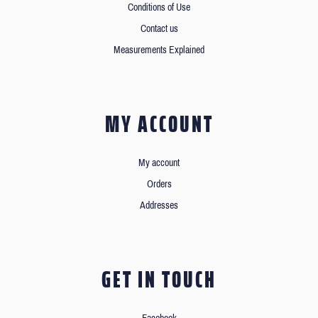
Conditions of Use
Contact us
Measurements Explained
MY ACCOUNT
My account
Orders
Addresses
GET IN TOUCH