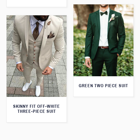
GREEN TWO PIECE SUIT
SKINNY FIT OFF-WHITE
THREE-PIECE SUIT