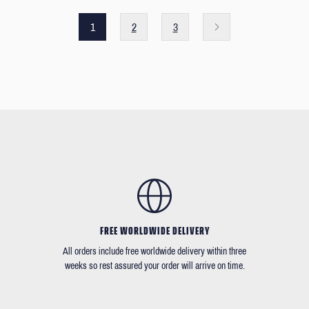
1
2
3
FREE WORLDWIDE DELIVERY
All orders include free worldwide delivery within three
weeks so rest assured your order will arrive on time.