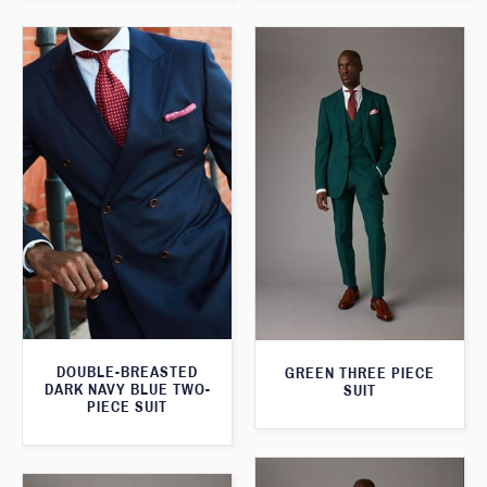
DOUBLE-BREASTED
GREEN THREE PIECE
DARK NAVY BLUE TWO-
SUIT
PIECE SUIT