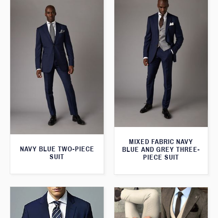
MIXED FABRIC NAVY
NAVY BLUE TWO-PIECE
BLUE AND GREY THREE-
SUIT
PIECE SUIT