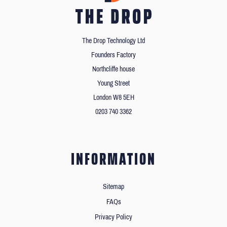
The Drop Technology Ltd
Founders Factory
Northcliffe house
Young Street
London W8 5EH
0203 740 3362
INFORMATION
Sitemap
FAQs
Privacy Policy