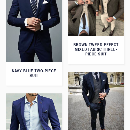
BROWN TWEED-EFFECT
MIXED FABRIC THREE-
PIECE SUIT
NAVY BLUE TWO-PIECE
SUIT