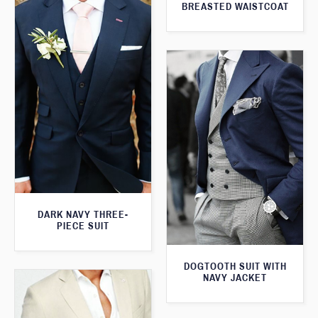
BREASTED WAISTCOAT
DARK NAVY THREE-
PIECE SUIT
DOGTOOTH SUIT WITH
NAVY JACKET