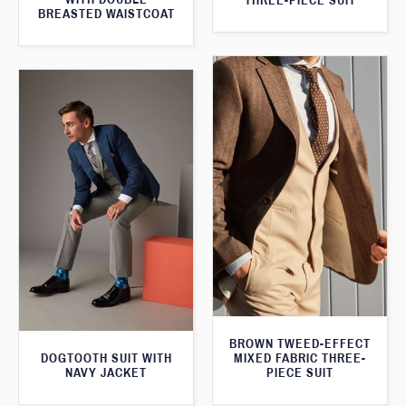
THREE-PIECE SUIT
BREASTED WAISTCOAT
BROWN TWEED-EFFECT
DOGTOOTH SUIT WITH
MIXED FABRIC THREE-
NAVY JACKET
PIECE SUIT