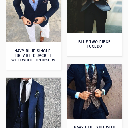
BLUE TWO-PIECE
TUXEDO
NAVY BLUE SINGLE-
BREASTED JACKET
WITH WHITE TROUSERS
NAVY BLUE SUIT WITH