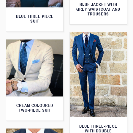
BLUE JACKET WITH
GREY WAISTCOAT AND
TROUSERS
BLUE THREE PIECE
SUIT
CREAM COLOURED
TWO-PIECE SUIT
BLUE THREE-PIECE
WITH DOUBLE