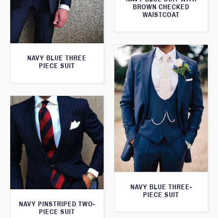
BROWN CHECKED
WAISTCOAT
NAVY BLUE THREE
PIECE SUIT
NAVY BLUE THREE-
PIECE SUIT
NAVY PINSTRIPED TWO-
PIECE SUIT