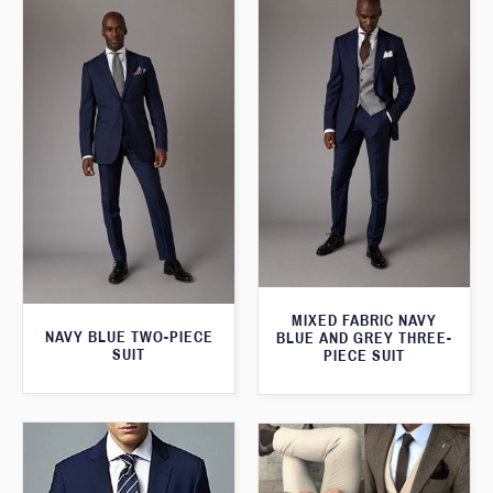
MIXED FABRIC NAVY
NAVY BLUE TWO-PIECE
BLUE AND GREY THREE-
SUIT
PIECE SUIT