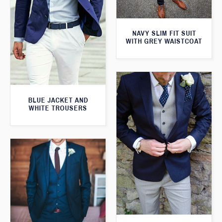
NAVY SLIM FIT SUIT
WITH GREY WAISTCOAT
BLUE JACKET AND
WHITE TROUSERS