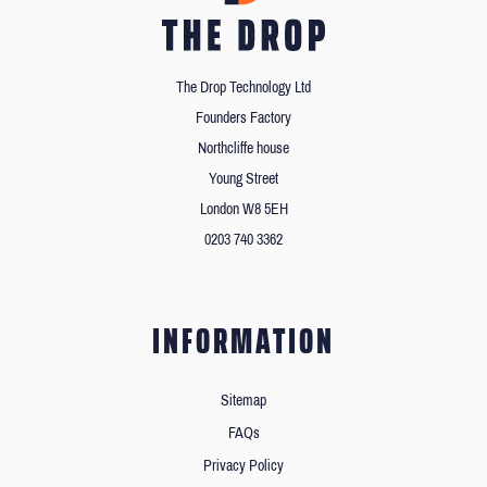
The Drop Technology Ltd
Founders Factory
Northcliffe house
Young Street
London W8 5EH
0203 740 3362
INFORMATION
Sitemap
FAQs
Privacy Policy