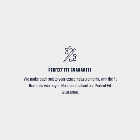
PERFECT FIT GUARANTEE
We make each suit to your exact measurements, with the fit
that suits your style. Read more about our Perfect Fit
Guarantee.