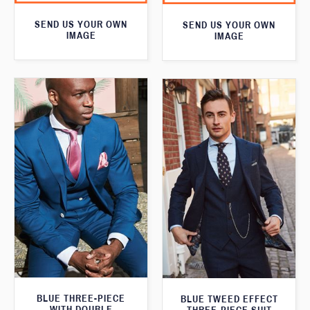
SEND US YOUR OWN
SEND US YOUR OWN
IMAGE
IMAGE
BLUE THREE-PIECE
BLUE TWEED EFFECT
WITH DOUBLE