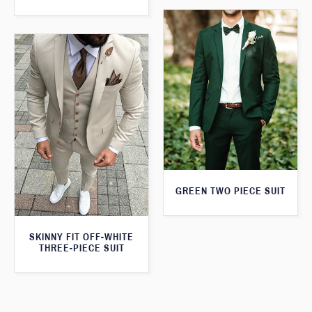
GREEN TWO PIECE SUIT
SKINNY FIT OFF-WHITE
THREE-PIECE SUIT