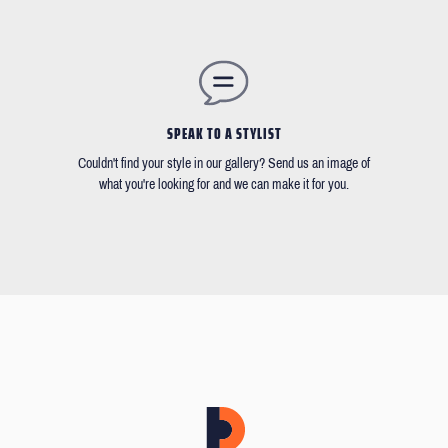
SPEAK TO A STYLIST
Couldn't find your style in our gallery? Send us an image of
what you're looking for and we can make it for you.