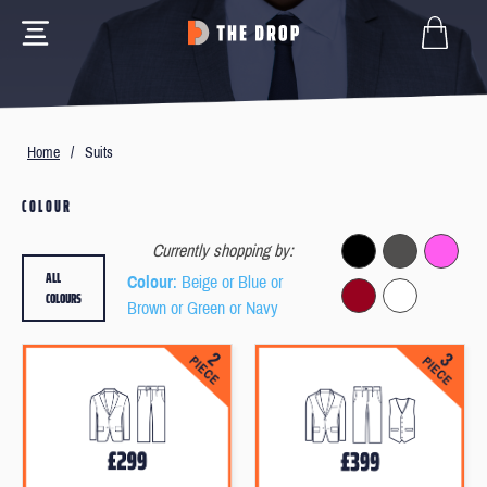
Home
/
Suits
COLOUR
Currently shopping by:
ALL
Colour
: Beige or Blue or
COLOURS
Brown or Green or Navy