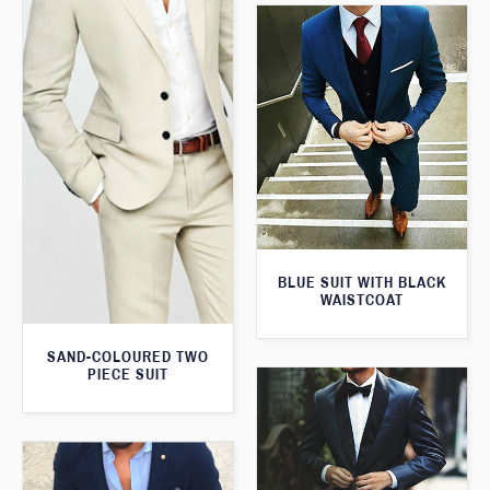
BLUE SUIT WITH BLACK
WAISTCOAT
SAND-COLOURED TWO
PIECE SUIT