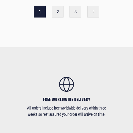
1
2
3
FREE WORLDWIDE DELIVERY
All orders include free worldwide delivery within three
weeks so rest assured your order will arrive on time.