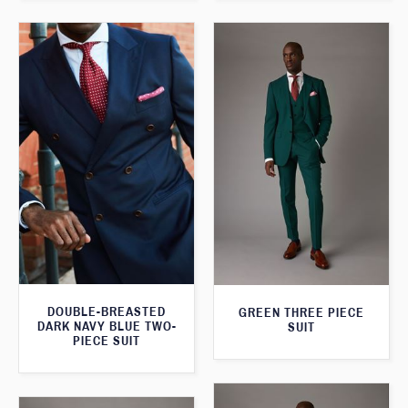
DOUBLE-BREASTED
GREEN THREE PIECE
DARK NAVY BLUE TWO-
SUIT
PIECE SUIT