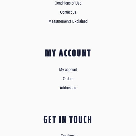
Conditions of Use
Contact us
Measurements Explained
MY ACCOUNT
My account
Orders
Addresses
GET IN TOUCH