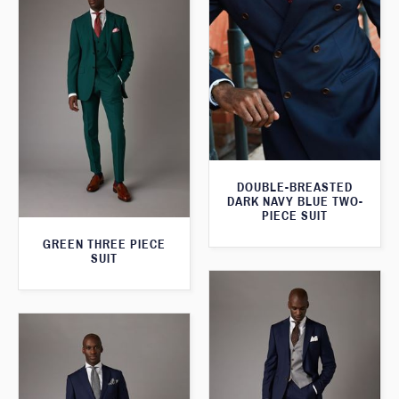
DOUBLE-BREASTED
DARK NAVY BLUE TWO-
PIECE SUIT
GREEN THREE PIECE
SUIT