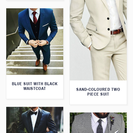
BLUE SUIT WITH BLACK
WAISTCOAT
SAND-COLOURED TWO
PIECE SUIT