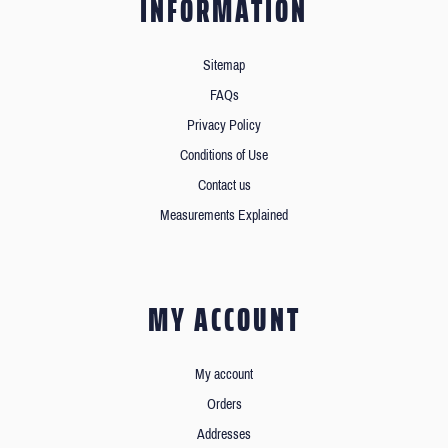
INFORMATION
Sitemap
FAQs
Privacy Policy
Conditions of Use
Contact us
Measurements Explained
MY ACCOUNT
My account
Orders
Addresses