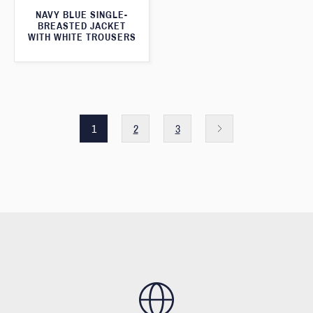
NAVY BLUE SINGLE-
BREASTED JACKET
WITH WHITE TROUSERS
1
2
3