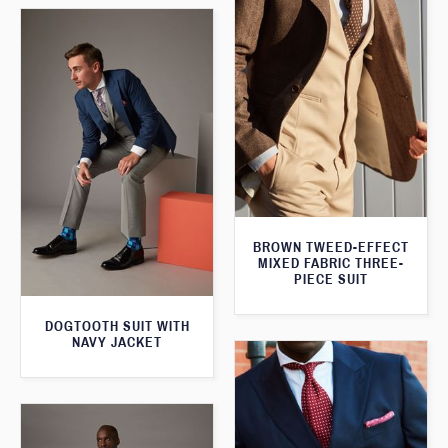
BROWN TWEED-EFFECT
MIXED FABRIC THREE-
PIECE SUIT
DOGTOOTH SUIT WITH
NAVY JACKET