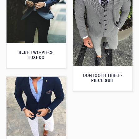
BLUE TWO-PIECE
TUXEDO
DOGTOOTH THREE-
PIECE SUIT