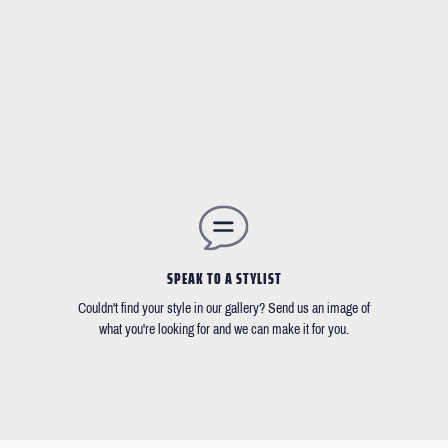
SPEAK TO A STYLIST
Couldn't find your style in our gallery? Send us an image of
what you're looking for and we can make it for you.