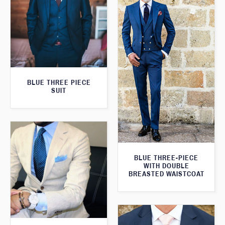
BLUE THREE PIECE
SUIT
BLUE THREE-PIECE
WITH DOUBLE
BREASTED WAISTCOAT