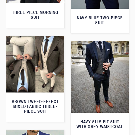
THREE PIECE MORNING
SUIT
NAVY BLUE TWO-PIECE
SUIT
BROWN TWEED-EFFECT
MIXED FABRIC THREE-
PIECE SUIT
NAVY SLIM FIT SUIT
WITH GREY WAISTCOAT