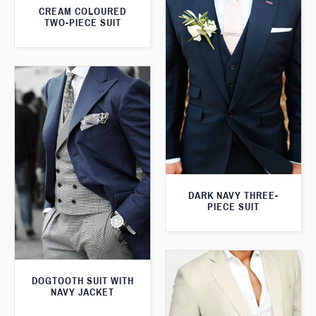
CREAM COLOURED
TWO-PIECE SUIT
DARK NAVY THREE-
PIECE SUIT
DOGTOOTH SUIT WITH
NAVY JACKET