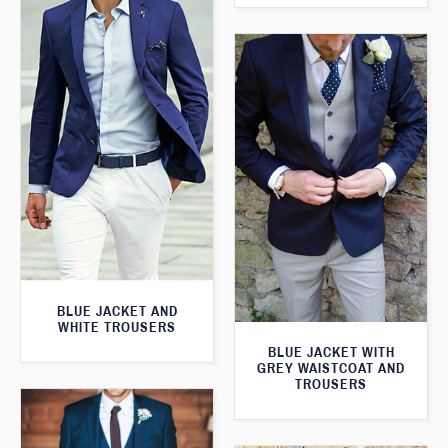
BLUE JACKET AND
WHITE TROUSERS
BLUE JACKET WITH
GREY WAISTCOAT AND
TROUSERS