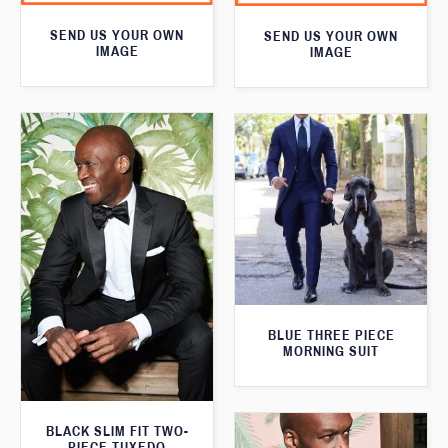
SEND US YOUR OWN
SEND US YOUR OWN
IMAGE
IMAGE
BLUE THREE PIECE
MORNING SUIT
BLACK SLIM FIT TWO-
PIECE TUXEDO