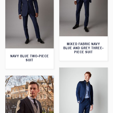
MIXED FABRIC NAVY
BLUE AND GREY THREE-
PIECE SUIT
NAVY BLUE TWO-PIECE
SUIT