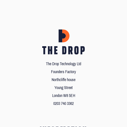
The Drop Technology Ltd
Founders Factory
Northcliffe house
Young Street
London W8 5EH
0203 740 3362