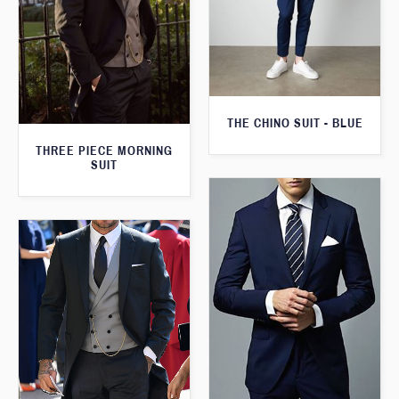
THE CHINO SUIT - BLUE
THREE PIECE MORNING
SUIT