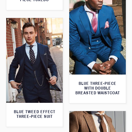
BLUE THREE-PIECE
WITH DOUBLE
BREASTED WAISTCOAT
BLUE TWEED EFFECT
THREE-PIECE SUIT