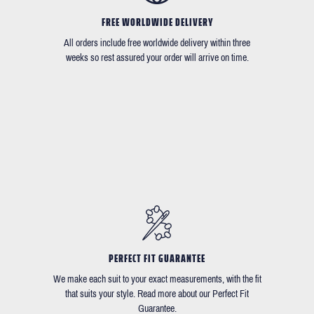
FREE WORLDWIDE DELIVERY
All orders include free worldwide delivery within three
weeks so rest assured your order will arrive on time.
PERFECT FIT GUARANTEE
We make each suit to your exact measurements, with the fit
that suits your style. Read more about our Perfect Fit
Guarantee.