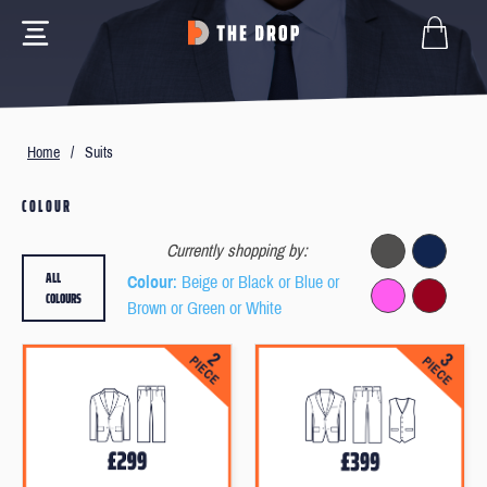
Home
/
Suits
COLOUR
Currently shopping by:
ALL
Colour
: Beige or Black or Blue or
COLOURS
Brown or Green or White