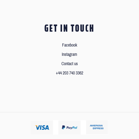
GET IN TOUCH
Facebook
Instagram
Contact us
+44 203 740 3362