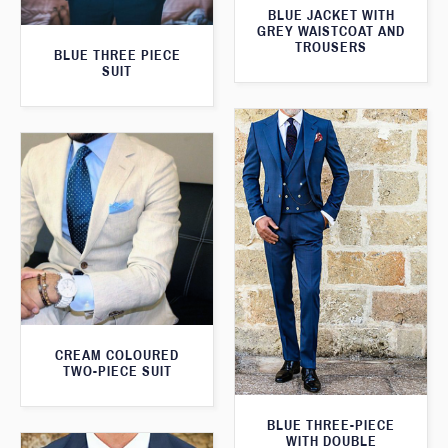
BLUE JACKET WITH
GREY WAISTCOAT AND
TROUSERS
BLUE THREE PIECE
SUIT
CREAM COLOURED
TWO-PIECE SUIT
BLUE THREE-PIECE
WITH DOUBLE