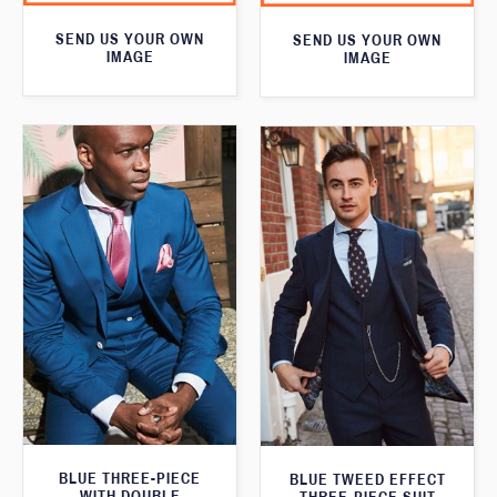
SEND US YOUR OWN
SEND US YOUR OWN
IMAGE
IMAGE
BLUE THREE-PIECE
BLUE TWEED EFFECT
WITH DOUBLE