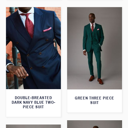
DOUBLE-BREASTED
GREEN THREE PIECE
DARK NAVY BLUE TWO-
SUIT
PIECE SUIT