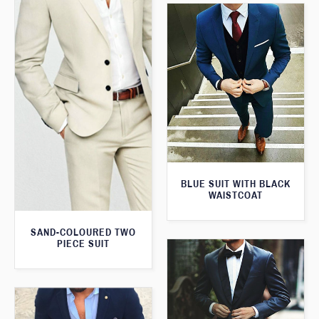
BLUE SUIT WITH BLACK
WAISTCOAT
SAND-COLOURED TWO
PIECE SUIT