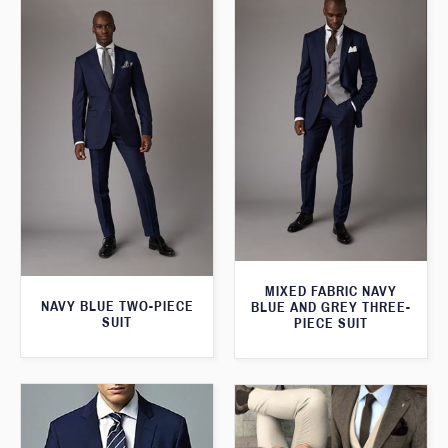
MIXED FABRIC NAVY
NAVY BLUE TWO-PIECE
BLUE AND GREY THREE-
SUIT
PIECE SUIT