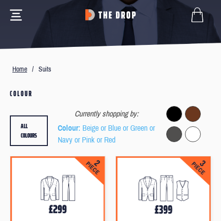
Home
/
Suits
COLOUR
Currently shopping by:
ALL
Colour
: Beige or Blue or Green or
COLOURS
Navy or Pink or Red