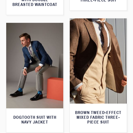
THREE-PIECE SUIT
BREASTED WAISTCOAT
BROWN TWEED-EFFECT
DOGTOOTH SUIT WITH
MIXED FABRIC THREE-
NAVY JACKET
PIECE SUIT