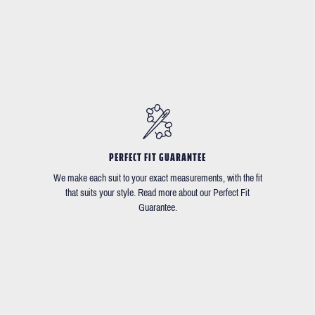
PERFECT FIT GUARANTEE
We make each suit to your exact measurements, with the fit
that suits your style. Read more about our Perfect Fit
Guarantee.