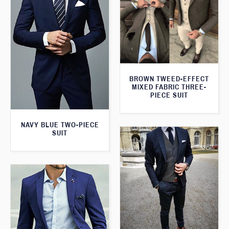
BROWN TWEED-EFFECT
MIXED FABRIC THREE-
PIECE SUIT
NAVY BLUE TWO-PIECE
SUIT