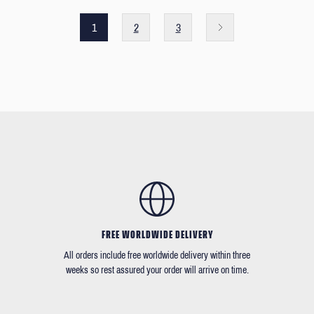
1
2
3
FREE WORLDWIDE DELIVERY
All orders include free worldwide delivery within three
weeks so rest assured your order will arrive on time.