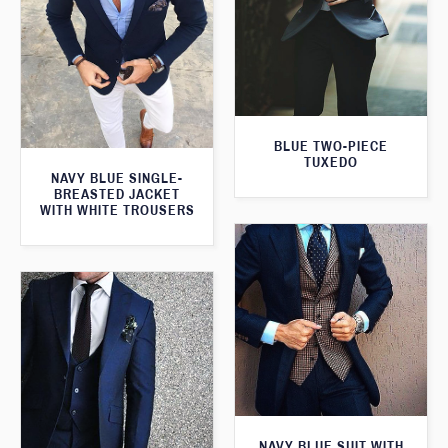
BLUE TWO-PIECE
TUXEDO
NAVY BLUE SINGLE-
BREASTED JACKET
WITH WHITE TROUSERS
NAVY BLUE SUIT WITH