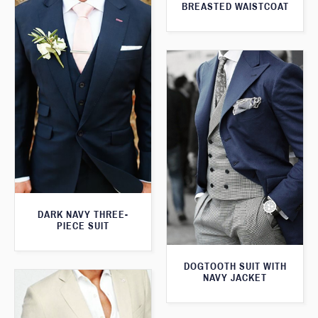
BREASTED WAISTCOAT
DARK NAVY THREE-
PIECE SUIT
DOGTOOTH SUIT WITH
NAVY JACKET