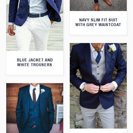
NAVY SLIM FIT SUIT
WITH GREY WAISTCOAT
BLUE JACKET AND
WHITE TROUSERS