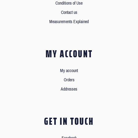
Conditions of Use
Contact us
Measurements Explained
MY ACCOUNT
My account
Orders
Addresses
GET IN TOUCH