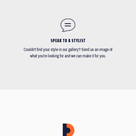
SPEAK TO A STYLIST
Couldn't find your style in our gallery? Send us an image of
what you're looking for and we can make it for you.