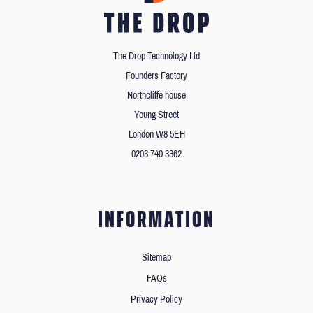
The Drop Technology Ltd
Founders Factory
Northcliffe house
Young Street
London W8 5EH
0203 740 3362
INFORMATION
Sitemap
FAQs
Privacy Policy