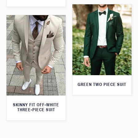
GREEN TWO PIECE SUIT
SKINNY FIT OFF-WHITE
THREE-PIECE SUIT