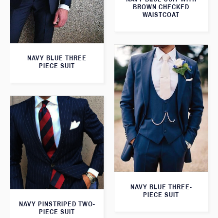
BROWN CHECKED
WAISTCOAT
NAVY BLUE THREE
PIECE SUIT
NAVY BLUE THREE-
PIECE SUIT
NAVY PINSTRIPED TWO-
PIECE SUIT