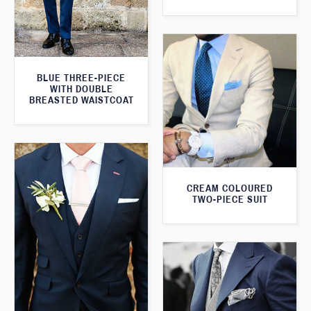
BLUE THREE-PIECE
WITH DOUBLE
BREASTED WAISTCOAT
CREAM COLOURED
TWO-PIECE SUIT