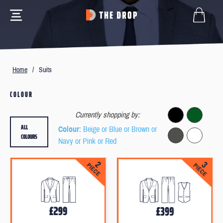
Home
/
Suits
COLOUR
Currently shopping by:
ALL
Colour
: Beige or Blue or Brown or
COLOURS
Navy or Pink or Red