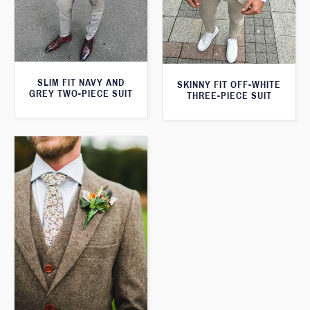
SLIM FIT NAVY AND
SKINNY FIT OFF-WHITE
GREY TWO-PIECE SUIT
THREE-PIECE SUIT