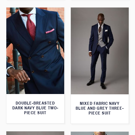
DOUBLE-BREASTED
MIXED FABRIC NAVY
DARK NAVY BLUE TWO-
BLUE AND GREY THREE-
PIECE SUIT
PIECE SUIT