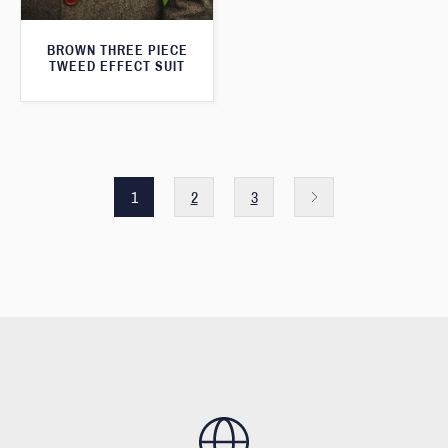
BROWN THREE PIECE
TWEED EFFECT SUIT
1
2
3