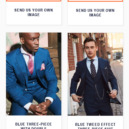
SEND US YOUR OWN
SEND US YOUR OWN
IMAGE
IMAGE
BLUE THREE-PIECE
BLUE TWEED EFFECT
WITH DOUBLE