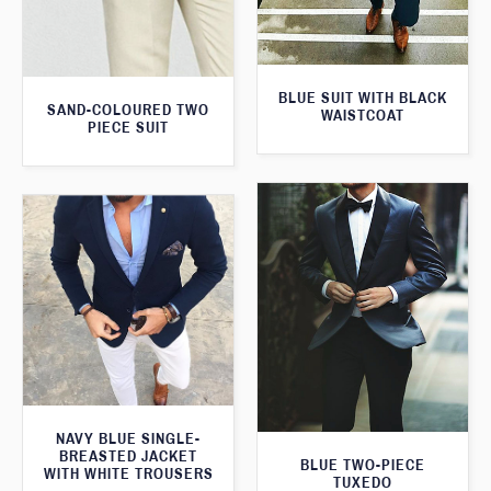
BLUE SUIT WITH BLACK
SAND-COLOURED TWO
WAISTCOAT
PIECE SUIT
NAVY BLUE SINGLE-
BREASTED JACKET
BLUE TWO-PIECE
WITH WHITE TROUSERS
TUXEDO