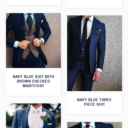
NAVY BLUE SUIT WITH
BROWN CHECKED
WAISTCOAT
NAVY BLUE THREE
PIECE SUIT