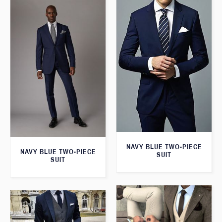
NAVY BLUE TWO-PIECE
NAVY BLUE TWO-PIECE
SUIT
SUIT