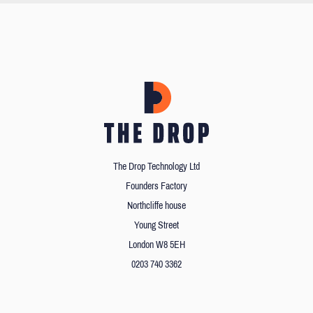
The Drop Technology Ltd
Founders Factory
Northcliffe house
Young Street
London W8 5EH
0203 740 3362