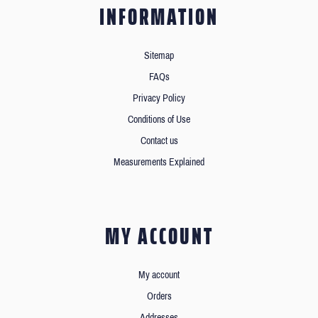
INFORMATION
Sitemap
FAQs
Privacy Policy
Conditions of Use
Contact us
Measurements Explained
MY ACCOUNT
My account
Orders
Addresses