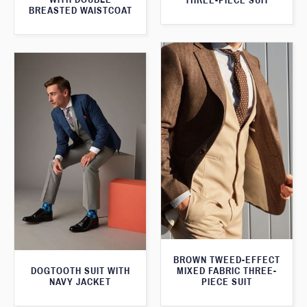
THREE-PIECE SUIT
BREASTED WAISTCOAT
BROWN TWEED-EFFECT
DOGTOOTH SUIT WITH
MIXED FABRIC THREE-
NAVY JACKET
PIECE SUIT