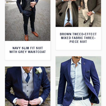
BROWN TWEED-EFFECT
MIXED FABRIC THREE-
PIECE SUIT
NAVY SLIM FIT SUIT
WITH GREY WAISTCOAT