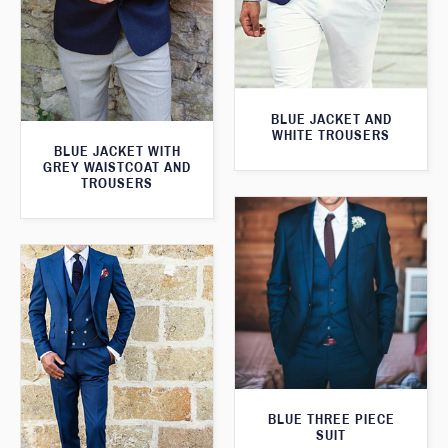
BLUE JACKET AND
WHITE TROUSERS
BLUE JACKET WITH
GREY WAISTCOAT AND
TROUSERS
BLUE THREE PIECE
SUIT