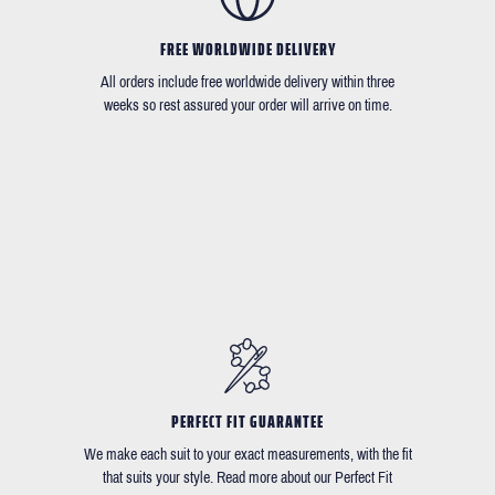
FREE WORLDWIDE DELIVERY
All orders include free worldwide delivery within three
weeks so rest assured your order will arrive on time.
PERFECT FIT GUARANTEE
We make each suit to your exact measurements, with the fit
that suits your style. Read more about our Perfect Fit