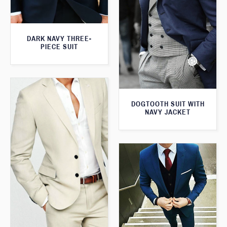
DARK NAVY THREE-
PIECE SUIT
DOGTOOTH SUIT WITH
NAVY JACKET