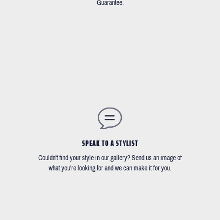
Guarantee.
SPEAK TO A STYLIST
Couldn't find your style in our gallery? Send us an image of
what you're looking for and we can make it for you.