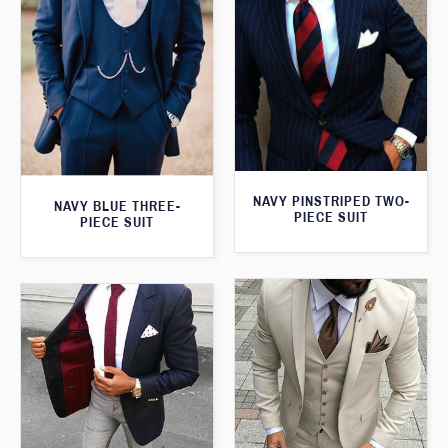
NAVY PINSTRIPED TWO-
NAVY BLUE THREE-
PIECE SUIT
PIECE SUIT