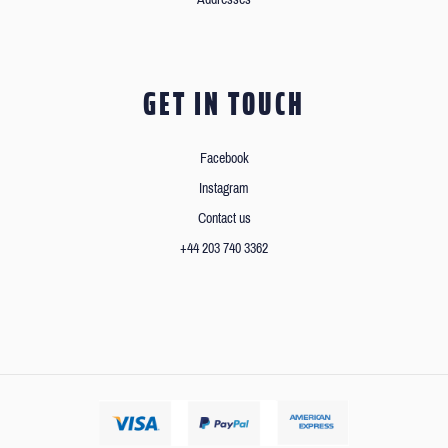
GET IN TOUCH
Facebook
Instagram
Contact us
+44 203 740 3362