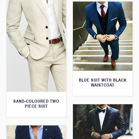
BLUE SUIT WITH BLACK
WAISTCOAT
SAND-COLOURED TWO
PIECE SUIT