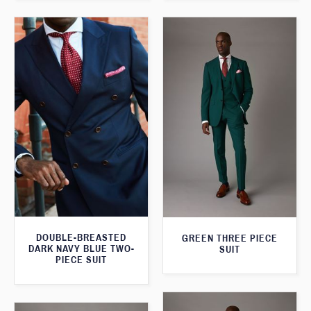
DOUBLE-BREASTED
GREEN THREE PIECE
DARK NAVY BLUE TWO-
SUIT
PIECE SUIT