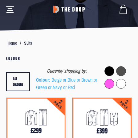
Home
/
Suits
COLOUR
Currently shopping by:
ALL
Colour
: Beige or Blue or Brown or
COLOURS
Green or Navy or Red