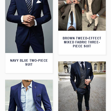
BROWN TWEED-EFFECT
MIXED FABRIC THREE-
PIECE SUIT
NAVY BLUE TWO-PIECE
SUIT