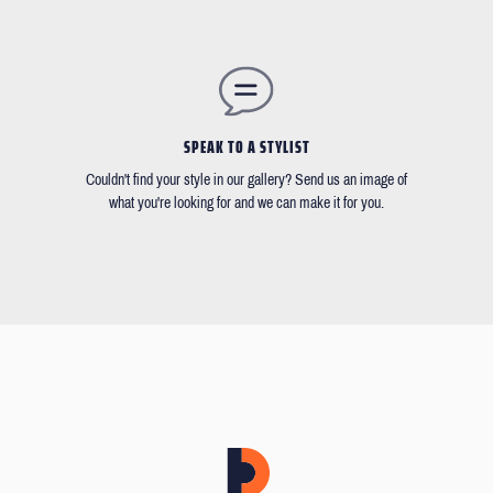
SPEAK TO A STYLIST
Couldn't find your style in our gallery? Send us an image of
what you're looking for and we can make it for you.