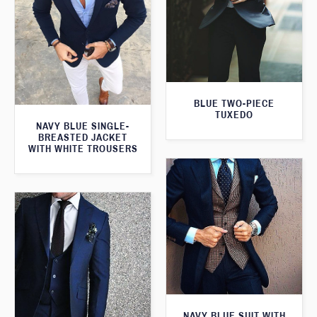
BLUE TWO-PIECE
TUXEDO
NAVY BLUE SINGLE-
BREASTED JACKET
WITH WHITE TROUSERS
NAVY BLUE SUIT WITH