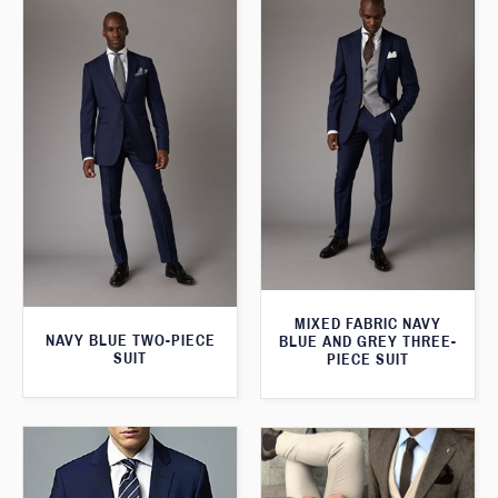
MIXED FABRIC NAVY
NAVY BLUE TWO-PIECE
BLUE AND GREY THREE-
SUIT
PIECE SUIT