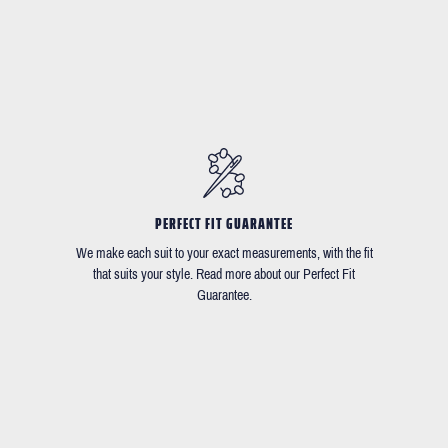
PERFECT FIT GUARANTEE
We make each suit to your exact measurements, with the fit
that suits your style. Read more about our Perfect Fit
Guarantee.