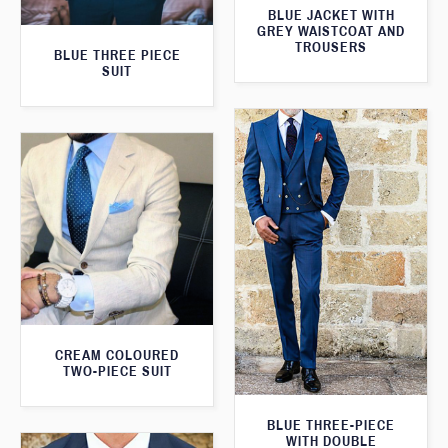
BLUE JACKET WITH
GREY WAISTCOAT AND
TROUSERS
BLUE THREE PIECE
SUIT
CREAM COLOURED
TWO-PIECE SUIT
BLUE THREE-PIECE
WITH DOUBLE