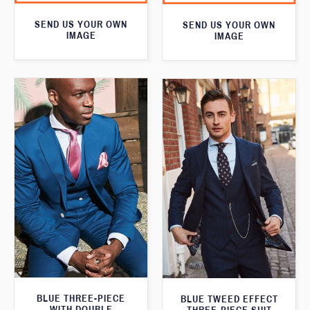
SEND US YOUR OWN
SEND US YOUR OWN
IMAGE
IMAGE
BLUE THREE-PIECE
BLUE TWEED EFFECT
WITH DOUBLE