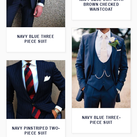
BROWN CHECKED
WAISTCOAT
NAVY BLUE THREE
PIECE SUIT
NAVY BLUE THREE-
PIECE SUIT
NAVY PINSTRIPED TWO-
PIECE SUIT