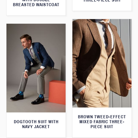
THREE-PIECE SUIT
BREASTED WAISTCOAT
BROWN TWEED-EFFECT
DOGTOOTH SUIT WITH
MIXED FABRIC THREE-
NAVY JACKET
PIECE SUIT