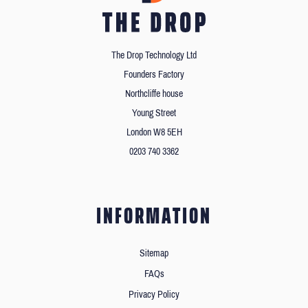
The Drop Technology Ltd
Founders Factory
Northcliffe house
Young Street
London W8 5EH
0203 740 3362
INFORMATION
Sitemap
FAQs
Privacy Policy