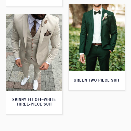
GREEN TWO PIECE SUIT
SKINNY FIT OFF-WHITE
THREE-PIECE SUIT