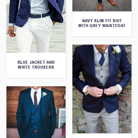
NAVY SLIM FIT SUIT
WITH GREY WAISTCOAT
BLUE JACKET AND
WHITE TROUSERS