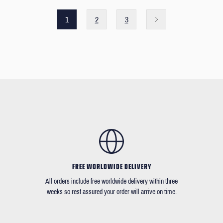
1
2
3
FREE WORLDWIDE DELIVERY
All orders include free worldwide delivery within three
weeks so rest assured your order will arrive on time.