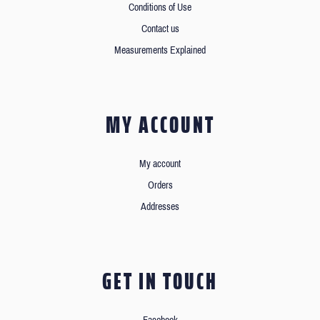
Conditions of Use
Contact us
Measurements Explained
MY ACCOUNT
My account
Orders
Addresses
GET IN TOUCH