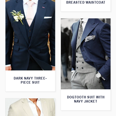
BREASTED WAISTCOAT
DARK NAVY THREE-
PIECE SUIT
DOGTOOTH SUIT WITH
NAVY JACKET