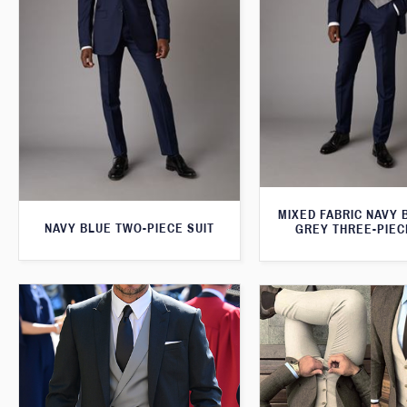
MIXED FABRIC NAVY 
NAVY BLUE TWO-PIECE SUIT
GREY THREE-PIEC