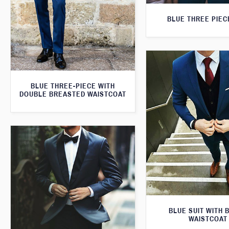
BLUE THREE PIEC
BLUE THREE-PIECE WITH
DOUBLE BREASTED WAISTCOAT
BLUE SUIT WITH 
WAISTCOAT