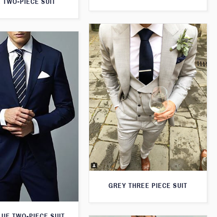
 TWO-PIECE SUIT
GREY THREE PIECE SUIT
LUE TWO-PIECE SUIT