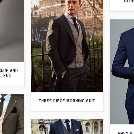
BLUE
BLUE AND
E SUIT
THREE PIECE MORNING SUIT
NAVY B