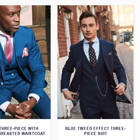
THREE-PIECE WITH
BLUE TWEED EFFECT THREE-
BREASTED WAISTCOAT
PIECE SUIT