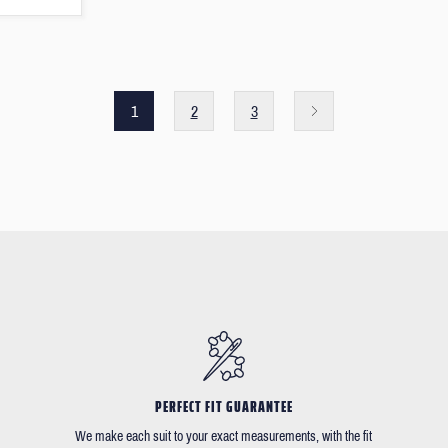
1
2
3
PERFECT FIT GUARANTEE
We make each suit to your exact measurements, with the fit