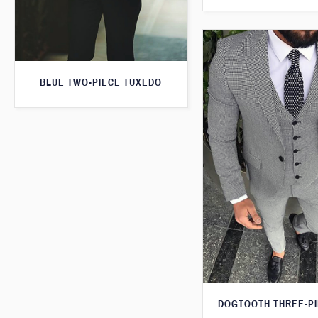
BLUE TWO-PIECE TUXEDO
DOGTOOTH THREE-PI