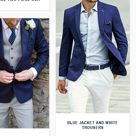
BLUE JACKET AND WHITE
TROUSERS