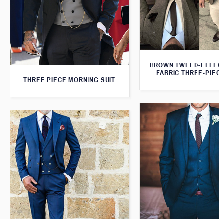
BROWN TWEED-EFFE
FABRIC THREE-PIE
THREE PIECE MORNING SUIT