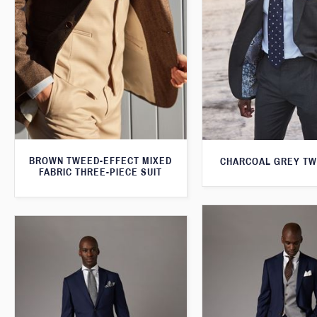
BROWN TWEED-EFFECT MIXED
CHARCOAL GREY TW
FABRIC THREE-PIECE SUIT