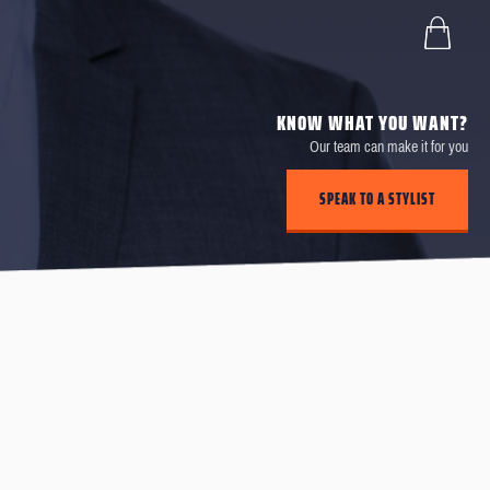
KNOW WHAT YOU WANT?
Our team can make it for you
SPEAK TO A STYLIST