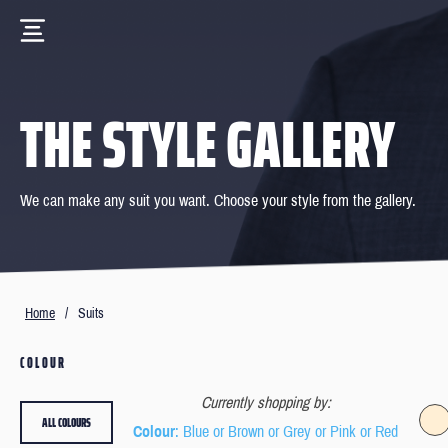
THE STYLE GALLERY
We can make any suit you want. Choose your style from the gallery.
Home
/
Suits
COLOUR
Currently shopping by:
ALL COLOURS
Colour
: Blue or Brown or Grey or Pink or Red