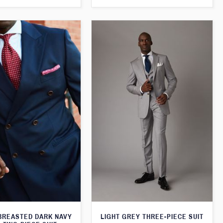
BREASTED DARK NAVY
LIGHT GREY THREE-PIECE SUIT