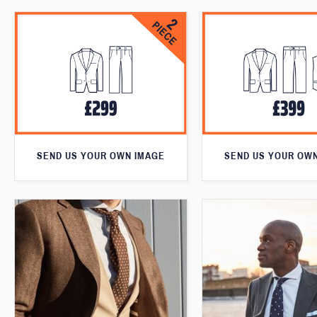
SEND US YOUR OWN IMAGE
SEND US YOUR OW