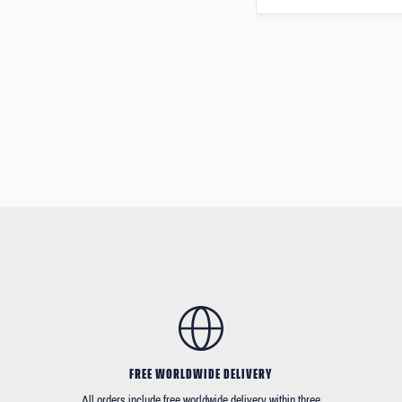
FREE WORLDWIDE DELIVERY
All orders include free worldwide delivery within three