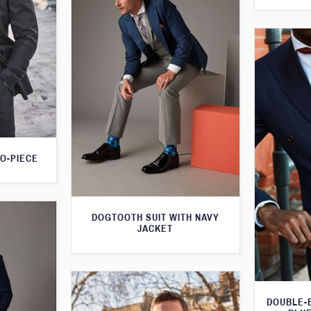
O-PIECE
DOGTOOTH SUIT WITH NAVY
JACKET
DOUBLE-