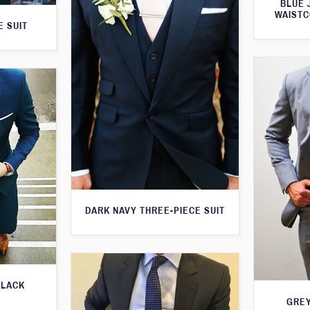
BLUE 
WAISTC
E SUIT
DARK NAVY THREE-PIECE SUIT
BLACK
GREY