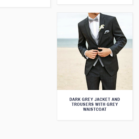
DARK GREY JACKET AND
TROUSERS WITH GREY
WAISTCOAT