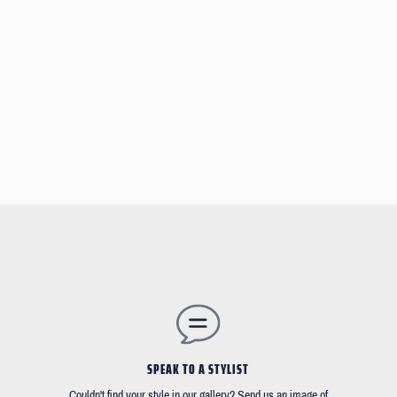
SPEAK TO A STYLIST
Couldn't find your style in our gallery? Send us an image of