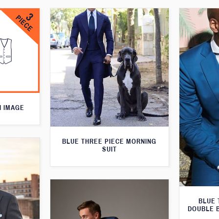
N IMAGE
BLUE THREE PIECE MORNING
SUIT
BLUE 
DOUBLE 