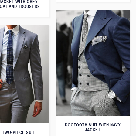
JACKET WITH GREY
OAT AND TROUSERS
DOGTOOTH SUIT WITH NAVY
JACKET
 TWO-PIECE SUIT