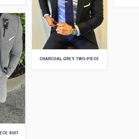
CHARCOAL GREY TWO-PIECE
ECE SUIT