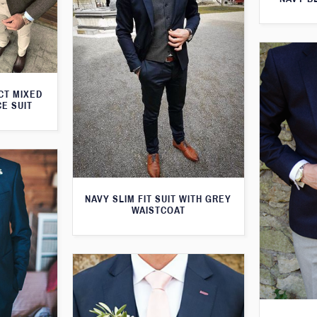
CT MIXED
CE SUIT
NAVY SLIM FIT SUIT WITH GREY
WAISTCOAT