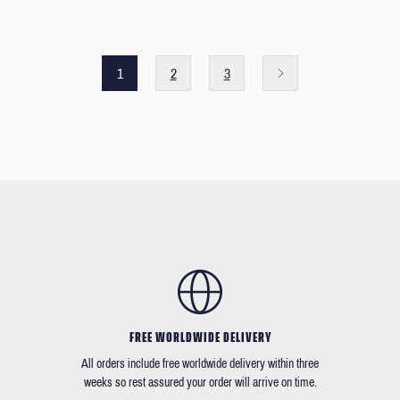
1
2
3
FREE WORLDWIDE DELIVERY
All orders include free worldwide delivery within three
weeks so rest assured your order will arrive on time.