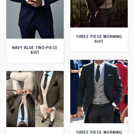
THREE PIECE MORNING
SUIT
NAVY BLUE TWO-PIECE
SUIT
THREE PIECE MORNING