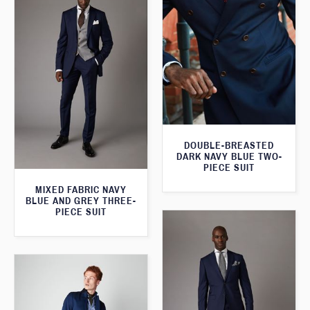
DOUBLE-BREASTED
DARK NAVY BLUE TWO-
PIECE SUIT
MIXED FABRIC NAVY
BLUE AND GREY THREE-
PIECE SUIT