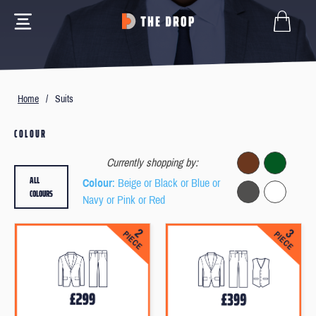
Home
/
Suits
COLOUR
Currently shopping by:
ALL
Colour
: Beige or Black or Blue or
COLOURS
Navy or Pink or Red