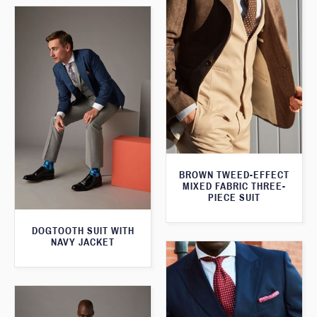
BROWN TWEED-EFFECT
MIXED FABRIC THREE-
PIECE SUIT
DOGTOOTH SUIT WITH
NAVY JACKET