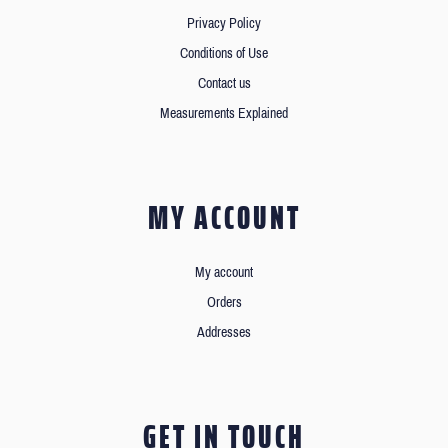
Privacy Policy
Conditions of Use
Contact us
Measurements Explained
MY ACCOUNT
My account
Orders
Addresses
GET IN TOUCH