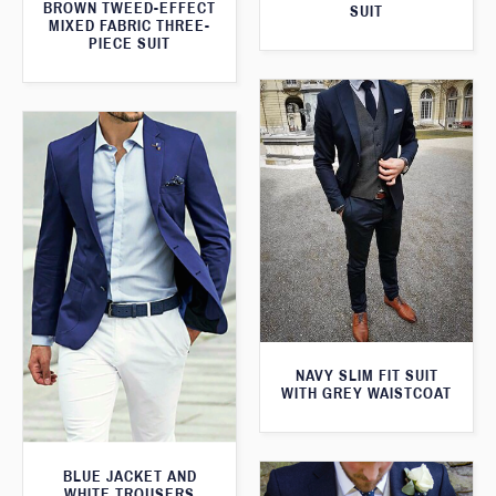
BROWN TWEED-EFFECT
SUIT
MIXED FABRIC THREE-
PIECE SUIT
NAVY SLIM FIT SUIT
WITH GREY WAISTCOAT
BLUE JACKET AND
WHITE TROUSERS