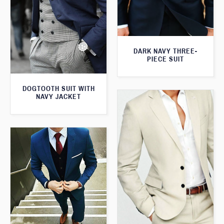
DARK NAVY THREE-
PIECE SUIT
DOGTOOTH SUIT WITH
NAVY JACKET