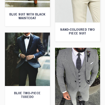
BLUE SUIT WITH BLACK
WAISTCOAT
SAND-COLOURED TWO
PIECE SUIT
BLUE TWO-PIECE
TUXEDO