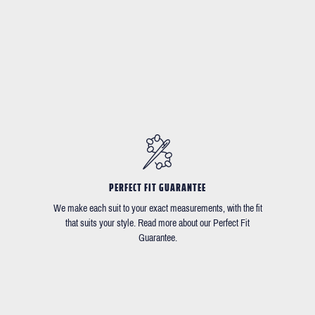
PERFECT FIT GUARANTEE
We make each suit to your exact measurements, with the fit
that suits your style. Read more about our Perfect Fit
Guarantee.