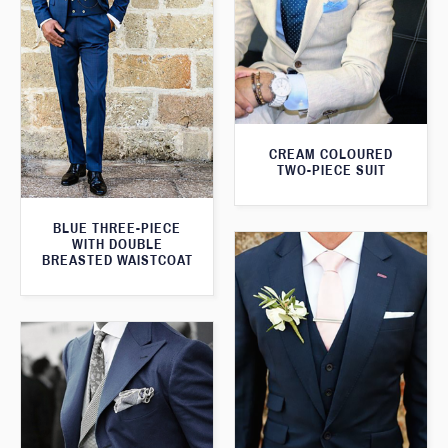
CREAM COLOURED
TWO-PIECE SUIT
BLUE THREE-PIECE
WITH DOUBLE
BREASTED WAISTCOAT