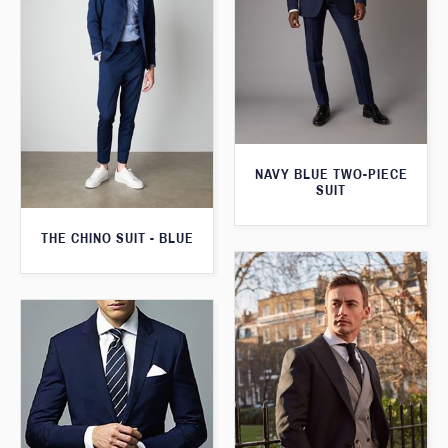
NAVY BLUE TWO-PIECE
SUIT
THE CHINO SUIT - BLUE