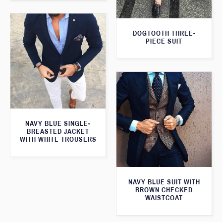
DOGTOOTH THREE-
PIECE SUIT
NAVY BLUE SINGLE-
BREASTED JACKET
WITH WHITE TROUSERS
NAVY BLUE SUIT WITH
BROWN CHECKED
WAISTCOAT