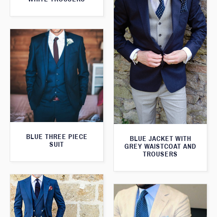
BLUE THREE PIECE
BLUE JACKET WITH
SUIT
GREY WAISTCOAT AND
TROUSERS