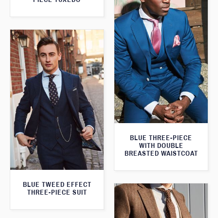
BLUE THREE-PIECE
WITH DOUBLE
BREASTED WAISTCOAT
BLUE TWEED EFFECT
THREE-PIECE SUIT