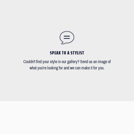
SPEAK TO A STYLIST
Couldn't find your style in our gallery? Send us an image of
what you're looking for and we can make it for you.