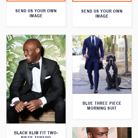
SEND US YOUR OWN
SEND US YOUR OWN
IMAGE
IMAGE
BLUE THREE PIECE
MORNING SUIT
BLACK SLIM FIT TWO-
PIECE TUXEDO