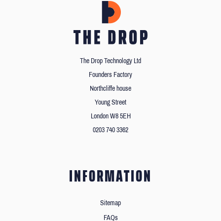
The Drop Technology Ltd
Founders Factory
Northcliffe house
Young Street
London W8 5EH
0203 740 3362
INFORMATION
Sitemap
FAQs