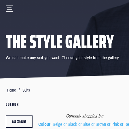
THE STYLE GALLERY
We can make any suit you want. Choose your style from the gallery.
Home
/
Suits
COLOUR
Currently shopping by:
ALL COLOURS
Colour
: Beige or Black or Blue or Brown or Pink or R