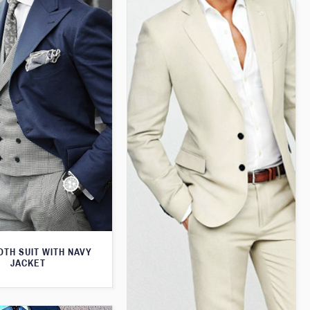
TH SUIT WITH NAVY
JACKET