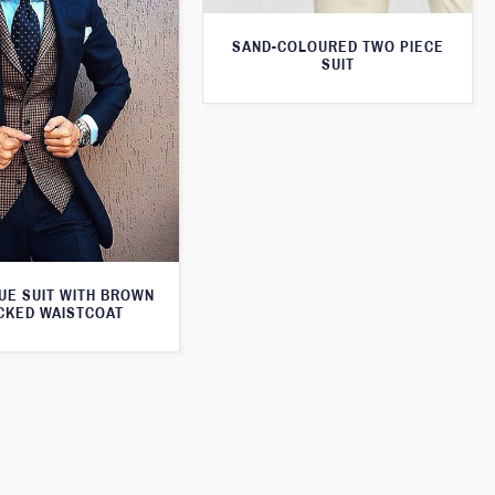
SAND-COLOURED TWO PIECE
SUIT
UE SUIT WITH BROWN
CKED WAISTCOAT