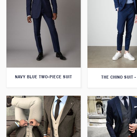
NAVY BLUE TWO-PIECE SUIT
THE CHINO SUIT -