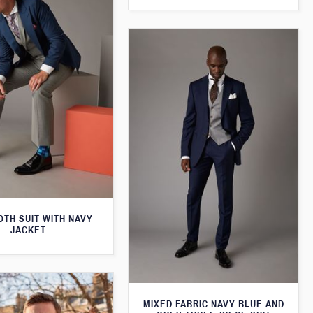
TH SUIT WITH NAVY
JACKET
MIXED FABRIC NAVY BLUE AND