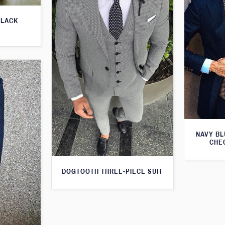
BLACK
NAVY BL
CHE
DOGTOOTH THREE-PIECE SUIT