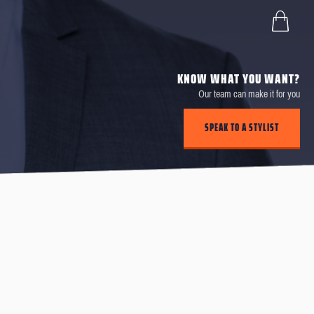
KNOW WHAT YOU WANT?
Our team can make it for you
SPEAK TO A STYLIST