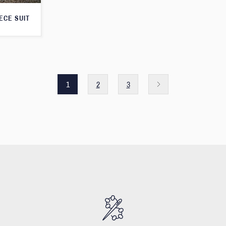
ECE SUIT
1
2
3