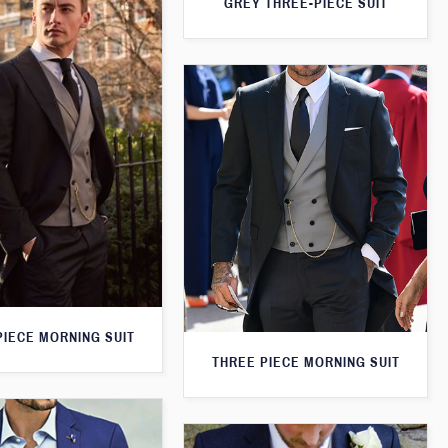
GREY THREE-PIECE SUIT
PIECE MORNING SUIT
THREE PIECE MORNING SUIT