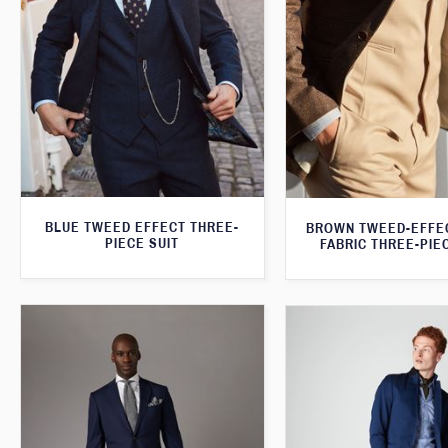
BLUE TWEED EFFECT THREE-
BROWN TWEED-EFFE
PIECE SUIT
FABRIC THREE-PIE