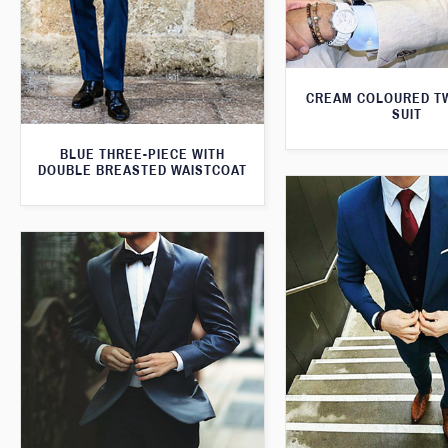
CREAM COLOURED T
SUIT
BLUE THREE-PIECE WITH
DOUBLE BREASTED WAISTCOAT