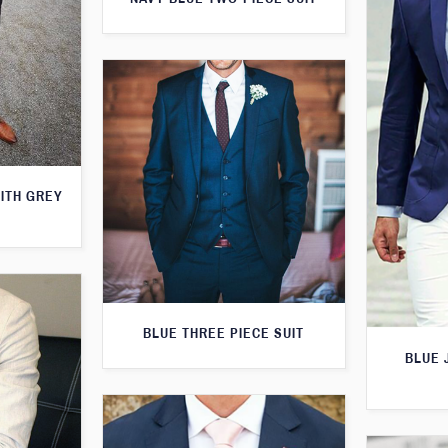
WITH GREY
BLUE THREE PIECE SUIT
BLUE 