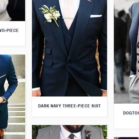
WO-PIECE
DARK NAVY THREE-PIECE SUIT
DOGTOO