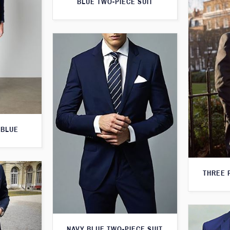
BLUE TWO-PIECE SUIT
 BLUE
THREE 
NAVY BLUE TWO-PIECE SUIT