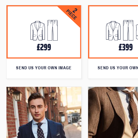
SEND US YOUR OWN IMAGE
SEND US YOUR OW