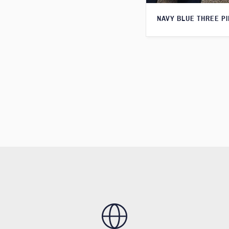
NAVY BLUE THREE PI