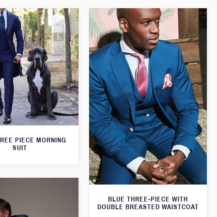
HREE PIECE MORNING
SUIT
BLUE THREE-PIECE WITH
DOUBLE BREASTED WAISTCOAT