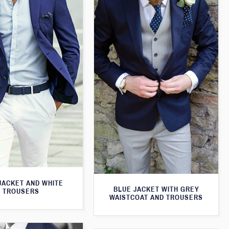
JACKET AND WHITE
BLUE JACKET WITH GREY
TROUSERS
WAISTCOAT AND TROUSERS