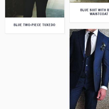
BLUE SUIT WITH 
WAISTCOAT
BLUE TWO-PIECE TUXEDO