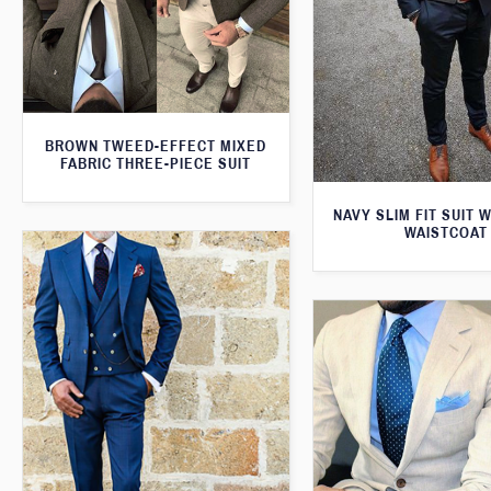
BROWN TWEED-EFFECT MIXED
FABRIC THREE-PIECE SUIT
NAVY SLIM FIT SUIT 
WAISTCOAT