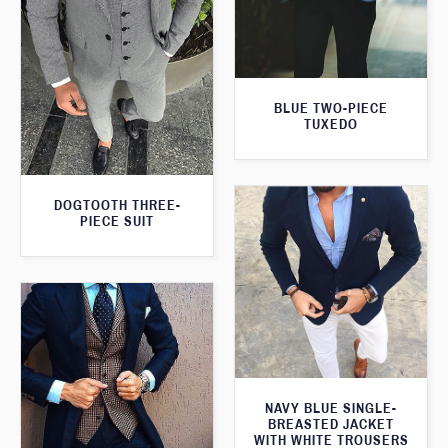
BLUE TWO-PIECE
TUXEDO
DOGTOOTH THREE-
PIECE SUIT
NAVY BLUE SINGLE-
BREASTED JACKET
WITH WHITE TROUSERS