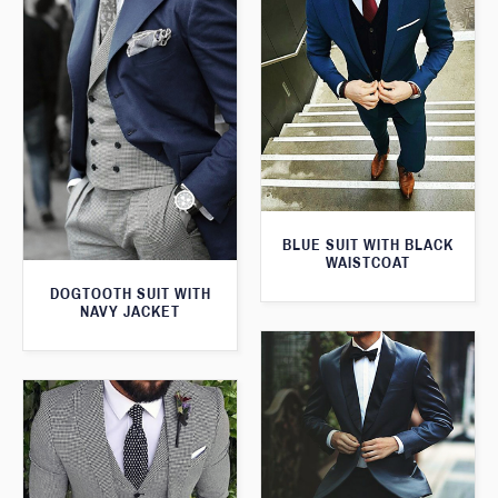
BLUE SUIT WITH BLACK
WAISTCOAT
DOGTOOTH SUIT WITH
NAVY JACKET