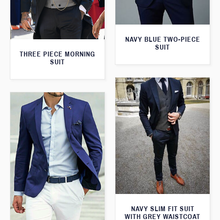
NAVY BLUE TWO-PIECE
SUIT
THREE PIECE MORNING
SUIT
NAVY SLIM FIT SUIT
WITH GREY WAISTCOAT