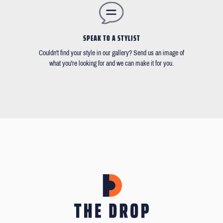
SPEAK TO A STYLIST
Couldn't find your style in our gallery? Send us an image of
what you're looking for and we can make it for you.