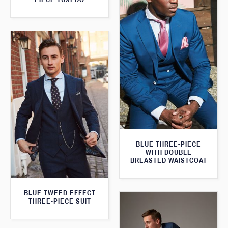
BLUE THREE-PIECE
WITH DOUBLE
BREASTED WAISTCOAT
BLUE TWEED EFFECT
THREE-PIECE SUIT