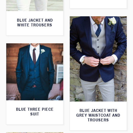
BLUE JACKET AND
WHITE TROUSERS
BLUE THREE PIECE
BLUE JACKET WITH
SUIT
GREY WAISTCOAT AND
TROUSERS