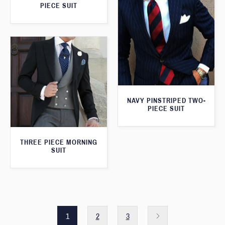
PIECE SUIT
NAVY PINSTRIPED TWO-
PIECE SUIT
THREE PIECE MORNING
SUIT
1
2
3