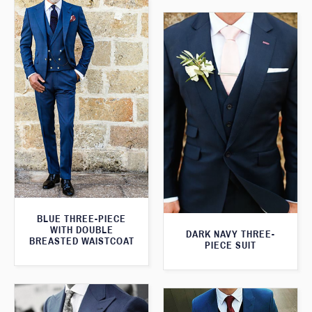
BLUE THREE-PIECE
WITH DOUBLE
DARK NAVY THREE-
BREASTED WAISTCOAT
PIECE SUIT