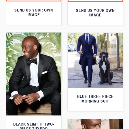
SEND US YOUR OWN
SEND US YOUR OWN
IMAGE
IMAGE
BLUE THREE PIECE
MORNING SUIT
BLACK SLIM FIT TWO-
PIECE TUXEDO