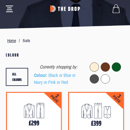
Home
/
Suits
COLOUR
Currently shopping by:
ALL
Colour
: Black or Blue or
COLOURS
Navy or Pink or Red