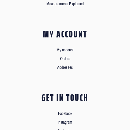
Measurements Explained
MY ACCOUNT
My account
Orders
Addresses
GET IN TOUCH
Facebook
Instagram