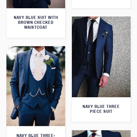
NAVY BLUE SUIT WITH
BROWN CHECKED
WAISTCOAT
NAVY BLUE THREE
PIECE SUIT
NAVY BLUE THREE-