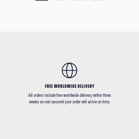
FREE WORLDWIDE DELIVERY
All orders include free worldwide delivery within three
weeks so rest assured your order will arrive on time.