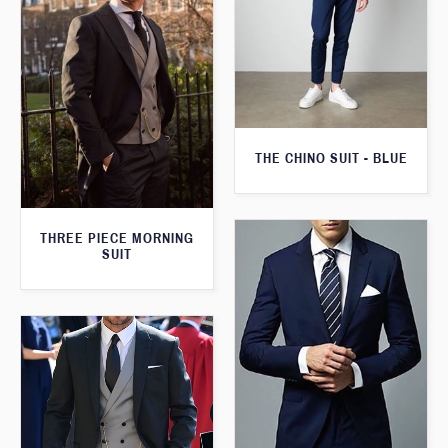
THE CHINO SUIT - BLUE
THREE PIECE MORNING
SUIT