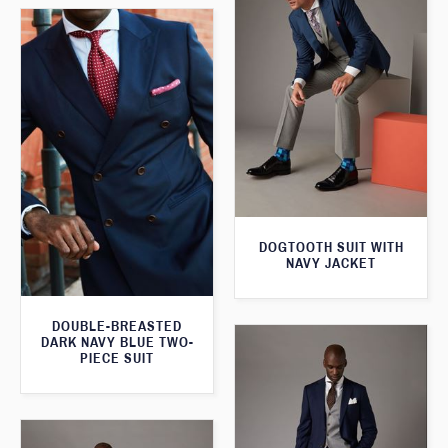
DOGTOOTH SUIT WITH
NAVY JACKET
DOUBLE-BREASTED
DARK NAVY BLUE TWO-
PIECE SUIT