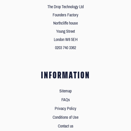
The Drop Technology Ltd
Founders Factory
Northcliffe house
Young Street
London W8 5EH
0203 740 3362
INFORMATION
Sitemap
FAQs
Privacy Policy
Conditions of Use
Contact us