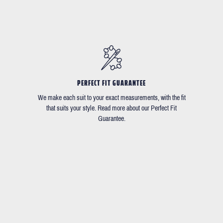
PERFECT FIT GUARANTEE
We make each suit to your exact measurements, with the fit
that suits your style. Read more about our Perfect Fit
Guarantee.