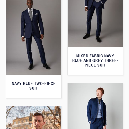
MIXED FABRIC NAVY
BLUE AND GREY THREE-
PIECE SUIT
NAVY BLUE TWO-PIECE
SUIT