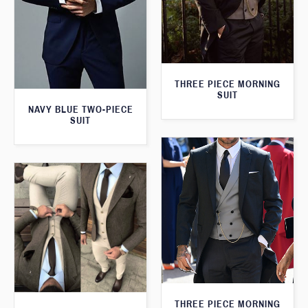
THREE PIECE MORNING
SUIT
NAVY BLUE TWO-PIECE
SUIT
THREE PIECE MORNING