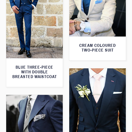
CREAM COLOURED
TWO-PIECE SUIT
BLUE THREE-PIECE
WITH DOUBLE
BREASTED WAISTCOAT