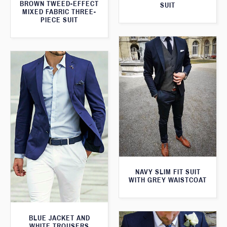
BROWN TWEED-EFFECT
SUIT
MIXED FABRIC THREE-
PIECE SUIT
NAVY SLIM FIT SUIT
WITH GREY WAISTCOAT
BLUE JACKET AND
WHITE TROUSERS