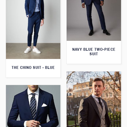
NAVY BLUE TWO-PIECE
SUIT
THE CHINO SUIT - BLUE