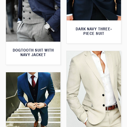
DARK NAVY THREE-
PIECE SUIT
DOGTOOTH SUIT WITH
NAVY JACKET