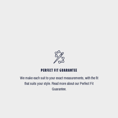
PERFECT FIT GUARANTEE
We make each suit to your exact measurements, with the fit
that suits your style. Read more about our Perfect Fit
Guarantee.