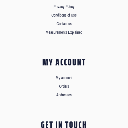
Privacy Policy
Conditions of Use
Contact us
Measurements Explained
MY ACCOUNT
My account
Orders
Addresses
GET IN TOUCH