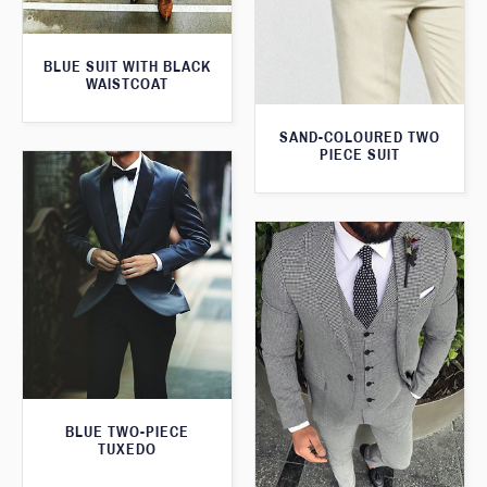
BLUE SUIT WITH BLACK
WAISTCOAT
SAND-COLOURED TWO
PIECE SUIT
BLUE TWO-PIECE
TUXEDO