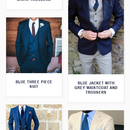
BLUE THREE PIECE
BLUE JACKET WITH
SUIT
GREY WAISTCOAT AND
TROUSERS