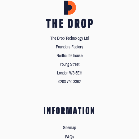
The Drop Technology Ltd
Founders Factory
Northcliffe house
Young Street
London W8 5EH
0203 740 3362
INFORMATION
Sitemap
FAQs