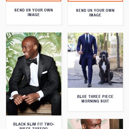
SEND US YOUR OWN
SEND US YOUR OWN
IMAGE
IMAGE
BLUE THREE PIECE
MORNING SUIT
BLACK SLIM FIT TWO-
PIECE TUXEDO