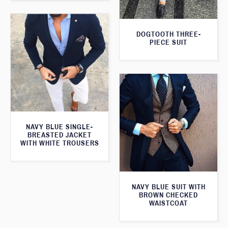
DOGTOOTH THREE-
PIECE SUIT
NAVY BLUE SINGLE-
BREASTED JACKET
WITH WHITE TROUSERS
NAVY BLUE SUIT WITH
BROWN CHECKED
WAISTCOAT