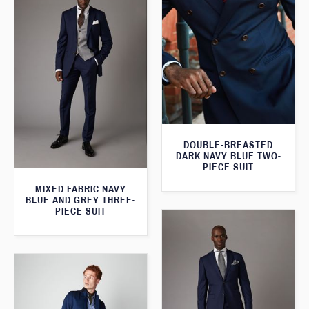
DOUBLE-BREASTED
DARK NAVY BLUE TWO-
PIECE SUIT
MIXED FABRIC NAVY
BLUE AND GREY THREE-
PIECE SUIT