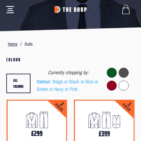
Home
/
Suits
COLOUR
Currently shopping by:
ALL
Colour
: Beige or Black or Blue or
COLOURS
Brown or Navy or Pink