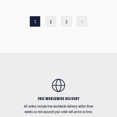
1
2
3
FREE WORLDWIDE DELIVERY
All orders include free worldwide delivery within three
weeks so rest assured your order will arrive on time.