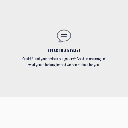
SPEAK TO A STYLIST
Couldn't find your style in our gallery? Send us an image of
what you're looking for and we can make it for you.