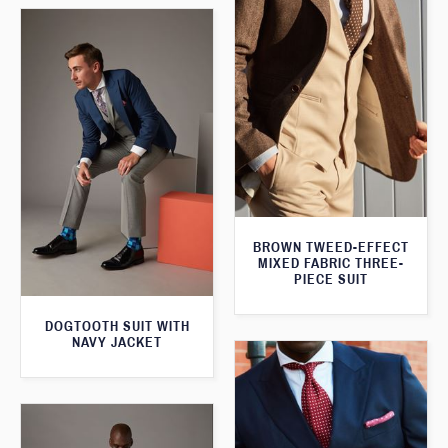
BROWN TWEED-EFFECT
MIXED FABRIC THREE-
PIECE SUIT
DOGTOOTH SUIT WITH
NAVY JACKET