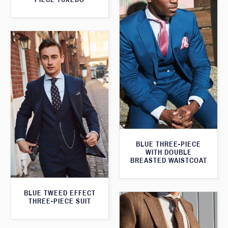
BLUE THREE-PIECE
WITH DOUBLE
BREASTED WAISTCOAT
BLUE TWEED EFFECT
THREE-PIECE SUIT