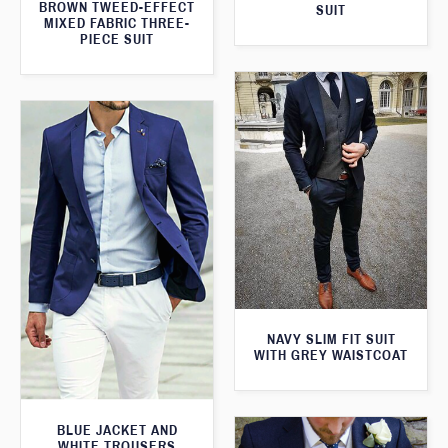
BROWN TWEED-EFFECT
SUIT
MIXED FABRIC THREE-
PIECE SUIT
NAVY SLIM FIT SUIT
WITH GREY WAISTCOAT
BLUE JACKET AND
WHITE TROUSERS