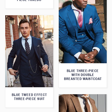
BLUE THREE-PIECE
WITH DOUBLE
BREASTED WAISTCOAT
BLUE TWEED EFFECT
THREE-PIECE SUIT