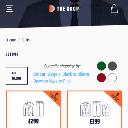
Home
/
Suits
COLOUR
Currently shopping by:
ALL
Colour
: Beige or Black or Blue or
COLOURS
Brown or Navy or Pink