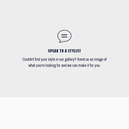
SPEAK TO A STYLIST
Couldn't find your style in our gallery? Send us an image of
what you're looking for and we can make it for you.