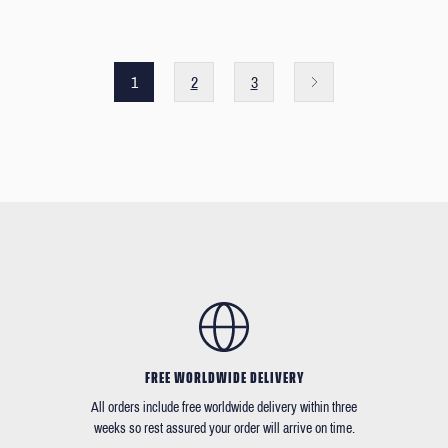
1
2
3
FREE WORLDWIDE DELIVERY
All orders include free worldwide delivery within three
weeks so rest assured your order will arrive on time.