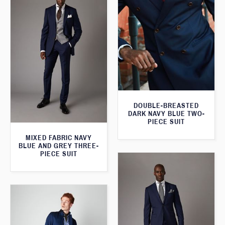
DOUBLE-BREASTED
DARK NAVY BLUE TWO-
PIECE SUIT
MIXED FABRIC NAVY
BLUE AND GREY THREE-
PIECE SUIT