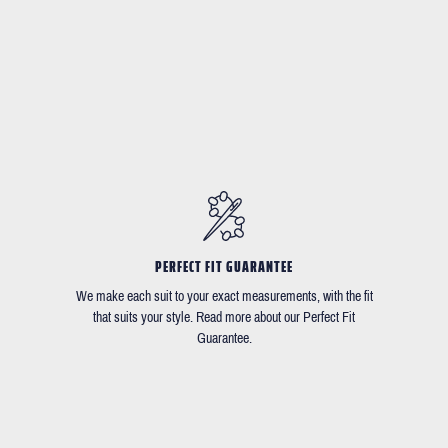
PERFECT FIT GUARANTEE
We make each suit to your exact measurements, with the fit
that suits your style. Read more about our Perfect Fit
Guarantee.