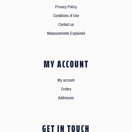
Privacy Policy
Conditions of Use
Contact us
Measurements Explained
MY ACCOUNT
My account
Orders
Addresses
GET IN TOUCH