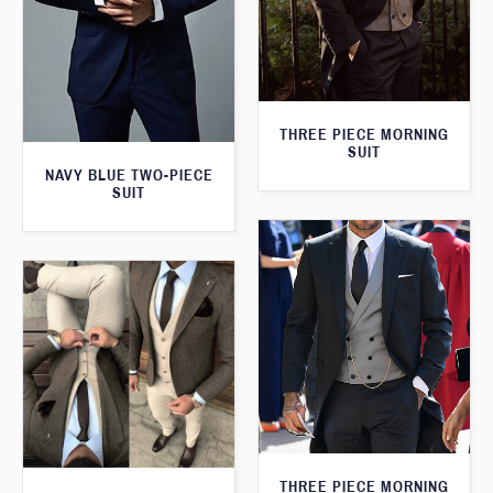
THREE PIECE MORNING
SUIT
NAVY BLUE TWO-PIECE
SUIT
THREE PIECE MORNING