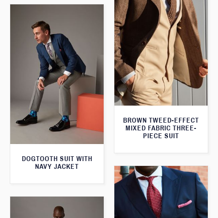
BROWN TWEED-EFFECT
MIXED FABRIC THREE-
PIECE SUIT
DOGTOOTH SUIT WITH
NAVY JACKET