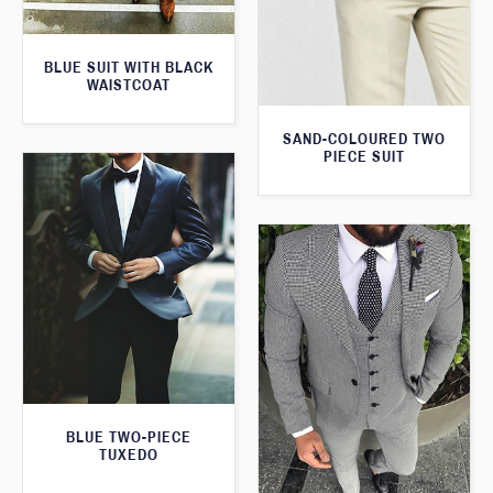
BLUE SUIT WITH BLACK
WAISTCOAT
SAND-COLOURED TWO
PIECE SUIT
BLUE TWO-PIECE
TUXEDO