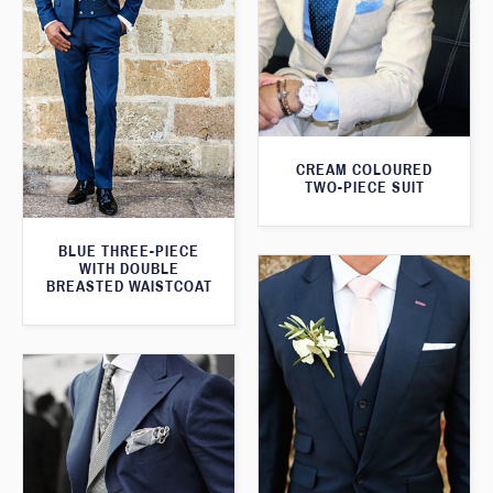
CREAM COLOURED
TWO-PIECE SUIT
BLUE THREE-PIECE
WITH DOUBLE
BREASTED WAISTCOAT