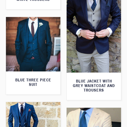
BLUE THREE PIECE
BLUE JACKET WITH
SUIT
GREY WAISTCOAT AND
TROUSERS