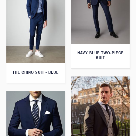
NAVY BLUE TWO-PIECE
SUIT
THE CHINO SUIT - BLUE