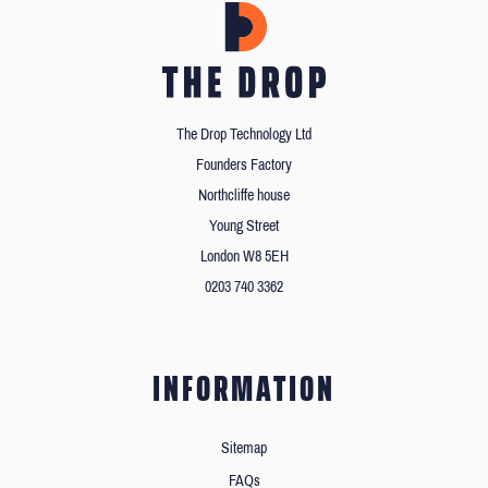
The Drop Technology Ltd
Founders Factory
Northcliffe house
Young Street
London W8 5EH
0203 740 3362
INFORMATION
Sitemap
FAQs