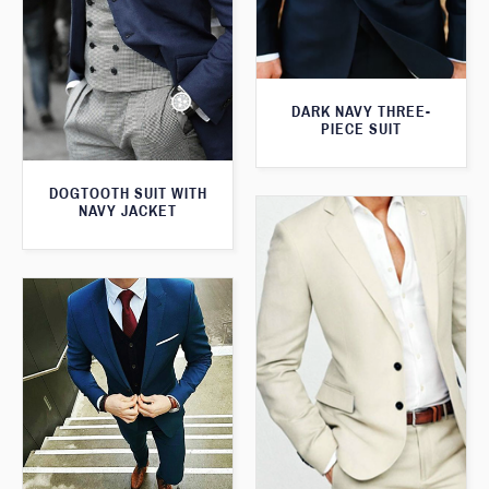
DARK NAVY THREE-
PIECE SUIT
DOGTOOTH SUIT WITH
NAVY JACKET