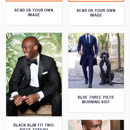
SEND US YOUR OWN
SEND US YOUR OWN
IMAGE
IMAGE
BLUE THREE PIECE
MORNING SUIT
BLACK SLIM FIT TWO-
PIECE TUXEDO