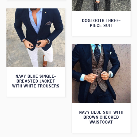
DOGTOOTH THREE-
PIECE SUIT
NAVY BLUE SINGLE-
BREASTED JACKET
WITH WHITE TROUSERS
NAVY BLUE SUIT WITH
BROWN CHECKED
WAISTCOAT