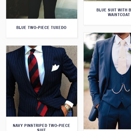
BLUE SUIT WITH 
WAISTCOAT
BLUE TWO-PIECE TUXEDO
NAVY PINSTRIPED TWO-PIECE
SUIT