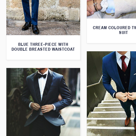
CREAM COLOURED T
SUIT
BLUE THREE-PIECE WITH
DOUBLE BREASTED WAISTCOAT