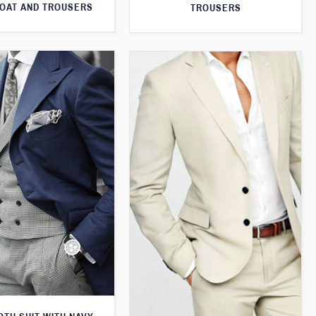
OAT AND TROUSERS
TROUSERS