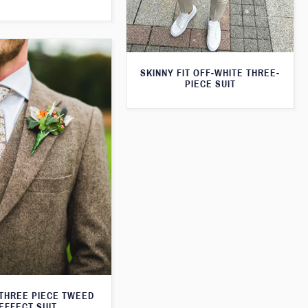
SKINNY FIT OFF-WHITE THREE-
PIECE SUIT
THREE PIECE TWEED
EFFECT SUIT