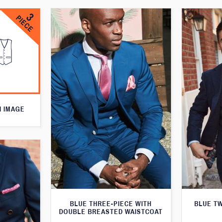
N IMAGE
BLUE THREE-PIECE WITH
BLUE T
DOUBLE BREASTED WAISTCOAT