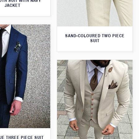
TH SUIT WITH NAVY
JACKET
SAND-COLOURED TWO PIECE
SUIT
UE THREE PIECE SUIT