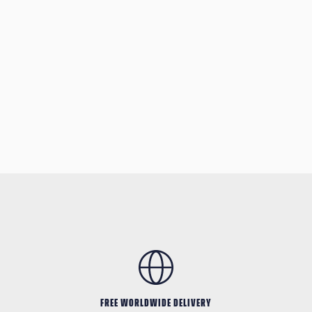
FREE WORLDWIDE DELIVERY