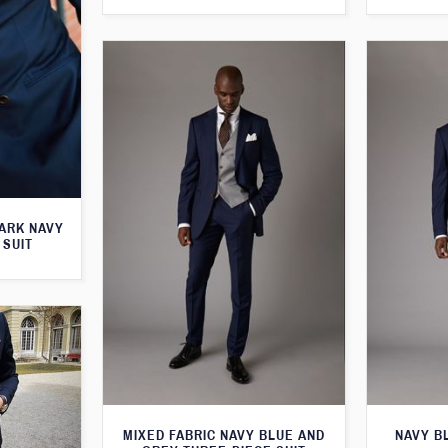
ARK NAVY
 SUIT
MIXED FABRIC NAVY BLUE AND
NAVY B