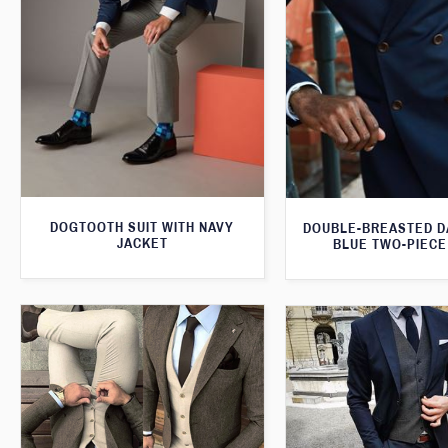
DOGTOOTH SUIT WITH NAVY
DOUBLE-BREASTED D
JACKET
BLUE TWO-PIECE