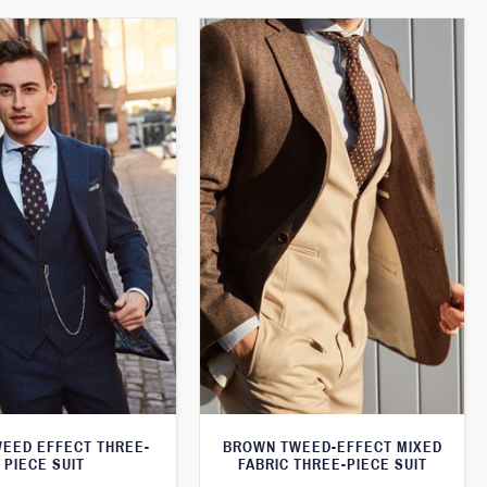
WEED EFFECT THREE-
BROWN TWEED-EFFECT MIXED
PIECE SUIT
FABRIC THREE-PIECE SUIT