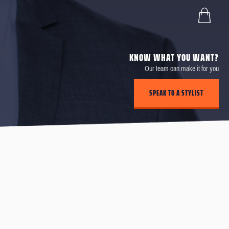
KNOW WHAT YOU WANT?
Our team can make it for you
SPEAK TO A STYLIST