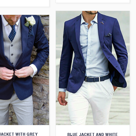
JACKET WITH GREY
BLUE JACKET AND WHITE