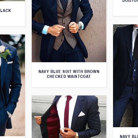
DOGTOO
BLACK
NAVY BLUE SUIT WITH BROWN
CHECKED WAISTCOAT
NAVY BL