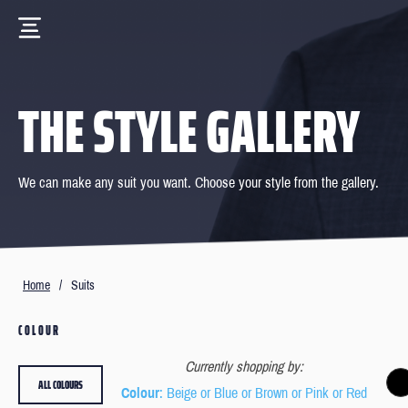
THE STYLE GALLERY
We can make any suit you want. Choose your style from the gallery.
Home
/
Suits
COLOUR
Currently shopping by:
ALL COLOURS
Colour
: Beige or Blue or Brown or Pink or Red