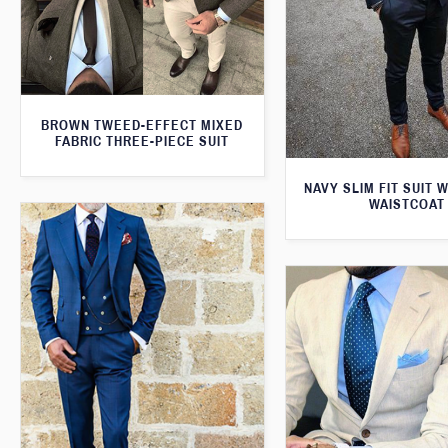
BROWN TWEED-EFFECT MIXED
FABRIC THREE-PIECE SUIT
NAVY SLIM FIT SUIT 
WAISTCOAT