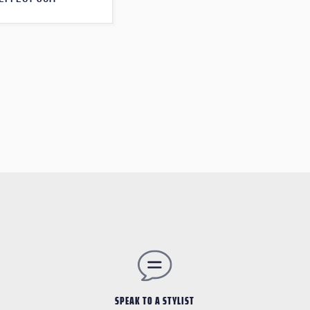
SPEAK TO A STYLIST