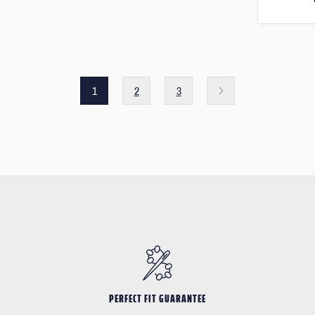
1
2
3
PERFECT FIT GUARANTEE