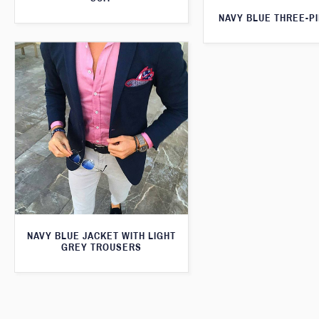
NAVY BLUE THREE-PI
NAVY BLUE JACKET WITH LIGHT
GREY TROUSERS