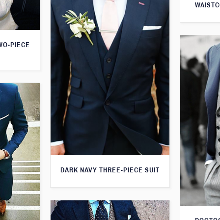
WAISTC
WO-PIECE
DARK NAVY THREE-PIECE SUIT