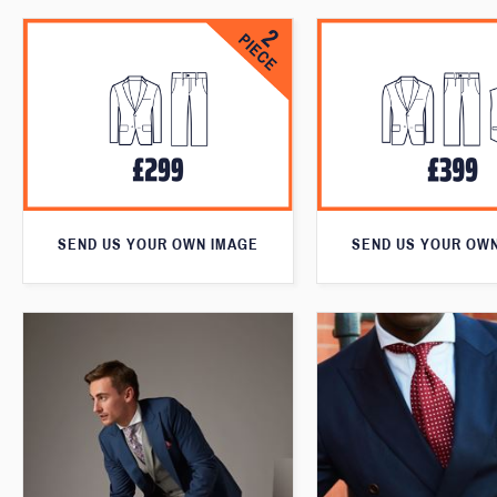
SEND US YOUR OWN IMAGE
SEND US YOUR OW