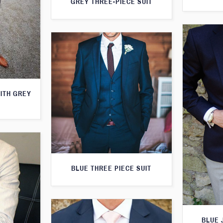
GREY THREE-PIECE SUIT
WITH GREY
BLUE THREE PIECE SUIT
BLUE 