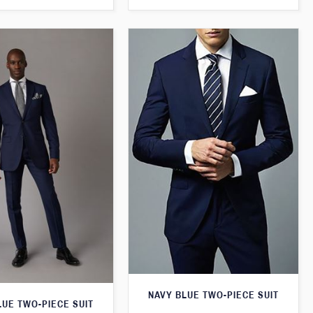
NAVY BLUE TWO-PIECE SUIT
LUE TWO-PIECE SUIT