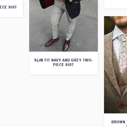
ECE SUIT
SLIM FIT NAVY AND GREY TWO-
PIECE SUIT
BROWN 