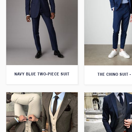
NAVY BLUE TWO-PIECE SUIT
THE CHINO SUIT -