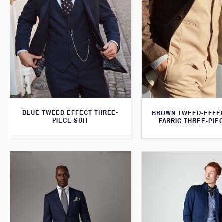
BLUE TWEED EFFECT THREE-
BROWN TWEED-EFFE
PIECE SUIT
FABRIC THREE-PIE