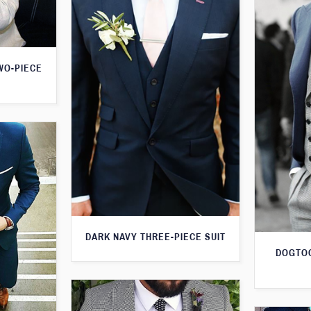
WO-PIECE
DARK NAVY THREE-PIECE SUIT
DOGTOO