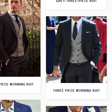
GREY THREE-PIECE SUIT
PIECE MORNING SUIT
THREE PIECE MORNING SUIT