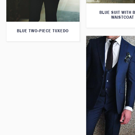
BLUE SUIT WITH 
WAISTCOAT
BLUE TWO-PIECE TUXEDO