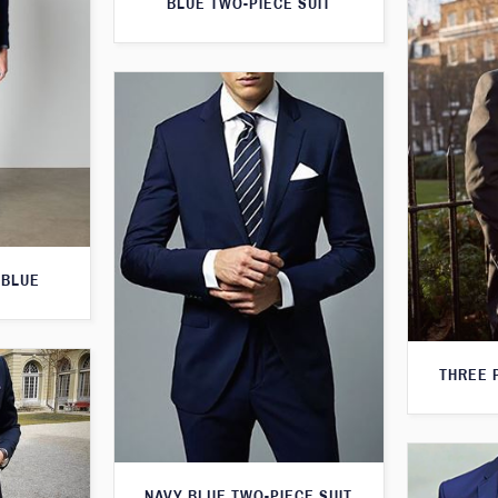
BLUE TWO-PIECE SUIT
 BLUE
THREE 
NAVY BLUE TWO-PIECE SUIT