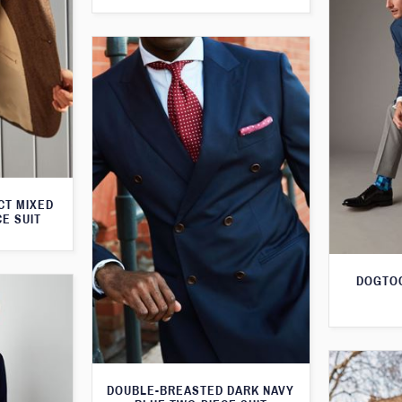
CT MIXED
CE SUIT
DOGTOO
DOUBLE-BREASTED DARK NAVY