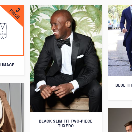
N IMAGE
BLUE T
BLACK SLIM FIT TWO-PIECE
TUXEDO