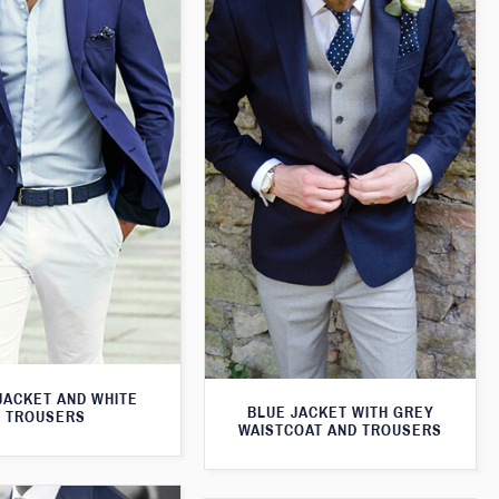
JACKET AND WHITE
BLUE JACKET WITH GREY
TROUSERS
WAISTCOAT AND TROUSERS