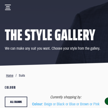
THE STYLE GALLERY
We can make any suit you want. Choose your style from the gallery.
Home
/
Suits
COLOUR
Currently shopping by:
ALL COLOURS
Colour
: Beige or Black or Blue or Brown or Pink