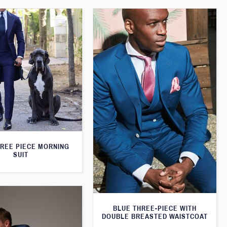
HREE PIECE MORNING
SUIT
BLUE THREE-PIECE WITH
DOUBLE BREASTED WAISTCOAT