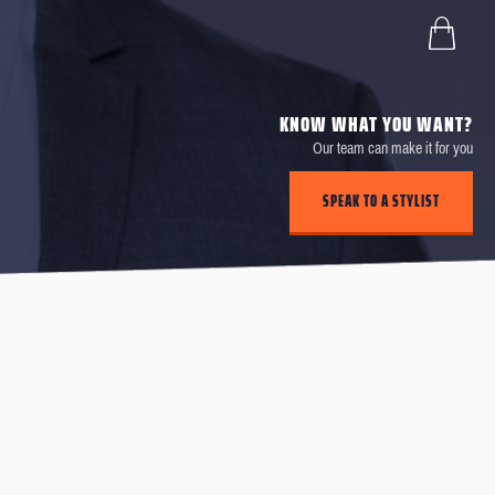
KNOW WHAT YOU WANT?
Our team can make it for you
SPEAK TO A STYLIST