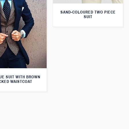
SAND-COLOURED TWO PIECE
SUIT
UE SUIT WITH BROWN
CKED WAISTCOAT