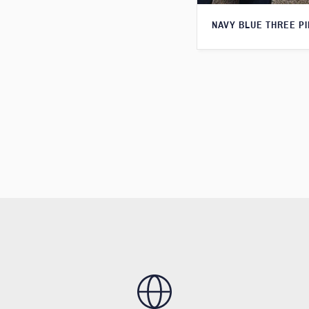
NAVY BLUE THREE PI