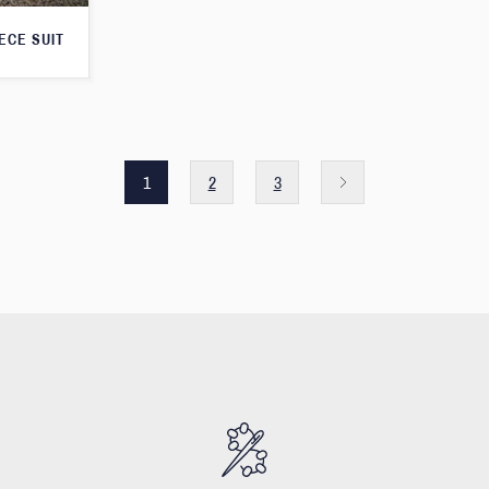
ECE SUIT
1
2
3