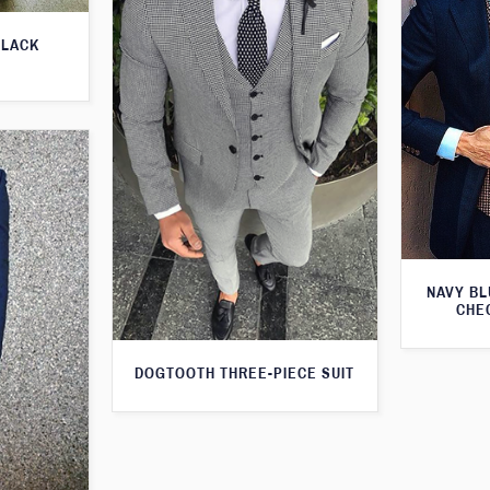
BLACK
NAVY BL
CHE
DOGTOOTH THREE-PIECE SUIT