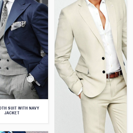
TH SUIT WITH NAVY
JACKET