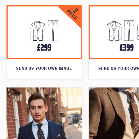
SEND US YOUR OWN IMAGE
SEND US YOUR OW