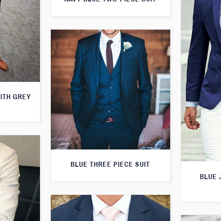
WITH GREY
BLUE THREE PIECE SUIT
BLUE 