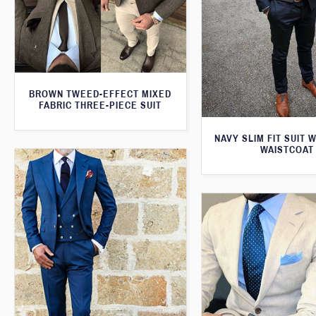
BROWN TWEED-EFFECT MIXED
FABRIC THREE-PIECE SUIT
NAVY SLIM FIT SUIT 
WAISTCOAT