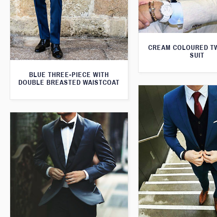
CREAM COLOURED T
SUIT
BLUE THREE-PIECE WITH
DOUBLE BREASTED WAISTCOAT