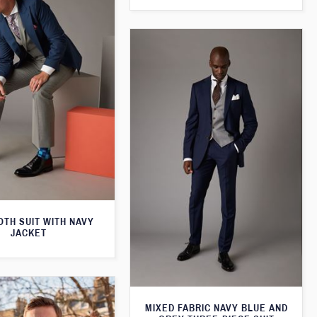
TH SUIT WITH NAVY
JACKET
MIXED FABRIC NAVY BLUE AND