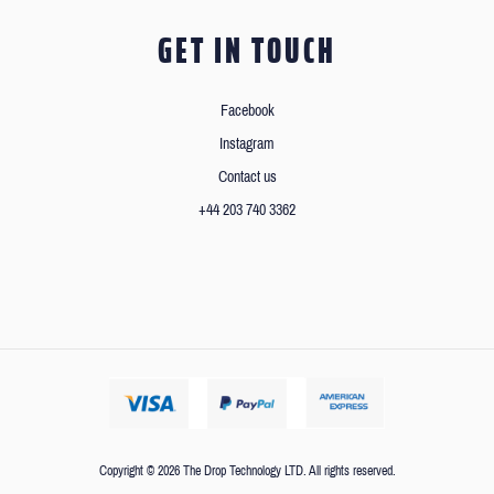
GET IN TOUCH
Facebook
Instagram
Contact us
+44 203 740 3362
Copyright © 2026 The Drop Technology LTD. All rights reserved.