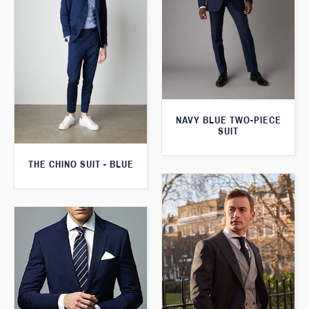
NAVY BLUE TWO-PIECE
SUIT
THE CHINO SUIT - BLUE