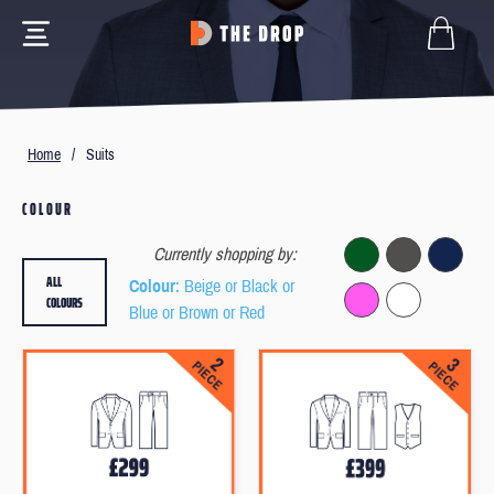
Home
/
Suits
COLOUR
Currently shopping by:
ALL
Colour
: Beige or Black or
COLOURS
Blue or Brown or Red