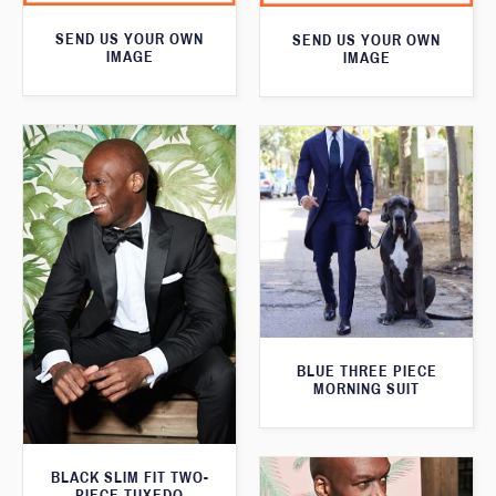
SEND US YOUR OWN
SEND US YOUR OWN
IMAGE
IMAGE
BLUE THREE PIECE
MORNING SUIT
BLACK SLIM FIT TWO-
PIECE TUXEDO