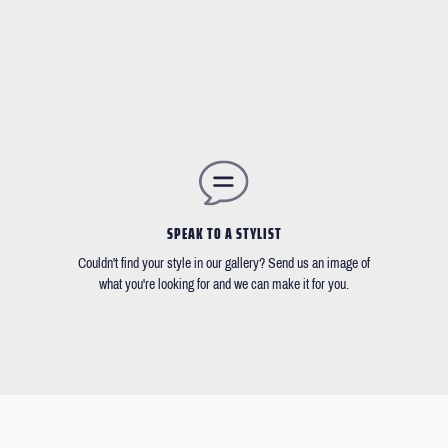
SPEAK TO A STYLIST
Couldn't find your style in our gallery? Send us an image of
what you're looking for and we can make it for you.