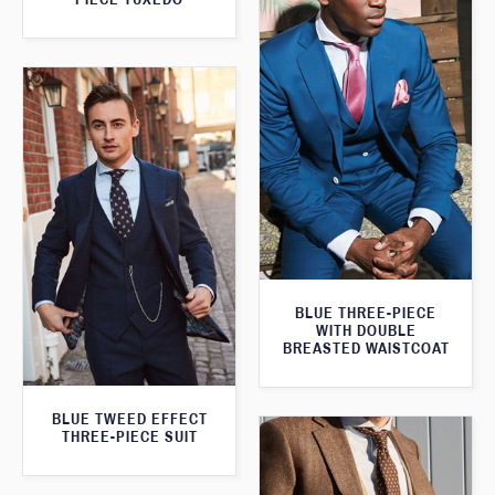
BLUE THREE-PIECE
WITH DOUBLE
BREASTED WAISTCOAT
BLUE TWEED EFFECT
THREE-PIECE SUIT