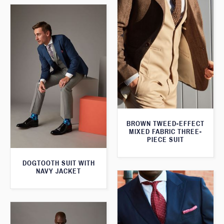
BROWN TWEED-EFFECT
MIXED FABRIC THREE-
PIECE SUIT
DOGTOOTH SUIT WITH
NAVY JACKET