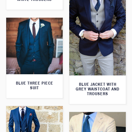
BLUE THREE PIECE
BLUE JACKET WITH
SUIT
GREY WAISTCOAT AND
TROUSERS