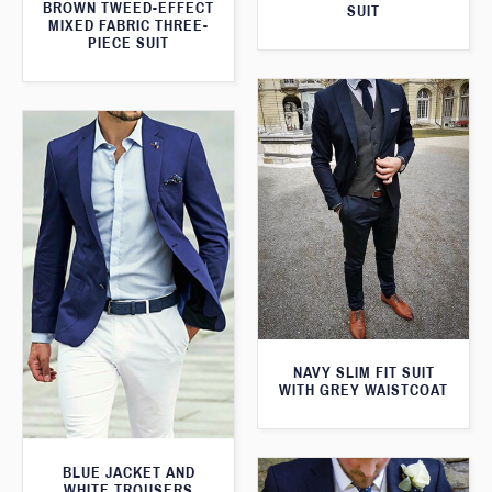
BROWN TWEED-EFFECT
SUIT
MIXED FABRIC THREE-
PIECE SUIT
NAVY SLIM FIT SUIT
WITH GREY WAISTCOAT
BLUE JACKET AND
WHITE TROUSERS