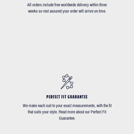
All orders include free worldwide delivery within three
weeks so rest assured your order will arrive on time.
PERFECT FIT GUARANTEE
We make each suit to your exact measurements, with the fit
that suits your style. Read more about our Perfect Fit
Guarantee.