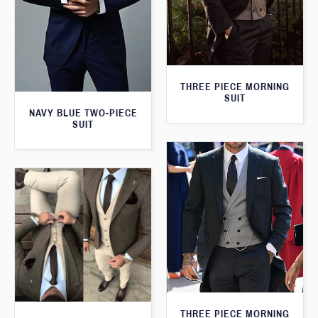
THREE PIECE MORNING
SUIT
NAVY BLUE TWO-PIECE
SUIT
THREE PIECE MORNING