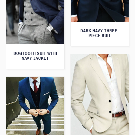
DARK NAVY THREE-
PIECE SUIT
DOGTOOTH SUIT WITH
NAVY JACKET