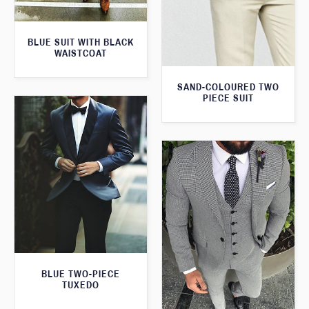
BLUE SUIT WITH BLACK
WAISTCOAT
SAND-COLOURED TWO
PIECE SUIT
BLUE TWO-PIECE
TUXEDO