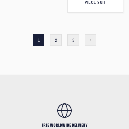
PIECE SUIT
1
2
3
FREE WORLDWIDE DELIVERY