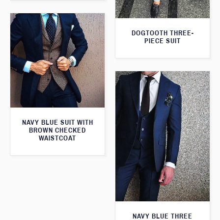
DOGTOOTH THREE-
PIECE SUIT
NAVY BLUE SUIT WITH
BROWN CHECKED
WAISTCOAT
NAVY BLUE THREE