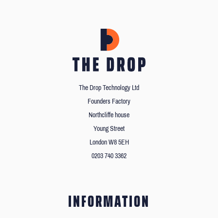
The Drop Technology Ltd
Founders Factory
Northcliffe house
Young Street
London W8 5EH
0203 740 3362
INFORMATION