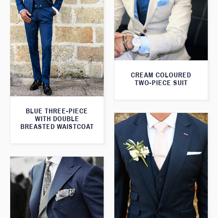
CREAM COLOURED
TWO-PIECE SUIT
BLUE THREE-PIECE
WITH DOUBLE
BREASTED WAISTCOAT