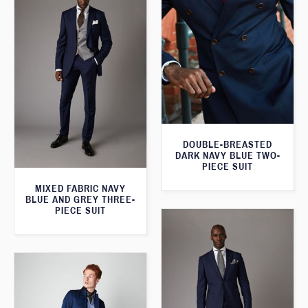
DOUBLE-BREASTED
DARK NAVY BLUE TWO-
PIECE SUIT
MIXED FABRIC NAVY
BLUE AND GREY THREE-
PIECE SUIT