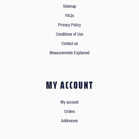
Sitemap
FAQs
Privacy Policy
Conditions of Use
Contact us
Measurements Explained
MY ACCOUNT
My account
Orders
Addresses