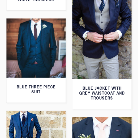
BLUE THREE PIECE
BLUE JACKET WITH
SUIT
GREY WAISTCOAT AND
TROUSERS