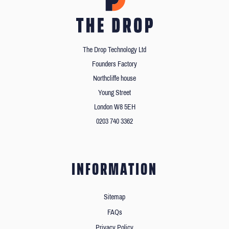
The Drop Technology Ltd
Founders Factory
Northcliffe house
Young Street
London W8 5EH
0203 740 3362
INFORMATION
Sitemap
FAQs
Privacy Policy