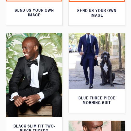
SEND US YOUR OWN
SEND US YOUR OWN
IMAGE
IMAGE
BLUE THREE PIECE
MORNING SUIT
BLACK SLIM FIT TWO-
PIECE TUXEDO