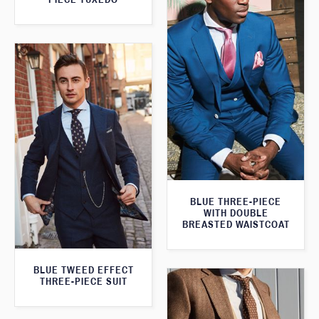
BLUE THREE-PIECE
WITH DOUBLE
BREASTED WAISTCOAT
BLUE TWEED EFFECT
THREE-PIECE SUIT