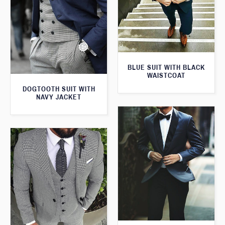
BLUE SUIT WITH BLACK
WAISTCOAT
DOGTOOTH SUIT WITH
NAVY JACKET