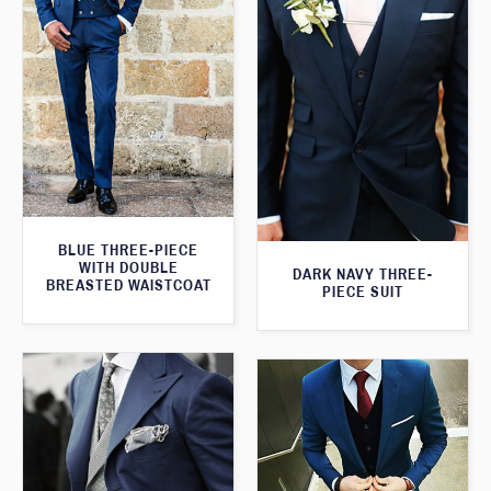
BLUE THREE-PIECE
WITH DOUBLE
DARK NAVY THREE-
BREASTED WAISTCOAT
PIECE SUIT