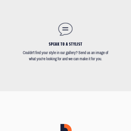
SPEAK TO A STYLIST
Couldn't find your style in our gallery? Send us an image of
what you're looking for and we can make it for you.