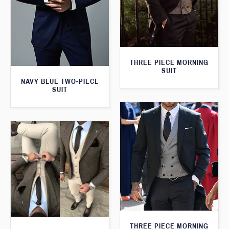
THREE PIECE MORNING
SUIT
NAVY BLUE TWO-PIECE
SUIT
THREE PIECE MORNING