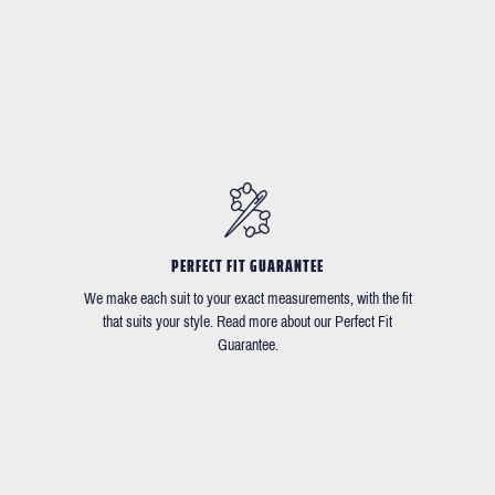
PERFECT FIT GUARANTEE
We make each suit to your exact measurements, with the fit
that suits your style. Read more about our Perfect Fit
Guarantee.