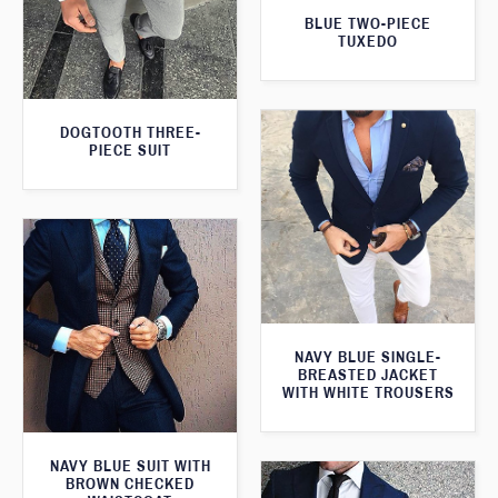
BLUE TWO-PIECE
TUXEDO
DOGTOOTH THREE-
PIECE SUIT
NAVY BLUE SINGLE-
BREASTED JACKET
WITH WHITE TROUSERS
NAVY BLUE SUIT WITH
BROWN CHECKED