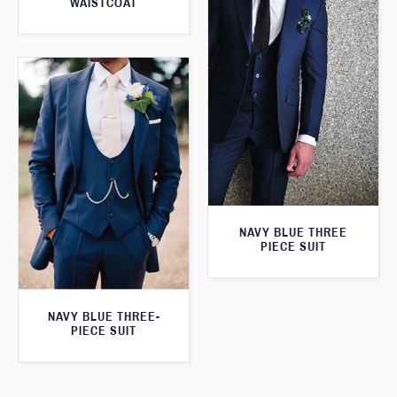
WAISTCOAT
NAVY BLUE THREE
PIECE SUIT
NAVY BLUE THREE-
PIECE SUIT