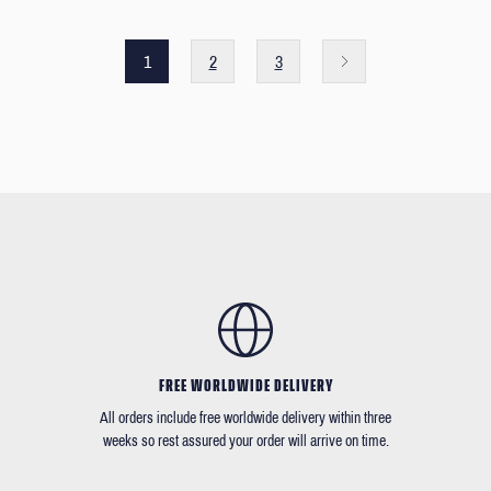
1
2
3
FREE WORLDWIDE DELIVERY
All orders include free worldwide delivery within three
weeks so rest assured your order will arrive on time.