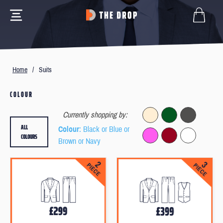
Home
/
Suits
COLOUR
Currently shopping by:
ALL
Colour
: Black or Blue or
COLOURS
Brown or Navy