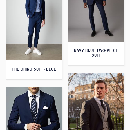
NAVY BLUE TWO-PIECE
SUIT
THE CHINO SUIT - BLUE