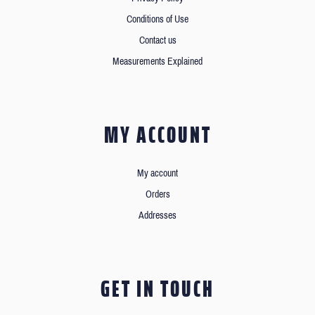
Conditions of Use
Contact us
Measurements Explained
MY ACCOUNT
My account
Orders
Addresses
GET IN TOUCH