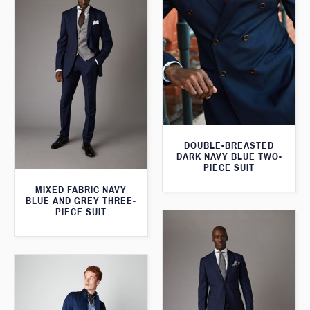
DOUBLE-BREASTED
DARK NAVY BLUE TWO-
PIECE SUIT
MIXED FABRIC NAVY
BLUE AND GREY THREE-
PIECE SUIT