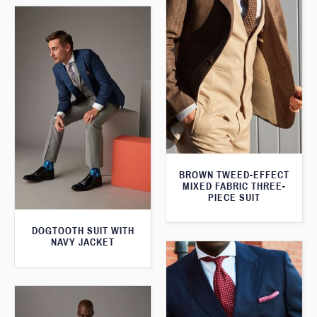
BROWN TWEED-EFFECT
MIXED FABRIC THREE-
PIECE SUIT
DOGTOOTH SUIT WITH
NAVY JACKET