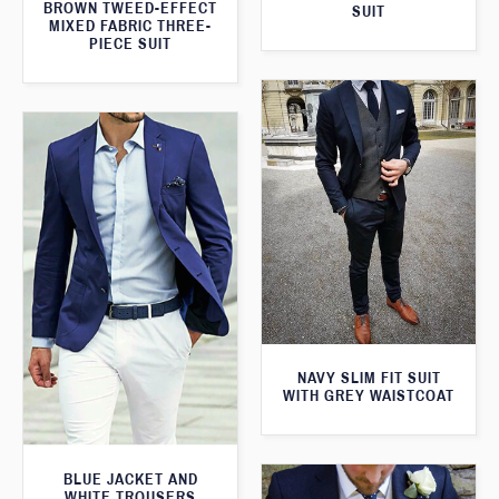
BROWN TWEED-EFFECT
SUIT
MIXED FABRIC THREE-
PIECE SUIT
NAVY SLIM FIT SUIT
WITH GREY WAISTCOAT
BLUE JACKET AND
WHITE TROUSERS