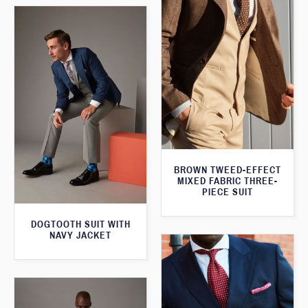
BROWN TWEED-EFFECT
MIXED FABRIC THREE-
PIECE SUIT
DOGTOOTH SUIT WITH
NAVY JACKET