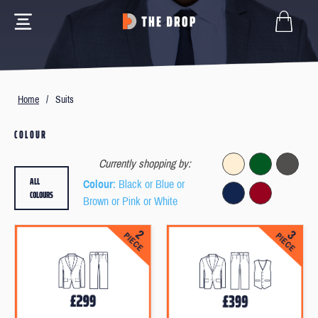
Home
/
Suits
COLOUR
Currently shopping by:
ALL
Colour
: Black or Blue or
COLOURS
Brown or Pink or White