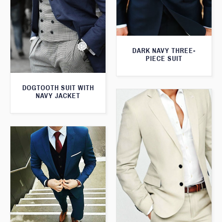
DARK NAVY THREE-
PIECE SUIT
DOGTOOTH SUIT WITH
NAVY JACKET