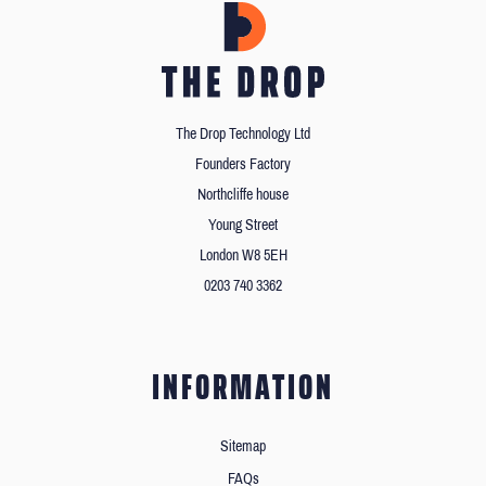
The Drop Technology Ltd
Founders Factory
Northcliffe house
Young Street
London W8 5EH
0203 740 3362
INFORMATION
Sitemap
FAQs