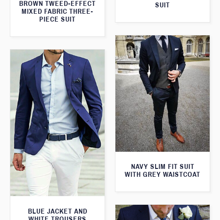
BROWN TWEED-EFFECT
SUIT
MIXED FABRIC THREE-
PIECE SUIT
NAVY SLIM FIT SUIT
WITH GREY WAISTCOAT
BLUE JACKET AND
WHITE TROUSERS