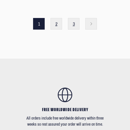
1
2
3
FREE WORLDWIDE DELIVERY
All orders include free worldwide delivery within three
weeks so rest assured your order will arrive on time.