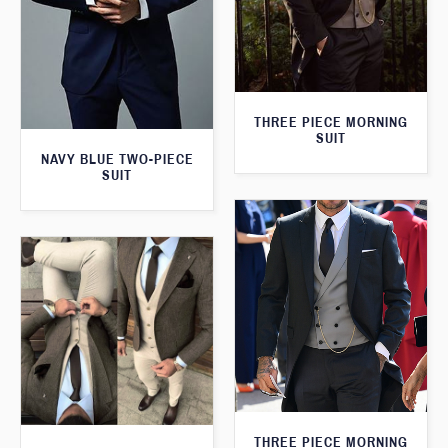
THREE PIECE MORNING
SUIT
NAVY BLUE TWO-PIECE
SUIT
THREE PIECE MORNING