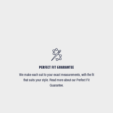
PERFECT FIT GUARANTEE
We make each suit to your exact measurements, with the fit
that suits your style. Read more about our Perfect Fit
Guarantee.