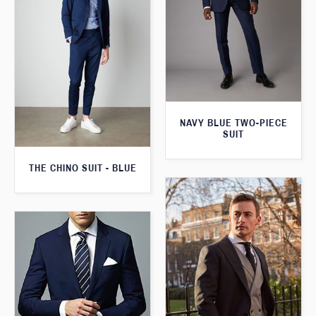
NAVY BLUE TWO-PIECE
SUIT
THE CHINO SUIT - BLUE