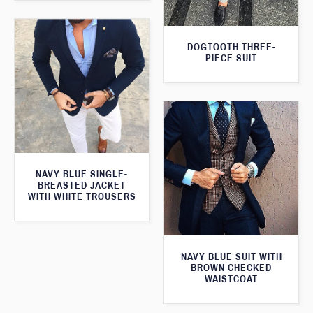
DOGTOOTH THREE-
PIECE SUIT
NAVY BLUE SINGLE-
BREASTED JACKET
WITH WHITE TROUSERS
NAVY BLUE SUIT WITH
BROWN CHECKED
WAISTCOAT