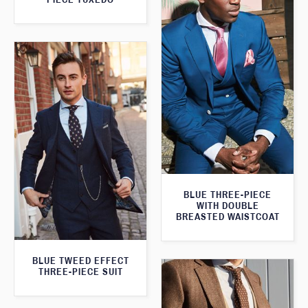
BLUE THREE-PIECE
WITH DOUBLE
BREASTED WAISTCOAT
BLUE TWEED EFFECT
THREE-PIECE SUIT