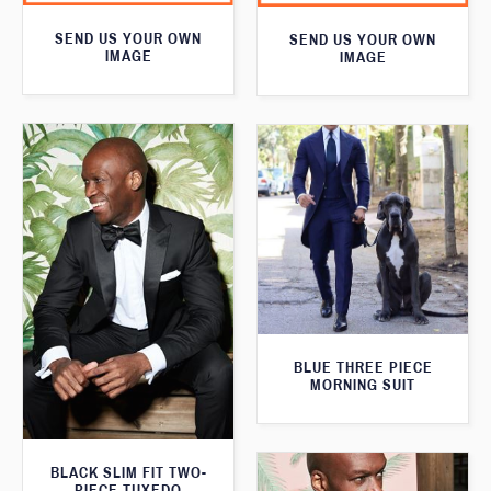
SEND US YOUR OWN
SEND US YOUR OWN
IMAGE
IMAGE
BLUE THREE PIECE
MORNING SUIT
BLACK SLIM FIT TWO-
PIECE TUXEDO