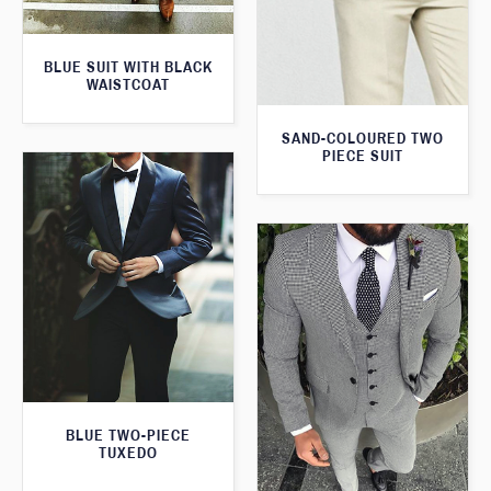
BLUE SUIT WITH BLACK
WAISTCOAT
SAND-COLOURED TWO
PIECE SUIT
BLUE TWO-PIECE
TUXEDO