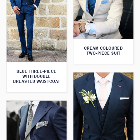
CREAM COLOURED
TWO-PIECE SUIT
BLUE THREE-PIECE
WITH DOUBLE
BREASTED WAISTCOAT