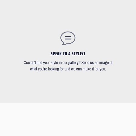
SPEAK TO A STYLIST
Couldn't find your style in our gallery? Send us an image of
what you're looking for and we can make it for you.