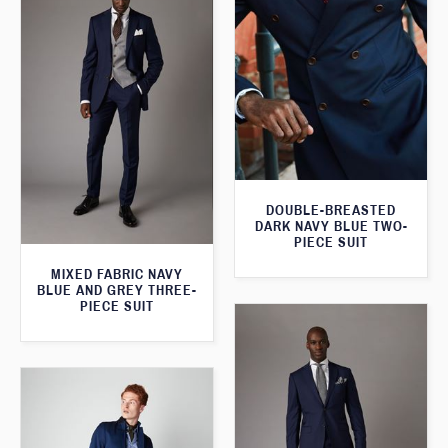
DOUBLE-BREASTED
DARK NAVY BLUE TWO-
PIECE SUIT
MIXED FABRIC NAVY
BLUE AND GREY THREE-
PIECE SUIT