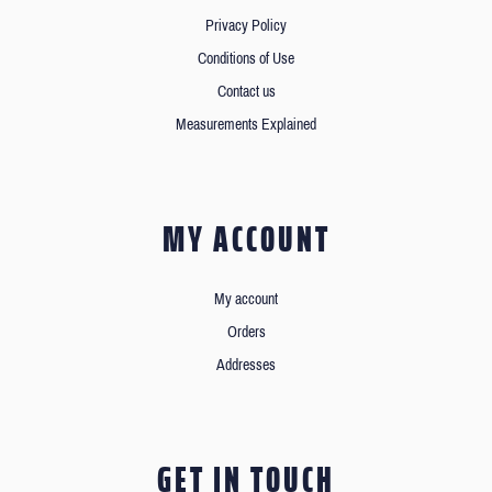
Privacy Policy
Conditions of Use
Contact us
Measurements Explained
MY ACCOUNT
My account
Orders
Addresses
GET IN TOUCH