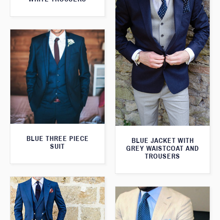
BLUE THREE PIECE
BLUE JACKET WITH
SUIT
GREY WAISTCOAT AND
TROUSERS