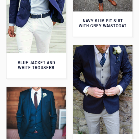
NAVY SLIM FIT SUIT
WITH GREY WAISTCOAT
BLUE JACKET AND
WHITE TROUSERS