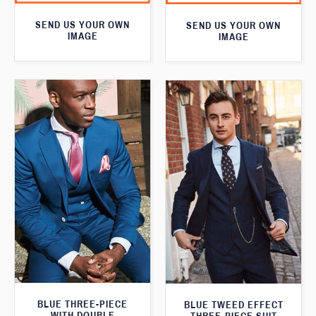
SEND US YOUR OWN
SEND US YOUR OWN
IMAGE
IMAGE
BLUE THREE-PIECE
BLUE TWEED EFFECT
WITH DOUBLE