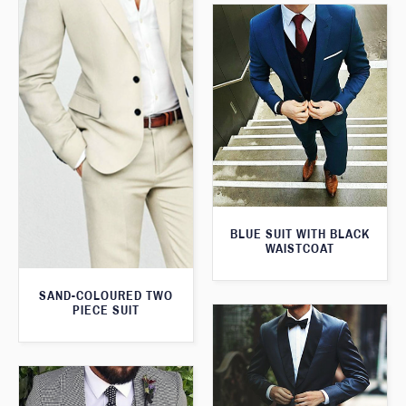
BLUE SUIT WITH BLACK
WAISTCOAT
SAND-COLOURED TWO
PIECE SUIT