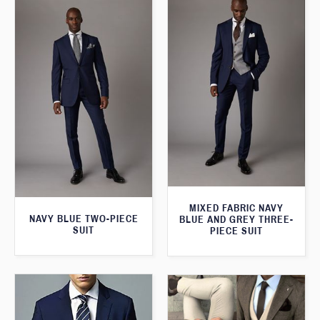
MIXED FABRIC NAVY
NAVY BLUE TWO-PIECE
BLUE AND GREY THREE-
SUIT
PIECE SUIT