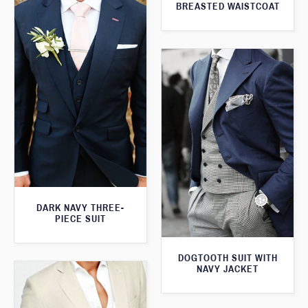
BREASTED WAISTCOAT
DARK NAVY THREE-
PIECE SUIT
DOGTOOTH SUIT WITH
NAVY JACKET