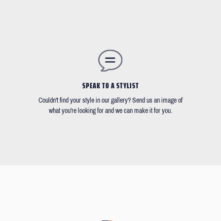
SPEAK TO A STYLIST
Couldn't find your style in our gallery? Send us an image of
what you're looking for and we can make it for you.