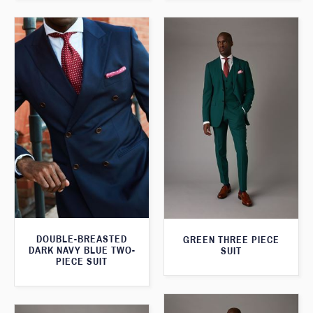
DOUBLE-BREASTED
GREEN THREE PIECE
DARK NAVY BLUE TWO-
SUIT
PIECE SUIT