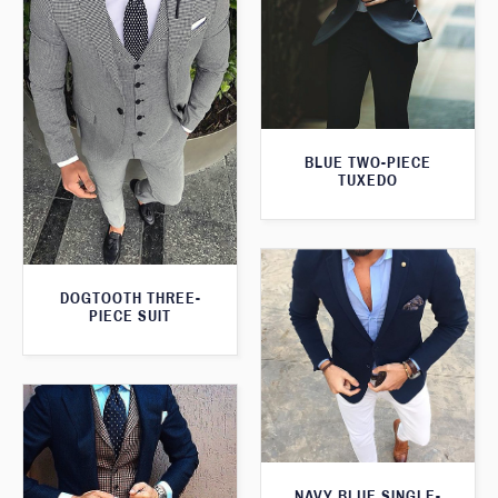
BLUE TWO-PIECE
TUXEDO
DOGTOOTH THREE-
PIECE SUIT
NAVY BLUE SINGLE-