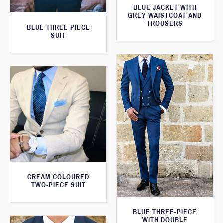
BLUE JACKET WITH
GREY WAISTCOAT AND
TROUSERS
BLUE THREE PIECE
SUIT
CREAM COLOURED
TWO-PIECE SUIT
BLUE THREE-PIECE
WITH DOUBLE