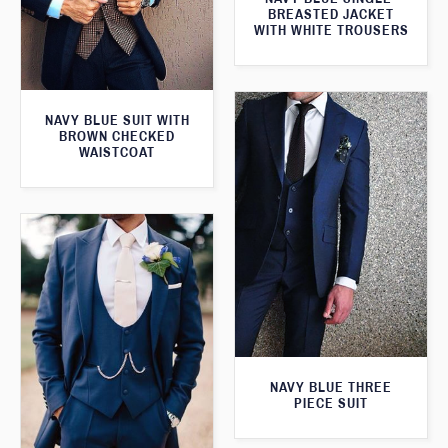
BREASTED JACKET
WITH WHITE TROUSERS
NAVY BLUE SUIT WITH
BROWN CHECKED
WAISTCOAT
NAVY BLUE THREE
PIECE SUIT