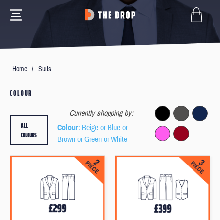
Home
/
Suits
COLOUR
Currently shopping by:
ALL
Colour
: Beige or Blue or
COLOURS
Brown or Green or White