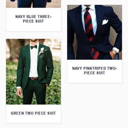
NAVY BLUE THREE-
PIECE SUIT
NAVY PINSTRIPED TWO-
PIECE SUIT
GREEN TWO PIECE SUIT