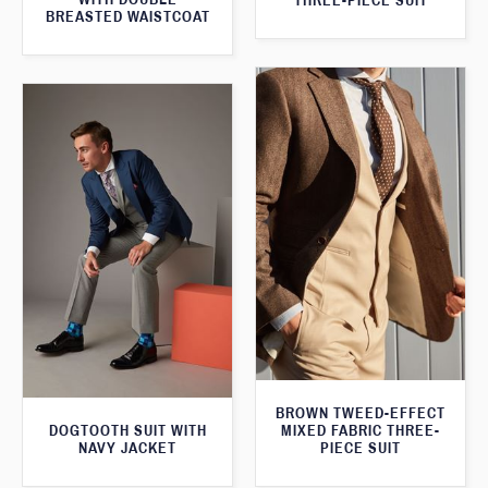
THREE-PIECE SUIT
BREASTED WAISTCOAT
BROWN TWEED-EFFECT
DOGTOOTH SUIT WITH
MIXED FABRIC THREE-
NAVY JACKET
PIECE SUIT