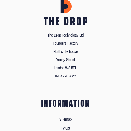
The Drop Technology Ltd
Founders Factory
Northcliffe house
Young Street
London W8 5EH
0203 740 3362
INFORMATION
Sitemap
FAQs