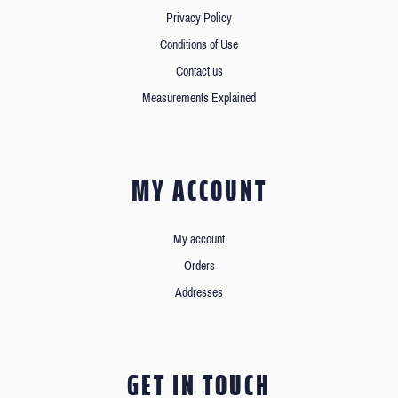
Privacy Policy
Conditions of Use
Contact us
Measurements Explained
MY ACCOUNT
My account
Orders
Addresses
GET IN TOUCH