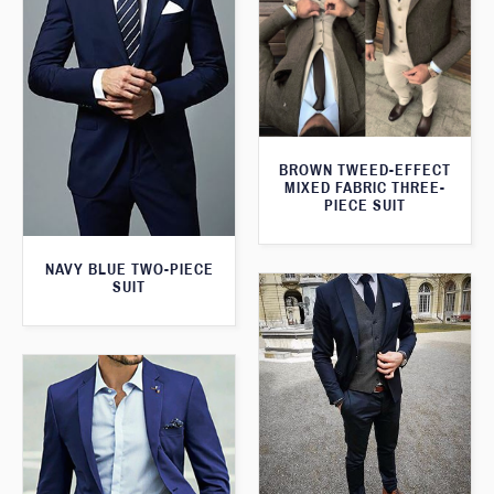
BROWN TWEED-EFFECT
MIXED FABRIC THREE-
PIECE SUIT
NAVY BLUE TWO-PIECE
SUIT