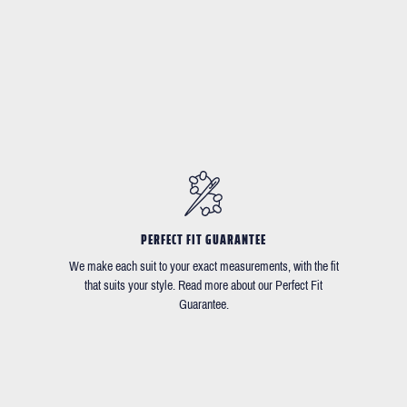
PERFECT FIT GUARANTEE
We make each suit to your exact measurements, with the fit
that suits your style. Read more about our Perfect Fit
Guarantee.