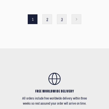
1
2
3
FREE WORLDWIDE DELIVERY
All orders include free worldwide delivery within three
weeks so rest assured your order will arrive on time.