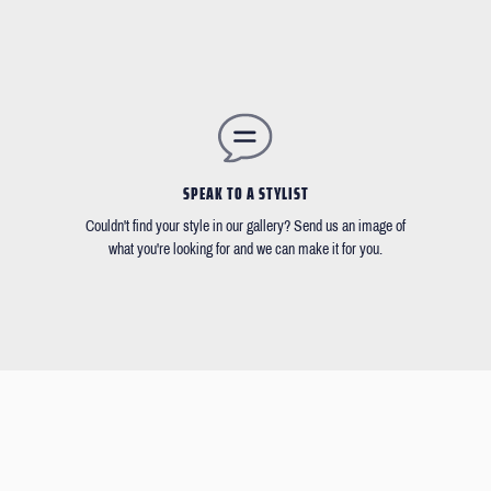
SPEAK TO A STYLIST
Couldn't find your style in our gallery? Send us an image of
what you're looking for and we can make it for you.