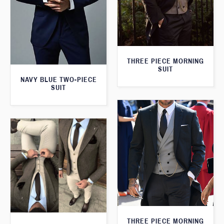
THREE PIECE MORNING
SUIT
NAVY BLUE TWO-PIECE
SUIT
THREE PIECE MORNING