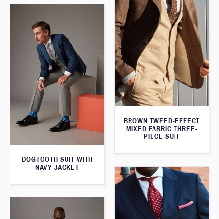
BROWN TWEED-EFFECT
MIXED FABRIC THREE-
PIECE SUIT
DOGTOOTH SUIT WITH
NAVY JACKET