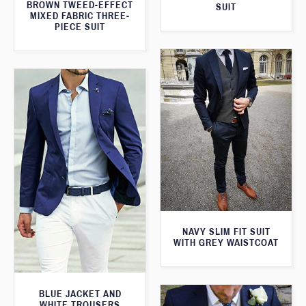
BROWN TWEED-EFFECT
SUIT
MIXED FABRIC THREE-
PIECE SUIT
NAVY SLIM FIT SUIT
WITH GREY WAISTCOAT
BLUE JACKET AND
WHITE TROUSERS