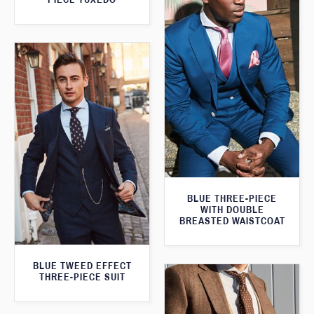
BLUE THREE-PIECE
WITH DOUBLE
BREASTED WAISTCOAT
BLUE TWEED EFFECT
THREE-PIECE SUIT