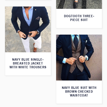
DOGTOOTH THREE-
PIECE SUIT
NAVY BLUE SINGLE-
BREASTED JACKET
WITH WHITE TROUSERS
NAVY BLUE SUIT WITH
BROWN CHECKED
WAISTCOAT