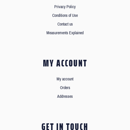
Privacy Policy
Conditions of Use
Contact us
Measurements Explained
MY ACCOUNT
My account
Orders
Addresses
GET IN TOUCH