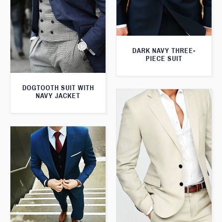
DARK NAVY THREE-
PIECE SUIT
DOGTOOTH SUIT WITH
NAVY JACKET