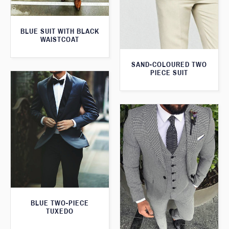
BLUE SUIT WITH BLACK
WAISTCOAT
SAND-COLOURED TWO
PIECE SUIT
BLUE TWO-PIECE
TUXEDO