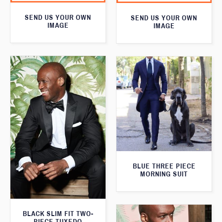
SEND US YOUR OWN
SEND US YOUR OWN
IMAGE
IMAGE
BLUE THREE PIECE
MORNING SUIT
BLACK SLIM FIT TWO-
PIECE TUXEDO