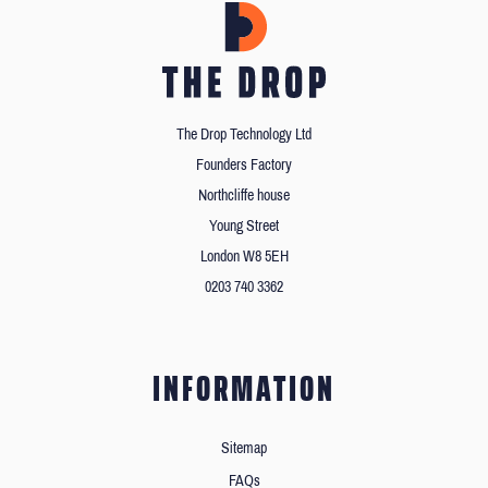
The Drop Technology Ltd
Founders Factory
Northcliffe house
Young Street
London W8 5EH
0203 740 3362
INFORMATION
Sitemap
FAQs