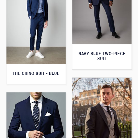
NAVY BLUE TWO-PIECE
SUIT
THE CHINO SUIT - BLUE