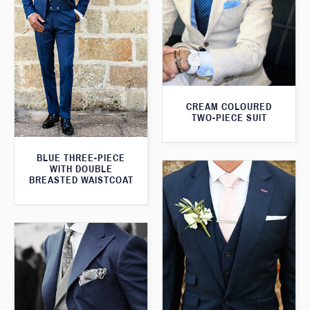
CREAM COLOURED
TWO-PIECE SUIT
BLUE THREE-PIECE
WITH DOUBLE
BREASTED WAISTCOAT