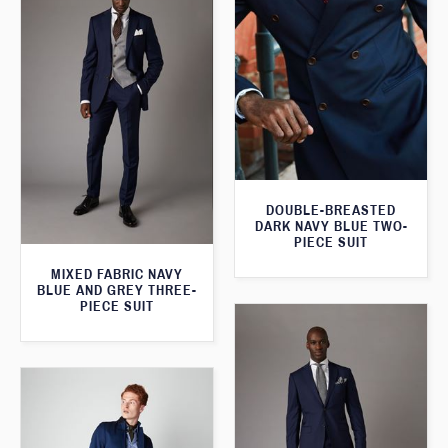
DOUBLE-BREASTED
DARK NAVY BLUE TWO-
PIECE SUIT
MIXED FABRIC NAVY
BLUE AND GREY THREE-
PIECE SUIT