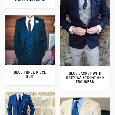
BLUE THREE PIECE
BLUE JACKET WITH
SUIT
GREY WAISTCOAT AND
TROUSERS