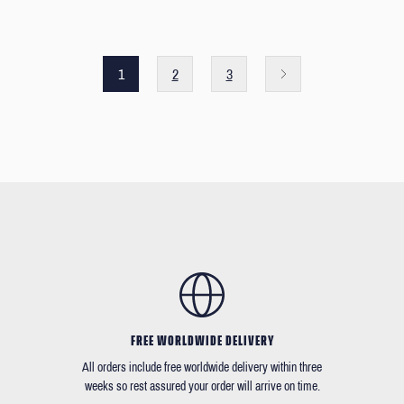
1
2
3
FREE WORLDWIDE DELIVERY
All orders include free worldwide delivery within three
weeks so rest assured your order will arrive on time.