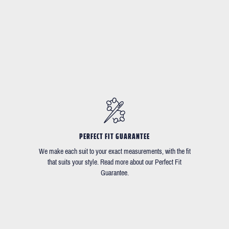
PERFECT FIT GUARANTEE
We make each suit to your exact measurements, with the fit
that suits your style. Read more about our Perfect Fit
Guarantee.