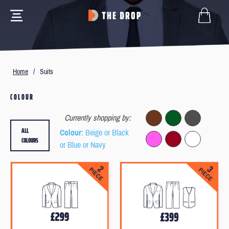
Home
/
Suits
COLOUR
Currently shopping by:
ALL
Colour
: Beige or Black
COLOURS
or Blue or Navy