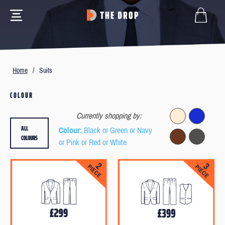
Home
/
Suits
COLOUR
Currently shopping by:
ALL
Colour
: Black or Green or Navy
COLOURS
or Pink or Red or White