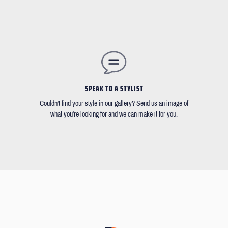
SPEAK TO A STYLIST
Couldn't find your style in our gallery? Send us an image of
what you're looking for and we can make it for you.