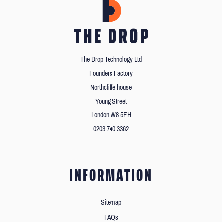
The Drop Technology Ltd
Founders Factory
Northcliffe house
Young Street
London W8 5EH
0203 740 3362
INFORMATION
Sitemap
FAQs