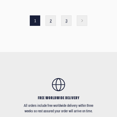
1
2
3
FREE WORLDWIDE DELIVERY
All orders include free worldwide delivery within three
weeks so rest assured your order will arrive on time.