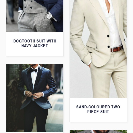
DOGTOOTH SUIT WITH
NAVY JACKET
SAND-COLOURED TWO
PIECE SUIT