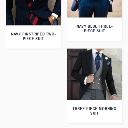
NAVY BLUE THREE-
PIECE SUIT
NAVY PINSTRIPED TWO-
PIECE SUIT
THREE PIECE MORNING
SUIT