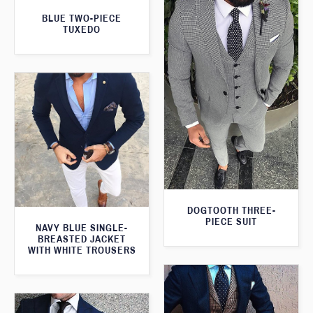
BLUE TWO-PIECE
TUXEDO
DOGTOOTH THREE-
PIECE SUIT
NAVY BLUE SINGLE-
BREASTED JACKET
WITH WHITE TROUSERS