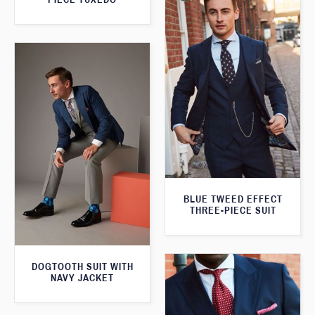
BLUE TWEED EFFECT
THREE-PIECE SUIT
DOGTOOTH SUIT WITH
NAVY JACKET