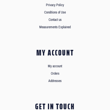
Privacy Policy
Conditions of Use
Contact us
Measurements Explained
MY ACCOUNT
My account
Orders
Addresses
GET IN TOUCH