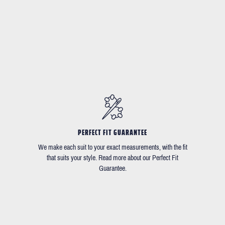
PERFECT FIT GUARANTEE
We make each suit to your exact measurements, with the fit
that suits your style. Read more about our Perfect Fit
Guarantee.