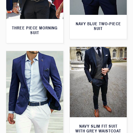
NAVY BLUE TWO-PIECE
THREE PIECE MORNING
SUIT
SUIT
NAVY SLIM FIT SUIT
WITH GREY WAISTCOAT