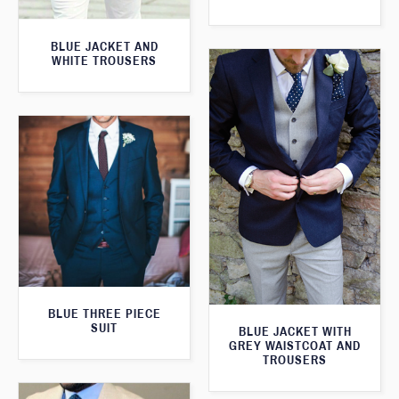
BLUE JACKET AND
WHITE TROUSERS
BLUE THREE PIECE
SUIT
BLUE JACKET WITH
GREY WAISTCOAT AND
TROUSERS