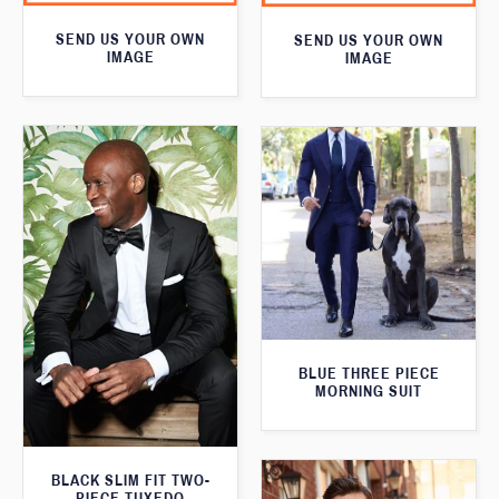
SEND US YOUR OWN
SEND US YOUR OWN
IMAGE
IMAGE
BLUE THREE PIECE
MORNING SUIT
BLACK SLIM FIT TWO-
PIECE TUXEDO