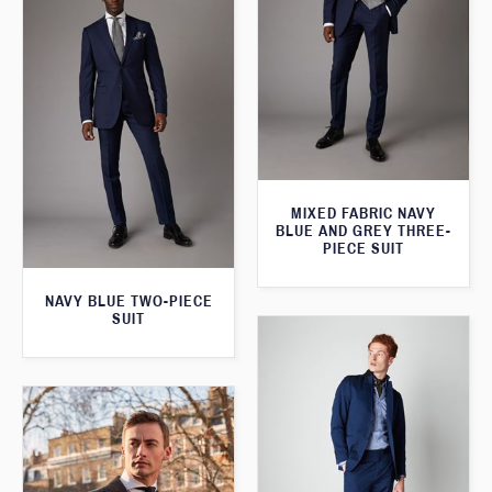
MIXED FABRIC NAVY
BLUE AND GREY THREE-
PIECE SUIT
NAVY BLUE TWO-PIECE
SUIT