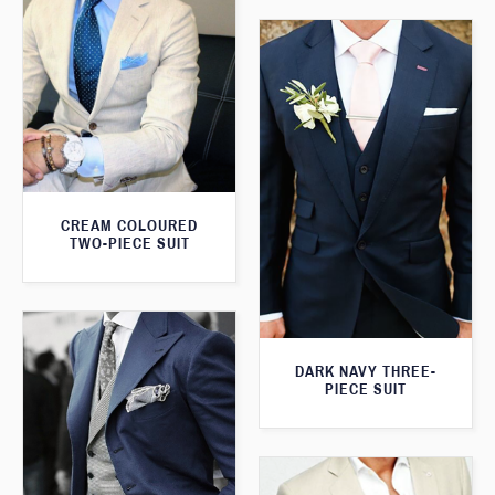
CREAM COLOURED
TWO-PIECE SUIT
DARK NAVY THREE-
PIECE SUIT