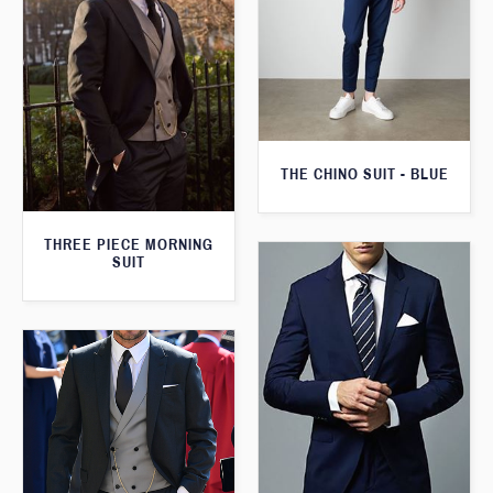
THE CHINO SUIT - BLUE
THREE PIECE MORNING
SUIT