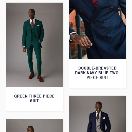
DOUBLE-BREASTED
DARK NAVY BLUE TWO-
PIECE SUIT
GREEN THREE PIECE
SUIT