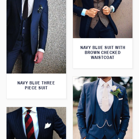
NAVY BLUE SUIT WITH
BROWN CHECKED
WAISTCOAT
NAVY BLUE THREE
PIECE SUIT