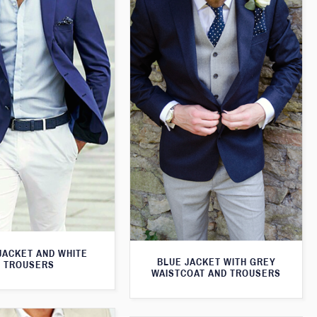
JACKET AND WHITE
BLUE JACKET WITH GREY
TROUSERS
WAISTCOAT AND TROUSERS