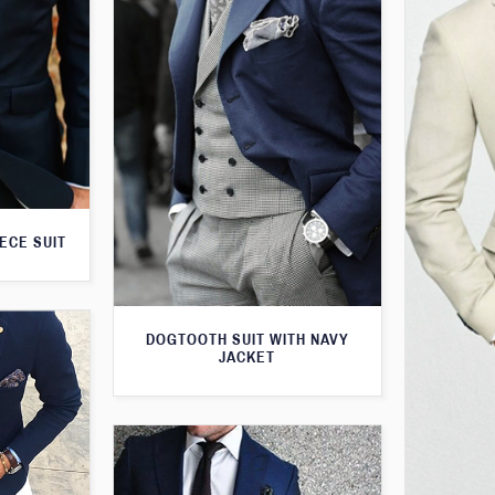
ECE SUIT
DOGTOOTH SUIT WITH NAVY
JACKET