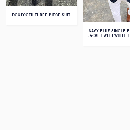
DOGTOOTH THREE-PIECE SUIT
NAVY BLUE SINGLE-
JACKET WITH WHITE 