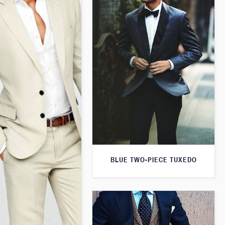
BLUE TWO-PIECE TUXEDO