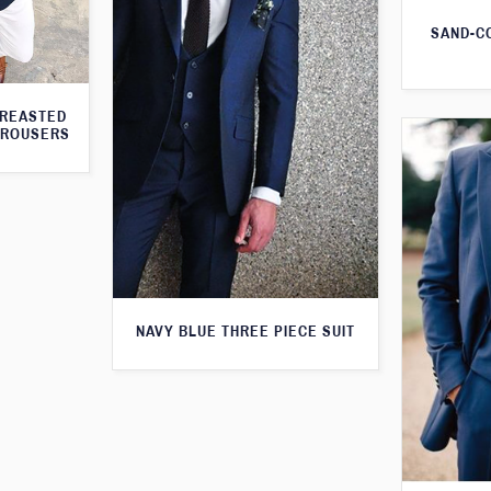
SAND-C
BREASTED
TROUSERS
NAVY BLUE THREE PIECE SUIT