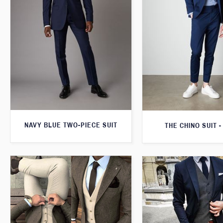
NAVY BLUE TWO-PIECE SUIT
THE CHINO SUIT -