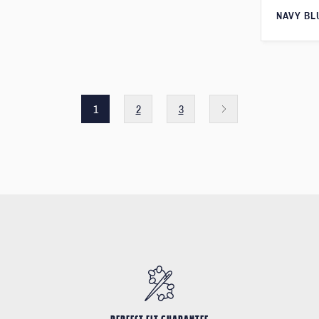
NAVY BL
1
2
3