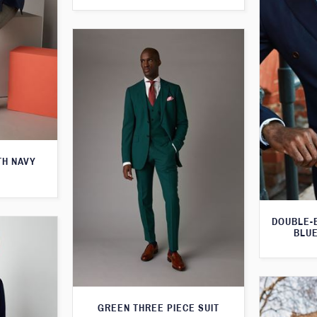
TH NAVY
DOUBLE-
BLUE
GREEN THREE PIECE SUIT