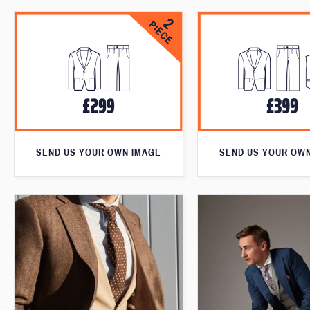
SEND US YOUR OWN IMAGE
SEND US YOUR OW