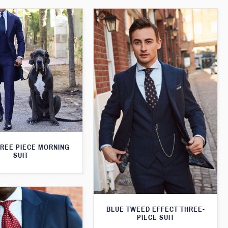
HREE PIECE MORNING
SUIT
BLUE TWEED EFFECT THREE-
PIECE SUIT