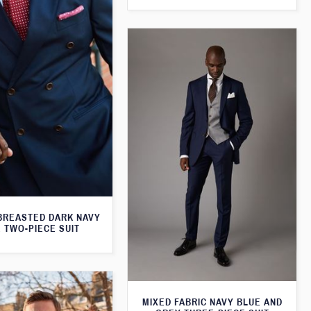
BREASTED DARK NAVY
 TWO-PIECE SUIT
MIXED FABRIC NAVY BLUE AND