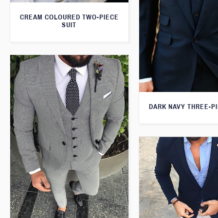
CREAM COLOURED TWO-PIECE
SUIT
DARK NAVY THREE-PI