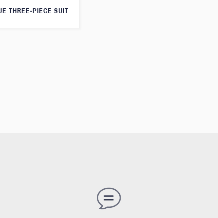
UE THREE-PIECE SUIT