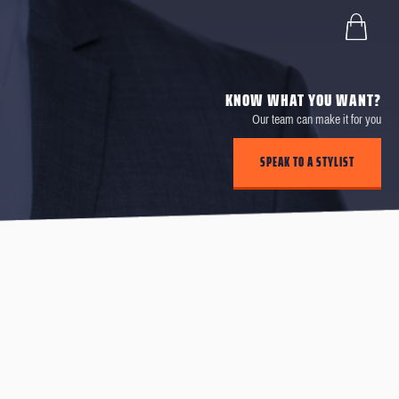
KNOW WHAT YOU WANT?
Our team can make it for you
SPEAK TO A STYLIST