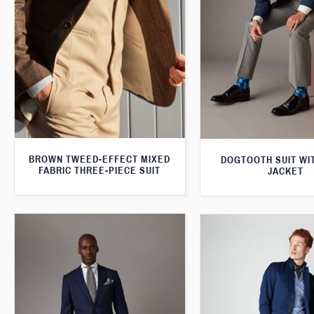
BROWN TWEED-EFFECT MIXED
DOGTOOTH SUIT WI
FABRIC THREE-PIECE SUIT
JACKET