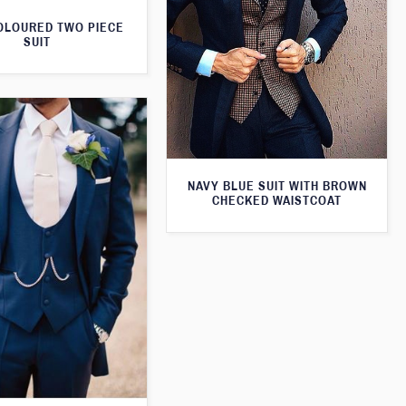
OLOURED TWO PIECE
SUIT
NAVY BLUE SUIT WITH BROWN
CHECKED WAISTCOAT