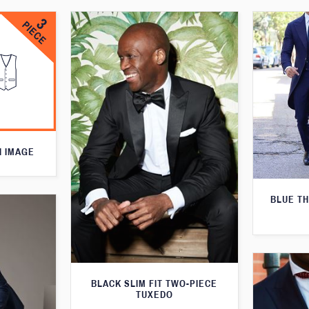
N IMAGE
BLUE T
BLACK SLIM FIT TWO-PIECE
TUXEDO