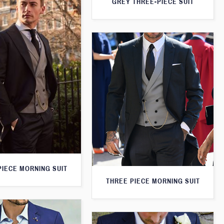
GREY THREE-PIECE SUIT
PIECE MORNING SUIT
THREE PIECE MORNING SUIT