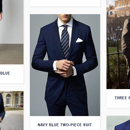
 BLUE
THREE 
NAVY BLUE TWO-PIECE SUIT