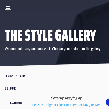
THE STYLE GALLERY
We can make any suit you want. Choose your style from the gallery.
Home
/
Suits
COLOUR
Currently shopping by:
ALL COLOURS
Colour
: Beige or Black or Green or Navy or Red