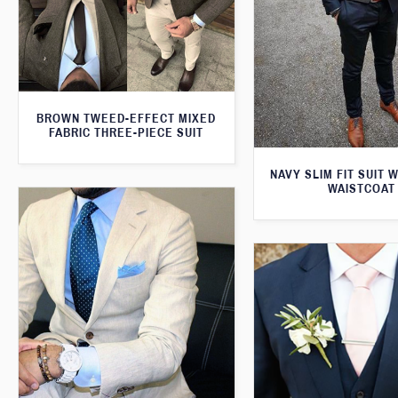
BROWN TWEED-EFFECT MIXED
FABRIC THREE-PIECE SUIT
NAVY SLIM FIT SUIT 
WAISTCOAT