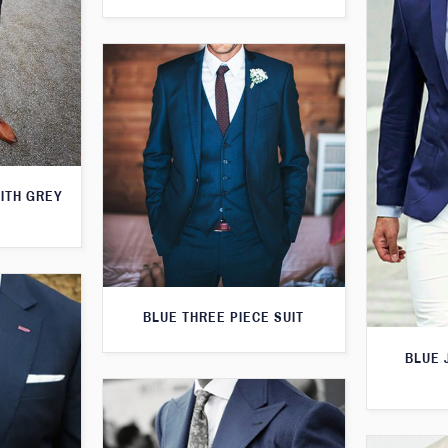
WITH GREY
BLUE THREE PIECE SUIT
BLUE 