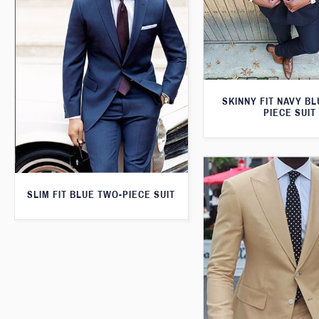
SKINNY FIT NAVY B
PIECE SUIT
SLIM FIT BLUE TWO-PIECE SUIT