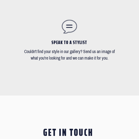
SPEAK TO A STYLIST
Couldn't find your style in our gallery? Send us an image of
what you're looking for and we can make it for you.
GET IN TOUCH