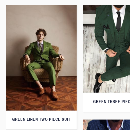
GREEN THREE PIEC
GREEN LINEN TWO PIECE SUIT