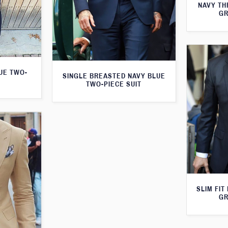
NAVY TH
GR
LUE TWO-
SINGLE BREASTED NAVY BLUE
TWO-PIECE SUIT
SLIM FIT
GR