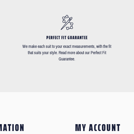
PERFECT FIT GUARANTEE
We make each suit to your exact measurements, with the fit
that suits your style. Read more about our Perfect Fit
Guarantee.
MATION
MY ACCOUNT