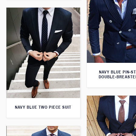
NAVY BLUE PIN-S
DOUBLE-BREASTE
NAVY BLUE TWO PIECE SUIT