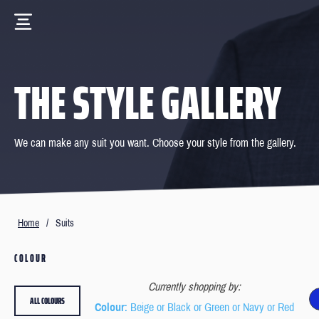
THE STYLE GALLERY
We can make any suit you want. Choose your style from the gallery.
Home
/
Suits
COLOUR
Currently shopping by:
ALL COLOURS
Colour
: Beige or Black or Green or Navy or Red