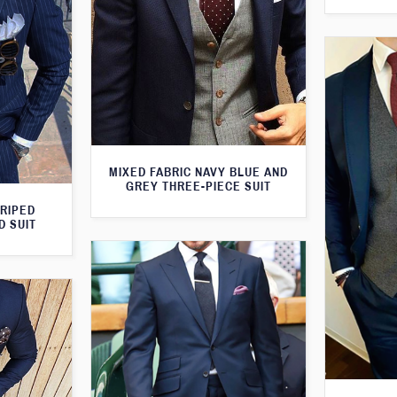
MIXED FABRIC NAVY BLUE AND
GREY THREE-PIECE SUIT
TRIPED
D SUIT