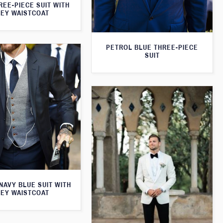
REE-PIECE SUIT WITH
EY WAISTCOAT
PETROL BLUE THREE-PIECE
SUIT
 NAVY BLUE SUIT WITH
EY WAISTCOAT