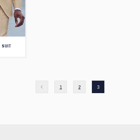
 SUIT
1
2
3