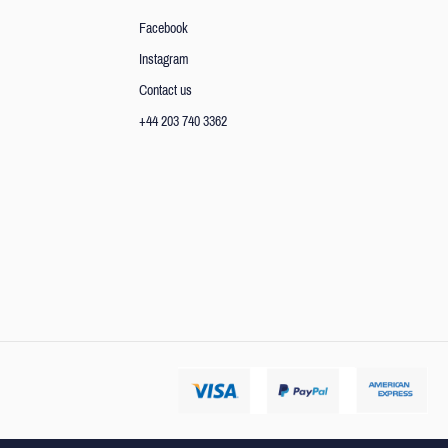
Facebook
Instagram
Contact us
+44 203 740 3362