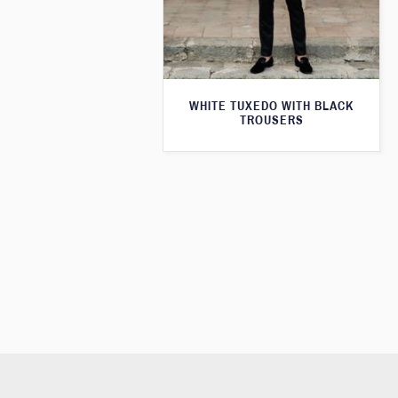
WHITE TUXEDO WITH BLACK
TROUSERS