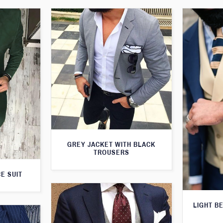
GREY JACKET WITH BLACK
TROUSERS
E SUIT
LIGHT B