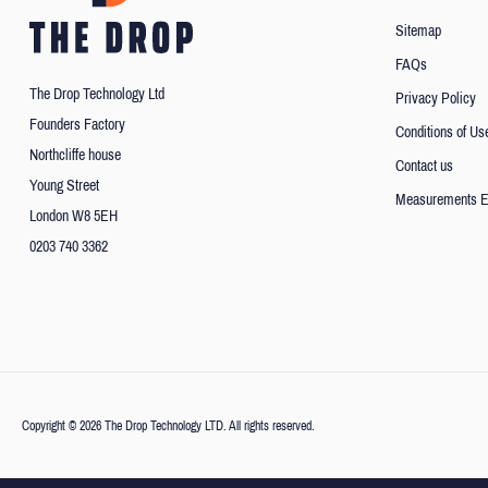
Sitemap
FAQs
The Drop Technology Ltd
Privacy Policy
Founders Factory
Conditions of Us
Northcliffe house
Contact us
Young Street
Measurements E
London W8 5EH
0203 740 3362
Copyright © 2026 The Drop Technology LTD. All rights reserved.