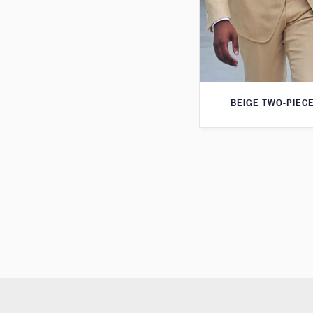
BEIGE TWO-PIECE