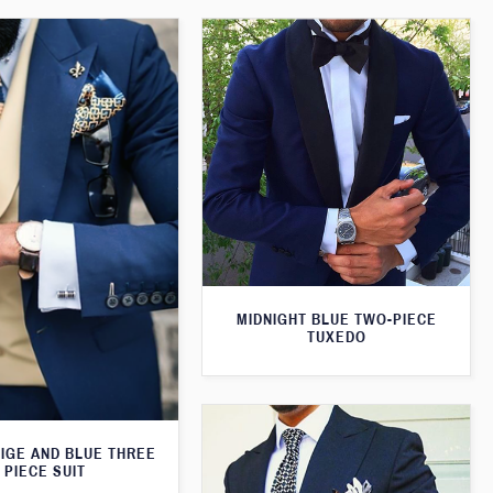
MIDNIGHT BLUE TWO-PIECE
TUXEDO
EIGE AND BLUE THREE
PIECE SUIT