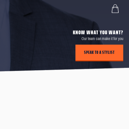
KNOW WHAT YOU WANT?
Our team can make it for you
SPEAK TO A STYLIST