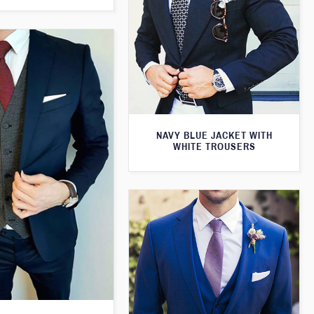
NAVY BLUE JACKET WITH
WHITE TROUSERS