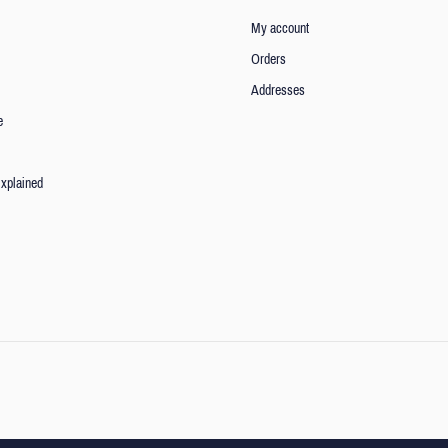
My account
Orders
Addresses
e
xplained