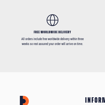
FREE WORLDWIDE DELIVERY
All orders include free worldwide delivery within three
weeks so rest assured your order will arrive on time.
INFOR