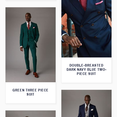
DOUBLE-BREASTED
DARK NAVY BLUE TWO-
PIECE SUIT
GREEN THREE PIECE
SUIT