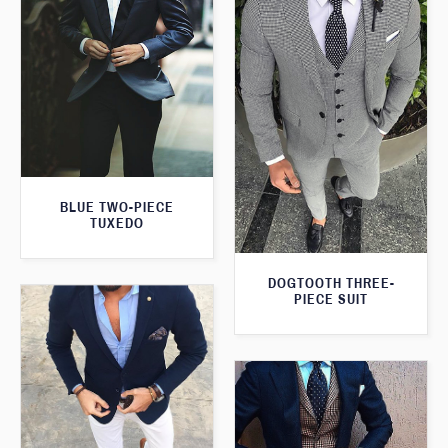
BLUE TWO-PIECE
TUXEDO
DOGTOOTH THREE-
PIECE SUIT