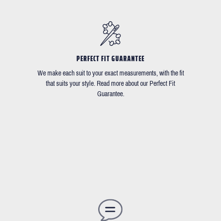
PERFECT FIT GUARANTEE
We make each suit to your exact measurements, with the fit
that suits your style. Read more about our Perfect Fit
Guarantee.