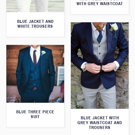
WITH GREY WAISTCOAT
BLUE JACKET AND
WHITE TROUSERS
BLUE THREE PIECE
SUIT
BLUE JACKET WITH
GREY WAISTCOAT AND
TROUSERS