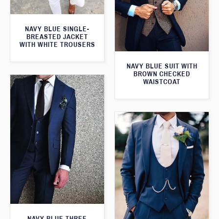
NAVY BLUE SINGLE-
BREASTED JACKET
WITH WHITE TROUSERS
NAVY BLUE SUIT WITH
BROWN CHECKED
WAISTCOAT
NAVY BLUE THREE