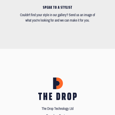
SPEAK TO A STYLIST
Couldn't find your style in our gallery? Send us an image of
what you're looking for and we can make it for you.
The Drop Technology Ltd