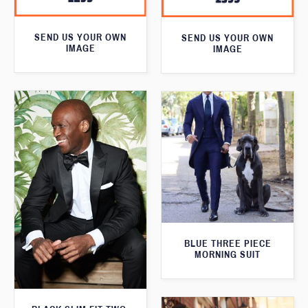
SEND US YOUR OWN
SEND US YOUR OWN
IMAGE
IMAGE
BLUE THREE PIECE
MORNING SUIT