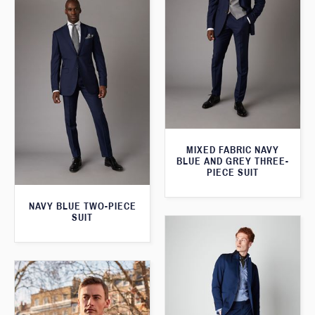
MIXED FABRIC NAVY
BLUE AND GREY THREE-
PIECE SUIT
NAVY BLUE TWO-PIECE
SUIT