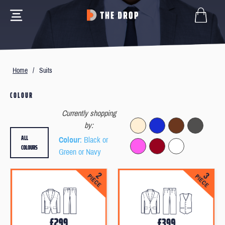
Home
/
Suits
COLOUR
Currently shopping
by:
ALL
Colour
: Black or
COLOURS
Green or Navy