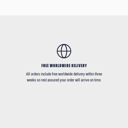
FREE WORLDWIDE DELIVERY
All orders include free worldwide delivery within three
weeks so rest assured your order will arrive on time.