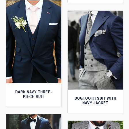
DARK NAVY THREE-
PIECE SUIT
DOGTOOTH SUIT WITH
NAVY JACKET