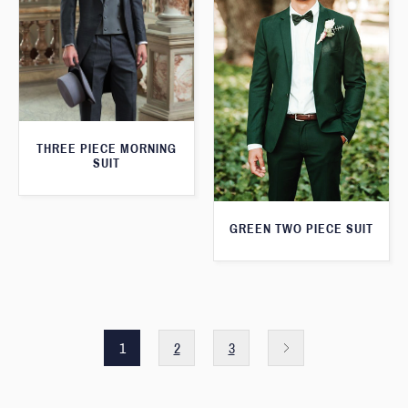
THREE PIECE MORNING
SUIT
GREEN TWO PIECE SUIT
1
2
3