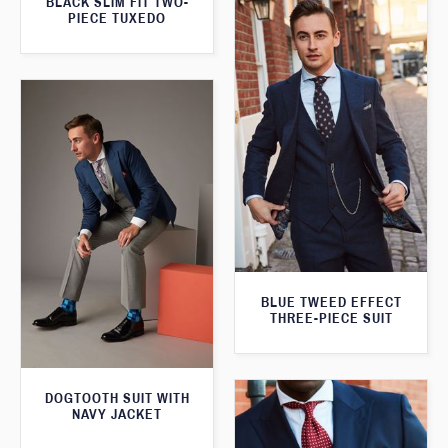
BLACK SLIM FIT TWO-
PIECE TUXEDO
BLUE TWEED EFFECT
THREE-PIECE SUIT
DOGTOOTH SUIT WITH
NAVY JACKET