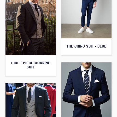
THE CHINO SUIT - BLUE
THREE PIECE MORNING
SUIT