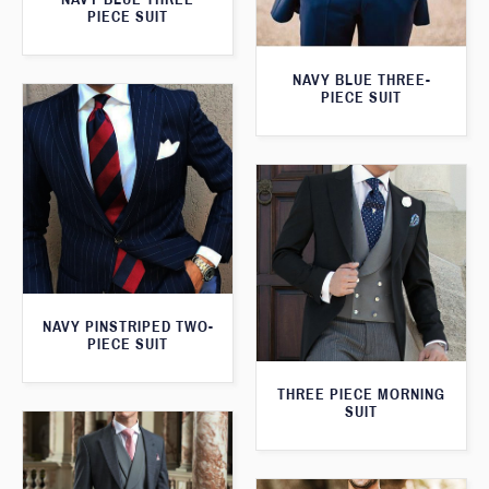
PIECE SUIT
NAVY BLUE THREE-
PIECE SUIT
NAVY PINSTRIPED TWO-
PIECE SUIT
THREE PIECE MORNING
SUIT