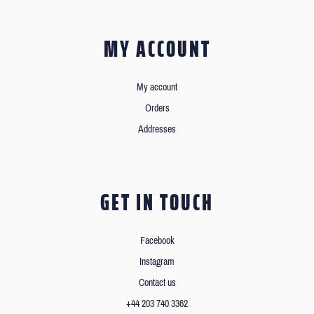
MY ACCOUNT
My account
Orders
Addresses
GET IN TOUCH
Facebook
Instagram
Contact us
+44 203 740 3362