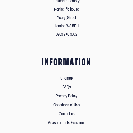
Founders Factory
Northcliffe house
Young Street
London W8 5EH
0203 740 3362
INFORMATION
Sitemap
FAQs
Privacy Policy
Conditions of Use
Contact us
Measurements Explained