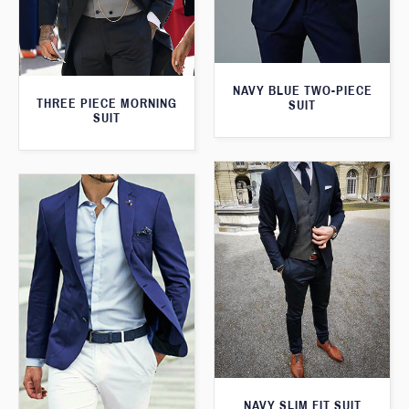
NAVY BLUE TWO-PIECE
THREE PIECE MORNING
SUIT
SUIT
NAVY SLIM FIT SUIT