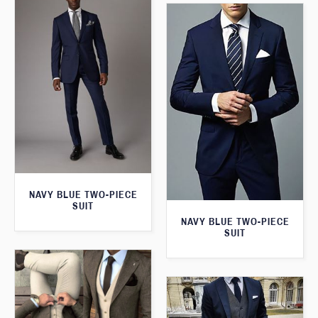
NAVY BLUE TWO-PIECE
SUIT
NAVY BLUE TWO-PIECE
SUIT