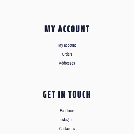
MY ACCOUNT
My account
Orders
Addresses
GET IN TOUCH
Facebook
Instagram
Contact us