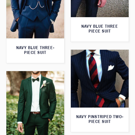
NAVY BLUE THREE
PIECE SUIT
NAVY BLUE THREE-
PIECE SUIT
NAVY PINSTRIPED TWO-
PIECE SUIT