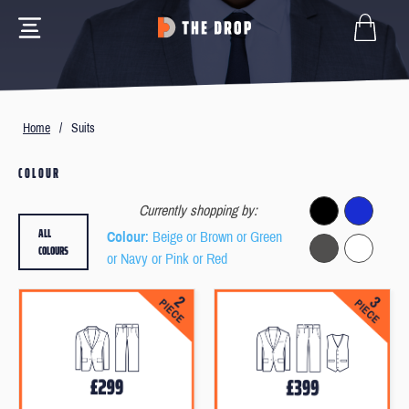
Home
/
Suits
COLOUR
Currently shopping by:
ALL
Colour
: Beige or Brown or Green
COLOURS
or Navy or Pink or Red