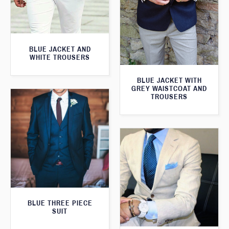
BLUE JACKET AND
WHITE TROUSERS
BLUE JACKET WITH
GREY WAISTCOAT AND
TROUSERS
BLUE THREE PIECE
SUIT