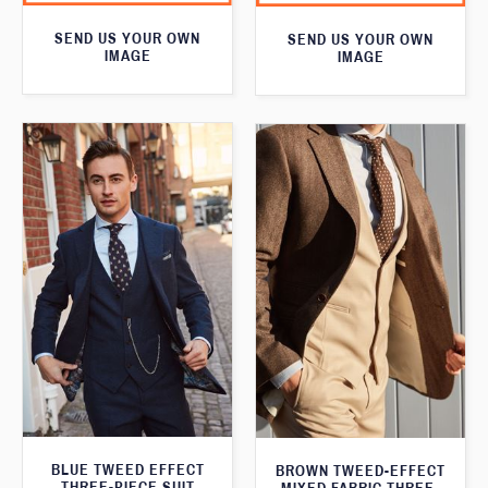
SEND US YOUR OWN
SEND US YOUR OWN
IMAGE
IMAGE
BLUE TWEED EFFECT
BROWN TWEED-EFFECT
THREE-PIECE SUIT