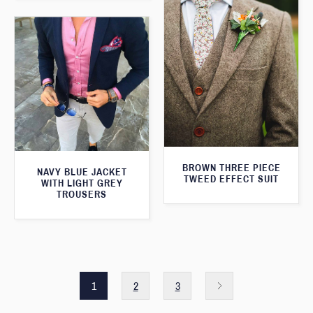
BROWN THREE PIECE
NAVY BLUE JACKET
TWEED EFFECT SUIT
WITH LIGHT GREY
TROUSERS
1
2
3