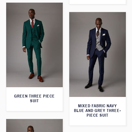
GREEN THREE PIECE
SUIT
MIXED FABRIC NAVY
BLUE AND GREY THREE-
PIECE SUIT