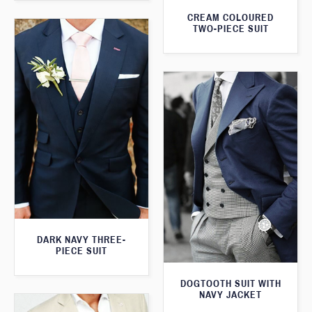
CREAM COLOURED
TWO-PIECE SUIT
DARK NAVY THREE-
PIECE SUIT
DOGTOOTH SUIT WITH
NAVY JACKET