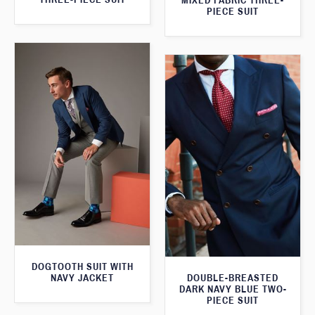
MIXED FABRIC THREE-
PIECE SUIT
DOGTOOTH SUIT WITH
NAVY JACKET
DOUBLE-BREASTED
DARK NAVY BLUE TWO-
PIECE SUIT