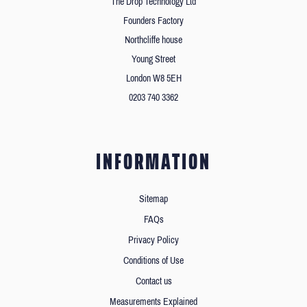
The Drop Technology Ltd
Founders Factory
Northcliffe house
Young Street
London W8 5EH
0203 740 3362
INFORMATION
Sitemap
FAQs
Privacy Policy
Conditions of Use
Contact us
Measurements Explained