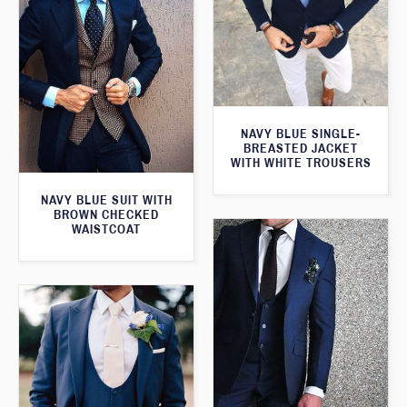
NAVY BLUE SINGLE-
BREASTED JACKET
WITH WHITE TROUSERS
NAVY BLUE SUIT WITH
BROWN CHECKED
WAISTCOAT