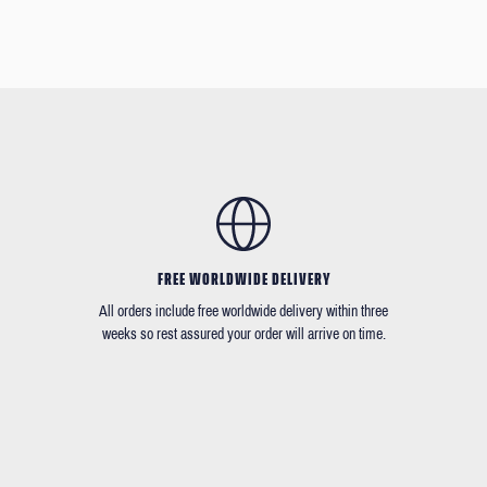
FREE WORLDWIDE DELIVERY
All orders include free worldwide delivery within three
weeks so rest assured your order will arrive on time.