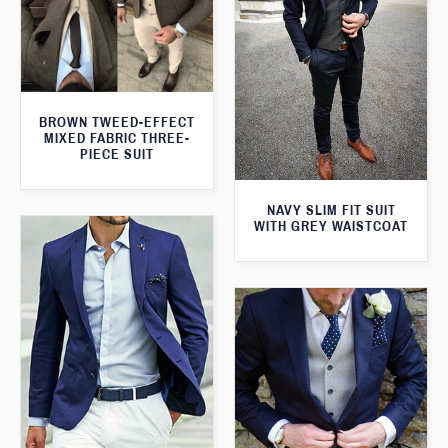
BROWN TWEED-EFFECT
MIXED FABRIC THREE-
PIECE SUIT
NAVY SLIM FIT SUIT
WITH GREY WAISTCOAT