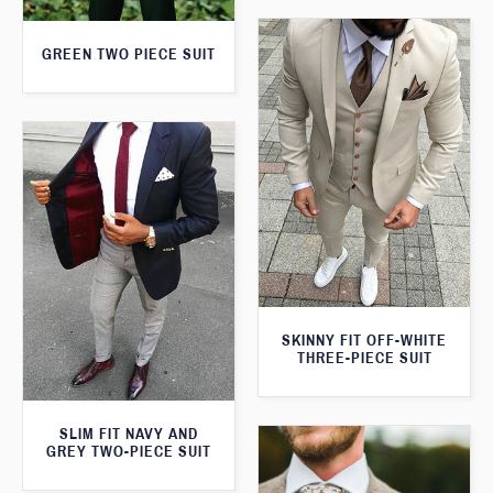
GREEN TWO PIECE SUIT
SKINNY FIT OFF-WHITE
THREE-PIECE SUIT
SLIM FIT NAVY AND
GREY TWO-PIECE SUIT