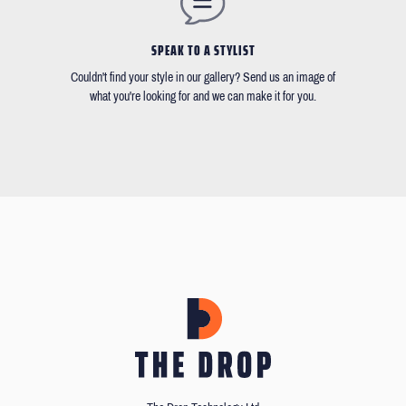
SPEAK TO A STYLIST
Couldn't find your style in our gallery? Send us an image of
what you're looking for and we can make it for you.