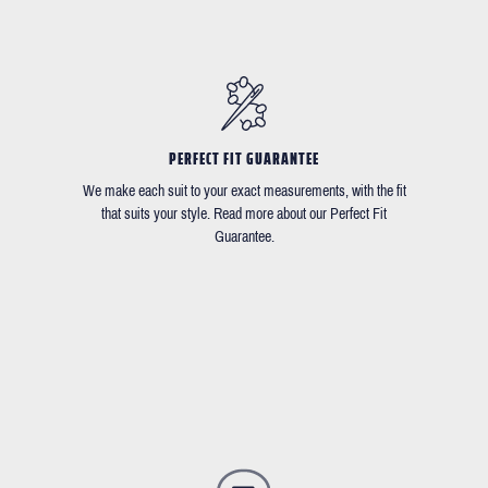
PERFECT FIT GUARANTEE
We make each suit to your exact measurements, with the fit
that suits your style. Read more about our Perfect Fit
Guarantee.