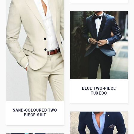
BLUE TWO-PIECE
TUXEDO
SAND-COLOURED TWO
PIECE SUIT