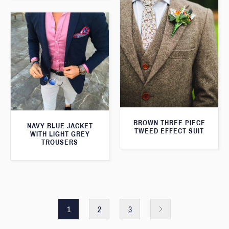
BROWN THREE PIECE
NAVY BLUE JACKET
TWEED EFFECT SUIT
WITH LIGHT GREY
TROUSERS
1
2
3