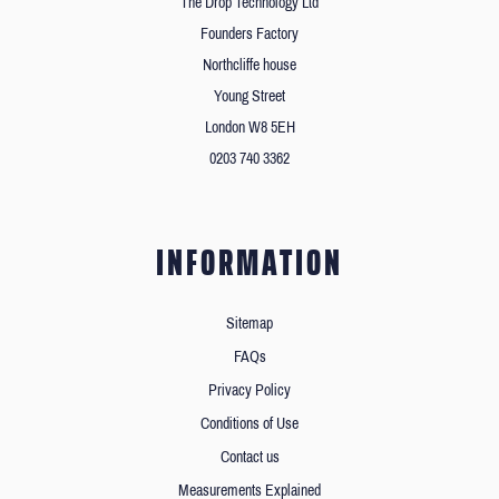
The Drop Technology Ltd
Founders Factory
Northcliffe house
Young Street
London W8 5EH
0203 740 3362
INFORMATION
Sitemap
FAQs
Privacy Policy
Conditions of Use
Contact us
Measurements Explained