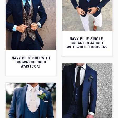
NAVY BLUE SINGLE-
BREASTED JACKET
WITH WHITE TROUSERS
NAVY BLUE SUIT WITH
BROWN CHECKED
WAISTCOAT