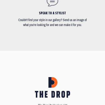
SPEAK TO A STYLIST
Couldn't find your style in our gallery? Send us an image of
what you're looking for and we can make it for you.