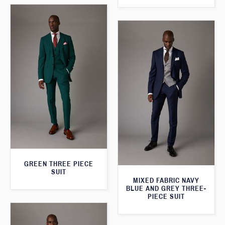
GREEN THREE PIECE
SUIT
MIXED FABRIC NAVY
BLUE AND GREY THREE-
PIECE SUIT