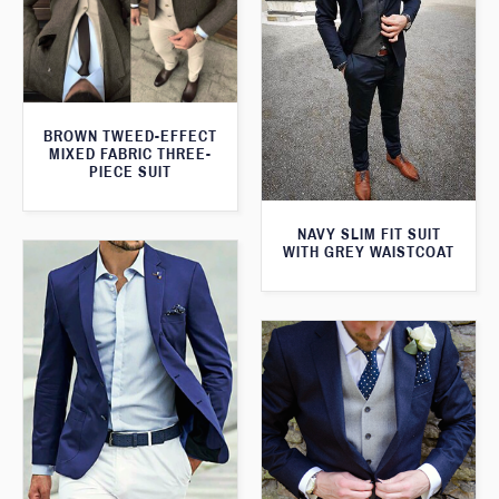
BROWN TWEED-EFFECT
MIXED FABRIC THREE-
PIECE SUIT
NAVY SLIM FIT SUIT
WITH GREY WAISTCOAT