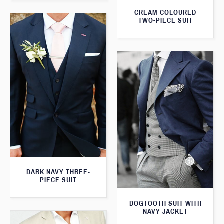
CREAM COLOURED
TWO-PIECE SUIT
DARK NAVY THREE-
PIECE SUIT
DOGTOOTH SUIT WITH
NAVY JACKET