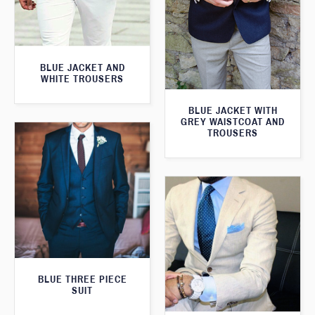
BLUE JACKET AND
WHITE TROUSERS
BLUE JACKET WITH
GREY WAISTCOAT AND
TROUSERS
BLUE THREE PIECE
SUIT