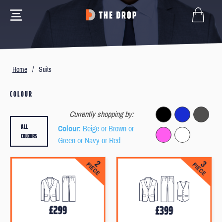
Home
/
Suits
COLOUR
Currently shopping by:
ALL
Colour
: Beige or Brown or
COLOURS
Green or Navy or Red