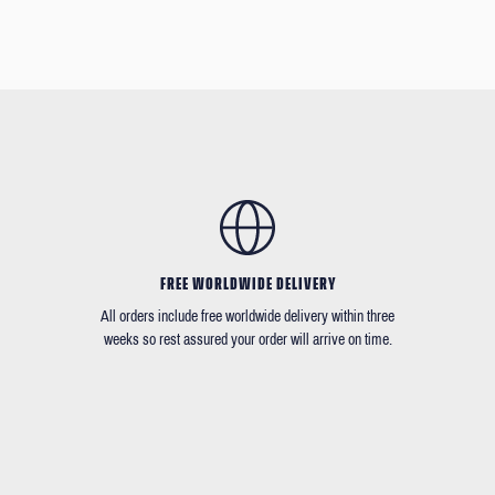
FREE WORLDWIDE DELIVERY
All orders include free worldwide delivery within three
weeks so rest assured your order will arrive on time.