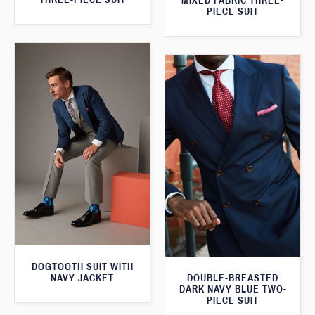
MIXED FABRIC THREE-
PIECE SUIT
DOGTOOTH SUIT WITH
NAVY JACKET
DOUBLE-BREASTED
DARK NAVY BLUE TWO-
PIECE SUIT