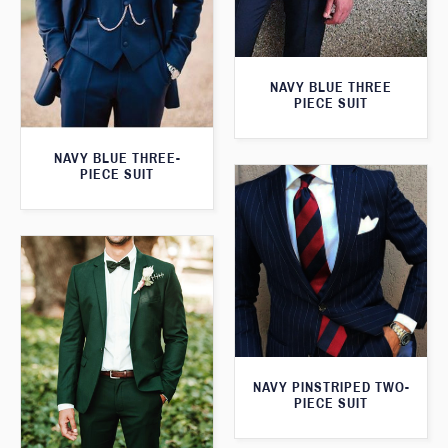
NAVY BLUE THREE
PIECE SUIT
NAVY BLUE THREE-
PIECE SUIT
NAVY PINSTRIPED TWO-
PIECE SUIT