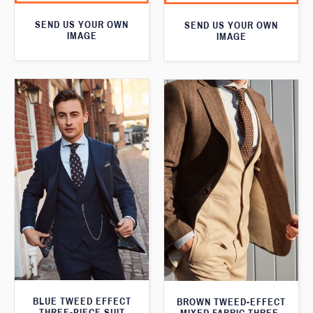
SEND US YOUR OWN
SEND US YOUR OWN
IMAGE
IMAGE
BLUE TWEED EFFECT
BROWN TWEED-EFFECT
THREE-PIECE SUIT