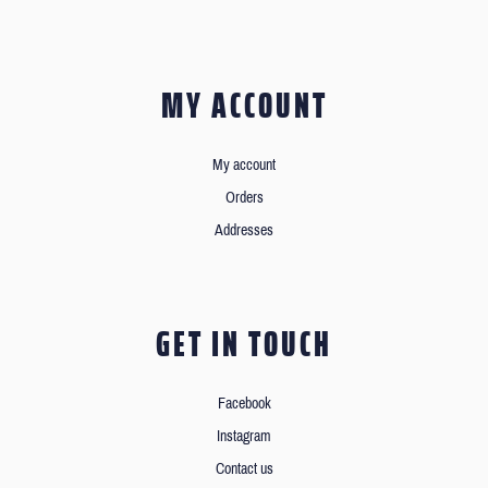
MY ACCOUNT
My account
Orders
Addresses
GET IN TOUCH
Facebook
Instagram
Contact us