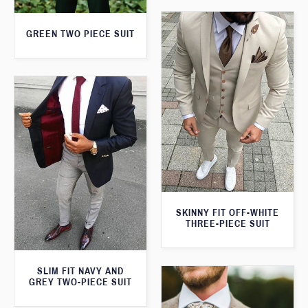
GREEN TWO PIECE SUIT
SKINNY FIT OFF-WHITE
THREE-PIECE SUIT
SLIM FIT NAVY AND
GREY TWO-PIECE SUIT