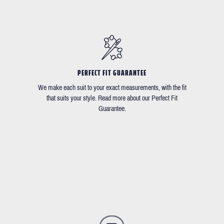
PERFECT FIT GUARANTEE
We make each suit to your exact measurements, with the fit
that suits your style. Read more about our Perfect Fit
Guarantee.