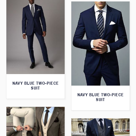
NAVY BLUE TWO-PIECE
SUIT
NAVY BLUE TWO-PIECE
SUIT