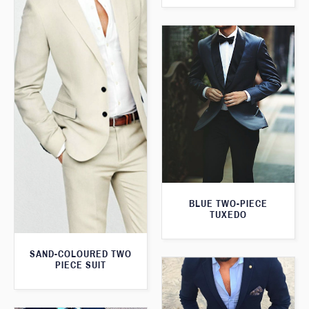
BLUE TWO-PIECE
TUXEDO
SAND-COLOURED TWO
PIECE SUIT