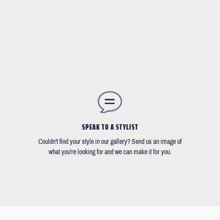
SPEAK TO A STYLIST
Couldn't find your style in our gallery? Send us an image of
what you're looking for and we can make it for you.