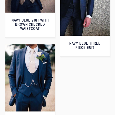
NAVY BLUE SUIT WITH
BROWN CHECKED
WAISTCOAT
NAVY BLUE THREE
PIECE SUIT