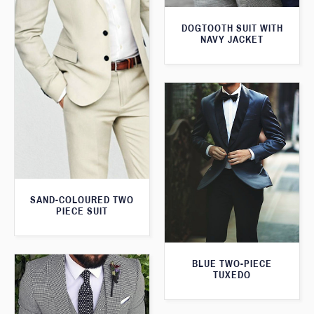
DOGTOOTH SUIT WITH
NAVY JACKET
SAND-COLOURED TWO
PIECE SUIT
BLUE TWO-PIECE
TUXEDO