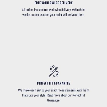
FREE WORLDWIDE DELIVERY
All orders include free worldwide delivery within three
weeks so rest assured your order will arrive on time.
PERFECT FIT GUARANTEE
We make each suit to your exact measurements, with the fit
that suits your style. Read more about our Perfect Fit
Guarantee.