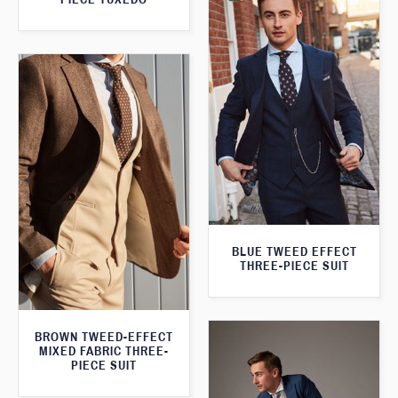
BLUE TWEED EFFECT
THREE-PIECE SUIT
BROWN TWEED-EFFECT
MIXED FABRIC THREE-
PIECE SUIT