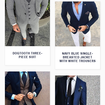
DOGTOOTH THREE-
NAVY BLUE SINGLE-
PIECE SUIT
BREASTED JACKET
WITH WHITE TROUSERS