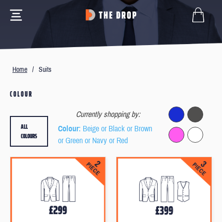
Home
/
Suits
COLOUR
Currently shopping by:
ALL
Colour
: Beige or Black or Brown
COLOURS
or Green or Navy or Red