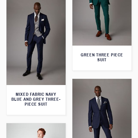
GREEN THREE PIECE
SUIT
MIXED FABRIC NAVY
BLUE AND GREY THREE-
PIECE SUIT