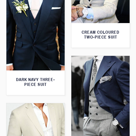
CREAM COLOURED
TWO-PIECE SUIT
DARK NAVY THREE-
PIECE SUIT