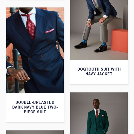
DOGTOOTH SUIT WITH
NAVY JACKET
DOUBLE-BREASTED
DARK NAVY BLUE TWO-
PIECE SUIT