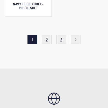
NAVY BLUE THREE-
PIECE SUIT
1
2
3