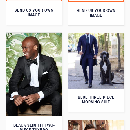
SEND US YOUR OWN
SEND US YOUR OWN
IMAGE
IMAGE
BLUE THREE PIECE
MORNING SUIT
BLACK SLIM FIT TWO-
PIECE TUXEDO