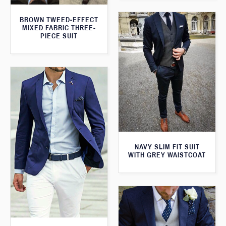
BROWN TWEED-EFFECT
MIXED FABRIC THREE-
PIECE SUIT
NAVY SLIM FIT SUIT
WITH GREY WAISTCOAT