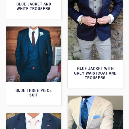
BLUE JACKET AND
WHITE TROUSERS
BLUE JACKET WITH
GREY WAISTCOAT AND
TROUSERS
BLUE THREE PIECE
SUIT