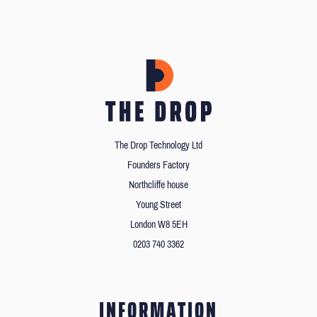
The Drop Technology Ltd
Founders Factory
Northcliffe house
Young Street
London W8 5EH
0203 740 3362
INFORMATION