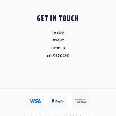
GET IN TOUCH
Facebook
Instagram
Contact us
+44 203 740 3362