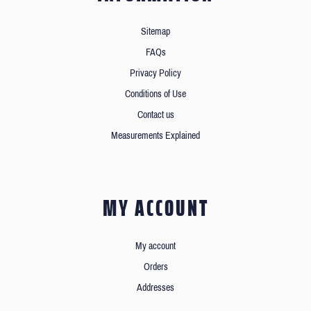
Sitemap
FAQs
Privacy Policy
Conditions of Use
Contact us
Measurements Explained
MY ACCOUNT
My account
Orders
Addresses