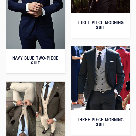
THREE PIECE MORNING
SUIT
NAVY BLUE TWO-PIECE
SUIT
THREE PIECE MORNING
SUIT