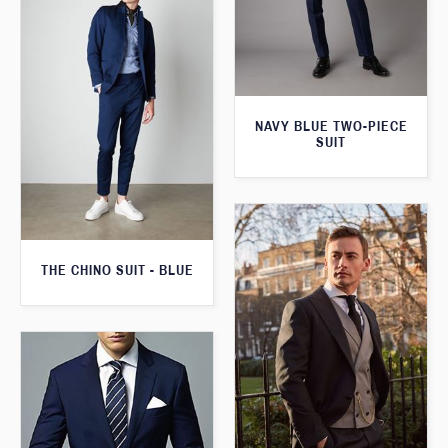
NAVY BLUE TWO-PIECE
SUIT
THE CHINO SUIT - BLUE