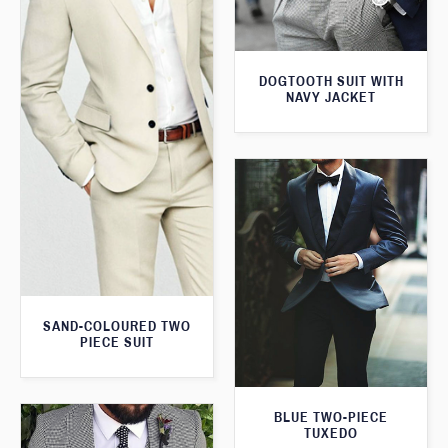
DOGTOOTH SUIT WITH
NAVY JACKET
SAND-COLOURED TWO
PIECE SUIT
BLUE TWO-PIECE
TUXEDO