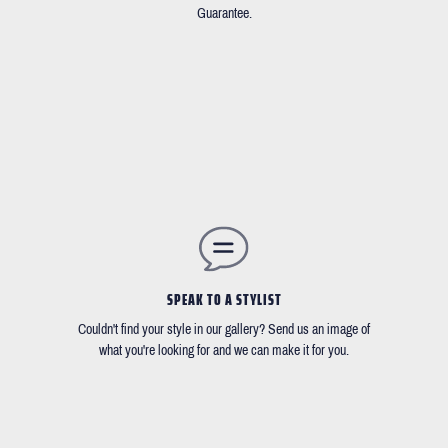
Guarantee.
SPEAK TO A STYLIST
Couldn't find your style in our gallery? Send us an image of
what you're looking for and we can make it for you.