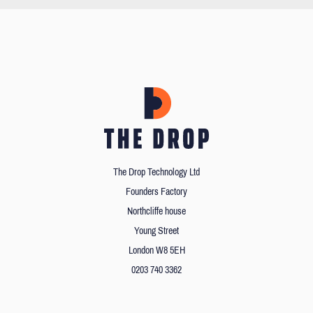
The Drop Technology Ltd
Founders Factory
Northcliffe house
Young Street
London W8 5EH
0203 740 3362