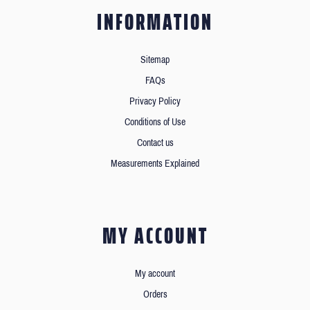
INFORMATION
Sitemap
FAQs
Privacy Policy
Conditions of Use
Contact us
Measurements Explained
MY ACCOUNT
My account
Orders