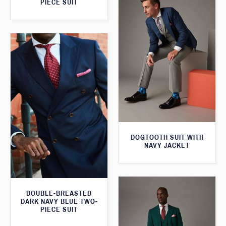
PIECE SUIT
DOGTOOTH SUIT WITH
NAVY JACKET
DOUBLE-BREASTED
DARK NAVY BLUE TWO-
PIECE SUIT