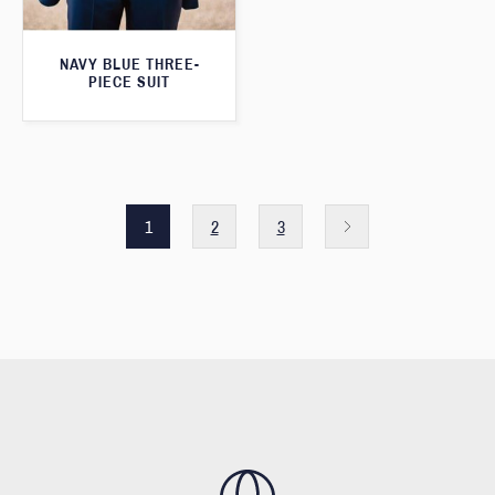
NAVY BLUE THREE-
PIECE SUIT
1
2
3