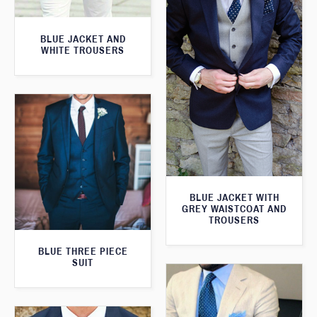
BLUE JACKET AND
WHITE TROUSERS
BLUE JACKET WITH
GREY WAISTCOAT AND
TROUSERS
BLUE THREE PIECE
SUIT