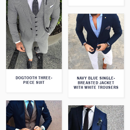
DOGTOOTH THREE-
NAVY BLUE SINGLE-
PIECE SUIT
BREASTED JACKET
WITH WHITE TROUSERS