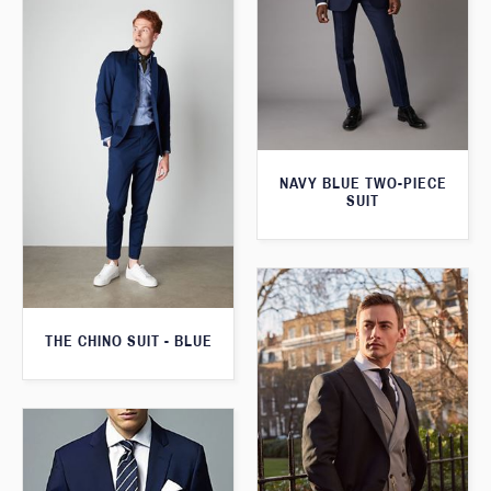
NAVY BLUE TWO-PIECE
SUIT
THE CHINO SUIT - BLUE