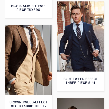
BLACK SLIM FIT TWO-
PIECE TUXEDO
BLUE TWEED EFFECT
THREE-PIECE SUIT
BROWN TWEED-EFFECT
MIXED FABRIC THREE-