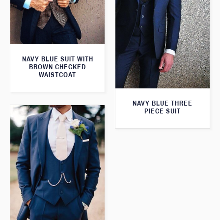
NAVY BLUE SUIT WITH
BROWN CHECKED
WAISTCOAT
NAVY BLUE THREE
PIECE SUIT