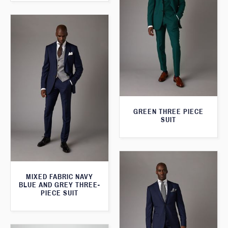
GREEN THREE PIECE
SUIT
MIXED FABRIC NAVY
BLUE AND GREY THREE-
PIECE SUIT