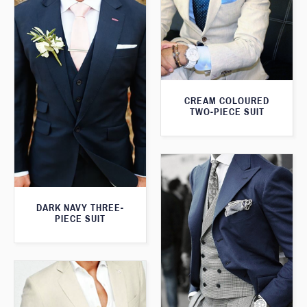
CREAM COLOURED
TWO-PIECE SUIT
DARK NAVY THREE-
PIECE SUIT