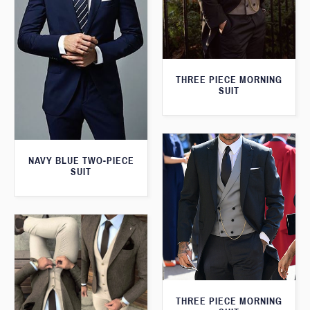
THREE PIECE MORNING
SUIT
NAVY BLUE TWO-PIECE
SUIT
THREE PIECE MORNING