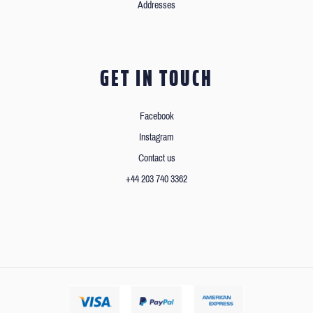
Addresses
GET IN TOUCH
Facebook
Instagram
Contact us
+44 203 740 3362