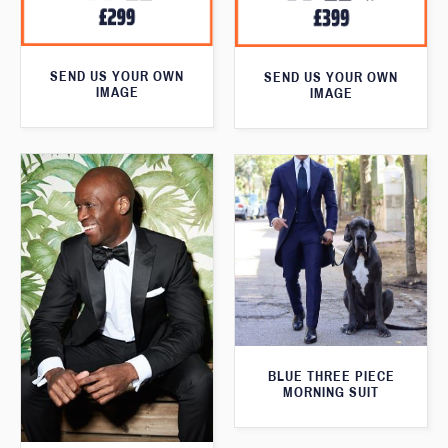
SEND US YOUR OWN
SEND US YOUR OWN
IMAGE
IMAGE
BLUE THREE PIECE
MORNING SUIT