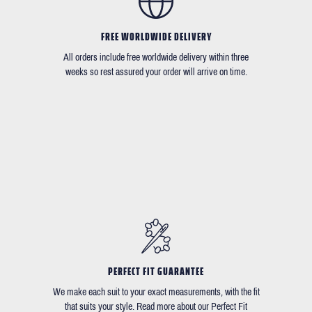
FREE WORLDWIDE DELIVERY
All orders include free worldwide delivery within three
weeks so rest assured your order will arrive on time.
PERFECT FIT GUARANTEE
We make each suit to your exact measurements, with the fit
that suits your style. Read more about our Perfect Fit