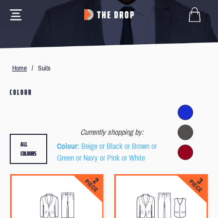
Home
/
Suits
COLOUR
Currently shopping by:
ALL
Colour
: Beige or Black or Brown or
COLOURS
Green or Navy or Pink or White