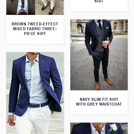
SUIT
BROWN TWEED-EFFECT
MIXED FABRIC THREE-
PIECE SUIT
NAVY SLIM FIT SUIT
WITH GREY WAISTCOAT