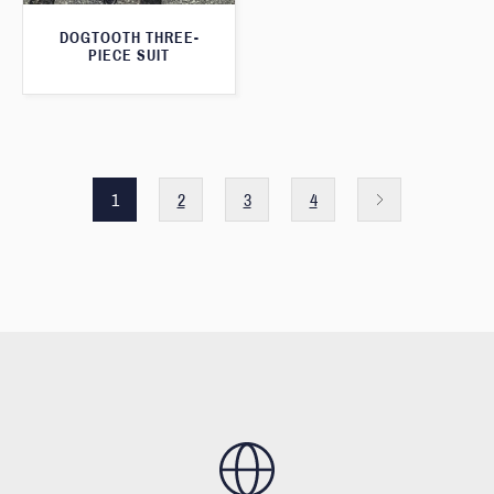
DOGTOOTH THREE-
PIECE SUIT
1
2
3
4