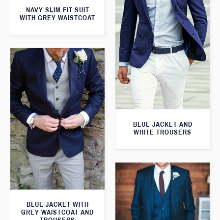
NAVY SLIM FIT SUIT
WITH GREY WAISTCOAT
BLUE JACKET AND
WHITE TROUSERS
BLUE JACKET WITH
GREY WAISTCOAT AND