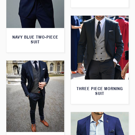
NAVY BLUE TWO-PIECE
SUIT
THREE PIECE MORNING
SUIT