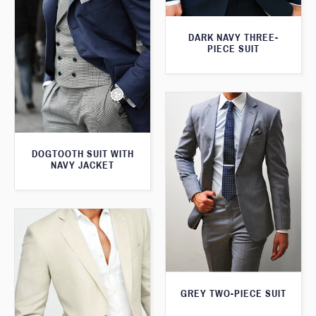
DARK NAVY THREE-
PIECE SUIT
DOGTOOTH SUIT WITH
NAVY JACKET
GREY TWO-PIECE SUIT