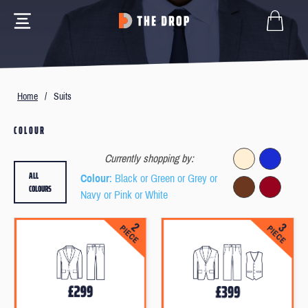
Home
/
Suits
COLOUR
Currently shopping by:
ALL
Colour
: Black or Green or Grey or
COLOURS
Navy or Pink or White