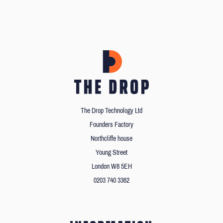
The Drop Technology Ltd
Founders Factory
Northcliffe house
Young Street
London W8 5EH
0203 740 3362