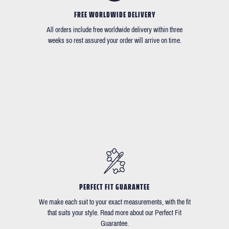
FREE WORLDWIDE DELIVERY
All orders include free worldwide delivery within three
weeks so rest assured your order will arrive on time.
PERFECT FIT GUARANTEE
We make each suit to your exact measurements, with the fit
that suits your style. Read more about our Perfect Fit
Guarantee.