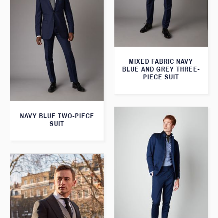
MIXED FABRIC NAVY
BLUE AND GREY THREE-
PIECE SUIT
NAVY BLUE TWO-PIECE
SUIT