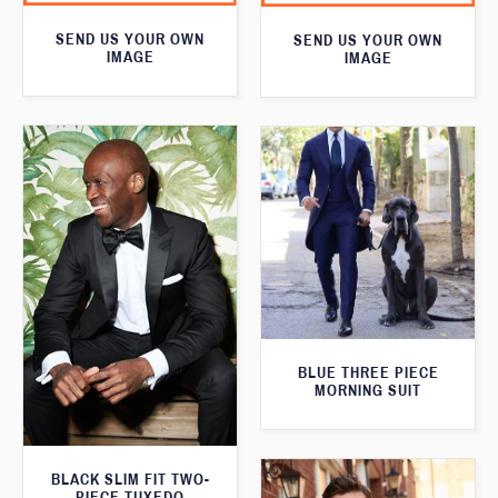
SEND US YOUR OWN
SEND US YOUR OWN
IMAGE
IMAGE
BLUE THREE PIECE
MORNING SUIT
BLACK SLIM FIT TWO-
PIECE TUXEDO