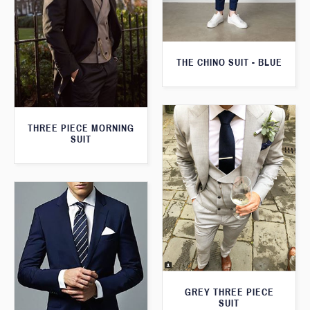
THE CHINO SUIT - BLUE
THREE PIECE MORNING
SUIT
GREY THREE PIECE
SUIT