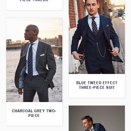
BLUE TWEED EFFECT
THREE-PIECE SUIT
CHARCOAL GREY TWO-
PIECE