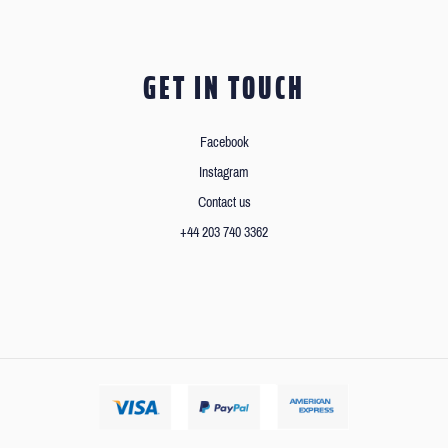
GET IN TOUCH
Facebook
Instagram
Contact us
+44 203 740 3362