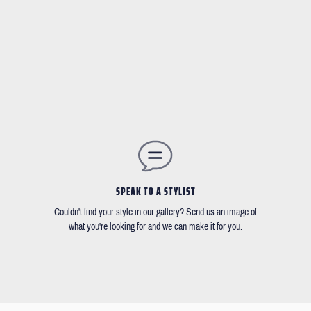
SPEAK TO A STYLIST
Couldn't find your style in our gallery? Send us an image of
what you're looking for and we can make it for you.