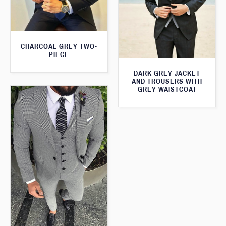
CHARCOAL GREY TWO-
PIECE
DARK GREY JACKET
AND TROUSERS WITH
GREY WAISTCOAT