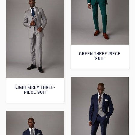
GREEN THREE PIECE
SUIT
LIGHT GREY THREE-
PIECE SUIT