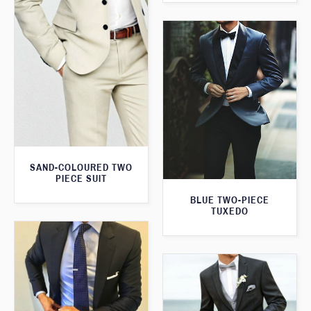
SAND-COLOURED TWO
PIECE SUIT
BLUE TWO-PIECE
TUXEDO