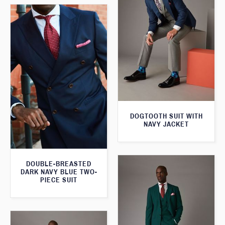
DOGTOOTH SUIT WITH
NAVY JACKET
DOUBLE-BREASTED
DARK NAVY BLUE TWO-
PIECE SUIT