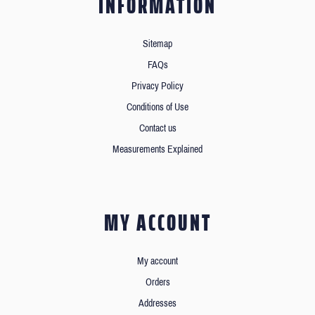
INFORMATION
Sitemap
FAQs
Privacy Policy
Conditions of Use
Contact us
Measurements Explained
MY ACCOUNT
My account
Orders
Addresses