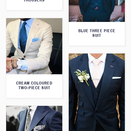
TROUSERS
BLUE THREE PIECE
SUIT
CREAM COLOURED
TWO-PIECE SUIT