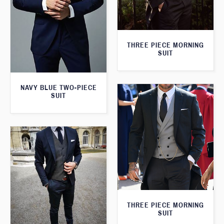
THREE PIECE MORNING
SUIT
NAVY BLUE TWO-PIECE
SUIT
THREE PIECE MORNING
SUIT