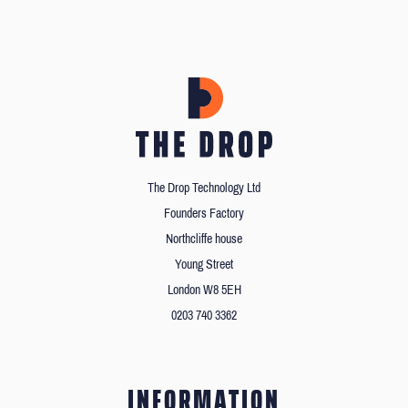
The Drop Technology Ltd
Founders Factory
Northcliffe house
Young Street
London W8 5EH
0203 740 3362
INFORMATION