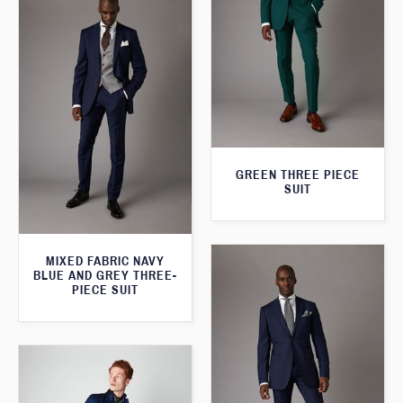
GREEN THREE PIECE
SUIT
MIXED FABRIC NAVY
BLUE AND GREY THREE-
PIECE SUIT