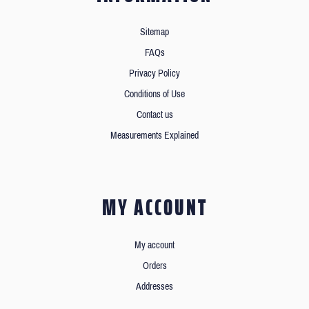
Sitemap
FAQs
Privacy Policy
Conditions of Use
Contact us
Measurements Explained
MY ACCOUNT
My account
Orders
Addresses