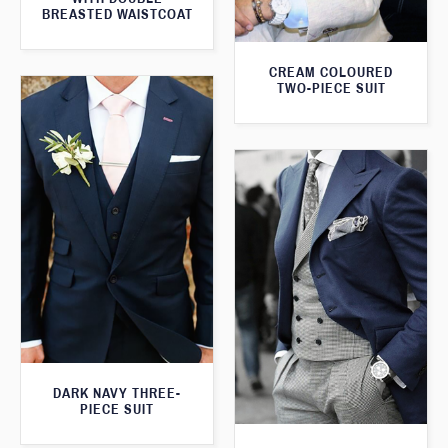
BREASTED WAISTCOAT
CREAM COLOURED
TWO-PIECE SUIT
DARK NAVY THREE-
PIECE SUIT