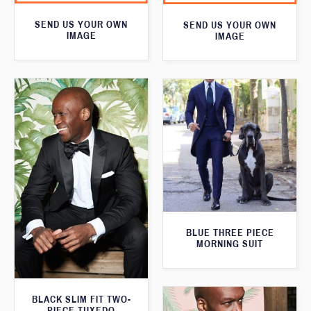
SEND US YOUR OWN
SEND US YOUR OWN
IMAGE
IMAGE
BLUE THREE PIECE
MORNING SUIT
BLACK SLIM FIT TWO-
PIECE TUXEDO