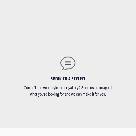
SPEAK TO A STYLIST
Couldn't find your style in our gallery? Send us an image of
what you're looking for and we can make it for you.