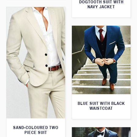
DOGTOOTH SUIT WITH
NAVY JACKET
BLUE SUIT WITH BLACK
WAISTCOAT
SAND-COLOURED TWO
PIECE SUIT