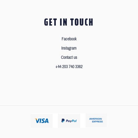
GET IN TOUCH
Facebook
Instagram
Contact us
+44 203 740 3362