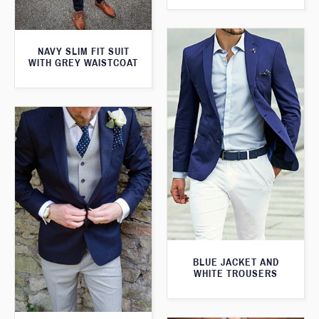
NAVY SLIM FIT SUIT
WITH GREY WAISTCOAT
BLUE JACKET AND
WHITE TROUSERS