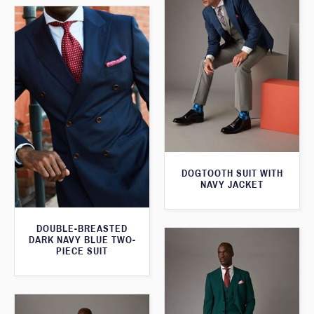
DOGTOOTH SUIT WITH
NAVY JACKET
DOUBLE-BREASTED
DARK NAVY BLUE TWO-
PIECE SUIT