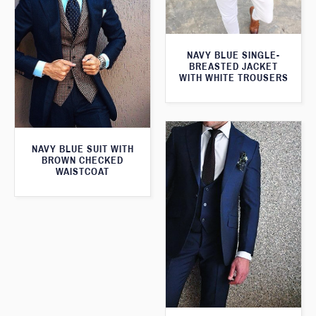
NAVY BLUE SINGLE-
BREASTED JACKET
WITH WHITE TROUSERS
NAVY BLUE SUIT WITH
BROWN CHECKED
WAISTCOAT