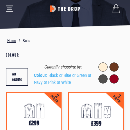
Home
/
Suits
COLOUR
Currently shopping by:
ALL
Colour
: Black or Blue or Green or
COLOURS
Navy or Pink or White