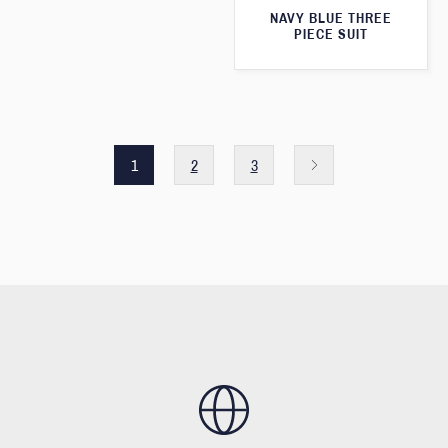
NAVY BLUE THREE
PIECE SUIT
1
2
3