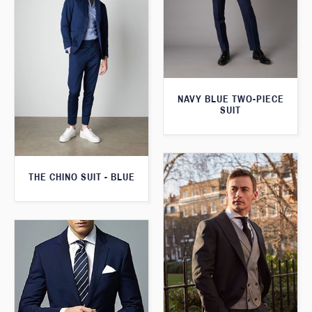
NAVY BLUE TWO-PIECE
SUIT
THE CHINO SUIT - BLUE