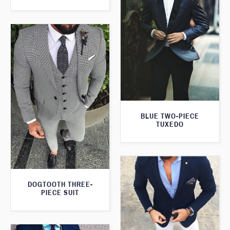
BLUE TWO-PIECE
TUXEDO
DOGTOOTH THREE-
PIECE SUIT