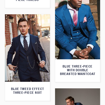
BLUE THREE-PIECE
WITH DOUBLE
BREASTED WAISTCOAT
BLUE TWEED EFFECT
THREE-PIECE SUIT