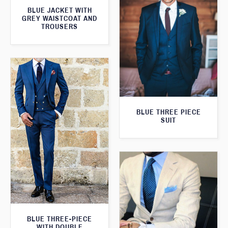
BLUE JACKET WITH
GREY WAISTCOAT AND
TROUSERS
BLUE THREE PIECE
SUIT
BLUE THREE-PIECE
WITH DOUBLE