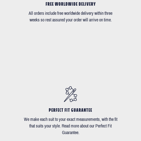
FREE WORLDWIDE DELIVERY
All orders include free worldwide delivery within three
weeks so rest assured your order will arrive on time.
PERFECT FIT GUARANTEE
We make each suit to your exact measurements, with the fit
that suits your style. Read more about our Perfect Fit
Guarantee.