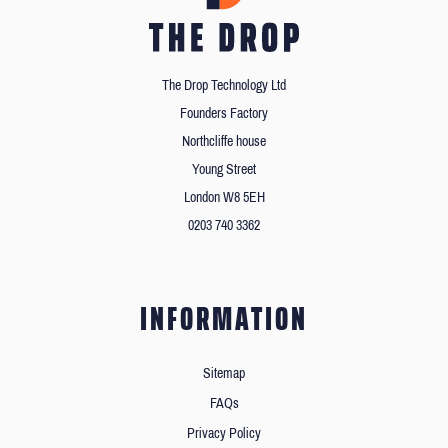
The Drop Technology Ltd
Founders Factory
Northcliffe house
Young Street
London W8 5EH
0203 740 3362
INFORMATION
Sitemap
FAQs
Privacy Policy