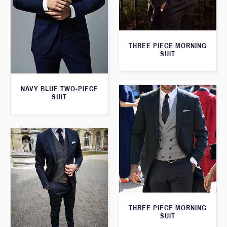
THREE PIECE MORNING
SUIT
NAVY BLUE TWO-PIECE
SUIT
THREE PIECE MORNING
SUIT