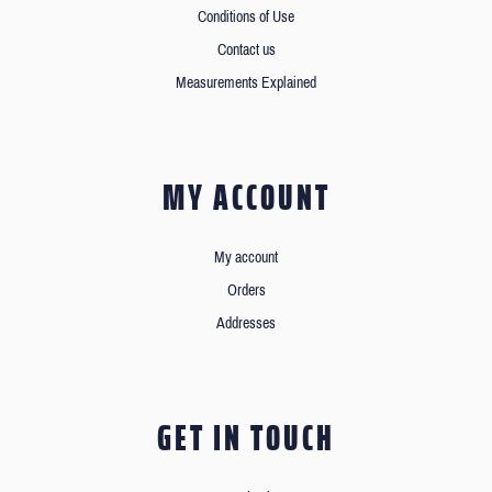
Conditions of Use
Contact us
Measurements Explained
MY ACCOUNT
My account
Orders
Addresses
GET IN TOUCH