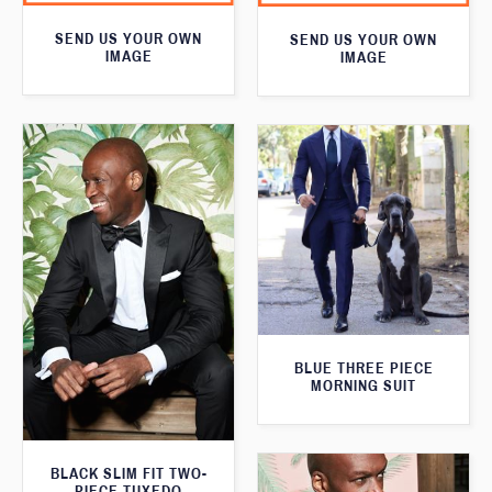
SEND US YOUR OWN
SEND US YOUR OWN
IMAGE
IMAGE
BLUE THREE PIECE
MORNING SUIT
BLACK SLIM FIT TWO-
PIECE TUXEDO