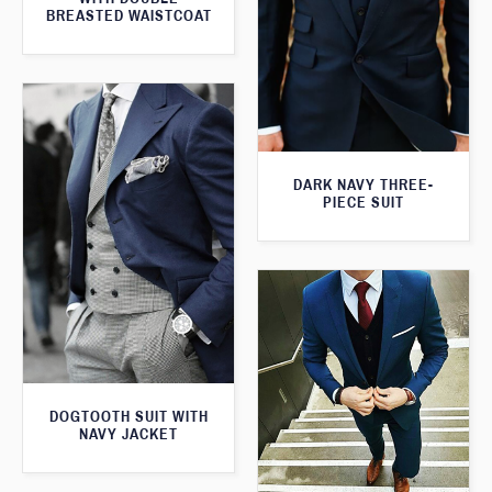
BREASTED WAISTCOAT
DARK NAVY THREE-
PIECE SUIT
DOGTOOTH SUIT WITH
NAVY JACKET