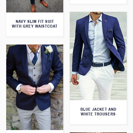
NAVY SLIM FIT SUIT
WITH GREY WAISTCOAT
BLUE JACKET AND
WHITE TROUSERS