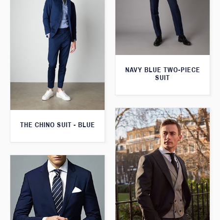
NAVY BLUE TWO-PIECE
SUIT
THE CHINO SUIT - BLUE