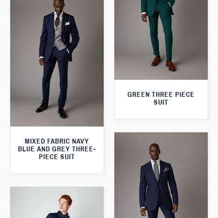
GREEN THREE PIECE
SUIT
MIXED FABRIC NAVY
BLUE AND GREY THREE-
PIECE SUIT