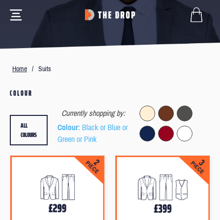
Home
/
Suits
COLOUR
Currently shopping by:
ALL
Colour
: Black or Blue or
COLOURS
Green or Pink