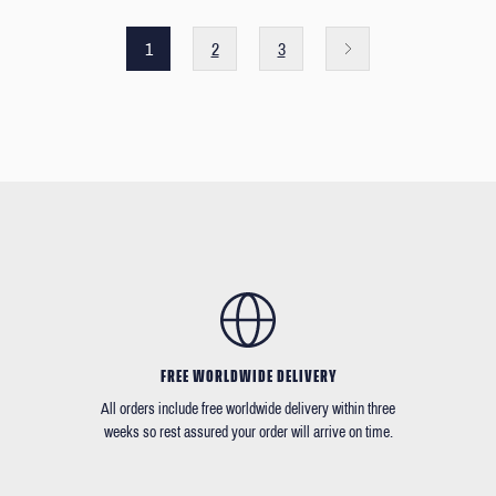
1
2
3
FREE WORLDWIDE DELIVERY
All orders include free worldwide delivery within three
weeks so rest assured your order will arrive on time.