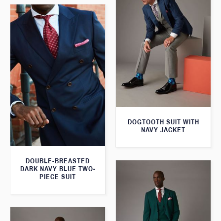
DOGTOOTH SUIT WITH
NAVY JACKET
DOUBLE-BREASTED
DARK NAVY BLUE TWO-
PIECE SUIT