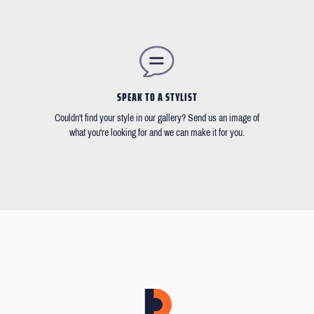
SPEAK TO A STYLIST
Couldn't find your style in our gallery? Send us an image of
what you're looking for and we can make it for you.