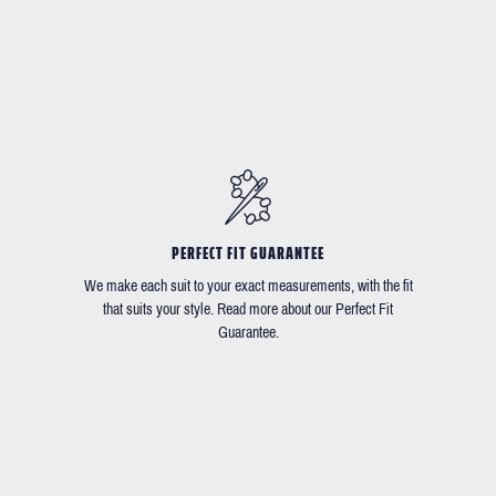
PERFECT FIT GUARANTEE
We make each suit to your exact measurements, with the fit
that suits your style. Read more about our Perfect Fit
Guarantee.