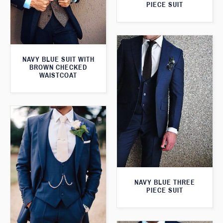
PIECE SUIT
NAVY BLUE SUIT WITH
BROWN CHECKED
WAISTCOAT
NAVY BLUE THREE
PIECE SUIT