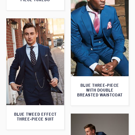
BLUE THREE-PIECE
WITH DOUBLE
BREASTED WAISTCOAT
BLUE TWEED EFFECT
THREE-PIECE SUIT