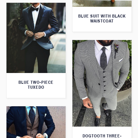
BLUE SUIT WITH BLACK
WAISTCOAT
BLUE TWO-PIECE
TUXEDO
DOGTOOTH THREE-