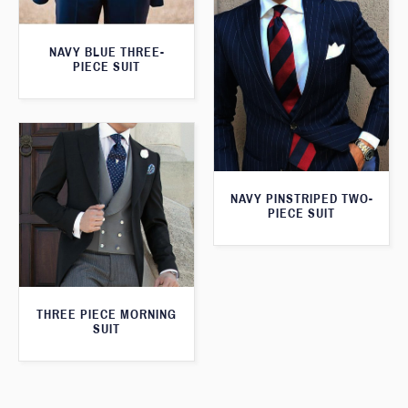
NAVY BLUE THREE-
PIECE SUIT
NAVY PINSTRIPED TWO-
PIECE SUIT
THREE PIECE MORNING
SUIT