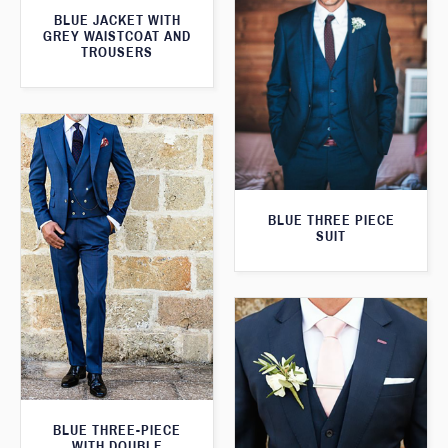
BLUE JACKET WITH
GREY WAISTCOAT AND
TROUSERS
BLUE THREE PIECE
SUIT
BLUE THREE-PIECE
WITH DOUBLE