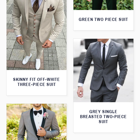
GREEN TWO PIECE SUIT
SKINNY FIT OFF-WHITE
THREE-PIECE SUIT
GREY SINGLE
BREASTED TWO-PIECE
SUIT