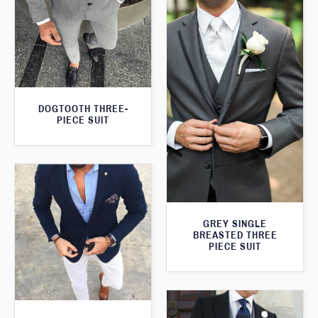
DOGTOOTH THREE-
PIECE SUIT
GREY SINGLE
BREASTED THREE
PIECE SUIT