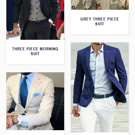
GREY THREE PIECE
SUIT
THREE PIECE MORNING
SUIT