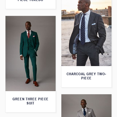
CHARCOAL GREY TWO-
PIECE
GREEN THREE PIECE
SUIT