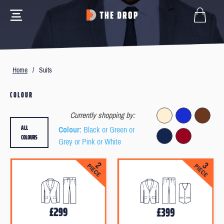
Home
/
Suits
COLOUR
Currently shopping by:
ALL
Colour
: Black or Green or
COLOURS
Grey or Pink or White