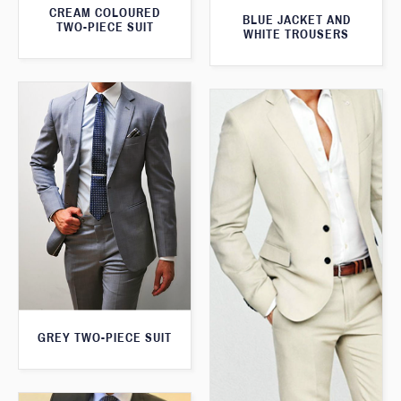
CREAM COLOURED
BLUE JACKET AND
TWO-PIECE SUIT
WHITE TROUSERS
GREY TWO-PIECE SUIT