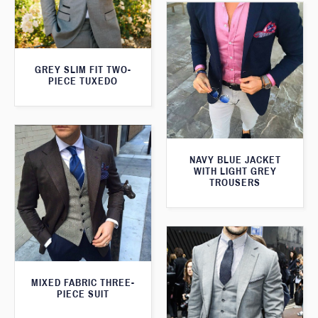
GREY SLIM FIT TWO-
PIECE TUXEDO
NAVY BLUE JACKET
WITH LIGHT GREY
TROUSERS
MIXED FABRIC THREE-
PIECE SUIT