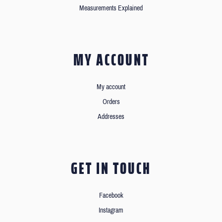
Measurements Explained
MY ACCOUNT
My account
Orders
Addresses
GET IN TOUCH
Facebook
Instagram