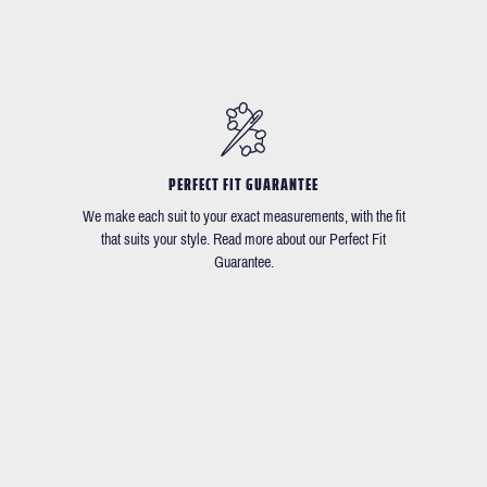
PERFECT FIT GUARANTEE
We make each suit to your exact measurements, with the fit
that suits your style. Read more about our Perfect Fit
Guarantee.