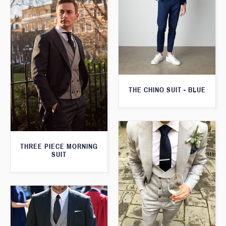
THE CHINO SUIT - BLUE
THREE PIECE MORNING
SUIT