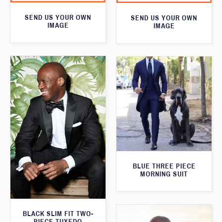
SEND US YOUR OWN
SEND US YOUR OWN
IMAGE
IMAGE
BLUE THREE PIECE
MORNING SUIT
BLACK SLIM FIT TWO-
PIECE TUXEDO