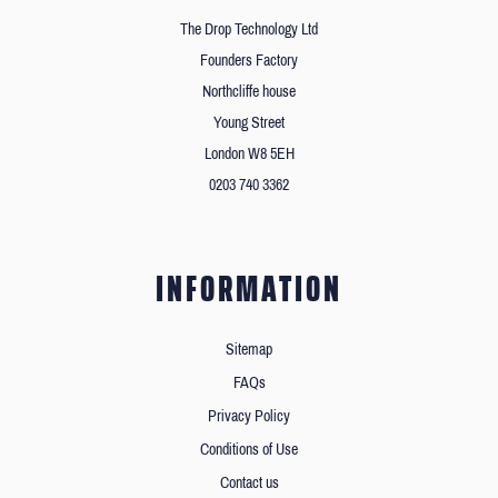
The Drop Technology Ltd
Founders Factory
Northcliffe house
Young Street
London W8 5EH
0203 740 3362
INFORMATION
Sitemap
FAQs
Privacy Policy
Conditions of Use
Contact us