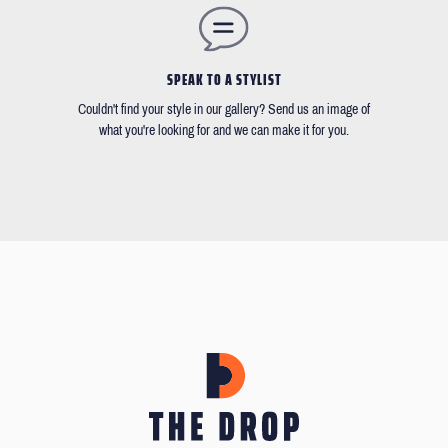
SPEAK TO A STYLIST
Couldn't find your style in our gallery? Send us an image of
what you're looking for and we can make it for you.