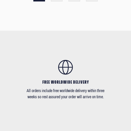
FREE WORLDWIDE DELIVERY
All orders include free worldwide delivery within three
weeks so rest assured your order will arrive on time.