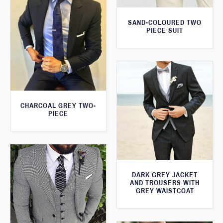
SAND-COLOURED TWO
PIECE SUIT
CHARCOAL GREY TWO-
PIECE
DARK GREY JACKET
AND TROUSERS WITH
GREY WAISTCOAT