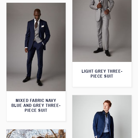
LIGHT GREY THREE-
PIECE SUIT
MIXED FABRIC NAVY
BLUE AND GREY THREE-
PIECE SUIT