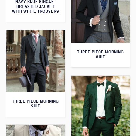
NAVY BLUE SINGLE-
BREASTED JACKET
WITH WHITE TROUSERS
THREE PIECE MORNING
SUIT
THREE PIECE MORNING
SUIT