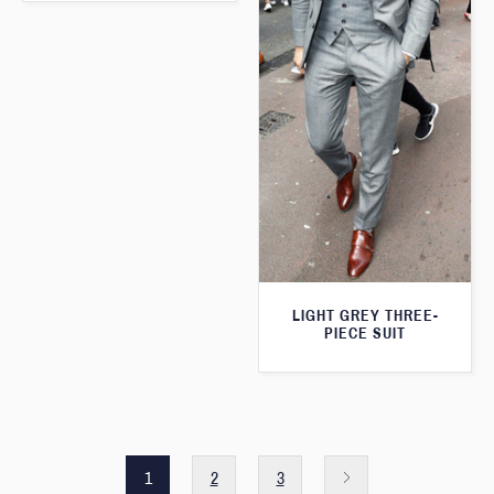
LIGHT GREY THREE-
PIECE SUIT
1
2
3