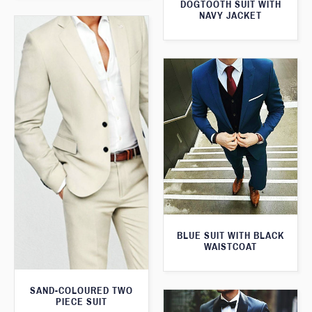
DOGTOOTH SUIT WITH
NAVY JACKET
BLUE SUIT WITH BLACK
WAISTCOAT
SAND-COLOURED TWO
PIECE SUIT