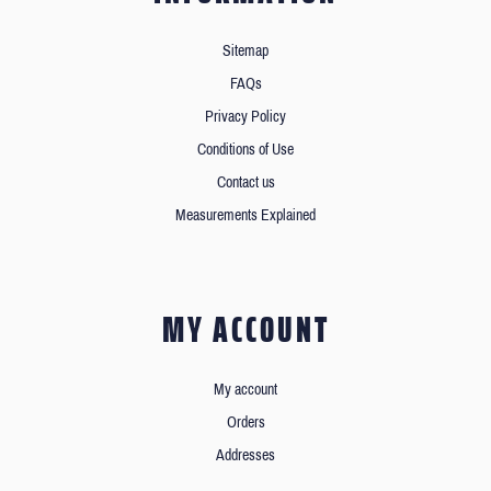
Sitemap
FAQs
Privacy Policy
Conditions of Use
Contact us
Measurements Explained
MY ACCOUNT
My account
Orders
Addresses