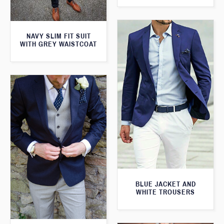
NAVY SLIM FIT SUIT
WITH GREY WAISTCOAT
BLUE JACKET AND
WHITE TROUSERS