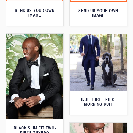
SEND US YOUR OWN
SEND US YOUR OWN
IMAGE
IMAGE
BLUE THREE PIECE
MORNING SUIT
BLACK SLIM FIT TWO-
PIECE TUXEDO