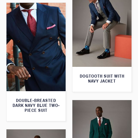
DOGTOOTH SUIT WITH
NAVY JACKET
DOUBLE-BREASTED
DARK NAVY BLUE TWO-
PIECE SUIT