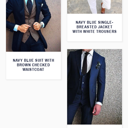
NAVY BLUE SINGLE-
BREASTED JACKET
WITH WHITE TROUSERS
NAVY BLUE SUIT WITH
BROWN CHECKED
WAISTCOAT