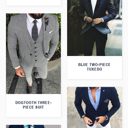
BLUE TWO-PIECE
TUXEDO
DOGTOOTH THREE-
PIECE SUIT