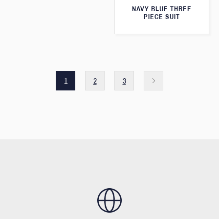
NAVY BLUE THREE
PIECE SUIT
1
2
3