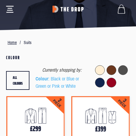
Home
/
Suits
COLOUR
Currently shopping by:
ALL
Colour
: Black or Blue or
COLOURS
Green or Pink or White