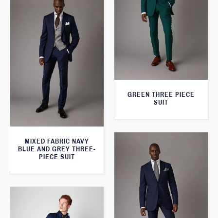
GREEN THREE PIECE
SUIT
MIXED FABRIC NAVY
BLUE AND GREY THREE-
PIECE SUIT