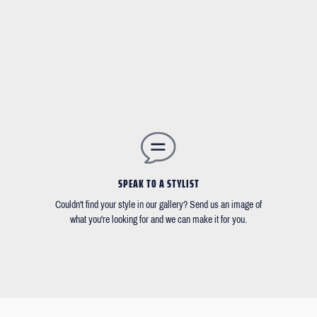
SPEAK TO A STYLIST
Couldn't find your style in our gallery? Send us an image of
what you're looking for and we can make it for you.