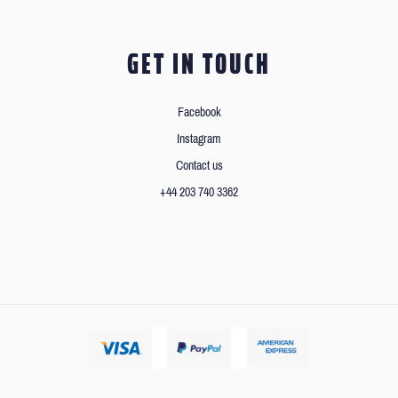
GET IN TOUCH
Facebook
Instagram
Contact us
+44 203 740 3362