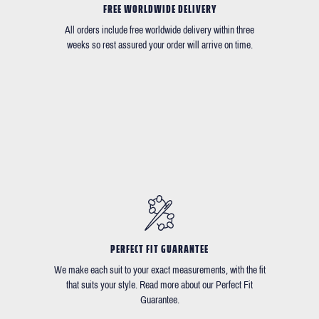
FREE WORLDWIDE DELIVERY
All orders include free worldwide delivery within three
weeks so rest assured your order will arrive on time.
PERFECT FIT GUARANTEE
We make each suit to your exact measurements, with the fit
that suits your style. Read more about our Perfect Fit
Guarantee.