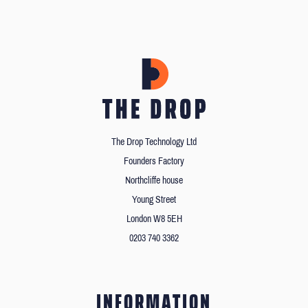
The Drop Technology Ltd
Founders Factory
Northcliffe house
Young Street
London W8 5EH
0203 740 3362
INFORMATION