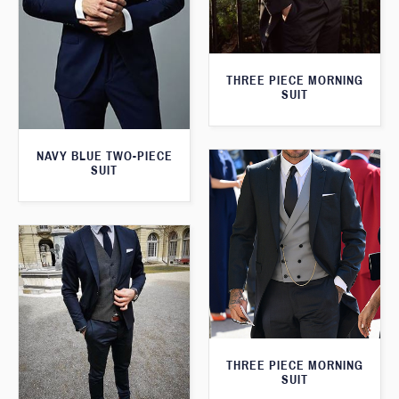
THREE PIECE MORNING
SUIT
NAVY BLUE TWO-PIECE
SUIT
THREE PIECE MORNING
SUIT