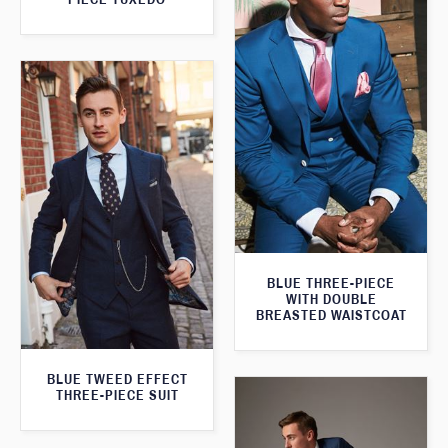
BLUE THREE-PIECE
WITH DOUBLE
BREASTED WAISTCOAT
BLUE TWEED EFFECT
THREE-PIECE SUIT