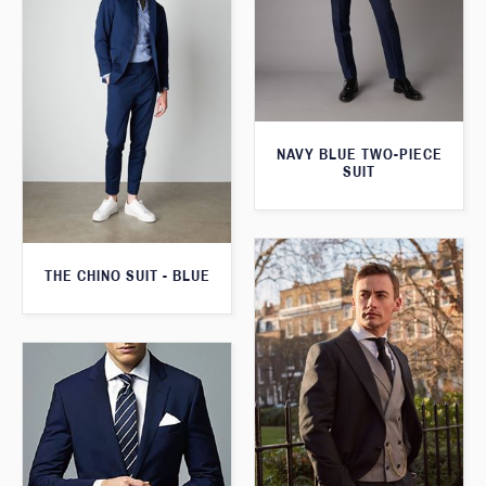
NAVY BLUE TWO-PIECE
SUIT
THE CHINO SUIT - BLUE