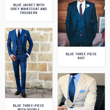
BLUE JACKET WITH
GREY WAISTCOAT AND
TROUSERS
BLUE THREE PIECE
SUIT
BLUE THREE-PIECE
WITH DOUBLE