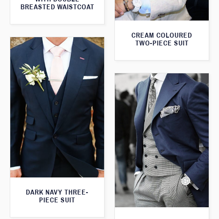
BREASTED WAISTCOAT
CREAM COLOURED
TWO-PIECE SUIT
DARK NAVY THREE-
PIECE SUIT