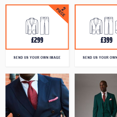
SEND US YOUR OWN IMAGE
SEND US YOUR OW