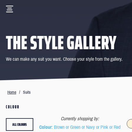
THE STYLE GALLERY
We can make any suit you want. Choose your style from the gallery.
Home
/
Suits
COLOUR
Currently shopping by:
ALL COLOURS
Colour
: Brown or Green or Navy or Pink or Red