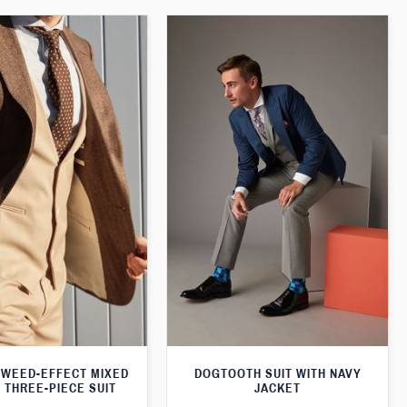
WEED-EFFECT MIXED
DOGTOOTH SUIT WITH NAVY
 THREE-PIECE SUIT
JACKET