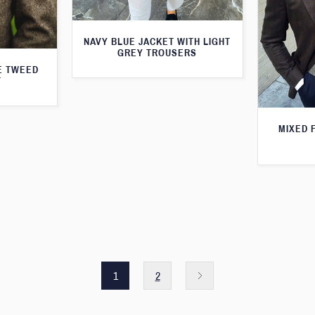
NAVY BLUE JACKET WITH LIGHT
GREY TROUSERS
E TWEED
T
MIXED 
1
2