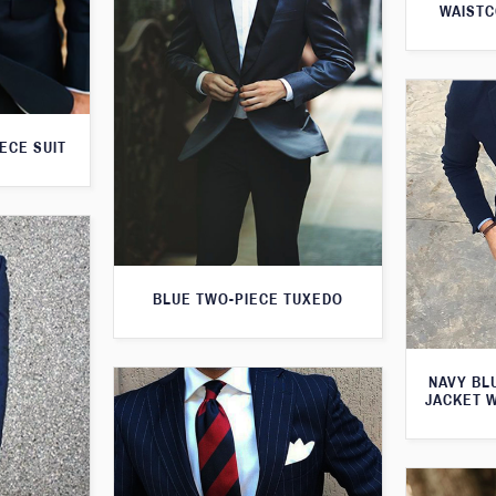
WAISTC
ECE SUIT
BLUE TWO-PIECE TUXEDO
NAVY BL
JACKET 