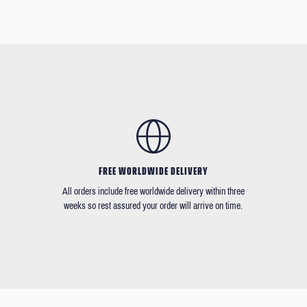
FREE WORLDWIDE DELIVERY
All orders include free worldwide delivery within three
weeks so rest assured your order will arrive on time.