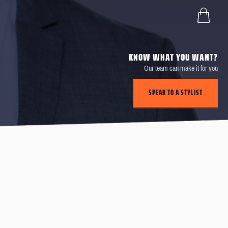
KNOW WHAT YOU WANT?
Our team can make it for you
SPEAK TO A STYLIST