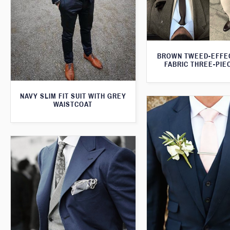
BROWN TWEED-EFFE
FABRIC THREE-PIE
NAVY SLIM FIT SUIT WITH GREY
WAISTCOAT