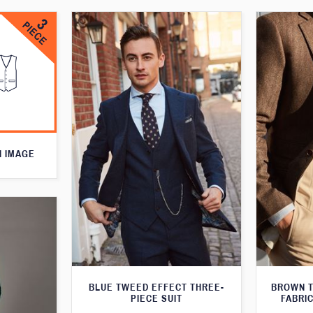
N IMAGE
BLUE TWEED EFFECT THREE-
BROWN T
PIECE SUIT
FABRIC