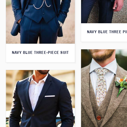
NAVY BLUE THREE PI
NAVY BLUE THREE-PIECE SUIT