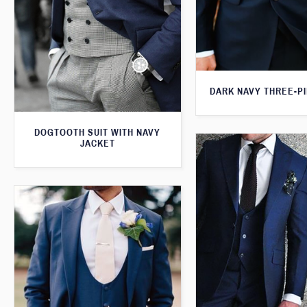
DARK NAVY THREE-PI
DOGTOOTH SUIT WITH NAVY
JACKET