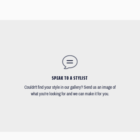
SPEAK TO A STYLIST
Couldn't find your style in our gallery? Send us an image of
what you're looking for and we can make it for you.