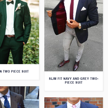
N TWO PIECE SUIT
SLIM FIT NAVY AND GREY TWO-
PIECE SUIT