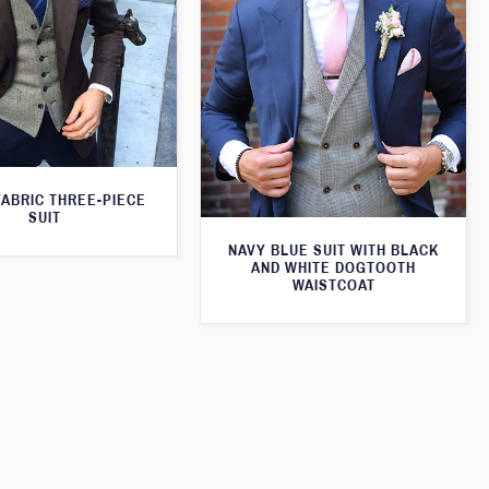
FABRIC THREE-PIECE
SUIT
NAVY BLUE SUIT WITH BLACK
AND WHITE DOGTOOTH
WAISTCOAT