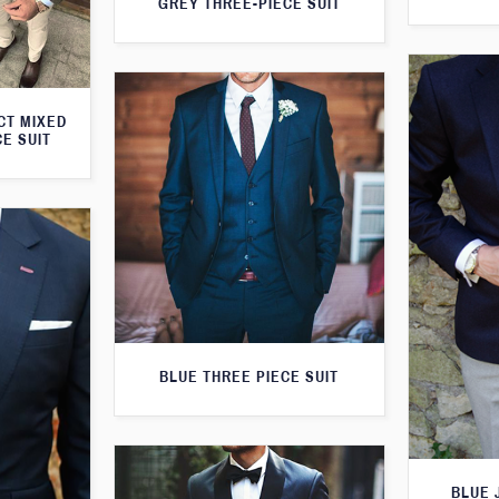
GREY THREE-PIECE SUIT
CT MIXED
CE SUIT
BLUE THREE PIECE SUIT
BLUE 