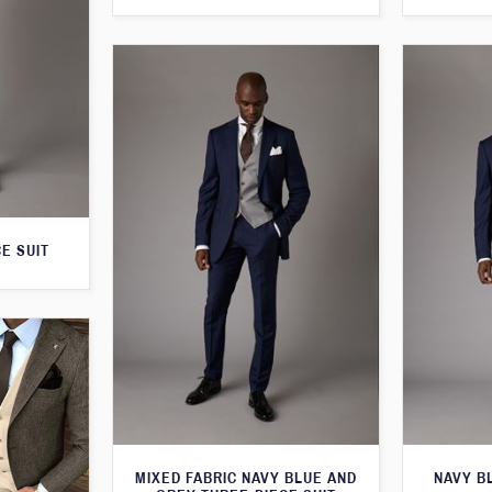
E SUIT
MIXED FABRIC NAVY BLUE AND
NAVY B