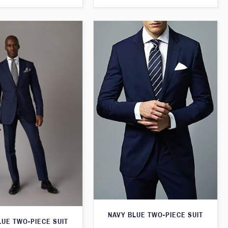
NAVY BLUE TWO-PIECE SUIT
LUE TWO-PIECE SUIT