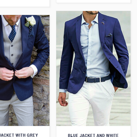
JACKET WITH GREY
BLUE JACKET AND WHITE