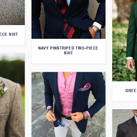
ECE SUIT
NAVY PINSTRIPED TWO-PIECE
SUIT
GREE