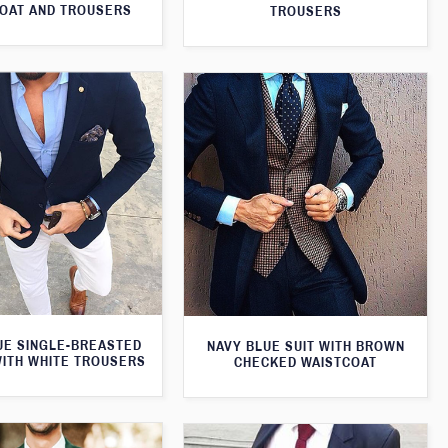
OAT AND TROUSERS
TROUSERS
UE SINGLE-BREASTED
NAVY BLUE SUIT WITH BROWN
WITH WHITE TROUSERS
CHECKED WAISTCOAT