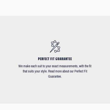
PERFECT FIT GUARANTEE
We make each suit to your exact measurements, with the fit
that suits your style. Read more about our Perfect Fit
Guarantee.