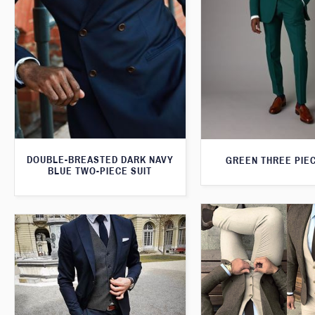
DOUBLE-BREASTED DARK NAVY
GREEN THREE PIEC
BLUE TWO-PIECE SUIT