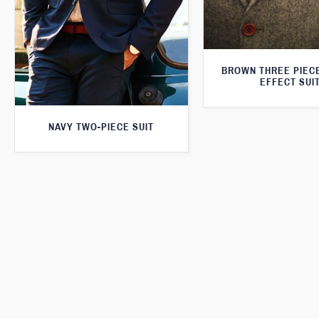
BROWN THREE PIEC
EFFECT SUI
NAVY TWO-PIECE SUIT