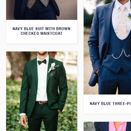
NAVY BLUE SUIT WITH BROWN
CHECKED WAISTCOAT
NAVY BLUE THREE-PI