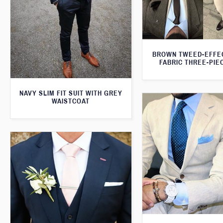
BROWN TWEED-EFFE
FABRIC THREE-PIE
NAVY SLIM FIT SUIT WITH GREY
WAISTCOAT