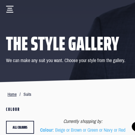
THE STYLE GALLERY
We can make any suit you want. Choose your style from the gallery.
Home
/
Suits
COLOUR
Currently shopping by:
ALL COLOURS
Colour
: Beige or Brown or Green or Navy or Red