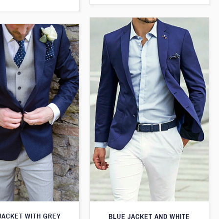
JACKET WITH GREY
BLUE JACKET AND WHITE