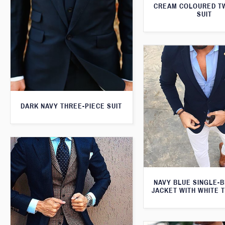
CREAM COLOURED T
SUIT
DARK NAVY THREE-PIECE SUIT
NAVY BLUE SINGLE-
JACKET WITH WHITE 