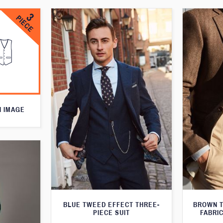
N IMAGE
BLUE TWEED EFFECT THREE-
BROWN T
PIECE SUIT
FABRIC