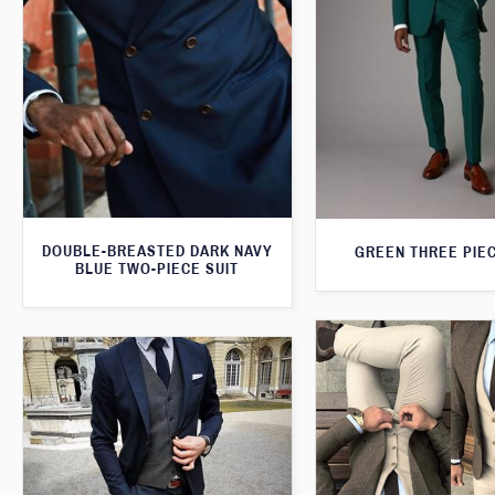
DOUBLE-BREASTED DARK NAVY
GREEN THREE PIEC
BLUE TWO-PIECE SUIT