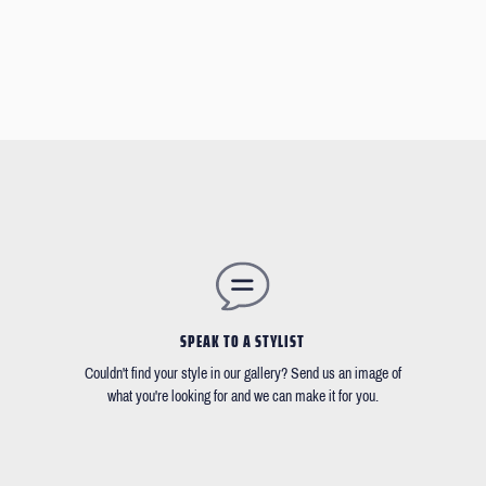
SPEAK TO A STYLIST
Couldn't find your style in our gallery? Send us an image of
what you're looking for and we can make it for you.