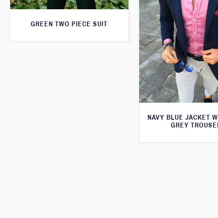
GREEN TWO PIECE SUIT
NAVY BLUE JACKET W
GREY TROUSE