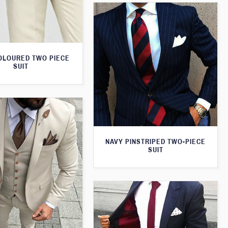
OLOURED TWO PIECE
SUIT
NAVY PINSTRIPED TWO-PIECE
SUIT