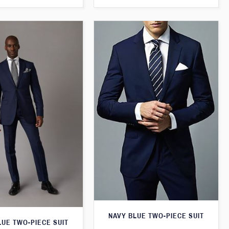
NAVY BLUE TWO-PIECE SUIT
LUE TWO-PIECE SUIT