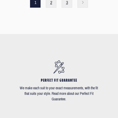
1
2
3
PERFECT FIT GUARANTEE
We make each suit to your exact measurements, with the fit
that suits your style. Read more about our Perfect Fit
Guarantee.