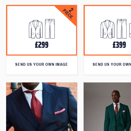
SEND US YOUR OWN IMAGE
SEND US YOUR OW