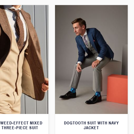
WEED-EFFECT MIXED
DOGTOOTH SUIT WITH NAVY
 THREE-PIECE SUIT
JACKET