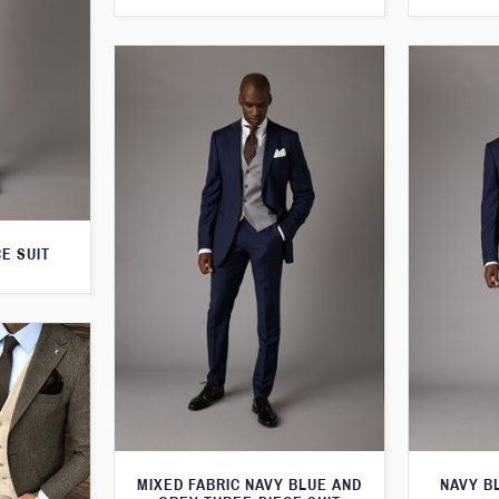
E SUIT
MIXED FABRIC NAVY BLUE AND
NAVY B