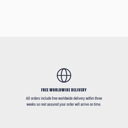
FREE WORLDWIDE DELIVERY
All orders include free worldwide delivery within three
weeks so rest assured your order will arrive on time.