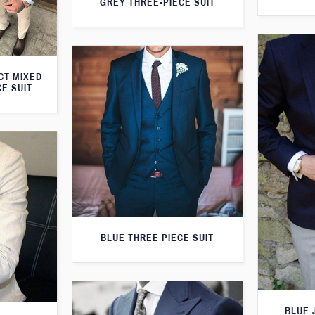
GREY THREE-PIECE SUIT
CT MIXED
CE SUIT
BLUE THREE PIECE SUIT
BLUE 