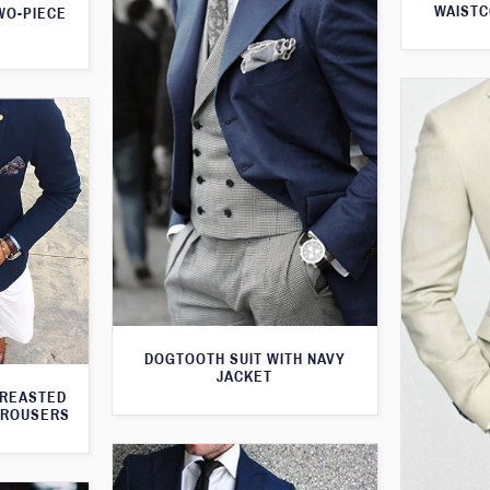
WAISTC
WO-PIECE
DOGTOOTH SUIT WITH NAVY
JACKET
BREASTED
TROUSERS