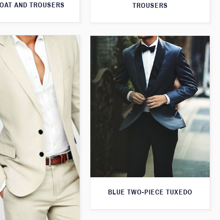
OAT AND TROUSERS
TROUSERS
BLUE TWO-PIECE TUXEDO