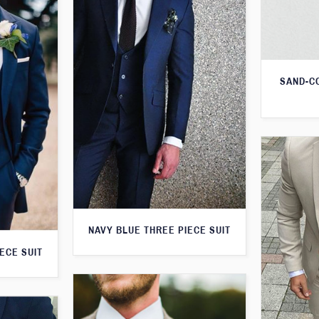
SAND-C
NAVY BLUE THREE PIECE SUIT
ECE SUIT