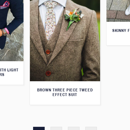
SKINNY F
ITH LIGHT
RS
BROWN THREE PIECE TWEED
EFFECT SUIT