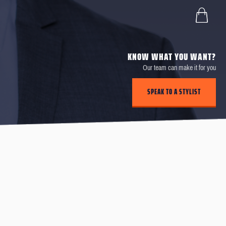
KNOW WHAT YOU WANT?
Our team can make it for you
SPEAK TO A STYLIST