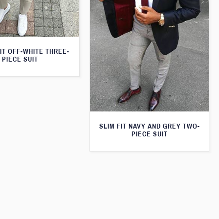
IT OFF-WHITE THREE-
PIECE SUIT
SLIM FIT NAVY AND GREY TWO-
PIECE SUIT