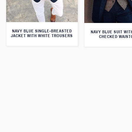
NAVY BLUE SINGLE-BREASTED
NAVY BLUE SUIT WI
JACKET WITH WHITE TROUSERS
CHECKED WAIST