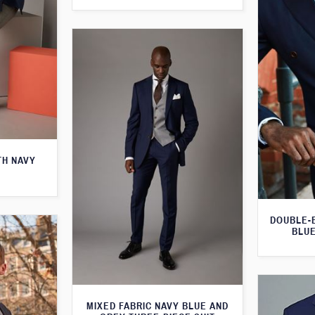
TH NAVY
DOUBLE-
BLUE
MIXED FABRIC NAVY BLUE AND