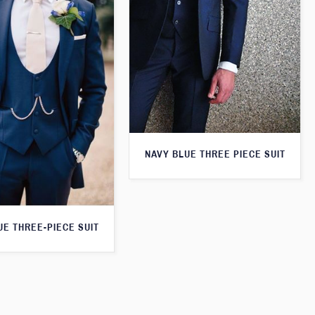
NAVY BLUE THREE PIECE SUIT
UE THREE-PIECE SUIT