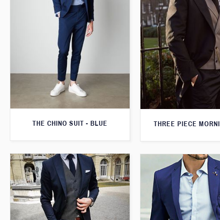
THE CHINO SUIT - BLUE
THREE PIECE MORNI