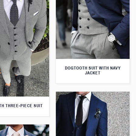
DOGTOOTH SUIT WITH NAVY
JACKET
H THREE-PIECE SUIT