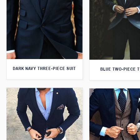
DARK NAVY THREE-PIECE SUIT
BLUE TWO-PIECE 