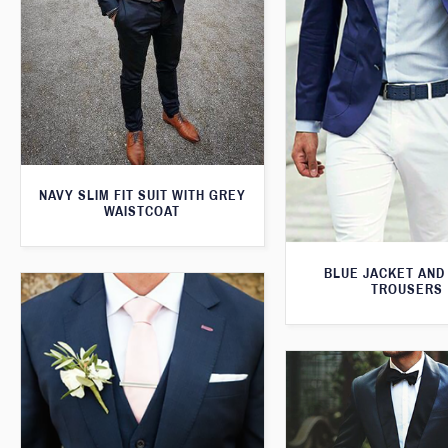
NAVY SLIM FIT SUIT WITH GREY
WAISTCOAT
BLUE JACKET AND
TROUSERS