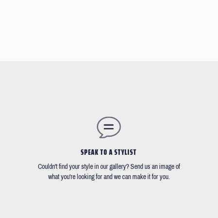
SPEAK TO A STYLIST
Couldn't find your style in our gallery? Send us an image of
what you're looking for and we can make it for you.