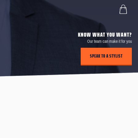
KNOW WHAT YOU WANT?
Our team can make it for you
SPEAK TO A STYLIST