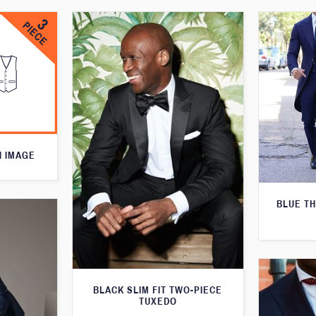
N IMAGE
BLUE T
BLACK SLIM FIT TWO-PIECE
TUXEDO