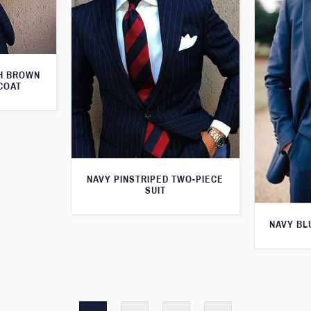
TH BROWN
COAT
NAVY PINSTRIPED TWO-PIECE
SUIT
NAVY BL