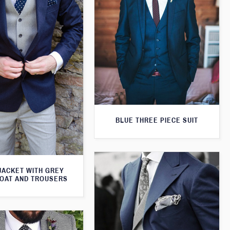
BLUE THREE PIECE SUIT
JACKET WITH GREY
OAT AND TROUSERS