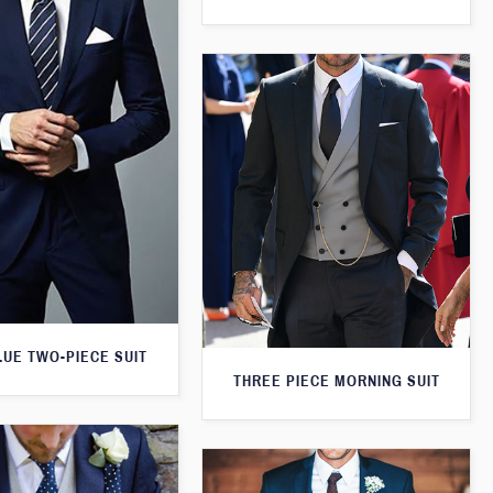
LUE TWO-PIECE SUIT
THREE PIECE MORNING SUIT