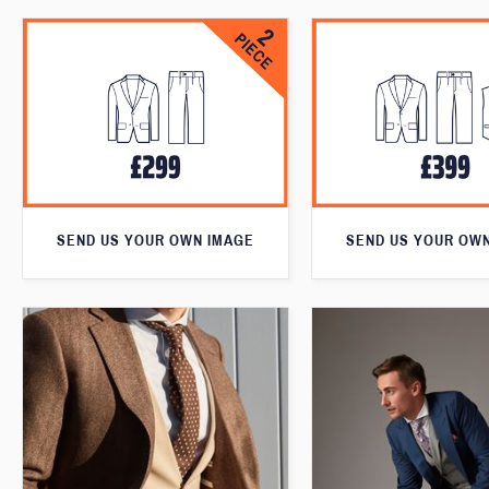
SEND US YOUR OWN IMAGE
SEND US YOUR OW