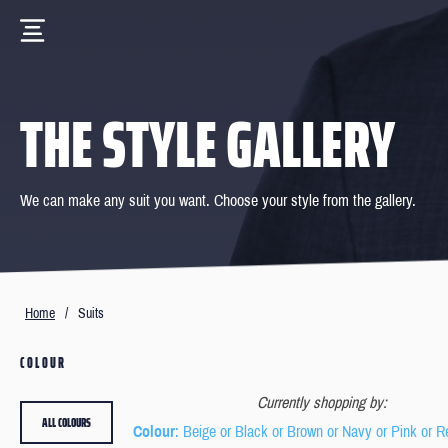
THE STYLE GALLERY
We can make any suit you want. Choose your style from the gallery.
Home
/
Suits
COLOUR
Currently shopping by:
ALL COLOURS
Colour
: Beige or Black or Brown or Navy or Pink or R