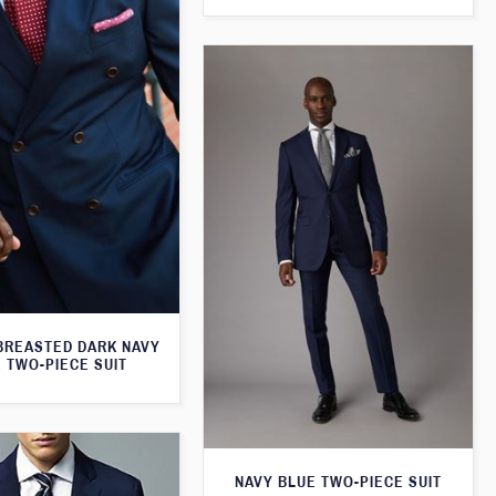
BREASTED DARK NAVY
 TWO-PIECE SUIT
NAVY BLUE TWO-PIECE SUIT