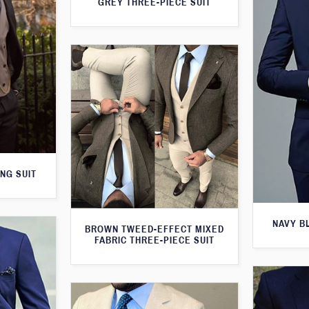
GREY THREE-PIECE SUIT
NG SUIT
NAVY B
BROWN TWEED-EFFECT MIXED
FABRIC THREE-PIECE SUIT