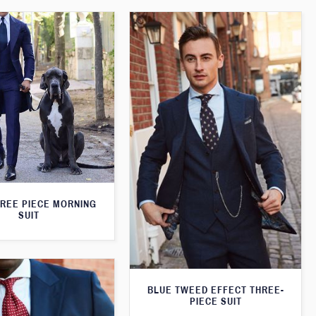
HREE PIECE MORNING
SUIT
BLUE TWEED EFFECT THREE-
PIECE SUIT