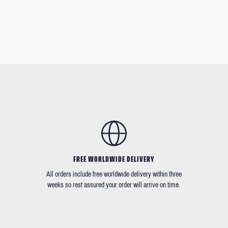
FREE WORLDWIDE DELIVERY
All orders include free worldwide delivery within three
weeks so rest assured your order will arrive on time.