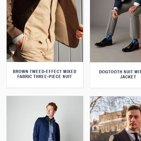
BROWN TWEED-EFFECT MIXED
DOGTOOTH SUIT WI
FABRIC THREE-PIECE SUIT
JACKET