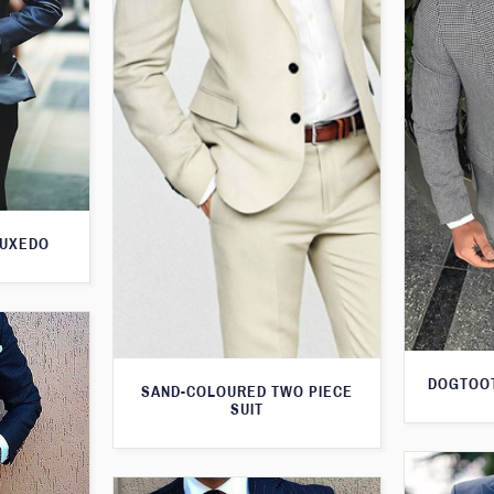
TUXEDO
DOGTOOT
SAND-COLOURED TWO PIECE
SUIT