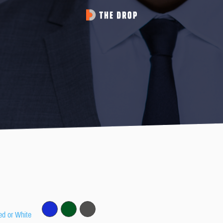
ed or White