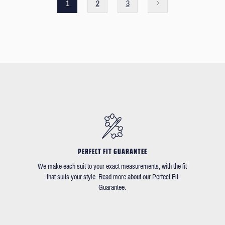
1
2
3
PERFECT FIT GUARANTEE
We make each suit to your exact measurements, with the fit
that suits your style. Read more about our Perfect Fit
Guarantee.