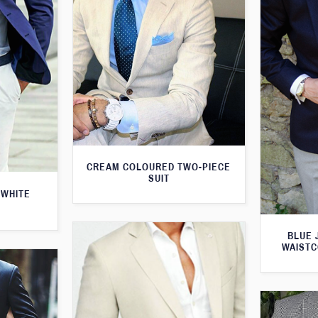
CREAM COLOURED TWO-PIECE
SUIT
 WHITE
BLUE 
WAISTC