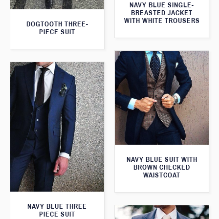
NAVY BLUE SINGLE-
BREASTED JACKET
WITH WHITE TROUSERS
DOGTOOTH THREE-
PIECE SUIT
NAVY BLUE SUIT WITH
BROWN CHECKED
WAISTCOAT
NAVY BLUE THREE
PIECE SUIT