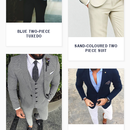
BLUE TWO-PIECE
TUXEDO
SAND-COLOURED TWO
PIECE SUIT