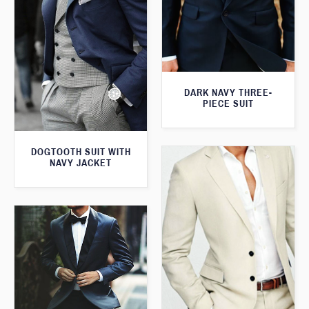
DARK NAVY THREE-
PIECE SUIT
DOGTOOTH SUIT WITH
NAVY JACKET