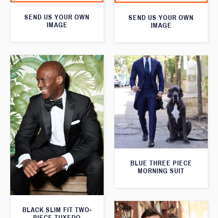
SEND US YOUR OWN
SEND US YOUR OWN
IMAGE
IMAGE
BLUE THREE PIECE
MORNING SUIT
BLACK SLIM FIT TWO-
PIECE TUXEDO