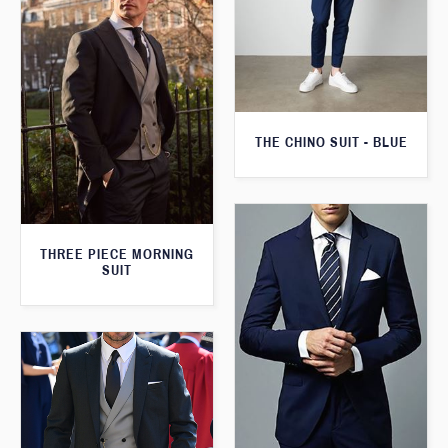
THE CHINO SUIT - BLUE
THREE PIECE MORNING
SUIT