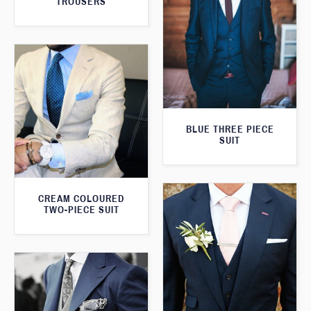
TROUSERS
BLUE THREE PIECE
SUIT
CREAM COLOURED
TWO-PIECE SUIT