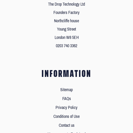
The Drop Technology Ltd
Founders Factory
Northcliffe house
Young Street
London W8 5EH
0203 740 3362
INFORMATION
Sitemap
FAQs
Privacy Policy
Conditions of Use
Contact us