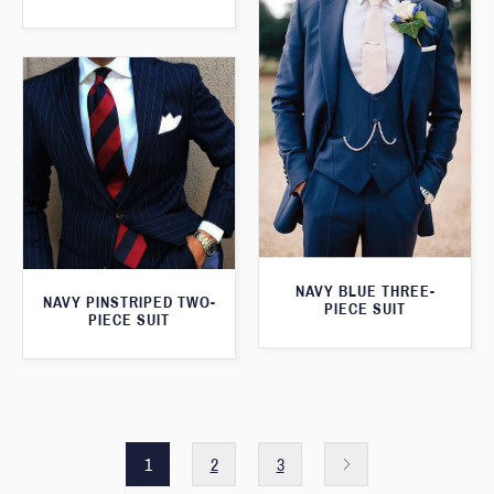
NAVY BLUE THREE-
NAVY PINSTRIPED TWO-
PIECE SUIT
PIECE SUIT
1
2
3