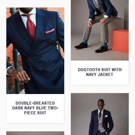
DOGTOOTH SUIT WITH
NAVY JACKET
DOUBLE-BREASTED
DARK NAVY BLUE TWO-
PIECE SUIT