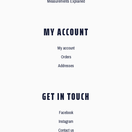
Measurements Explained
MY ACCOUNT
My account
Orders
Addresses
GET IN TOUCH
Facebook
Instagram
Contact us