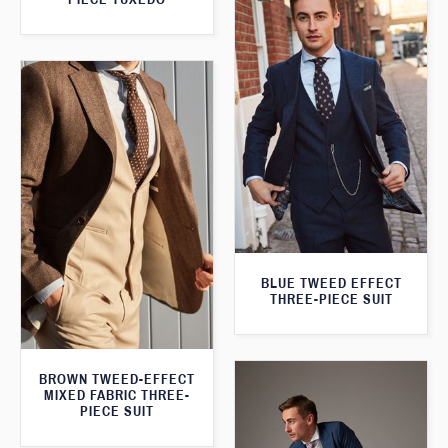
BLUE TWEED EFFECT
THREE-PIECE SUIT
BROWN TWEED-EFFECT
MIXED FABRIC THREE-
PIECE SUIT