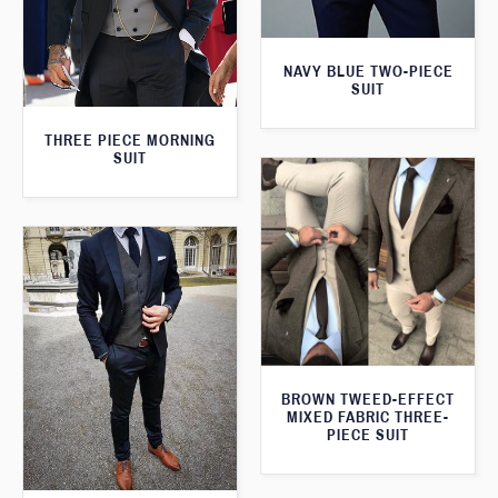
NAVY BLUE TWO-PIECE
SUIT
THREE PIECE MORNING
SUIT
BROWN TWEED-EFFECT
MIXED FABRIC THREE-
PIECE SUIT