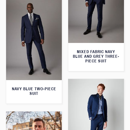
MIXED FABRIC NAVY
BLUE AND GREY THREE-
PIECE SUIT
NAVY BLUE TWO-PIECE
SUIT