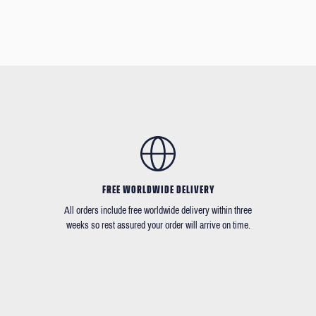
FREE WORLDWIDE DELIVERY
All orders include free worldwide delivery within three
weeks so rest assured your order will arrive on time.