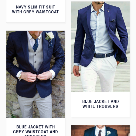
NAVY SLIM FIT SUIT
WITH GREY WAISTCOAT
BLUE JACKET AND
WHITE TROUSERS
BLUE JACKET WITH
GREY WAISTCOAT AND