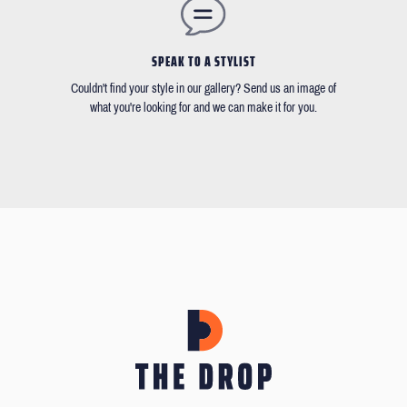
SPEAK TO A STYLIST
Couldn't find your style in our gallery? Send us an image of
what you're looking for and we can make it for you.