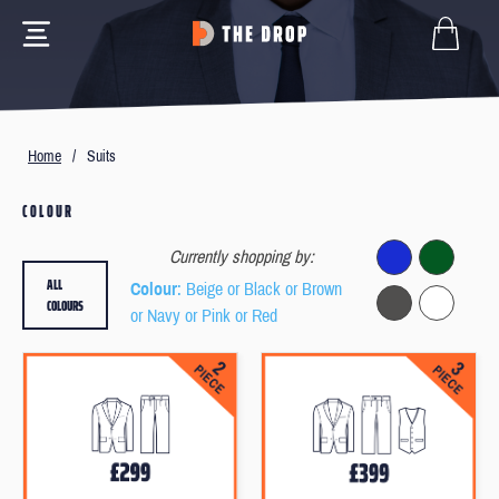
Home
/
Suits
COLOUR
Currently shopping by:
ALL
Colour
: Beige or Black or Brown
COLOURS
or Navy or Pink or Red