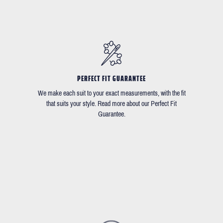
PERFECT FIT GUARANTEE
We make each suit to your exact measurements, with the fit
that suits your style. Read more about our Perfect Fit
Guarantee.