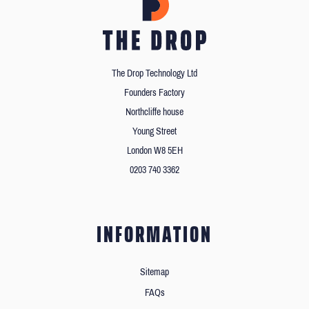
The Drop Technology Ltd
Founders Factory
Northcliffe house
Young Street
London W8 5EH
0203 740 3362
INFORMATION
Sitemap
FAQs