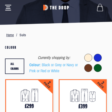
Home
/
Suits
COLOUR
Currently shopping by:
ALL
Colour
: Black or Grey or Navy or
COLOURS
Pink or Red or White