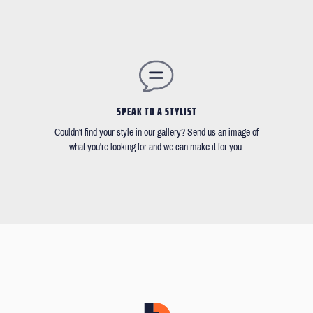
SPEAK TO A STYLIST
Couldn't find your style in our gallery? Send us an image of
what you're looking for and we can make it for you.