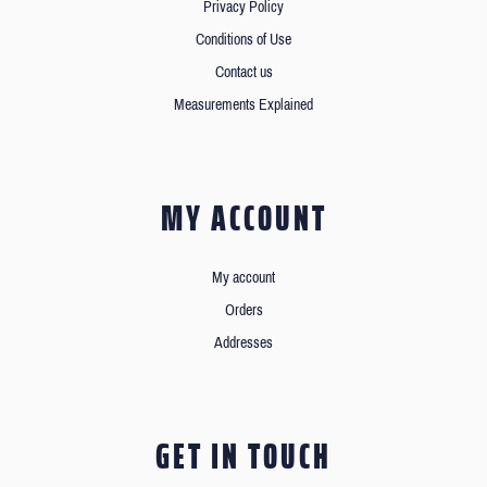
Privacy Policy
Conditions of Use
Contact us
Measurements Explained
MY ACCOUNT
My account
Orders
Addresses
GET IN TOUCH