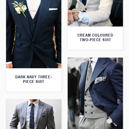
CREAM COLOURED
TWO-PIECE SUIT
DARK NAVY THREE-
PIECE SUIT