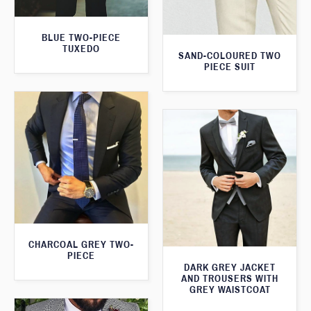
BLUE TWO-PIECE
TUXEDO
SAND-COLOURED TWO
PIECE SUIT
CHARCOAL GREY TWO-
PIECE
DARK GREY JACKET
AND TROUSERS WITH
GREY WAISTCOAT