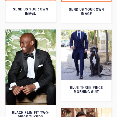
SEND US YOUR OWN
SEND US YOUR OWN
IMAGE
IMAGE
BLUE THREE PIECE
MORNING SUIT
BLACK SLIM FIT TWO-
PIECE TUXEDO