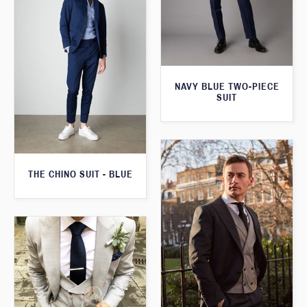
NAVY BLUE TWO-PIECE
SUIT
THE CHINO SUIT - BLUE