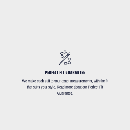
PERFECT FIT GUARANTEE
We make each suit to your exact measurements, with the fit
that suits your style. Read more about our Perfect Fit
Guarantee.