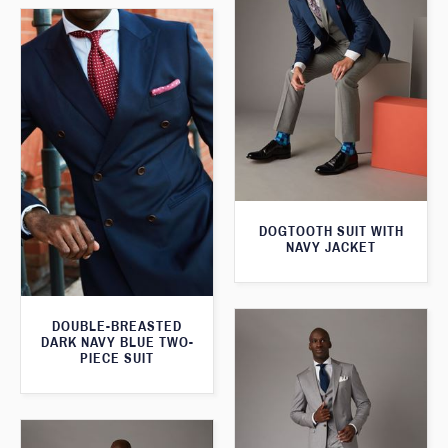
DOGTOOTH SUIT WITH
NAVY JACKET
DOUBLE-BREASTED
DARK NAVY BLUE TWO-
PIECE SUIT