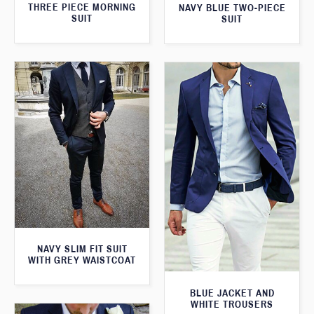
THREE PIECE MORNING
NAVY BLUE TWO-PIECE
SUIT
SUIT
NAVY SLIM FIT SUIT
WITH GREY WAISTCOAT
BLUE JACKET AND
WHITE TROUSERS