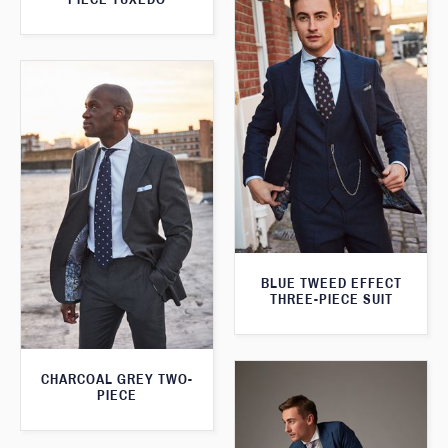
BLUE TWEED EFFECT
THREE-PIECE SUIT
CHARCOAL GREY TWO-
PIECE