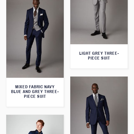
LIGHT GREY THREE-
PIECE SUIT
MIXED FABRIC NAVY
BLUE AND GREY THREE-
PIECE SUIT