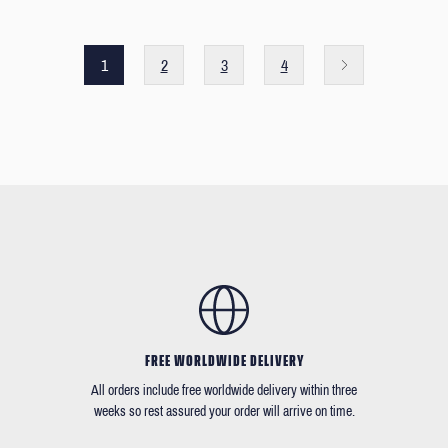
1
2
3
4
FREE WORLDWIDE DELIVERY
All orders include free worldwide delivery within three
weeks so rest assured your order will arrive on time.