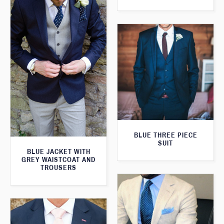
BLUE THREE PIECE
SUIT
BLUE JACKET WITH
GREY WAISTCOAT AND
TROUSERS