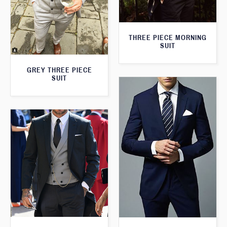
THREE PIECE MORNING
SUIT
GREY THREE PIECE
SUIT