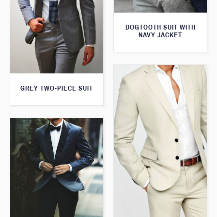
DOGTOOTH SUIT WITH
NAVY JACKET
GREY TWO-PIECE SUIT