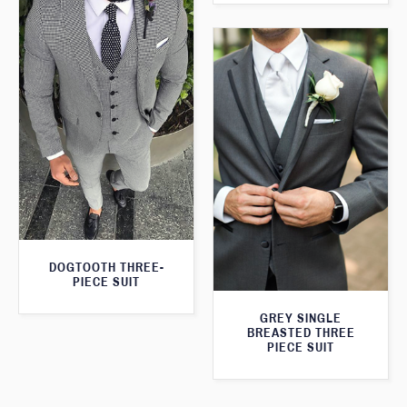
DOGTOOTH THREE-
PIECE SUIT
GREY SINGLE
BREASTED THREE
PIECE SUIT