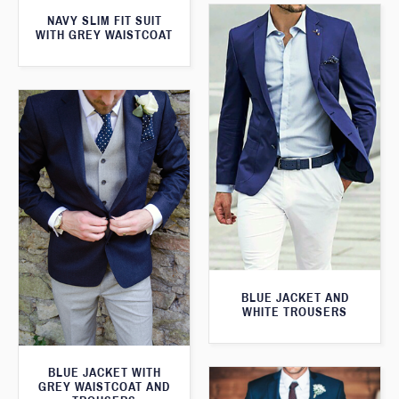
NAVY SLIM FIT SUIT
WITH GREY WAISTCOAT
BLUE JACKET AND
WHITE TROUSERS
BLUE JACKET WITH
GREY WAISTCOAT AND