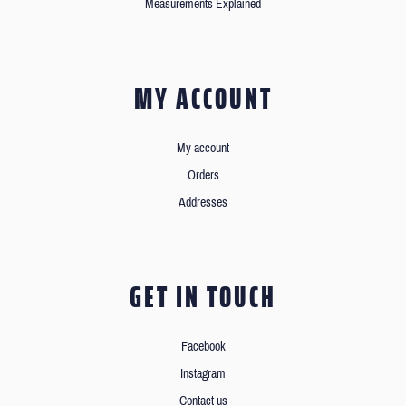
Measurements Explained
MY ACCOUNT
My account
Orders
Addresses
GET IN TOUCH
Facebook
Instagram
Contact us