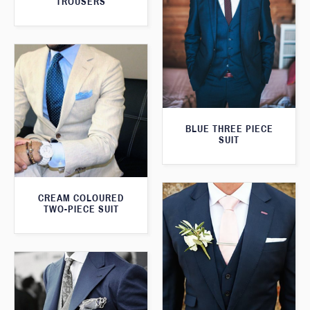
TROUSERS
BLUE THREE PIECE
SUIT
CREAM COLOURED
TWO-PIECE SUIT