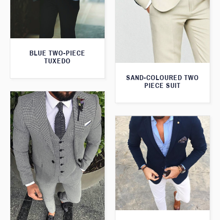
BLUE TWO-PIECE
TUXEDO
SAND-COLOURED TWO
PIECE SUIT