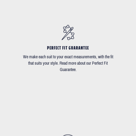
PERFECT FIT GUARANTEE
We make each suit to your exact measurements, with the fit
that suits your style. Read more about our Perfect Fit
Guarantee.