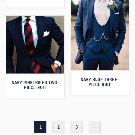
NAVY BLUE THREE-
NAVY PINSTRIPED TWO-
PIECE SUIT
PIECE SUIT
1
2
3