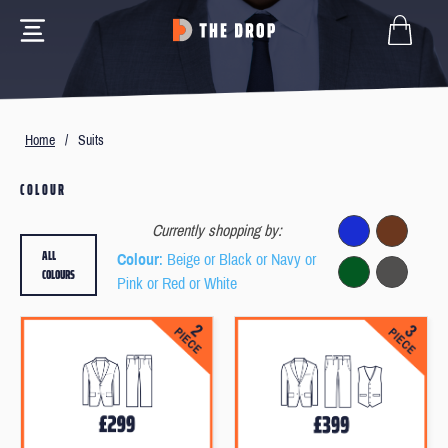
Home
/
Suits
COLOUR
Currently shopping by:
ALL
Colour
: Beige or Black or Navy or
COLOURS
Pink or Red or White