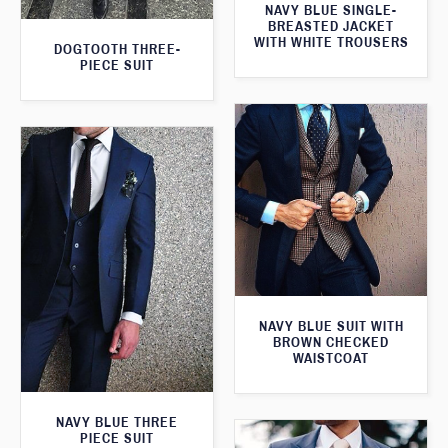
NAVY BLUE SINGLE-
BREASTED JACKET
WITH WHITE TROUSERS
DOGTOOTH THREE-
PIECE SUIT
NAVY BLUE SUIT WITH
BROWN CHECKED
WAISTCOAT
NAVY BLUE THREE
PIECE SUIT