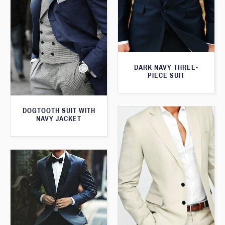
DARK NAVY THREE-
PIECE SUIT
DOGTOOTH SUIT WITH
NAVY JACKET