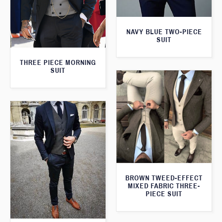
NAVY BLUE TWO-PIECE
SUIT
THREE PIECE MORNING
SUIT
BROWN TWEED-EFFECT
MIXED FABRIC THREE-
PIECE SUIT