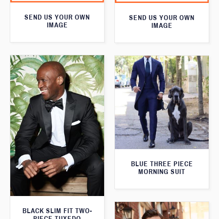
SEND US YOUR OWN
SEND US YOUR OWN
IMAGE
IMAGE
BLUE THREE PIECE
MORNING SUIT
BLACK SLIM FIT TWO-
PIECE TUXEDO