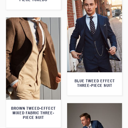
BLUE TWEED EFFECT
THREE-PIECE SUIT
BROWN TWEED-EFFECT
MIXED FABRIC THREE-
PIECE SUIT