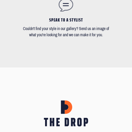
SPEAK TO A STYLIST
Couldn't find your style in our gallery? Send us an image of
what you're looking for and we can make it for you.