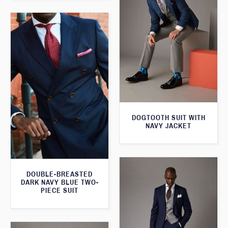
DOGTOOTH SUIT WITH
NAVY JACKET
DOUBLE-BREASTED
DARK NAVY BLUE TWO-
PIECE SUIT