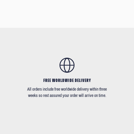
FREE WORLDWIDE DELIVERY
All orders include free worldwide delivery within three
weeks so rest assured your order will arrive on time.