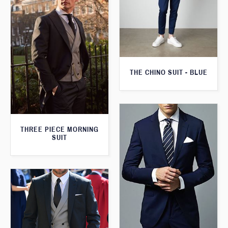
THE CHINO SUIT - BLUE
THREE PIECE MORNING
SUIT