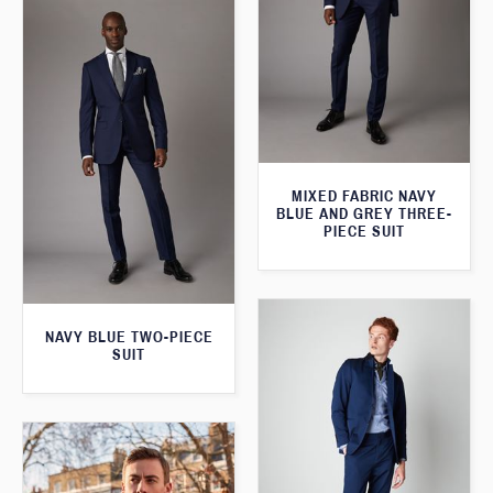
MIXED FABRIC NAVY
BLUE AND GREY THREE-
PIECE SUIT
NAVY BLUE TWO-PIECE
SUIT