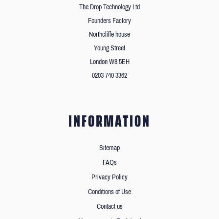
The Drop Technology Ltd
Founders Factory
Northcliffe house
Young Street
London W8 5EH
0203 740 3362
INFORMATION
Sitemap
FAQs
Privacy Policy
Conditions of Use
Contact us