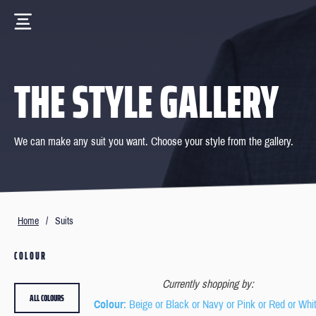
THE STYLE GALLERY
We can make any suit you want. Choose your style from the gallery.
Home
/
Suits
COLOUR
Currently shopping by:
ALL COLOURS
Colour
: Beige or Black or Navy or Pink or Red or Whi