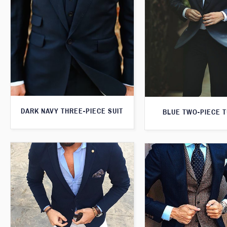
DARK NAVY THREE-PIECE SUIT
BLUE TWO-PIECE 