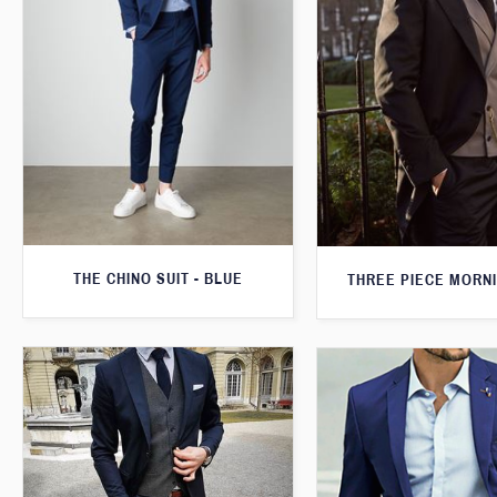
THE CHINO SUIT - BLUE
THREE PIECE MORNI