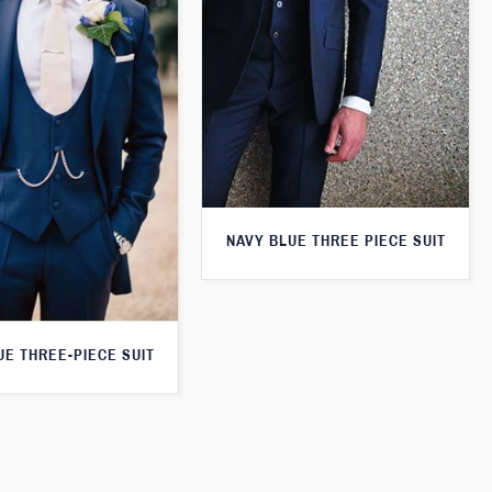
NAVY BLUE THREE PIECE SUIT
UE THREE-PIECE SUIT