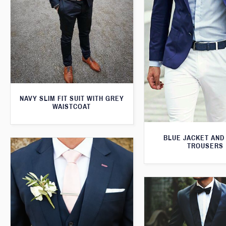
NAVY SLIM FIT SUIT WITH GREY
WAISTCOAT
BLUE JACKET AND
TROUSERS