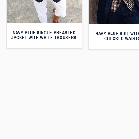
NAVY BLUE SINGLE-BREASTED
NAVY BLUE SUIT WI
JACKET WITH WHITE TROUSERS
CHECKED WAIST