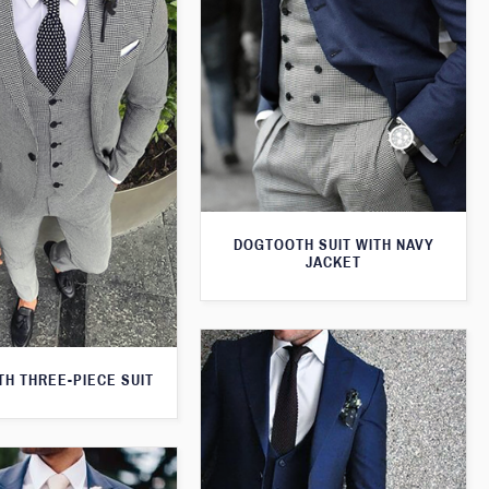
DOGTOOTH SUIT WITH NAVY
JACKET
H THREE-PIECE SUIT