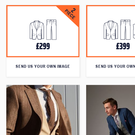
SEND US YOUR OWN IMAGE
SEND US YOUR OW