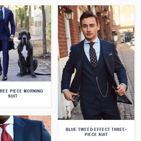
HREE PIECE MORNING
SUIT
BLUE TWEED EFFECT THREE-
PIECE SUIT