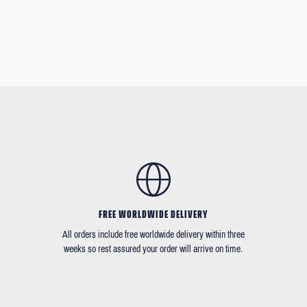
FREE WORLDWIDE DELIVERY
All orders include free worldwide delivery within three
weeks so rest assured your order will arrive on time.