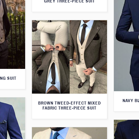
GREY THREE-PIECE SUIT
NG SUIT
NAVY B
BROWN TWEED-EFFECT MIXED
FABRIC THREE-PIECE SUIT