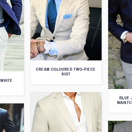
CREAM COLOURED TWO-PIECE
SUIT
 WHITE
BLUE 
WAISTC