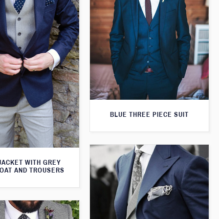
BLUE THREE PIECE SUIT
JACKET WITH GREY
OAT AND TROUSERS