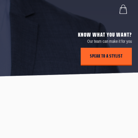
KNOW WHAT YOU WANT?
Our team can make it for you
SPEAK TO A STYLIST