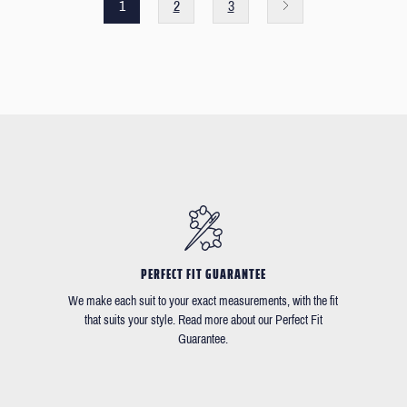
1
2
3
PERFECT FIT GUARANTEE
We make each suit to your exact measurements, with the fit
that suits your style. Read more about our Perfect Fit
Guarantee.