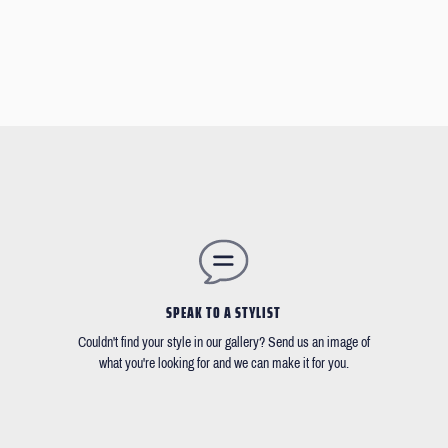
SPEAK TO A STYLIST
Couldn't find your style in our gallery? Send us an image of
what you're looking for and we can make it for you.