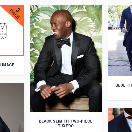
N IMAGE
BLUE T
BLACK SLIM FIT TWO-PIECE
TUXEDO