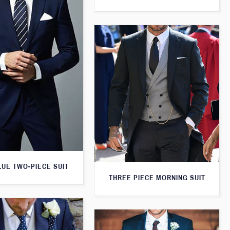
LUE TWO-PIECE SUIT
THREE PIECE MORNING SUIT