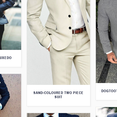
TUXEDO
DOGTOOT
SAND-COLOURED TWO PIECE
SUIT