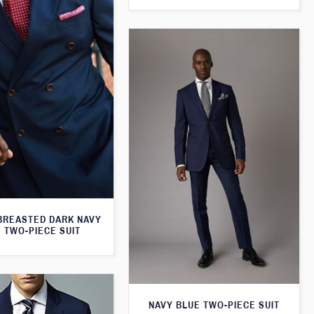
BREASTED DARK NAVY
 TWO-PIECE SUIT
NAVY BLUE TWO-PIECE SUIT