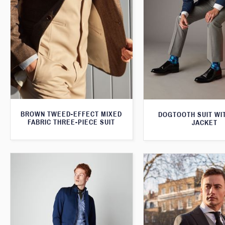
BROWN TWEED-EFFECT MIXED
DOGTOOTH SUIT WI
FABRIC THREE-PIECE SUIT
JACKET