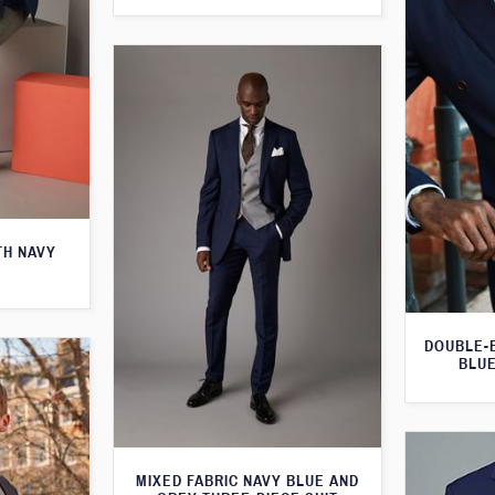
TH NAVY
DOUBLE-
BLUE
MIXED FABRIC NAVY BLUE AND