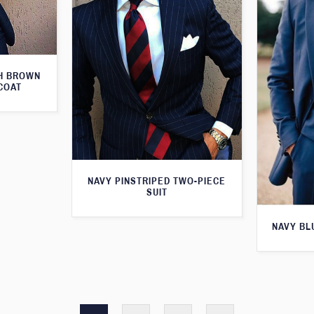
TH BROWN
COAT
NAVY PINSTRIPED TWO-PIECE
SUIT
NAVY BL