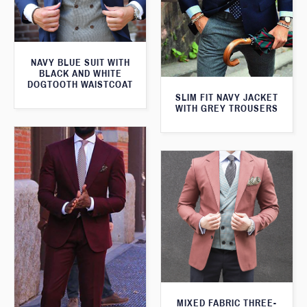
NAVY BLUE SUIT WITH
BLACK AND WHITE
DOGTOOTH WAISTCOAT
SLIM FIT NAVY JACKET
WITH GREY TROUSERS
MIXED FABRIC THREE-