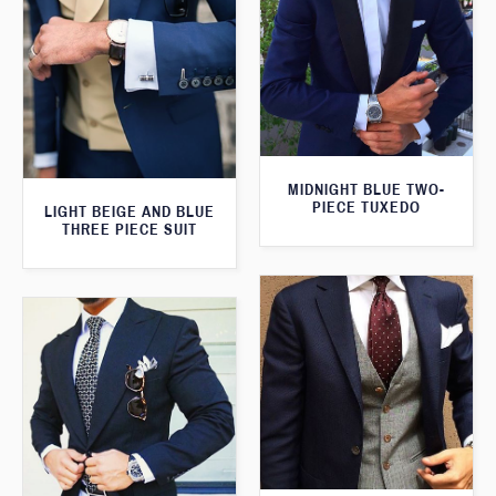
MIDNIGHT BLUE TWO-
PIECE TUXEDO
LIGHT BEIGE AND BLUE
THREE PIECE SUIT