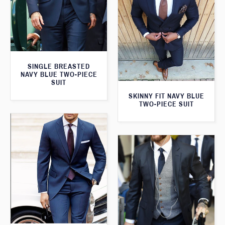
SINGLE BREASTED
NAVY BLUE TWO-PIECE
SUIT
SKINNY FIT NAVY BLUE
TWO-PIECE SUIT