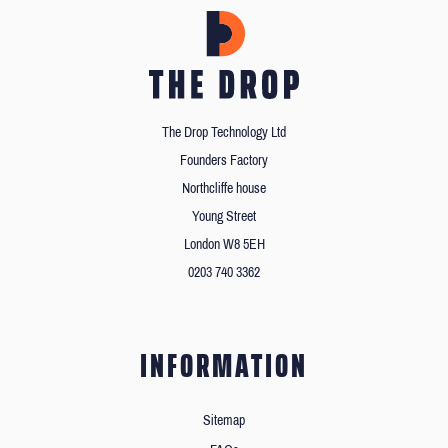
The Drop Technology Ltd
Founders Factory
Northcliffe house
Young Street
London W8 5EH
0203 740 3362
INFORMATION
Sitemap