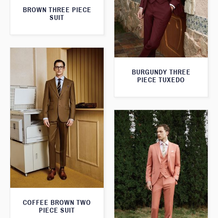
BROWN THREE PIECE
SUIT
BURGUNDY THREE
PIECE TUXEDO
COFFEE BROWN TWO
PIECE SUIT