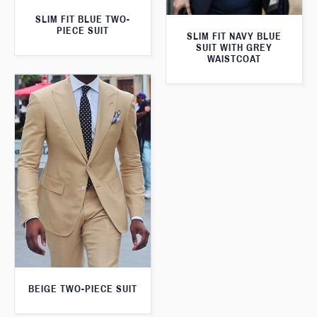
SLIM FIT BLUE TWO-
PIECE SUIT
SLIM FIT NAVY BLUE
SUIT WITH GREY
WAISTCOAT
BEIGE TWO-PIECE SUIT