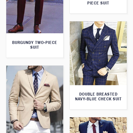
PIECE SUIT
BURGUNDY TWO-PIECE
SUIT
DOUBLE BREASTED
NAVY-BLUE CHECK SUIT