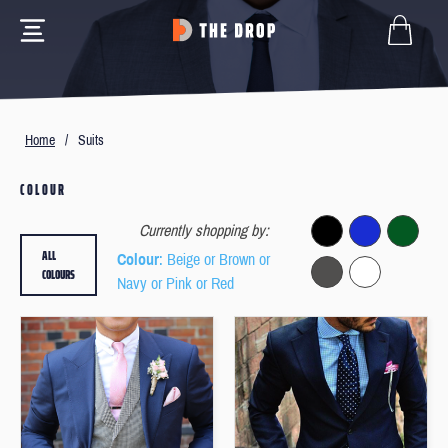
Home
/
Suits
COLOUR
Currently shopping by:
ALL
Colour
: Beige or Brown or
COLOURS
Navy or Pink or Red