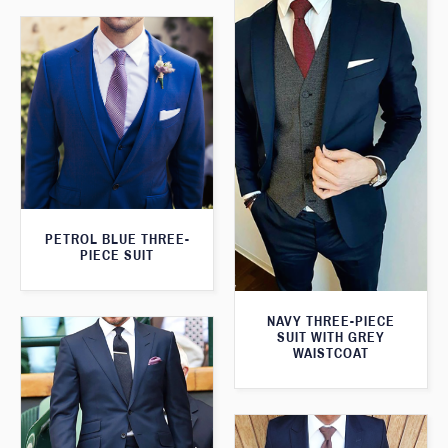
PETROL BLUE THREE-
PIECE SUIT
NAVY THREE-PIECE
SUIT WITH GREY
WAISTCOAT