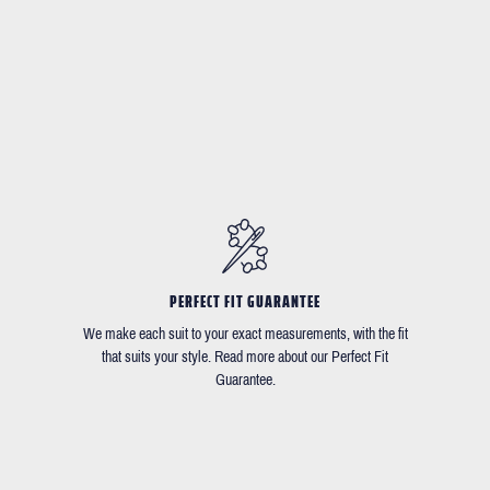
PERFECT FIT GUARANTEE
We make each suit to your exact measurements, with the fit
that suits your style. Read more about our Perfect Fit
Guarantee.