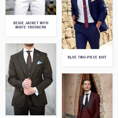
BEIGE JACKET WITH
WHITE TROUSERS
BLUE TWO-PIECE SUIT