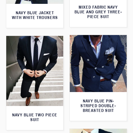
MIXED FABRIC NAVY
BLUE AND GREY THREE-
NAVY BLUE JACKET
PIECE SUIT
WITH WHITE TROUSERS
NAVY BLUE PIN-
STRIPED DOUBLE-
BREASTED SUIT
NAVY BLUE TWO PIECE
SUIT