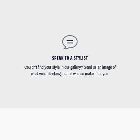
SPEAK TO A STYLIST
Couldn't find your style in our gallery? Send us an image of
what you're looking for and we can make it for you.