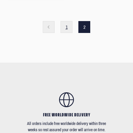
1
2
FREE WORLDWIDE DELIVERY
All orders include free worldwide delivery within three
weeks so rest assured your order will arrive on time.