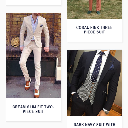
CORAL PINK THREE
PIECE SUIT
CREAM SLIM FIT TWO-
PIECE SUIT
DARK NAVY SUIT WITH