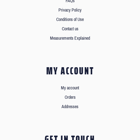
FAQs
Privacy Policy
Conditions of Use
Contact us
Measurements Explained
MY ACCOUNT
My account
Orders
Addresses
GET IN TOUCH