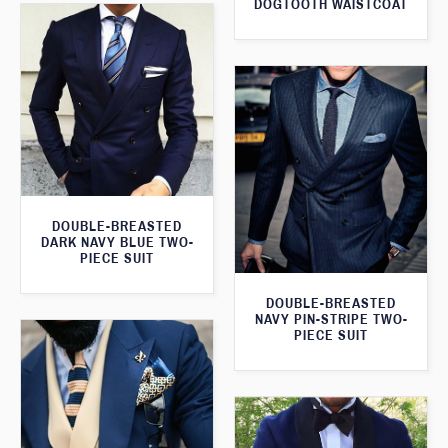
DOGTOOTH WAISTCOAT
DOUBLE-BREASTED
DARK NAVY BLUE TWO-
PIECE SUIT
DOUBLE-BREASTED
NAVY PIN-STRIPE TWO-
PIECE SUIT