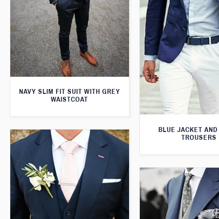
NAVY SLIM FIT SUIT WITH GREY
WAISTCOAT
BLUE JACKET AND
TROUSERS