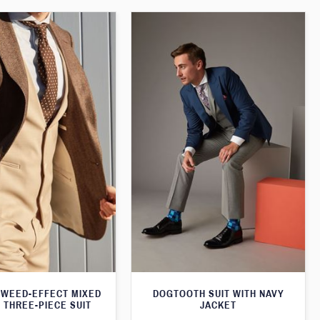
WEED-EFFECT MIXED
DOGTOOTH SUIT WITH NAVY
 THREE-PIECE SUIT
JACKET