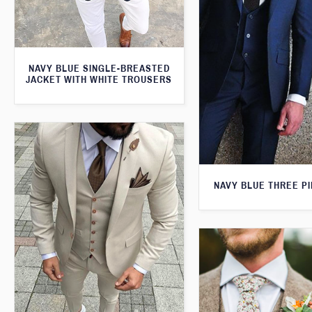
NAVY BLUE SINGLE-BREASTED
JACKET WITH WHITE TROUSERS
NAVY BLUE THREE PI