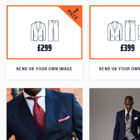
SEND US YOUR OWN IMAGE
SEND US YOUR OW