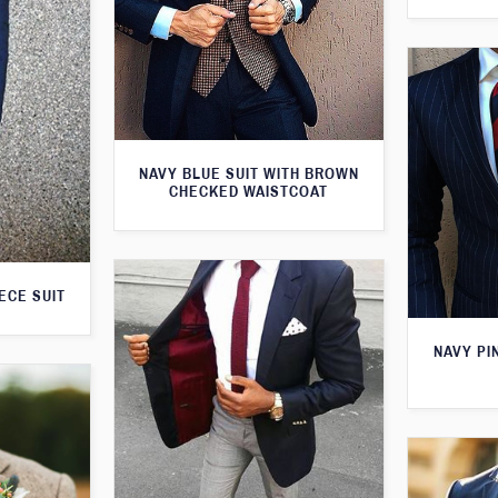
NAVY BLUE SUIT WITH BROWN
CHECKED WAISTCOAT
ECE SUIT
NAVY PI