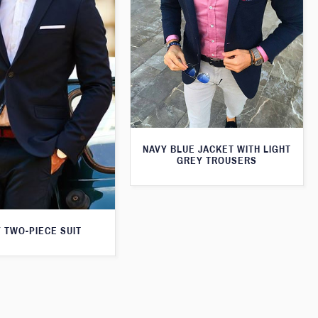
NAVY BLUE JACKET WITH LIGHT
GREY TROUSERS
 TWO-PIECE SUIT