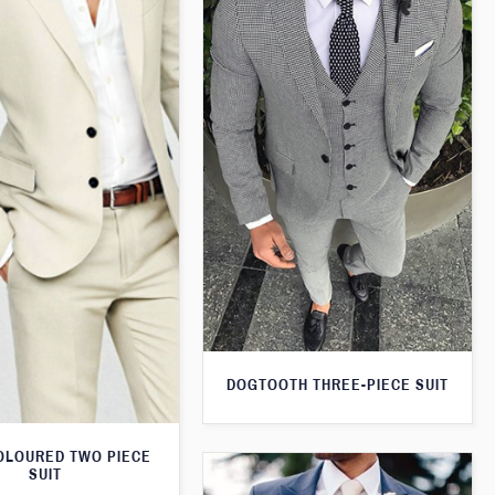
DOGTOOTH THREE-PIECE SUIT
OLOURED TWO PIECE
SUIT