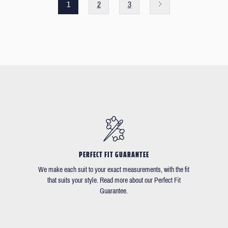
1
2
3
PERFECT FIT GUARANTEE
We make each suit to your exact measurements, with the fit
that suits your style. Read more about our Perfect Fit
Guarantee.