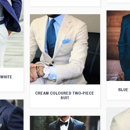
 WHITE
BLUE 
CREAM COLOURED TWO-PIECE
SUIT