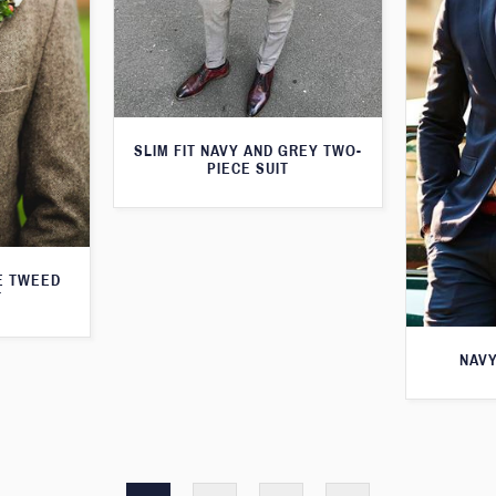
SLIM FIT NAVY AND GREY TWO-
PIECE SUIT
E TWEED
T
NAVY