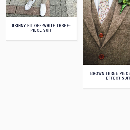
SKINNY FIT OFF-WHITE THREE-
PIECE SUIT
BROWN THREE PIEC
EFFECT SUI