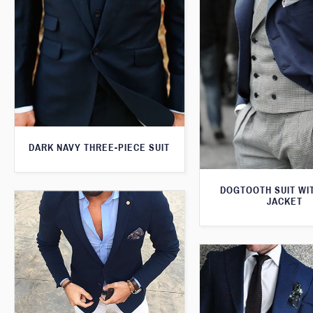
DARK NAVY THREE-PIECE SUIT
DOGTOOTH SUIT WI
JACKET