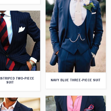
NSTRIPED TWO-PIECE
NAVY BLUE THREE-PIECE SUIT
SUIT