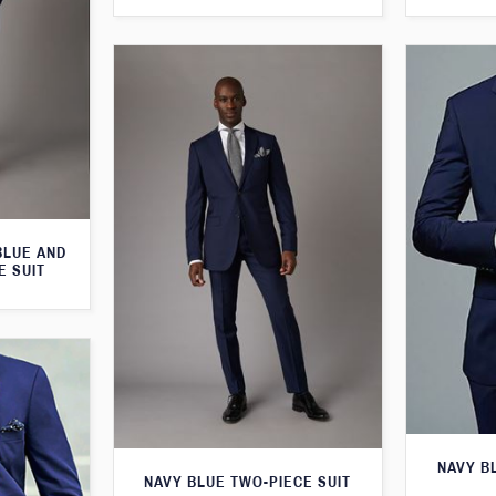
BLUE AND
E SUIT
NAVY B
NAVY BLUE TWO-PIECE SUIT