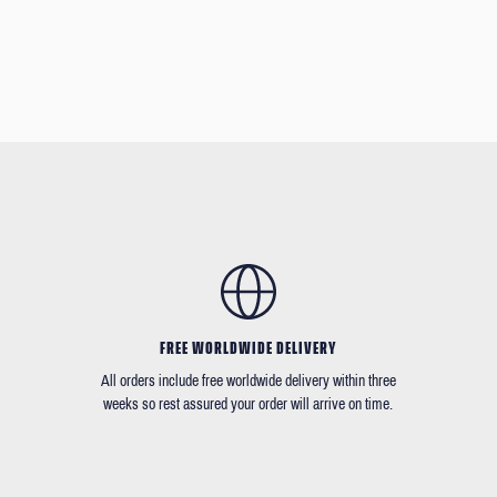
FREE WORLDWIDE DELIVERY
All orders include free worldwide delivery within three
weeks so rest assured your order will arrive on time.