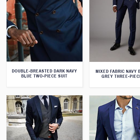
DOUBLE-BREASTED DARK NAVY
MIXED FABRIC NAVY 
BLUE TWO-PIECE SUIT
GREY THREE-PIEC