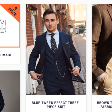
N IMAGE
BLUE TWEED EFFECT THREE-
BROWN T
PIECE SUIT
FABRIC