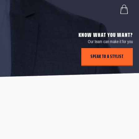
KNOW WHAT YOU WANT?
Our team can make it for you
SPEAK TO A STYLIST