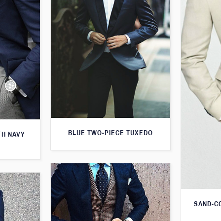
BLUE TWO-PIECE TUXEDO
TH NAVY
SAND-C