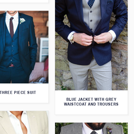
THREE PIECE SUIT
BLUE JACKET WITH GREY
WAISTCOAT AND TROUSERS