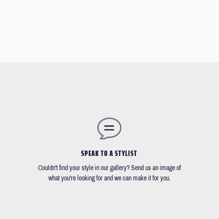
SPEAK TO A STYLIST
Couldn't find your style in our gallery? Send us an image of
what you're looking for and we can make it for you.