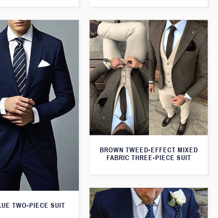
BROWN TWEED-EFFECT MIXED
FABRIC THREE-PIECE SUIT
LUE TWO-PIECE SUIT