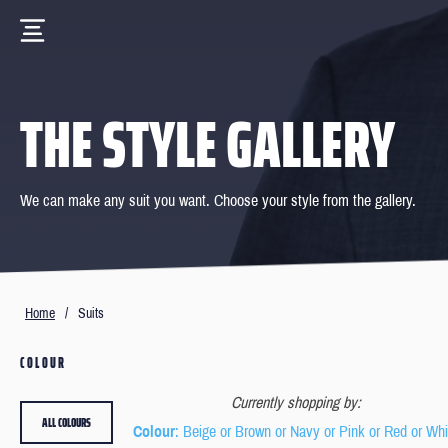
THE STYLE GALLERY
We can make any suit you want. Choose your style from the gallery.
Home
/
Suits
COLOUR
Currently shopping by:
ALL COLOURS
Colour
: Beige or Brown or Navy or Pink or Red or Whi