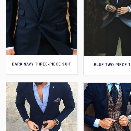
DARK NAVY THREE-PIECE SUIT
BLUE TWO-PIECE 