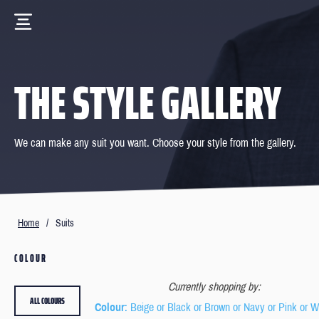
THE STYLE GALLERY
We can make any suit you want. Choose your style from the gallery.
Home
/
Suits
COLOUR
Currently shopping by:
ALL COLOURS
Colour
: Beige or Black or Brown or Navy or Pink or W