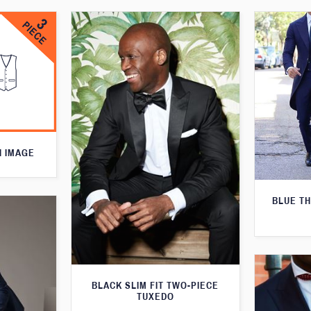
N IMAGE
BLUE T
BLACK SLIM FIT TWO-PIECE
TUXEDO