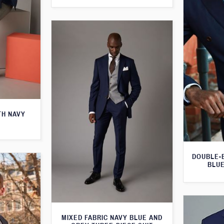
TH NAVY
DOUBLE-
BLUE
MIXED FABRIC NAVY BLUE AND