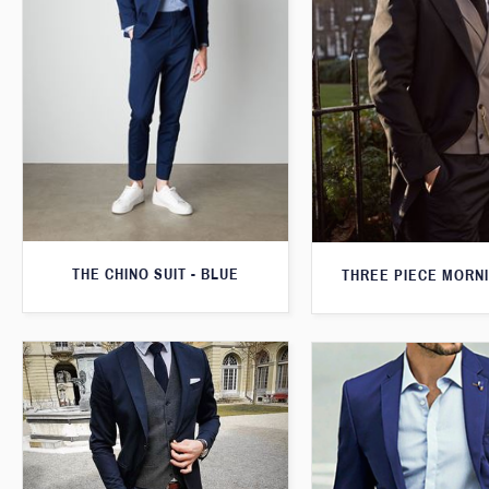
THE CHINO SUIT - BLUE
THREE PIECE MORNI