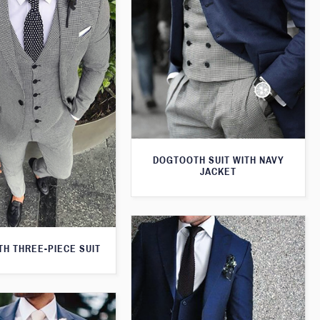
DOGTOOTH SUIT WITH NAVY
JACKET
H THREE-PIECE SUIT