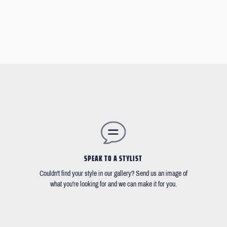
SPEAK TO A STYLIST
Couldn't find your style in our gallery? Send us an image of
what you're looking for and we can make it for you.