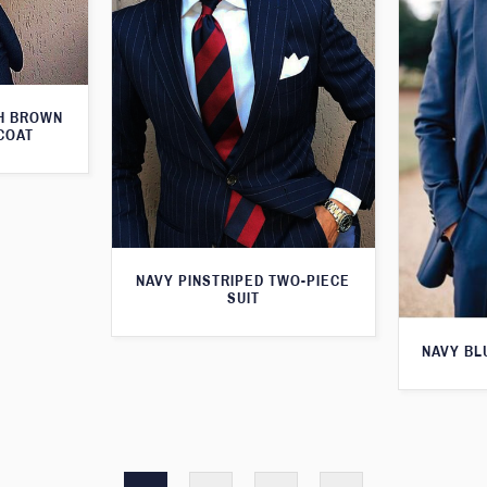
TH BROWN
COAT
NAVY PINSTRIPED TWO-PIECE
SUIT
NAVY BL