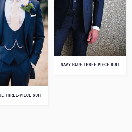
NAVY BLUE THREE PIECE SUIT
UE THREE-PIECE SUIT