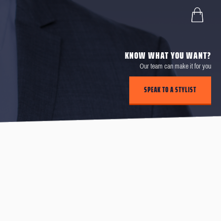
KNOW WHAT YOU WANT?
Our team can make it for you
SPEAK TO A STYLIST