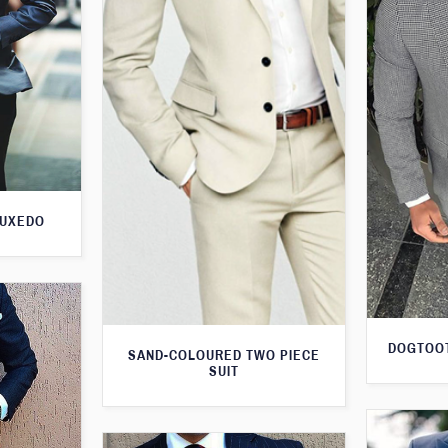
TUXEDO
DOGTOOT
SAND-COLOURED TWO PIECE
SUIT