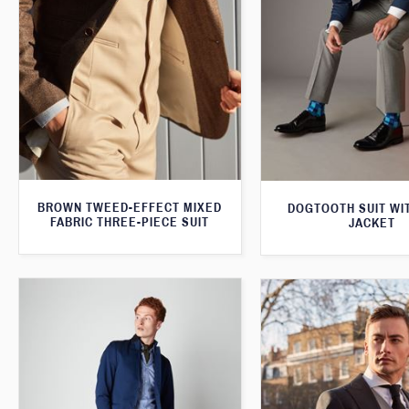
BROWN TWEED-EFFECT MIXED
DOGTOOTH SUIT WI
FABRIC THREE-PIECE SUIT
JACKET