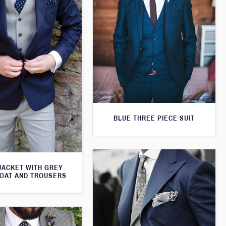
BLUE THREE PIECE SUIT
JACKET WITH GREY
OAT AND TROUSERS