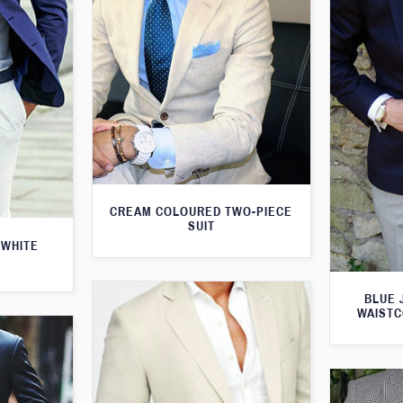
CREAM COLOURED TWO-PIECE
SUIT
 WHITE
BLUE 
WAISTC