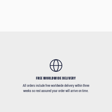
FREE WORLDWIDE DELIVERY
All orders include free worldwide delivery within three
weeks so rest assured your order will arrive on time.