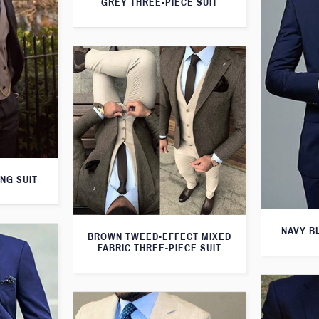
GREY THREE-PIECE SUIT
NG SUIT
NAVY B
BROWN TWEED-EFFECT MIXED
FABRIC THREE-PIECE SUIT