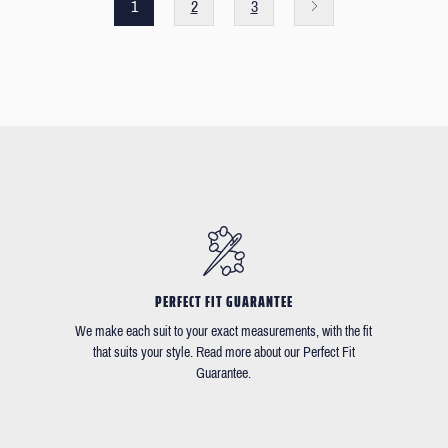
1
2
3
PERFECT FIT GUARANTEE
We make each suit to your exact measurements, with the fit
that suits your style. Read more about our Perfect Fit
Guarantee.