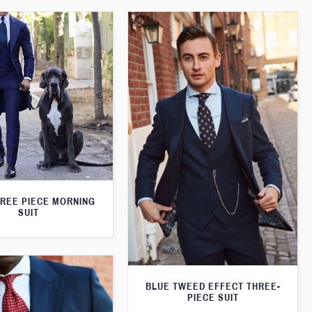
HREE PIECE MORNING
SUIT
BLUE TWEED EFFECT THREE-
PIECE SUIT