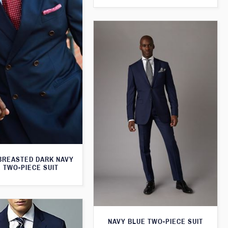
BREASTED DARK NAVY
 TWO-PIECE SUIT
NAVY BLUE TWO-PIECE SUIT