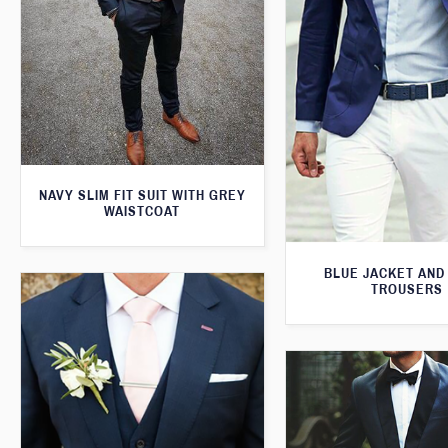
NAVY SLIM FIT SUIT WITH GREY
WAISTCOAT
BLUE JACKET AND
TROUSERS