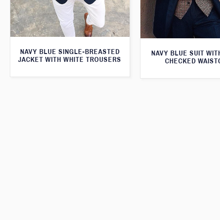
NAVY BLUE SINGLE-BREASTED
NAVY BLUE SUIT WI
JACKET WITH WHITE TROUSERS
CHECKED WAIST