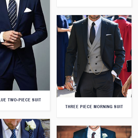
LUE TWO-PIECE SUIT
THREE PIECE MORNING SUIT