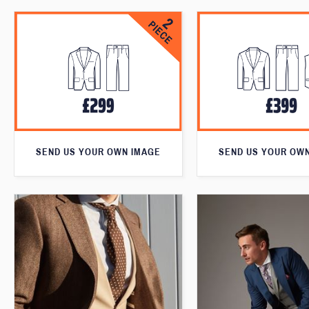
SEND US YOUR OWN IMAGE
SEND US YOUR OW