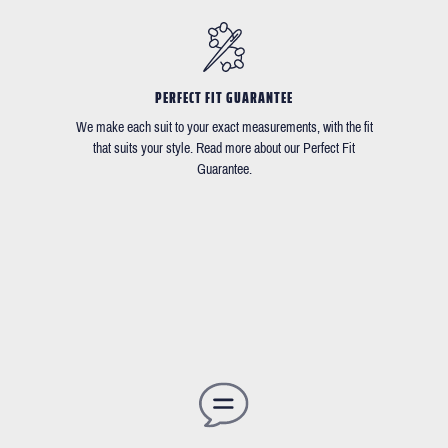
PERFECT FIT GUARANTEE
We make each suit to your exact measurements, with the fit
that suits your style. Read more about our Perfect Fit
Guarantee.