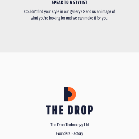
SPEAK TO A STYLIST
Couldn't find your style in our gallery? Send us an image of
what you're looking for and we can make it for you.
The Drop Technology Ltd
Founders Factory