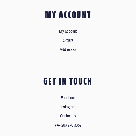
MY ACCOUNT
My account
Orders
Addresses
GET IN TOUCH
Facebook
Instagram
Contact us
+44 203 740 3362