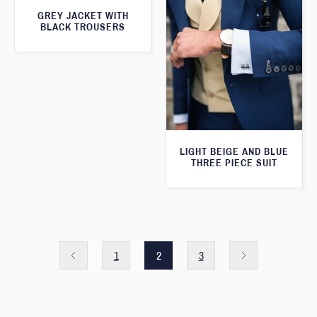
GREY JACKET WITH
BLACK TROUSERS
LIGHT BEIGE AND BLUE
THREE PIECE SUIT
1
2
3