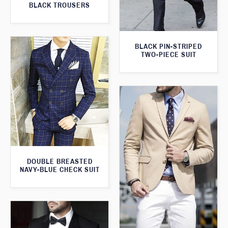
BLACK TROUSERS
BLACK PIN-STRIPED
TWO-PIECE SUIT
DOUBLE BREASTED
NAVY-BLUE CHECK SUIT