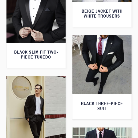
BEIGE JACKET WITH
WHITE TROUSERS
BLACK SLIM FIT TWO-
PIECE TUXEDO
BLACK THREE-PIECE
SUIT