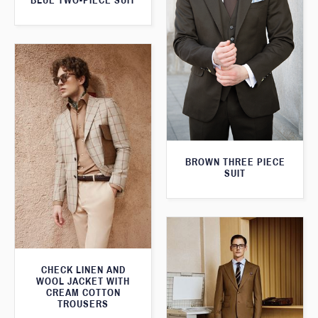
BLUE TWO-PIECE SUIT
BROWN THREE PIECE
SUIT
CHECK LINEN AND
WOOL JACKET WITH
CREAM COTTON
TROUSERS