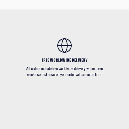
FREE WORLDWIDE DELIVERY
All orders include free worldwide delivery within three
weeks so rest assured your order will arrive on time.