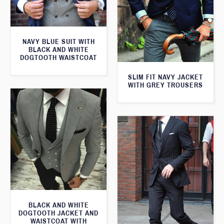
NAVY BLUE SUIT WITH
BLACK AND WHITE
DOGTOOTH WAISTCOAT
SLIM FIT NAVY JACKET
WITH GREY TROUSERS
BLACK AND WHITE
DOGTOOTH JACKET AND
WAISTCOAT WITH