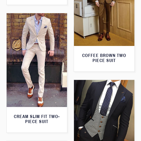
COFFEE BROWN TWO
PIECE SUIT
CREAM SLIM FIT TWO-
PIECE SUIT