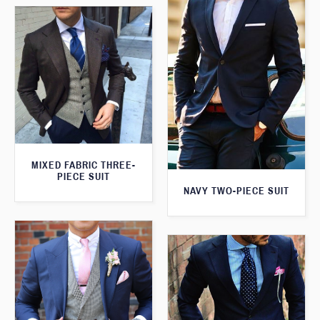
MIXED FABRIC THREE-
PIECE SUIT
NAVY TWO-PIECE SUIT