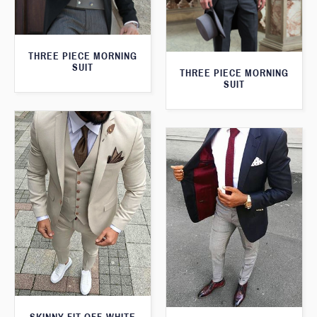
THREE PIECE MORNING
SUIT
THREE PIECE MORNING
SUIT