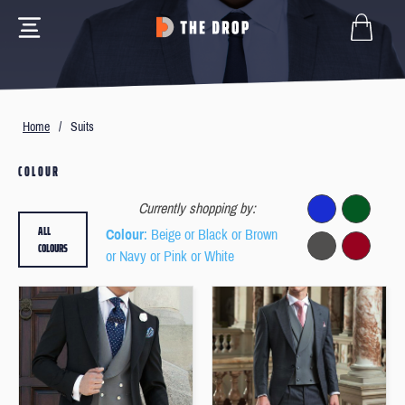
Home
/
Suits
COLOUR
Currently shopping by:
ALL
Colour
: Beige or Black or Brown
COLOURS
or Navy or Pink or White