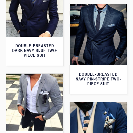
DOUBLE-BREASTED
DARK NAVY BLUE TWO-
PIECE SUIT
DOUBLE-BREASTED
NAVY PIN-STRIPE TWO-
PIECE SUIT