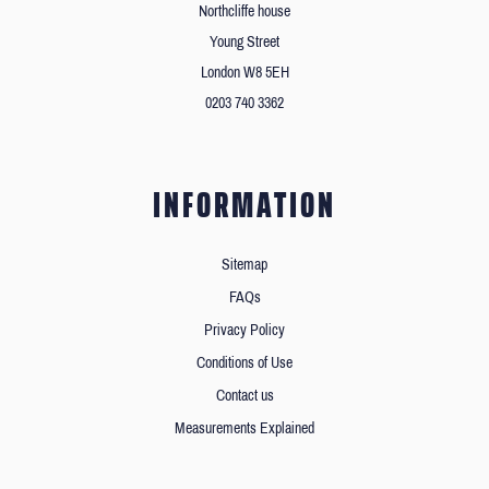
Northcliffe house
Young Street
London W8 5EH
0203 740 3362
INFORMATION
Sitemap
FAQs
Privacy Policy
Conditions of Use
Contact us
Measurements Explained