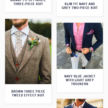
SKINNY FIT OFF-WHITE
SLIM FIT NAVY AND
THREE-PIECE SUIT
GREY TWO-PIECE SUIT
NAVY BLUE JACKET
WITH LIGHT GREY
TROUSERS
BROWN THREE PIECE
TWEED EFFECT SUIT