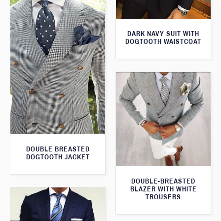
DARK NAVY SUIT WITH
DOGTOOTH WAISTCOAT
DOUBLE BREASTED
DOGTOOTH JACKET
DOUBLE-BREASTED
BLAZER WITH WHITE
TROUSERS