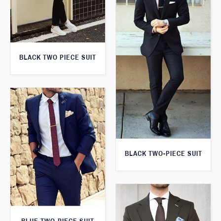
BLACK TWO PIECE SUIT
BLACK TWO-PIECE SUIT