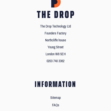
The Drop Technology Ltd
Founders Factory
Northcliffe house
Young Street
London W8 5EH
0203 740 3362
INFORMATION
Sitemap
FAQs