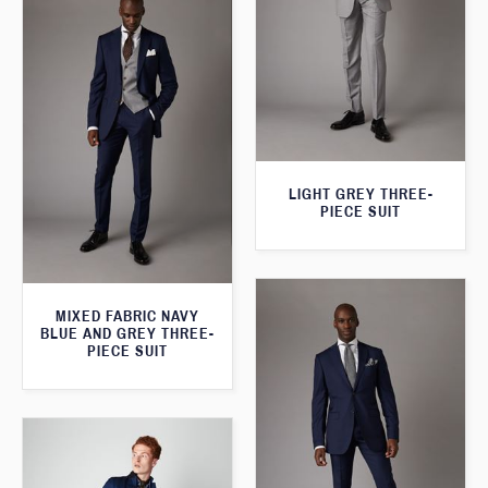
LIGHT GREY THREE-
PIECE SUIT
MIXED FABRIC NAVY
BLUE AND GREY THREE-
PIECE SUIT