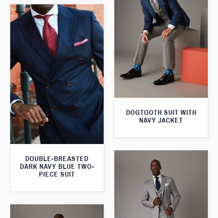
DOGTOOTH SUIT WITH
NAVY JACKET
DOUBLE-BREASTED
DARK NAVY BLUE TWO-
PIECE SUIT