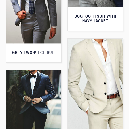
DOGTOOTH SUIT WITH
NAVY JACKET
GREY TWO-PIECE SUIT