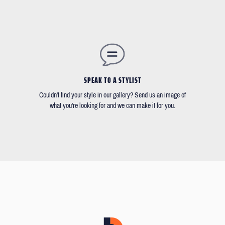
SPEAK TO A STYLIST
Couldn't find your style in our gallery? Send us an image of
what you're looking for and we can make it for you.