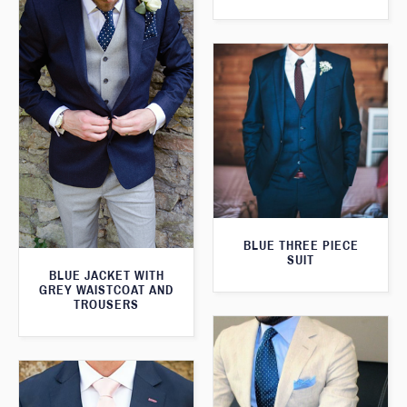
BLUE THREE PIECE
SUIT
BLUE JACKET WITH
GREY WAISTCOAT AND
TROUSERS