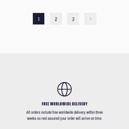
1
2
3
FREE WORLDWIDE DELIVERY
All orders include free worldwide delivery within three
weeks so rest assured your order will arrive on time.