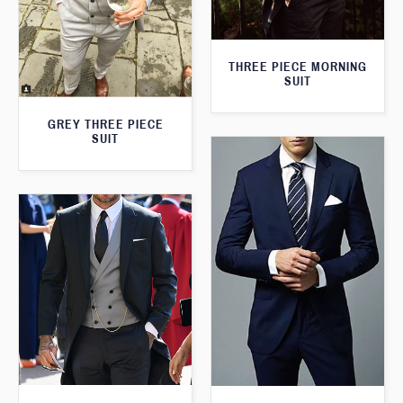
THREE PIECE MORNING
SUIT
GREY THREE PIECE
SUIT