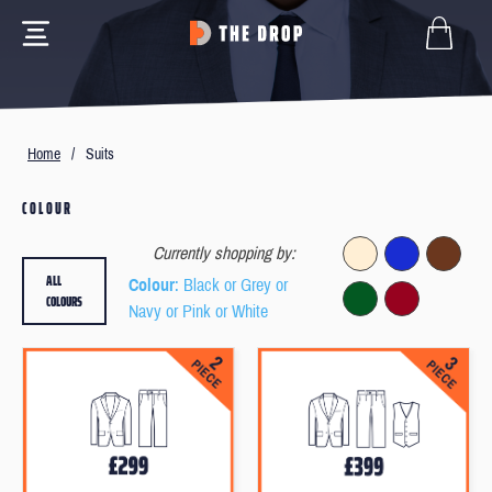
Home
/
Suits
COLOUR
Currently shopping by:
ALL
Colour
: Black or Grey or
COLOURS
Navy or Pink or White