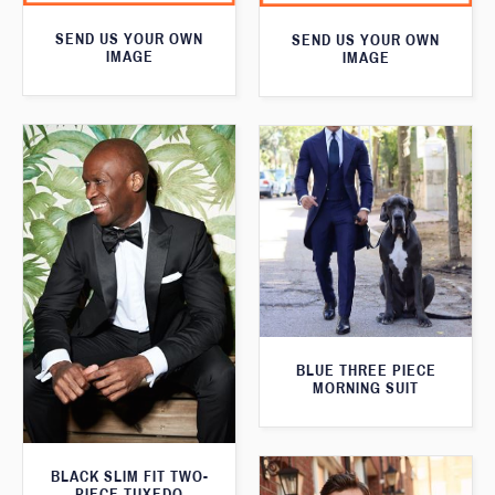
SEND US YOUR OWN
SEND US YOUR OWN
IMAGE
IMAGE
BLUE THREE PIECE
MORNING SUIT
BLACK SLIM FIT TWO-
PIECE TUXEDO