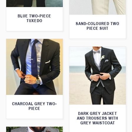
BLUE TWO-PIECE
TUXEDO
SAND-COLOURED TWO
PIECE SUIT
CHARCOAL GREY TWO-
PIECE
DARK GREY JACKET
AND TROUSERS WITH
GREY WAISTCOAT