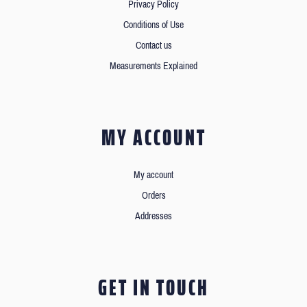
Privacy Policy
Conditions of Use
Contact us
Measurements Explained
MY ACCOUNT
My account
Orders
Addresses
GET IN TOUCH