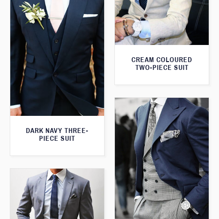
CREAM COLOURED
TWO-PIECE SUIT
DARK NAVY THREE-
PIECE SUIT