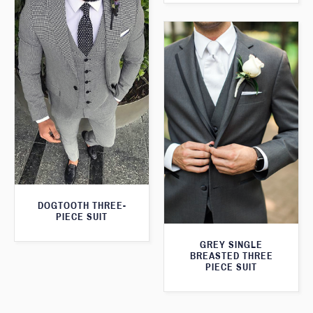
DOGTOOTH THREE-
PIECE SUIT
GREY SINGLE
BREASTED THREE
PIECE SUIT