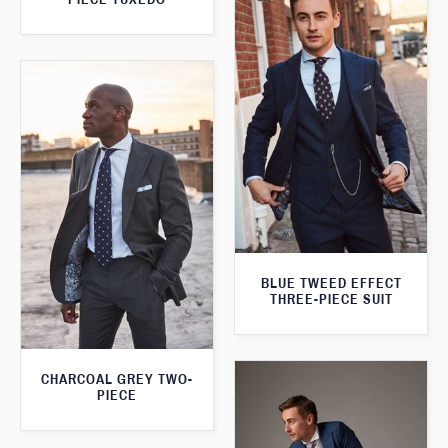
BLUE TWEED EFFECT
THREE-PIECE SUIT
CHARCOAL GREY TWO-
PIECE