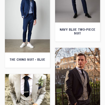
NAVY BLUE TWO-PIECE
SUIT
THE CHINO SUIT - BLUE