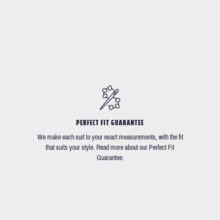
PERFECT FIT GUARANTEE
We make each suit to your exact measurements, with the fit
that suits your style. Read more about our Perfect Fit
Guarantee.