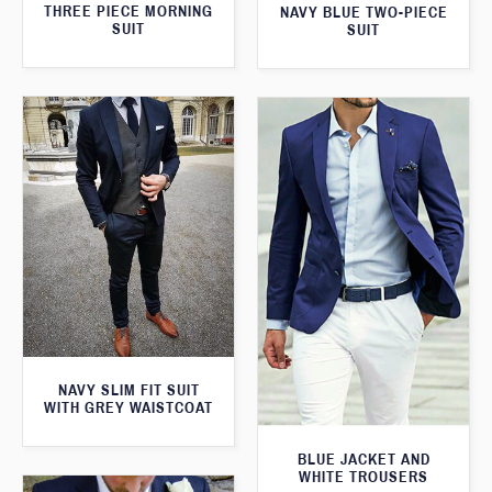
THREE PIECE MORNING
NAVY BLUE TWO-PIECE
SUIT
SUIT
NAVY SLIM FIT SUIT
WITH GREY WAISTCOAT
BLUE JACKET AND
WHITE TROUSERS